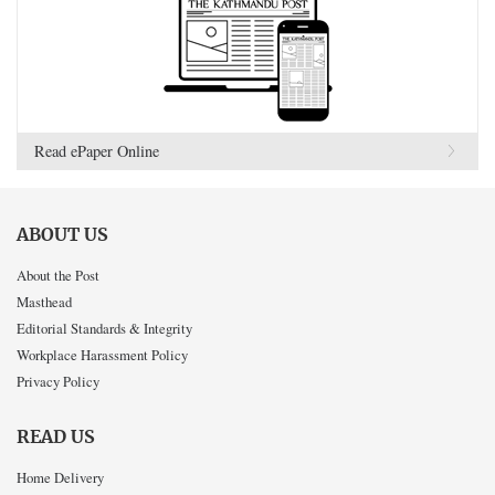
Read ePaper Online
ABOUT US
About the Post
Masthead
Editorial Standards & Integrity
Workplace Harassment Policy
Privacy Policy
READ US
Home Delivery