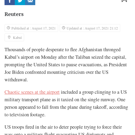
Reuters
Published at : August 17, 2021
Updated at : August 17, 2021 21:12
Kabul
Thousands of people desperate to flee Afghanistan thronged
Kabul’s airport on Monday after the Taliban seized the capital,
prompting the United States to pause evacuations, as President
Joe Biden confronted mounting criticism over the US
withdrawal.
Chaotic scenes at the airport
included a group clinging to a US
military transport plane as it taxied on the single runway. One
person appeared to fall from the plane during takeoff, according
to television footage.
US troops fired in the air to deter people trying to force their
way onto a military flight evacuating US diplomats and