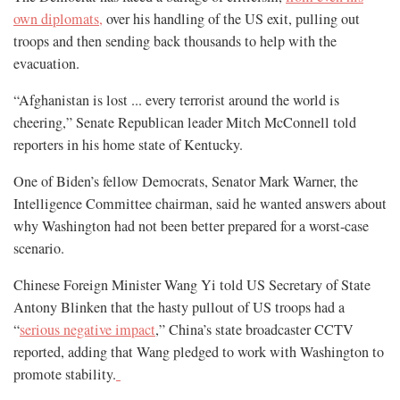
own diplomats,
over his handling of the US exit, pulling out
troops and then sending back thousands to help with the
evacuation.
“Afghanistan is lost ... every terrorist around the world is
cheering,” Senate Republican leader Mitch McConnell told
reporters in his home state of Kentucky.
One of Biden’s fellow Democrats, Senator Mark Warner, the
Intelligence Committee chairman, said he wanted answers about
why Washington had not been better prepared for a worst-case
scenario.
Chinese Foreign Minister Wang Yi told US Secretary of State
Antony Blinken that the hasty pullout of US troops had a
“
serious negative impact
,” China’s state broadcaster CCTV
reported, adding that Wang pledged to work with Washington to
promote stability.