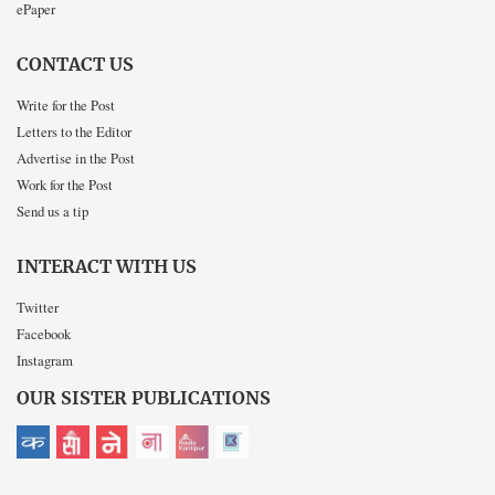
ePaper
CONTACT US
Write for the Post
Letters to the Editor
Advertise in the Post
Work for the Post
Send us a tip
INTERACT WITH US
Twitter
Facebook
Instagram
OUR SISTER PUBLICATIONS