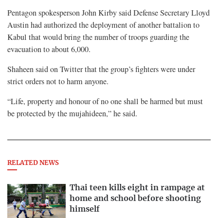
Pentagon spokesperson John Kirby said Defense Secretary Lloyd
Austin had authorized the deployment of another battalion to
Kabul that would bring the number of troops guarding the
evacuation to about 6,000.
Shaheen said on Twitter that the group’s fighters were under
strict orders not to harm anyone.
“Life, property and honour of no one shall be harmed but must
be protected by the mujahideen,” he said.
RELATED NEWS
Thai teen kills eight in rampage at
home and school before shooting
himself