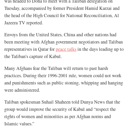
was headed to Doha to meet with a Taliban delegation on
Tuesday, accompanied by former President Hamid Karzai and
the head of the High Council for National Reconciliation, Al
Jazeera TV reported.
Envoys from the United States, China and other nations had
been meeting with Afghan government negotiators and Taliban
representatives in Qatar for
peace talks
in the days leading up to
the Taliban’s capture of Kabul.
Many Afghans fear the Taliban will return to past harsh
practices. During their 1996-2001 rule, women could not work
and punishments such as public stoning, whipping and hanging
were administered.
Taliban spokesman Suhail Shaheen told Dunya News that the
group would improve the security of Kabul and “respect the
rights of women and minorities as per Afghan norms and
Islamic values.”