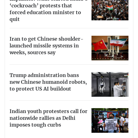
‘cockroach’ protests that
forced education minister to
quit
Iran to get Chinese shoulder-
launched missile systems in
weeks, sources say
Trump administration bans
new Chinese humanoid robots,
to protect US AI buildout
Indian youth protesters call for
nationwide rallies as Delhi
imposes tough curbs