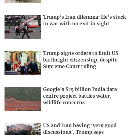
Trump’s Iran dilemma: He’s stuck
in war with no exit in sight
Trump signs orders to limit US
birthright citizenship, despite
Supreme Court ruling
Google’s $15 billion India data
centre project battles water,
wildlife concerns
US and Iran having ‘very good
discussions’, Trump says