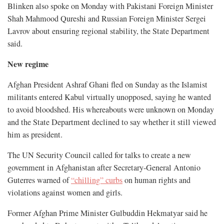
Blinken also spoke on Monday with Pakistani Foreign Minister
Shah Mahmood Qureshi and Russian Foreign Minister Sergei
Lavrov about ensuring regional stability, the State Department
said.
New regime
Afghan President Ashraf Ghani fled on Sunday as the Islamist
militants entered Kabul virtually unopposed, saying he wanted
to avoid bloodshed. His whereabouts were unknown on Monday
and the State Department declined to say whether it still viewed
him as president.
The UN Security Council called for talks to create a new
government in Afghanistan after Secretary-General Antonio
Guterres warned of
“chilling” curbs
on human rights and
violations against women and girls.
Former Afghan Prime Minister Gulbuddin Hekmatyar said he