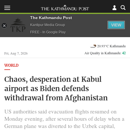
The Kathmandu Post
VIEW
Kantipur Media Group
FREE - In Google Play
20.93°C Kathmandu
Air Quality in Kathmandu:
42
Fri, Aug 7, 2026
WORLD
Chaos, desperation at Kabul
airport as Biden defends
withdrawal from Afghanistan
US authorities said evacuation flights resumed on
Monday evening, after several hours of delay when a
German plane was diverted to the Uzbek capital,