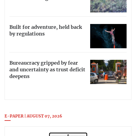
Built for adventure, held back
by regulations
Bureaucracy gripped by fear
and uncertainty as trust deficit
deepens
E-PAPER | AUGUST 07, 2026