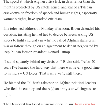
The speed at which Afghan cities fell, in days rather than the
months predicted by US intelligence, and fear of a Taliban
crackdown on freedom of speech and human rights, especially
women’s rights, have sparked criticism.
In a televised address on Monday afternoon, Biden defended his
decision, insisting he had had to decide between asking US
forces to fight endlessly in what he called Afghanistan’s civil
war or follow through on an agreement to depart negotiated by
Republican former President Donald Trump.
“I stand squarely behind my decision,” Biden said. “After 20
years I’ve learned the hard way that there was never a good time
to withdraw US forces. That’s why we’re still there.”
He blamed the Taliban’s takeover on Afghan political leaders
who fled the country and the Afghan army’s unwillingness to
fight.
The Democrat has faced a barrage of criticism,
from even his