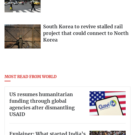
South Korea to revive stalled rail
project that could connect to North
Korea
MOST READ FROM WORLD
US resumes humanitarian
funding through global
agencies after dismantling
USAID
Explainer: What started India’s