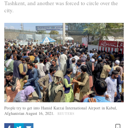
Tashkent, and another was forced to circle over the
city.
People try to get into Hamid Karzai International Airport in Kabul,
Afghanistan August 16, 2021.
REUTERS