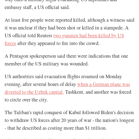
embassy staff, a US official said.
At least five people were reported killed, although a witness said
it was unclear if they had been shot or killed in a stampede. A
US official told Reuters
two gunmen had been killed by US
forces
after they appeared to fire into the crowd.
A Pentagon spokesperson said there were indications that one
member of the US military was wounded.
US authorities said evacuation flights resumed on Monday
evening, after several hours of delay
when a German plane was
diverted to the Uzbek capital,
Tashkent, and another was forced
to circle over the city.
The Taliban’s rapid conquest of Kabul followed Biden’s decision
to withdraw US forces after 20 years of war - the nation’s longest
- that he described as costing more than $1 trillion.