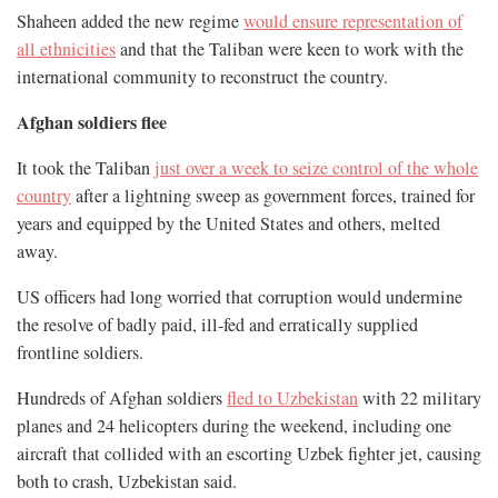
Shaheen added the new regime
would ensure representation of
all ethnicities
and that the Taliban were keen to work with the
international community to reconstruct the country.
Afghan soldiers flee
It took the Taliban
just over a week to seize control of the whole
country
after a lightning sweep as government forces, trained for
years and equipped by the United States and others, melted
away.
US officers had long worried that corruption would undermine
the resolve of badly paid, ill-fed and erratically supplied
frontline soldiers.
Hundreds of Afghan soldiers
fled to Uzbekistan
with 22 military
planes and 24 helicopters during the weekend, including one
aircraft that collided with an escorting Uzbek fighter jet, causing
both to crash, Uzbekistan said.