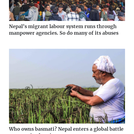
Nepal’s migrant labour system runs through
manpower agencies. So do many of its abuses
Who owns basmati? Nepal enters a global battle