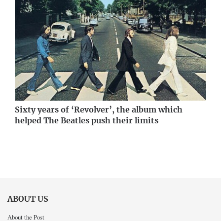
Sixty years of ‘Revolver’, the album which
helped The Beatles push their limits
ABOUT US
About the Post