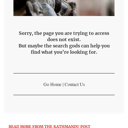
Sorry, the page you are trying to access
does not exist.
But maybe the search gods can help you
find what you’re looking for.
Go Home
|
Contact Us
READ MORE FROM THE KATHMANDU POST