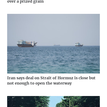
over a prized grain
Iran says deal on Strait of Hormuz is close but
not enough to open the waterway