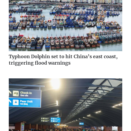
Typhoon Dolphin set to hit China’s east coast,
triggering flood warnings