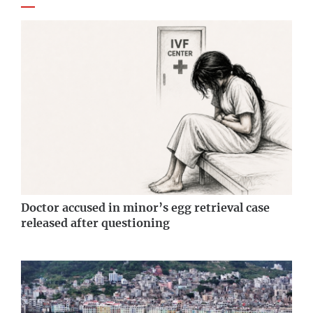
Doctor accused in minor’s egg retrieval case
released after questioning