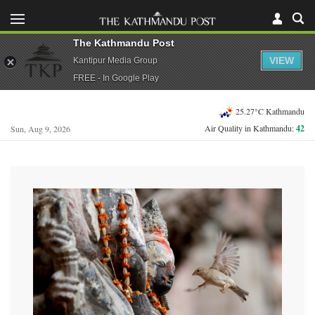
The Kathmandu Post
VIEW
Kantipur Media Group
FREE - In Google Play
25.27°C Kathmandu
Air Quality in Kathmandu:
42
Sun, Aug 9, 2026