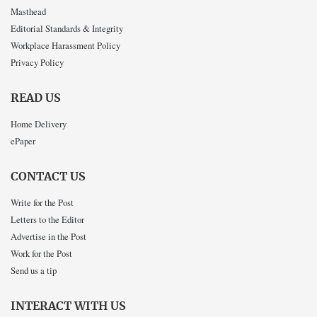
Masthead
Editorial Standards & Integrity
Workplace Harassment Policy
Privacy Policy
READ US
Home Delivery
ePaper
CONTACT US
Write for the Post
Letters to the Editor
Advertise in the Post
Work for the Post
Send us a tip
INTERACT WITH US