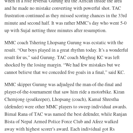
when in a role reversal Gurung fed the African inside the area
and he made no mistake converting with powerful shot. TAC
frustration continued as they missed scoring chances in the 33rd
minute and second half. It was rather MMC’s day who went 5-0
up with Sujal netting three minutes after resumption.
MMC coach Tshering Lhopsang Gurung was ecstatic with the
result. “Our boys played in a great rhythm today. It’s a wonderful
result for us,” said Gurung. TAC coach Meghraj KC was left
shocked by the losing margin. “We had few mistakes but we
cannot believe that we conceded five goals in a final,” said KC.
MMC skipper Gurung was adjudged the man-of-the-final and
player-of-the-tournament that saw him ride a motorbike. Kiran
Chemjong (goalkeeper), Lhopsang (coach), Kamal Shrestha
(defender) were other MMC players to sweep individual awards.
Bimal Rana of TAC was named the best defender, while Ranjan
Bista of Nepal Armed Police Force Club and Afeez walked
away with highest scorer’s award. Each individual got Rs