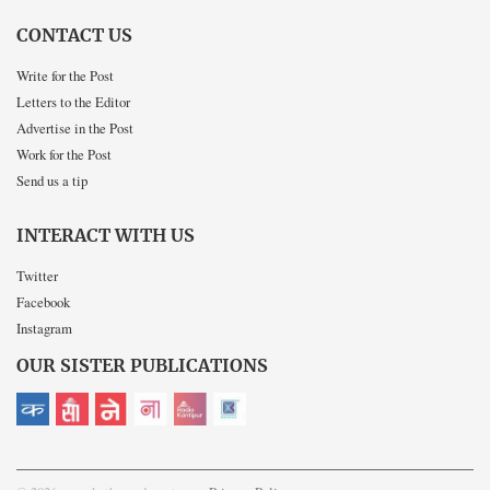
CONTACT US
Write for the Post
Letters to the Editor
Advertise in the Post
Work for the Post
Send us a tip
INTERACT WITH US
Twitter
Facebook
Instagram
OUR SISTER PUBLICATIONS