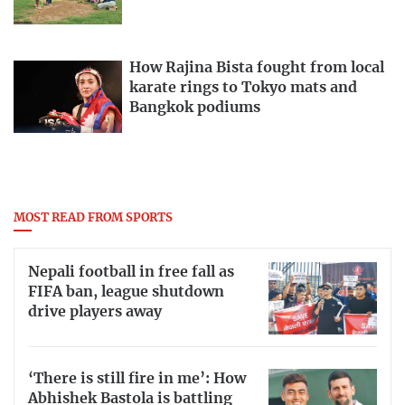
How Rajina Bista fought from local
karate rings to Tokyo mats and
Bangkok podiums
MOST READ FROM SPORTS
Nepali football in free fall as
FIFA ban, league shutdown
drive players away
‘There is still fire in me’: How
Abhishek Bastola is battling