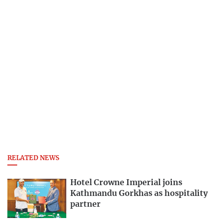
RELATED NEWS
Hotel Crowne Imperial joins
Kathmandu Gorkhas as hospitality
partner