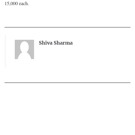
15,000 each.
Shiva Sharma