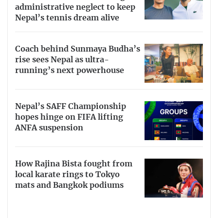
administrative neglect to keep
Nepal’s tennis dream alive
Coach behind Sunmaya Budha’s
rise sees Nepal as ultra-
running’s next powerhouse
Nepal’s SAFF Championship
hopes hinge on FIFA lifting
ANFA suspension
How Rajina Bista fought from
local karate rings to Tokyo
mats and Bangkok podiums