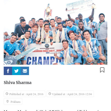
Shiva Sharma
Published at : April 24, 2016
Updated at : April 24, 2016 12:04
Pokhara