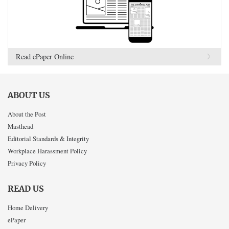
Read ePaper Online
ABOUT US
About the Post
Masthead
Editorial Standards & Integrity
Workplace Harassment Policy
Privacy Policy
READ US
Home Delivery
ePaper