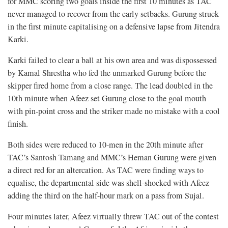
for MMC scoring two goals inside the first 10 minutes as TAC
never managed to recover from the early setbacks. Gurung struck
in the first minute capitalising on a defensive lapse from Jitendra
Karki.
Karki failed to clear a ball at his own area and was dispossessed
by Kamal Shrestha who fed the unmarked Gurung before the
skipper fired home from a close range. The lead doubled in the
10th minute when Afeez set Gurung close to the goal mouth
with pin-point cross and the striker made no mistake with a cool
finish.
Both sides were reduced to 10-men in the 20th minute after
TAC’s Santosh Tamang and MMC’s Heman Gurung were given
a direct red for an altercation. As TAC were finding ways to
equalise, the departmental side was shell-shocked with Afeez
adding the third on the half-hour mark on a pass from Sujal.
Four minutes later, Afeez virtually threw TAC out of the contest