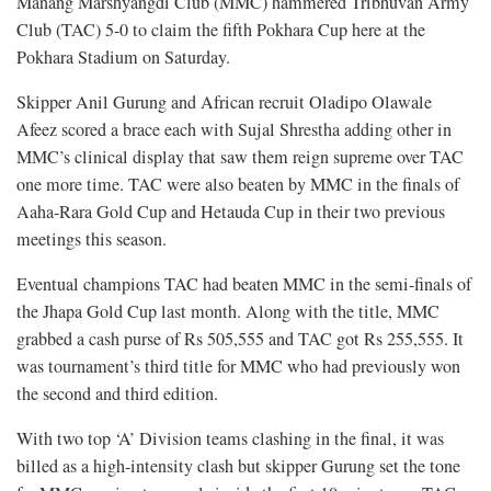
Manang Marshyangdi Club (MMC) hammered Tribhuvan Army
Club (TAC) 5-0 to claim the fifth Pokhara Cup here at the
Pokhara Stadium on Saturday.
Skipper Anil Gurung and African recruit Oladipo Olawale
Afeez scored a brace each with Sujal Shrestha adding other in
MMC’s clinical display that saw them reign supreme over TAC
one more time. TAC were also beaten by MMC in the finals of
Aaha-Rara Gold Cup and Hetauda Cup in their two previous
meetings this season.
Eventual champions TAC had beaten MMC in the semi-finals of
the Jhapa Gold Cup last month. Along with the title, MMC
grabbed a cash purse of Rs 505,555 and TAC got Rs 255,555. It
was tournament’s third title for MMC who had previously won
the second and third edition.
With two top ‘A’ Division teams clashing in the final, it was
billed as a high-intensity clash but skipper Gurung set the tone