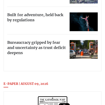
Built for adventure, held back
by regulations
Bureaucracy gripped by fear
and uncertainty as trust deficit
deepens
E-PAPER | AUGUST 09, 2026