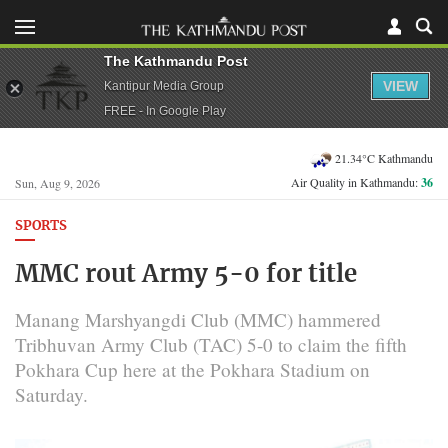
The Kathmandu Post
VIEW
Kantipur Media Group
FREE - In Google Play
21.34°C Kathmandu
Air Quality in Kathmandu:
36
Sun, Aug 9, 2026
SPORTS
MMC rout Army 5-0 for title
Manang Marshyangdi Club (MMC) hammered
Tribhuvan Army Club (TAC) 5-0 to claim the fifth
Pokhara Cup here at the Pokhara Stadium on
Saturday.