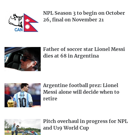
NPL Season 3 to begin on October
26, final on November 21
Father of soccer star Lionel Messi
dies at 68 in Argentina
Argentine football prez: Lionel
Messi alone will decide when to
retire
Pitch overhaul in progress for NPL
and U19 World Cup