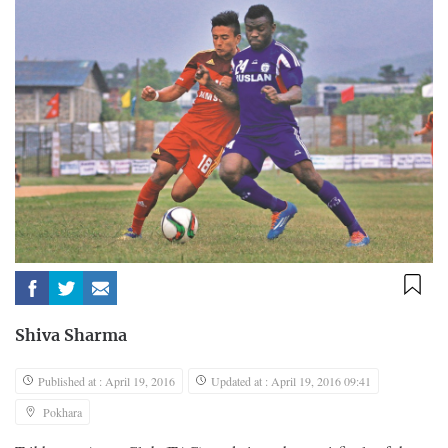
Shiva Sharma
Published at : April 19, 2016
Updated at : April 19, 2016 09:41
Pokhara