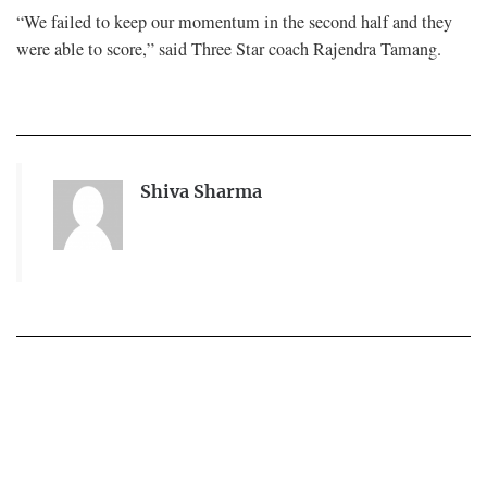
“We failed to keep our momentum in the second half and they
were able to score,” said Three Star coach Rajendra Tamang.
Shiva Sharma