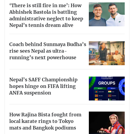
‘There is still fire in me’: How
Abhishek Bastola is battling
administrative neglect to keep
Nepal’s tennis dream alive
Coach behind Sunmaya Budha’s
rise sees Nepal as ultra-
running’s next powerhouse
Nepal’s SAFF Championship
hopes hinge on FIFA lifting
ANFA suspension
How Rajina Bista fought from
local karate rings to Tokyo
mats and Bangkok podiums