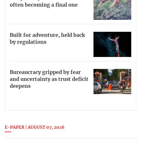
often becoming a final one
Built for adventure, held back
by regulations
Bureaucracy gripped by fear
and uncertainty as trust deficit
deepens
E-PAPER | AUGUST 07, 2026