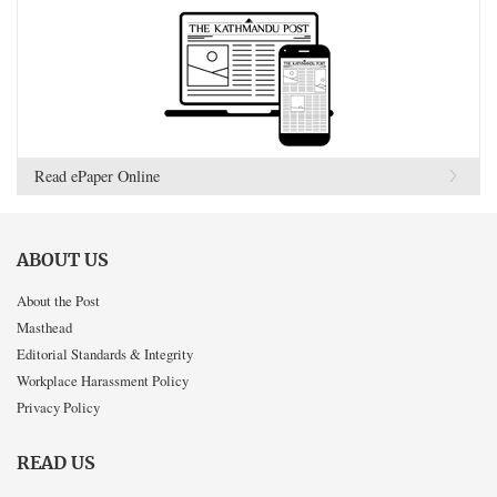
Read ePaper Online
ABOUT US
About the Post
Masthead
Editorial Standards & Integrity
Workplace Harassment Policy
Privacy Policy
READ US