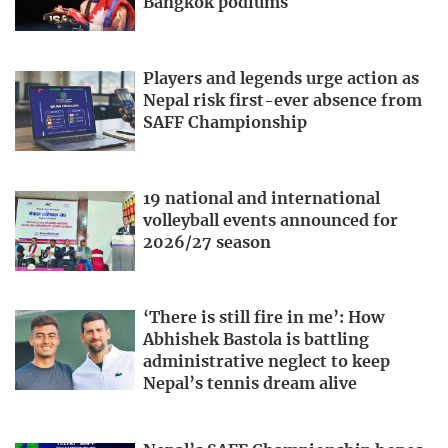
Bangkok podiums
Players and legends urge action as
Nepal risk first-ever absence from
SAFF Championship
19 national and international
volleyball events announced for
2026/27 season
‘There is still fire in me’: How
Abhishek Bastola is battling
administrative neglect to keep
Nepal’s tennis dream alive