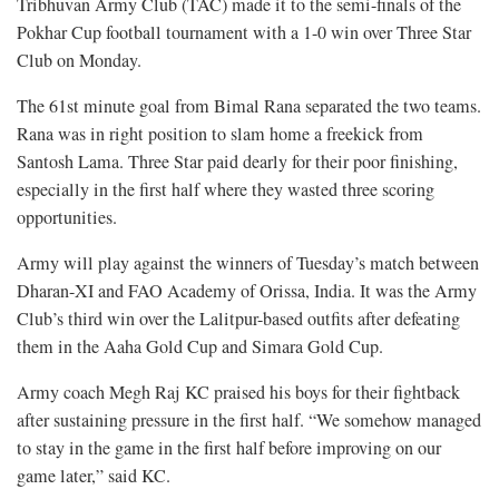
Tribhuvan Army Club (TAC) made it to the semi-finals of the
Pokhar Cup football tournament with a 1-0 win over Three Star
Club on Monday.
The 61st minute goal from Bimal Rana separated the two teams.
Rana was in right position to slam home a freekick from
Santosh Lama. Three Star paid dearly for their poor finishing,
especially in the first half where they wasted three scoring
opportunities.
Army will play against the winners of Tuesday’s match between
Dharan-XI and FAO Academy of Orissa, India. It was the Army
Club’s third win over the Lalitpur-based outfits after defeating
them in the Aaha Gold Cup and Simara Gold Cup.
Army coach Megh Raj KC praised his boys for their fightback
after sustaining pressure in the first half. “We somehow managed
to stay in the game in the first half before improving on our
game later,” said KC.