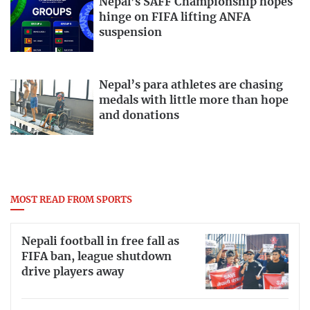
Nepal’s SAFF Championship hopes
hinge on FIFA lifting ANFA
suspension
Nepal’s para athletes are chasing
medals with little more than hope
and donations
MOST READ FROM SPORTS
Nepali football in free fall as
FIFA ban, league shutdown
drive players away