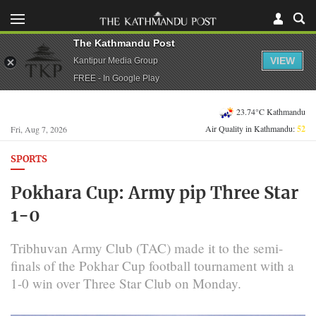
The Kathmandu Post
VIEW
Kantipur Media Group
FREE - In Google Play
23.74°C Kathmandu
Air Quality in Kathmandu:
52
Fri, Aug 7, 2026
SPORTS
Pokhara Cup: Army pip Three Star
1-0
Tribhuvan Army Club (TAC) made it to the semi-
finals of the Pokhar Cup football tournament with a
1-0 win over Three Star Club on Monday.