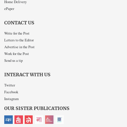
Home Delivery
ePaper
CONTACT US
Write for the Post
Letters to the Editor
Advertise in the Post
Work for the Post
Send us a tip
INTERACT WITH US
Twitter
Facebook
Instagram
OUR SISTER PUBLICATIONS