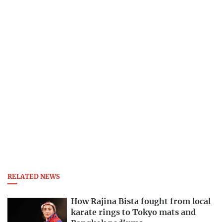
RELATED NEWS
How Rajina Bista fought from local
karate rings to Tokyo mats and