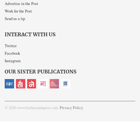
Advertise in the Post
Work for the Post
Send us a tip
INTERACT WITH US
Twitter
Facebook
Instagram
OUR SISTER PUBLICATIONS
© 2026 www.kathmandupost.com
Privacy Policy