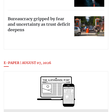
Bureaucracy gripped by fear
and uncertainty as trust deficit
deepens
E-PAPER | AUGUST 07, 2026