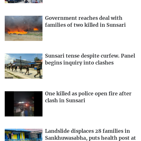
Government reaches deal with
families of two killed in Sunsari
Sunsari tense despite curfew. Panel
begins inquiry into clashes
One killed as police open fire after
clash in Sunsari
Landslide displaces 28 families in
Sankhuwasabha, puts health post at