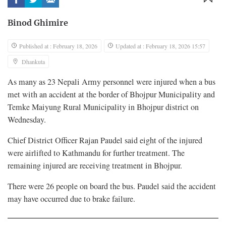
Binod Ghimire
Published at : February 18, 2026
Updated at : February 18, 2026 15:57
Dhankuta
As many as 23 Nepali Army personnel were injured when a bus
met with an accident at the border of Bhojpur Municipality and
Temke Maiyung Rural Municipality in Bhojpur district on
Wednesday.
Chief District Officer Rajan Paudel said eight of the injured
were airlifted to Kathmandu for further treatment. The
remaining injured are receiving treatment in Bhojpur.
There were 26 people on board the bus. Paudel said the accident
may have occurred due to brake failure.