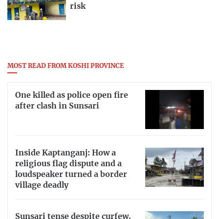
risk
MOST READ FROM KOSHI PROVINCE
One killed as police open fire
after clash in Sunsari
Inside Kaptanganj: How a
religious flag dispute and a
loudspeaker turned a border
village deadly
Sunsari tense despite curfew.