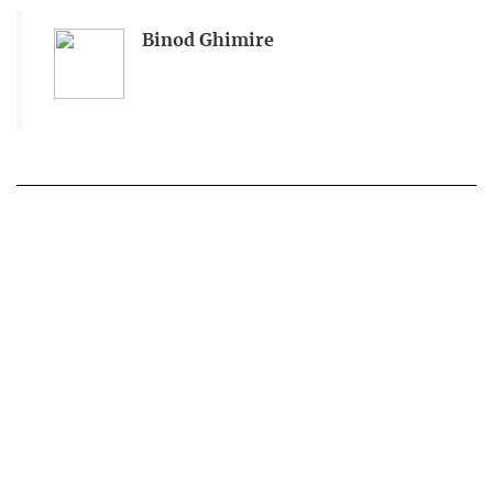
Binod Ghimire