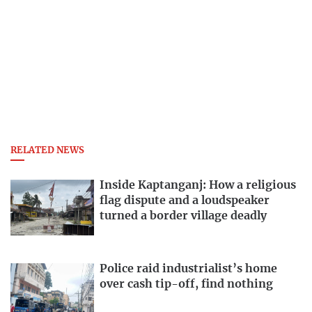
RELATED NEWS
Inside Kaptanganj: How a religious
flag dispute and a loudspeaker
turned a border village deadly
Police raid industrialist’s home
over cash tip-off, find nothing