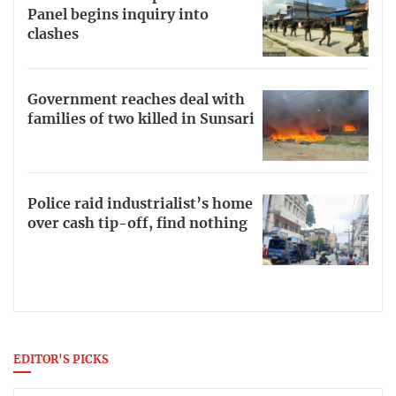
Panel begins inquiry into
clashes
Government reaches deal with
families of two killed in Sunsari
Police raid industrialist’s home
over cash tip-off, find nothing
EDITOR'S PICKS