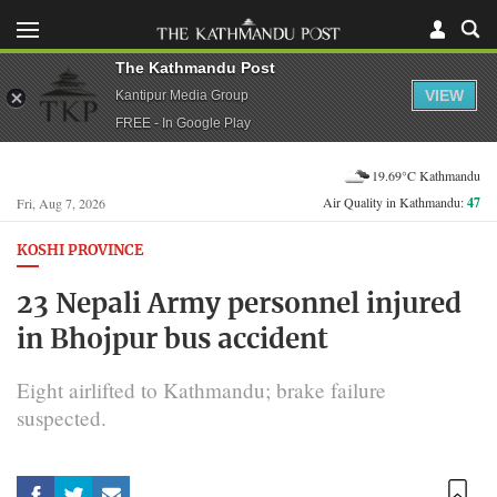
The Kathmandu Post
VIEW
Kantipur Media Group
FREE - In Google Play
19.69°C Kathmandu
Air Quality in Kathmandu:
47
Fri, Aug 7, 2026
KOSHI PROVINCE
23 Nepali Army personnel injured
in Bhojpur bus accident
Eight airlifted to Kathmandu; brake failure
suspected.