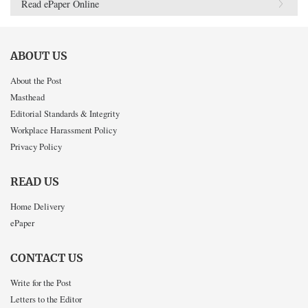
Read ePaper Online
ABOUT US
About the Post
Masthead
Editorial Standards & Integrity
Workplace Harassment Policy
Privacy Policy
READ US
Home Delivery
ePaper
CONTACT US
Write for the Post
Letters to the Editor