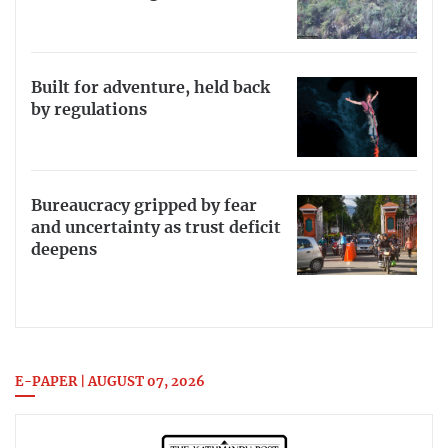
Built for adventure, held back
by regulations
Bureaucracy gripped by fear
and uncertainty as trust deficit
deepens
E-PAPER | AUGUST 07, 2026