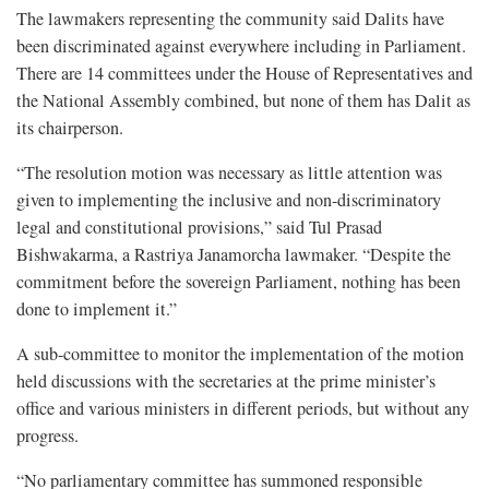
The lawmakers representing the community said Dalits have
been discriminated against everywhere including in Parliament.
There are 14 committees under the House of Representatives and
the National Assembly combined, but none of them has Dalit as
its chairperson.
“The resolution motion was necessary as little attention was
given to implementing the inclusive and non-discriminatory
legal and constitutional provisions,” said Tul Prasad
Bishwakarma, a Rastriya Janamorcha lawmaker. “Despite the
commitment before the sovereign Parliament, nothing has been
done to implement it.”
A sub-committee to monitor the implementation of the motion
held discussions with the secretaries at the prime minister’s
office and various ministers in different periods, but without any
progress.
“No parliamentary committee has summoned responsible