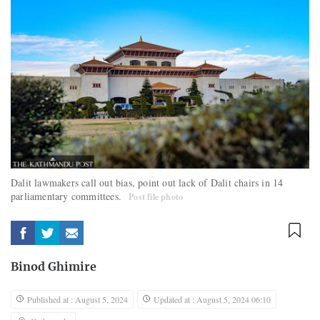
Dalit lawmakers call out bias, point out lack of Dalit chairs in 14
parliamentary committees.
Post file photo
Binod Ghimire
Published at : August 5, 2024
Updated at : August 5, 2024 06:10