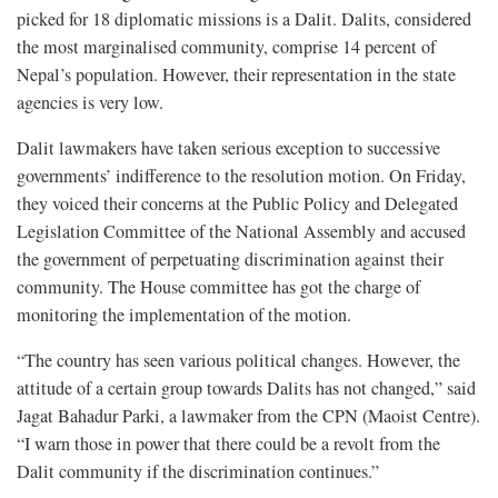
picked for 18 diplomatic missions is a Dalit. Dalits, considered
the most marginalised community, comprise 14 percent of
Nepal’s population. However, their representation in the state
agencies is very low.
Dalit lawmakers have taken serious exception to successive
governments’ indifference to the resolution motion. On Friday,
they voiced their concerns at the Public Policy and Delegated
Legislation Committee of the National Assembly and accused
the government of perpetuating discrimination against their
community. The House committee has got the charge of
monitoring the implementation of the motion.
“The country has seen various political changes. However, the
attitude of a certain group towards Dalits has not changed,” said
Jagat Bahadur Parki, a lawmaker from the CPN (Maoist Centre).
“I warn those in power that there could be a revolt from the
Dalit community if the discrimination continues.”