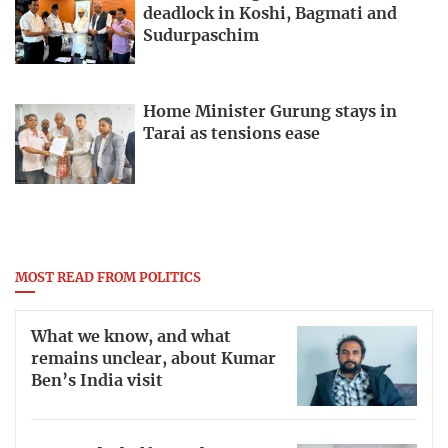
deadlock in Koshi, Bagmati and
Sudurpaschim
Home Minister Gurung stays in
Tarai as tensions ease
MOST READ FROM POLITICS
What we know, and what
remains unclear, about Kumar
Ben’s India visit