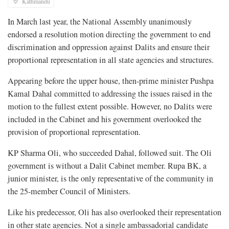
Kathmandu
In March last year, the National Assembly unanimously
endorsed a resolution motion directing the government to end
discrimination and oppression against Dalits and ensure their
proportional representation in all state agencies and structures.
Appearing before the upper house, then-prime minister Pushpa
Kamal Dahal committed to addressing the issues raised in the
motion to the fullest extent possible. However, no Dalits were
included in the Cabinet and his government overlooked the
provision of proportional representation.
KP Sharma Oli, who succeeded Dahal, followed suit. The Oli
government is without a Dalit Cabinet member. Rupa BK, a
junior minister, is the only representative of the community in
the 25-member Council of Ministers.
Like his predecessor, Oli has also overlooked their representation
in other state agencies. Not a single ambassadorial candidate