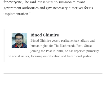
for everyone,” he said. “It is vital to summon relevant
government authorities and give necessary directives for its
implementation.”
Binod Ghimire
Binod Ghimire covers parliamentary affairs and
human rights for The Kathmandu Post. Since
joining the Post in 2010, he has reported primarily
on social issues, focusing on education and transitional justice.