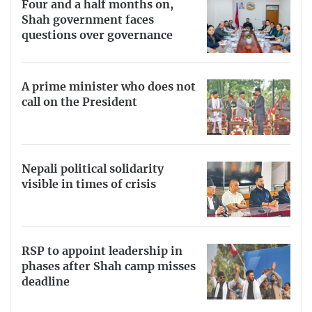
Four and a half months on,
Shah government faces
questions over governance
A prime minister who does not
call on the President
Nepali political solidarity
visible in times of crisis
RSP to appoint leadership in
phases after Shah camp misses
deadline