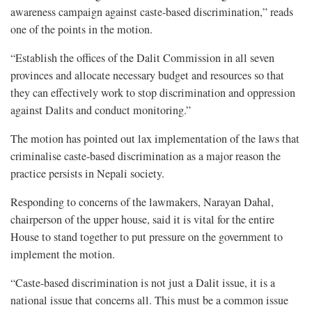
awareness campaign against caste-based discrimination,” reads
one of the points in the motion.
“Establish the offices of the Dalit Commission in all seven
provinces and allocate necessary budget and resources so that
they can effectively work to stop discrimination and oppression
against Dalits and conduct monitoring.”
The motion has pointed out lax implementation of the laws that
criminalise caste-based discrimination as a major reason the
practice persists in Nepali society.
Responding to concerns of the lawmakers, Narayan Dahal,
chairperson of the upper house, said it is vital for the entire
House to stand together to put pressure on the government to
implement the motion.
“Caste-based discrimination is not just a Dalit issue, it is a
national issue that concerns all. This must be a common issue