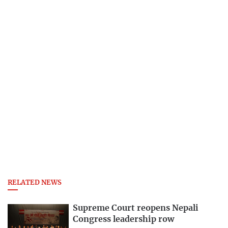
RELATED NEWS
Supreme Court reopens Nepali
Congress leadership row