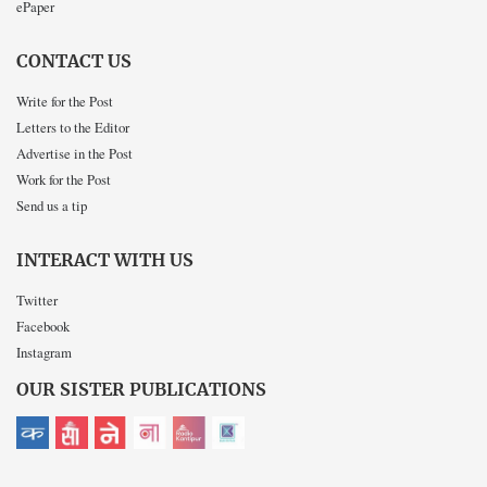
ePaper
CONTACT US
Write for the Post
Letters to the Editor
Advertise in the Post
Work for the Post
Send us a tip
INTERACT WITH US
Twitter
Facebook
Instagram
OUR SISTER PUBLICATIONS