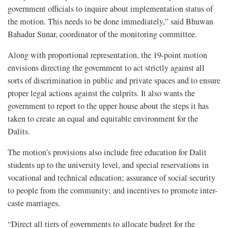
government officials to inquire about implementation status of
the motion. This needs to be done immediately,” said Bhuwan
Bahadur Sunar, coordinator of the monitoring committee.
Along with proportional representation, the 19-point motion
envisions directing the government to act strictly against all
sorts of discrimination in public and private spaces and to ensure
proper legal actions against the culprits. It also wants the
government to report to the upper house about the steps it has
taken to create an equal and equitable environment for the
Dalits.
The motion’s provisions also include free education for Dalit
students up to the university level, and special reservations in
vocational and technical education; assurance of social security
to people from the community; and incentives to promote inter-
caste marriages.
“Direct all tiers of governments to allocate budget for the