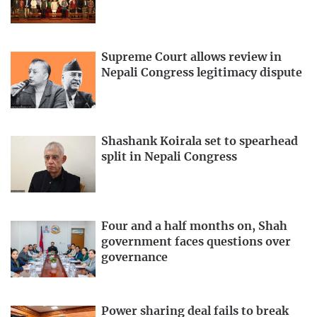
Supreme Court allows review in
Nepali Congress legitimacy dispute
Shashank Koirala set to spearhead
split in Nepali Congress
Four and a half months on, Shah
government faces questions over
governance
Power sharing deal fails to break