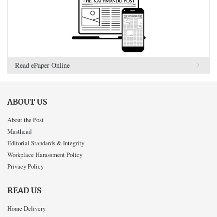
Read ePaper Online
ABOUT US
About the Post
Masthead
Editorial Standards & Integrity
Workplace Harassment Policy
Privacy Policy
READ US
Home Delivery