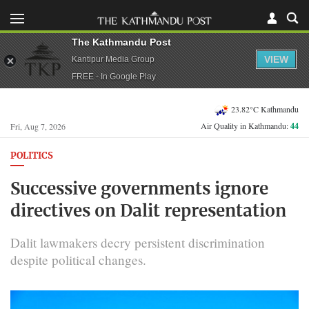
The Kathmandu Post
VIEW
Kantipur Media Group
FREE - In Google Play
23.82°C Kathmandu
Air Quality in Kathmandu:
44
Fri, Aug 7, 2026
POLITICS
Successive governments ignore
directives on Dalit representation
Dalit lawmakers decry persistent discrimination
despite political changes.