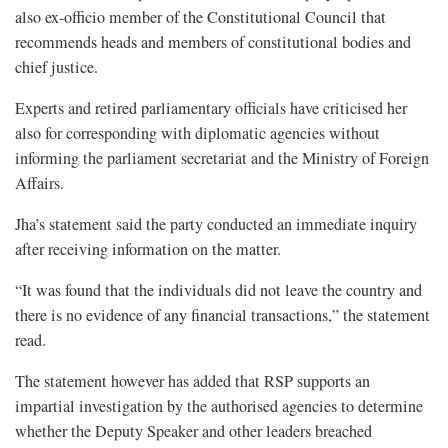
also ex-officio member of the Constitutional Council that
recommends heads and members of constitutional bodies and
chief justice.
Experts and retired parliamentary officials have criticised her
also for corresponding with diplomatic agencies without
informing the parliament secretariat and the Ministry of Foreign
Affairs.
Jha’s statement said the party conducted an immediate inquiry
after receiving information on the matter.
“It was found that the individuals did not leave the country and
there is no evidence of any financial transactions,” the statement
read.
The statement however has added that RSP supports an
impartial investigation by the authorised agencies to determine
whether the Deputy Speaker and other leaders breached