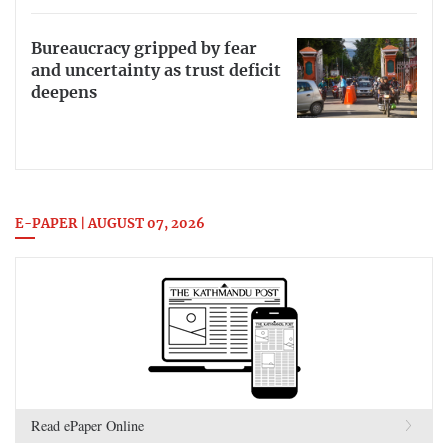
Bureaucracy gripped by fear
and uncertainty as trust deficit
deepens
E-PAPER | AUGUST 07, 2026
Read ePaper Online