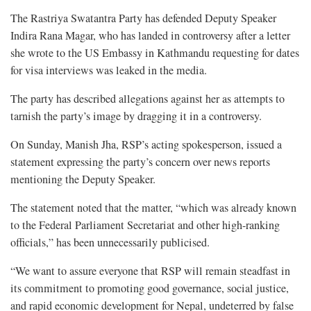
The Rastriya Swatantra Party has defended Deputy Speaker
Indira Rana Magar, who has landed in controversy after a letter
she wrote to the US Embassy in Kathmandu requesting for dates
for visa interviews was leaked in the media.
The party has described allegations against her as attempts to
tarnish the party’s image by dragging it in a controversy.
On Sunday, Manish Jha, RSP’s acting spokesperson, issued a
statement expressing the party’s concern over news reports
mentioning the Deputy Speaker.
The statement noted that the matter, “which was already known
to the Federal Parliament Secretariat and other high-ranking
officials,” has been unnecessarily publicised.
“We want to assure everyone that RSP will remain steadfast in
its commitment to promoting good governance, social justice,
and rapid economic development for Nepal, undeterred by false