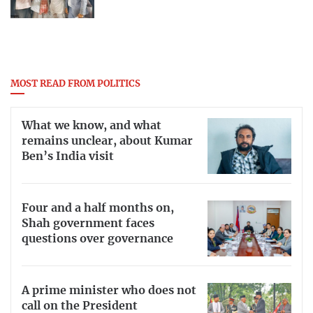
MOST READ FROM POLITICS
What we know, and what
remains unclear, about Kumar
Ben’s India visit
Four and a half months on,
Shah government faces
questions over governance
A prime minister who does not
call on the President