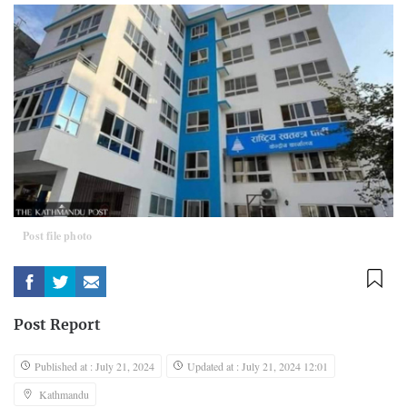
Post file photo
Post Report
Published at : July 21, 2024
Updated at : July 21, 2024 12:01
Kathmandu