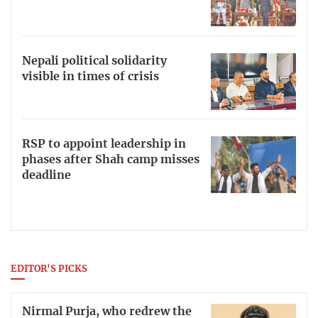
Nepali political solidarity
visible in times of crisis
RSP to appoint leadership in
phases after Shah camp misses
deadline
EDITOR'S PICKS
Nirmal Purja, who redrew the