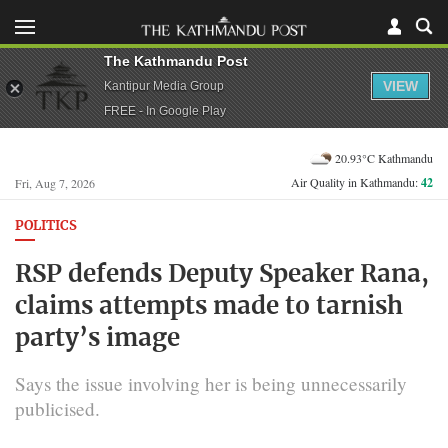
The Kathmandu Post
VIEW
Kantipur Media Group
FREE - In Google Play
20.93°C Kathmandu
Air Quality in Kathmandu:
42
Fri, Aug 7, 2026
POLITICS
RSP defends Deputy Speaker Rana,
claims attempts made to tarnish
party’s image
Says the issue involving her is being unnecessarily
publicised.