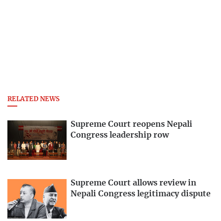
RELATED NEWS
Supreme Court reopens Nepali
Congress leadership row
Supreme Court allows review in
Nepali Congress legitimacy dispute