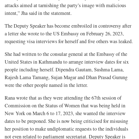
attacks aimed at tarnishing the party’s image with malicious
intent,” Jha said in the statement.
The Deputy Speaker has become embroiled in controversy after
a letter she wrote to the US Embassy on February 26, 2023,
requesting visa interviews for herself and five others was leaked.
She had written to the consular general at the Embassy of the
United States in Kathmandu to arrange interview dates for six
people including herself. Dipendra Gautam, Sushma Lama,
Rajesh Lama Tamang, Sujan Magar and Dhan Prasad Gurung
were the other people named in the letter.
Rana wrote that as they were attending the 67th session of
Commission on the Status of Women that was being held in
New York on March 6 to 17, 2023, she wanted the interview
dates to be preponed. She is now being criticised for misusing
her position to make undiplomatic requests to the individuals
not even related to parliament secretariat. Deputy Speaker is