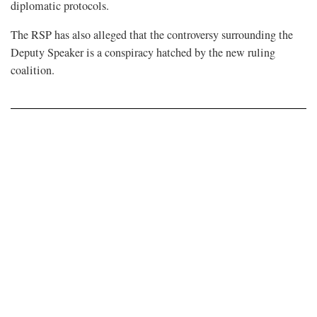
diplomatic protocols.
The RSP has also alleged that the controversy surrounding the
Deputy Speaker is a conspiracy hatched by the new ruling
coalition.