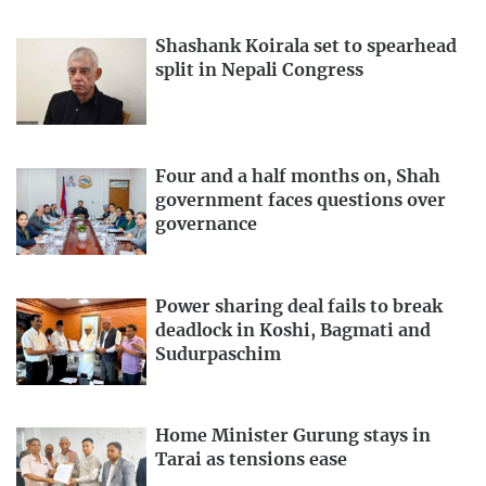
Shashank Koirala set to spearhead
split in Nepali Congress
Four and a half months on, Shah
government faces questions over
governance
Power sharing deal fails to break
deadlock in Koshi, Bagmati and
Sudurpaschim
Home Minister Gurung stays in
Tarai as tensions ease