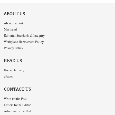
ABOUT US
About the Post
Masthead
Editorial Standards & Integrity
Workplace Harassment Policy
Privacy Policy
READ US
Home Delivery
ePaper
CONTACT US
Write for the Post
Letters to the Editor
Advertise in the Post