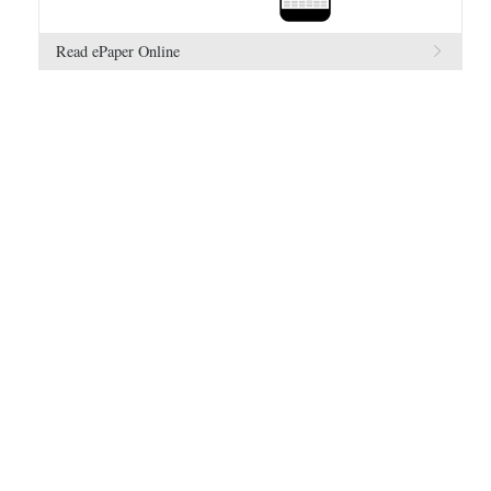
Read ePaper Online