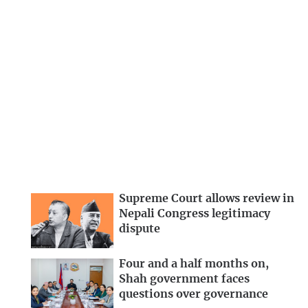
Supreme Court allows review in
Nepali Congress legitimacy
dispute
Four and a half months on,
Shah government faces
questions over governance