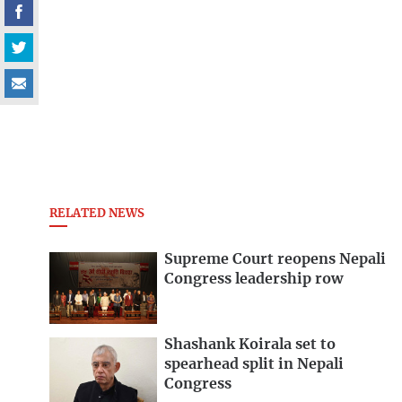
RELATED NEWS
Supreme Court reopens Nepali
Congress leadership row
Shashank Koirala set to
spearhead split in Nepali
Congress