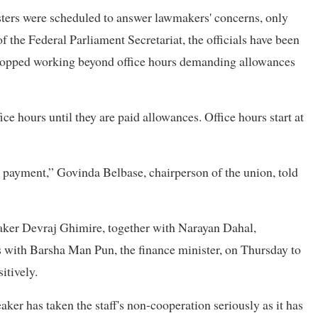
ters were scheduled to answer lawmakers' concerns, only
 the Federal Parliament Secretariat, the officials have been
y stopped working beyond office hours demanding allowances
ice hours until they are paid allowances. Office hours start at
 payment,” Govinda Belbase, chairperson of the union, told
eaker Devraj Ghimire, together with Narayan Dahal,
s with Barsha Man Pun, the finance minister, on Thursday to
itively.
ker has taken the staff's non-cooperation seriously as it has