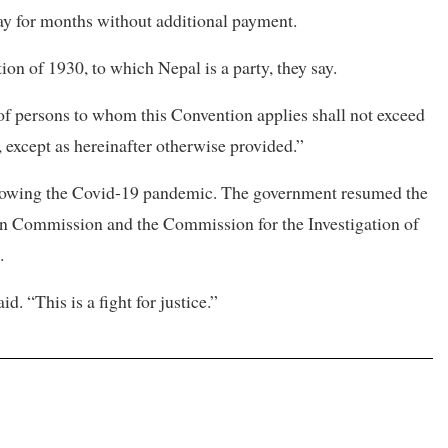
ay for months without additional payment.
ion of 1930, to which Nepal is a party, they say.
 of persons to whom this Convention applies shall not exceed
, except as hereinafter otherwise provided.”
llowing the Covid-19 pandemic. The government resumed the
ion Commission and the Commission for the Investigation of
.
. “This is a fight for justice.”