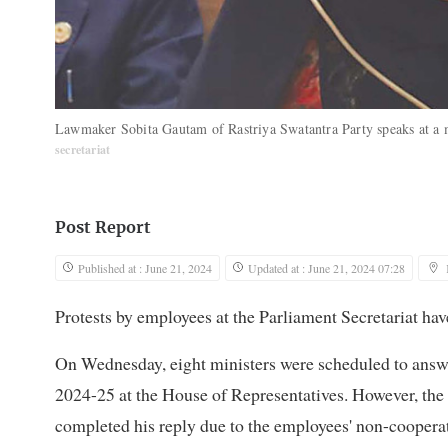
Lawmaker Sobita Gautam of Rastriya Swatantra Party speaks at a 
secretariat
Post Report
Published at : June 21, 2024
Updated at : June 21, 2024 07:28
Protests by employees at the Parliament Secretariat hav
On Wednesday, eight ministers were scheduled to answe
2024-25 at the House of Representatives. However, the
completed his reply due to the employees' non-coopera