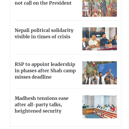
not call on the President
Nepali political solidarity
visible in times of crisis
RSP to appoint leadership
in phases after Shah camp
misses deadline
Madhesh tensions ease
after all-party talks,
heightened security