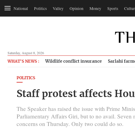
National
Politics
Valley
Opinion
Money
Sports
Cultur
Saturday, August 8, 2026
Wildlife conflict insurance
Sarlahi farm
WHAT'S NEWS :
POLITICS
Staff protest affects Ho
The Speaker has raised the issue with Prime Minis
Parliamentary Affairs Giri, but to no avail. Seven
concerns on Thursday. Only two could do so.