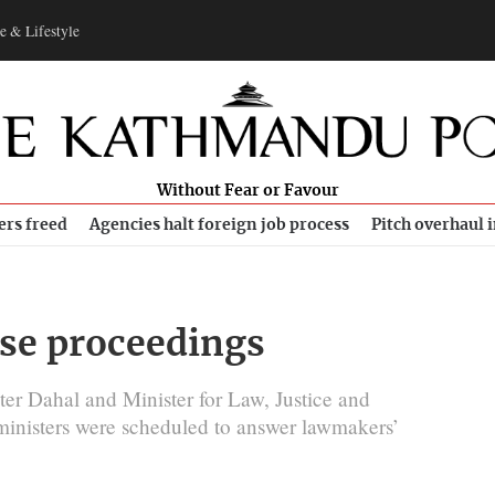
e & Lifestyle
Without Fear or Favour
ers freed
Agencies halt foreign job process
Pitch overhaul 
use proceedings
ter Dahal and Minister for Law, Justice and
 ministers were scheduled to answer lawmakers’