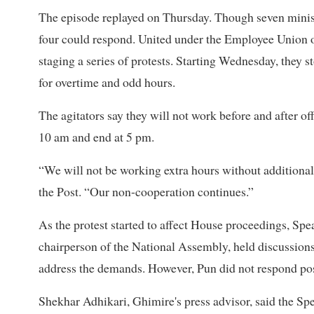
The episode replayed on Thursday. Though seven minis
four could respond. United under the Employee Union of
staging a series of protests. Starting Wednesday, the
for overtime and odd hours.
The agitators say they will not work before and after off
10 am and end at 5 pm.
“We will not be working extra hours without additional
the Post. “Our non-cooperation continues.”
As the protest started to affect House proceedings, Sp
chairperson of the National Assembly, held discussion
address the demands. However, Pun did not respond pos
Shekhar Adhikari, Ghimire's press advisor, said the Spea