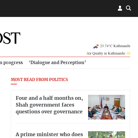
23.74°C Kathmandu
Air Quality in Kathmandu:
68
in progress
‘Dialogue and Perception’
MOST READ FROM POLITICS
Four and a half months on,
Shah government faces
questions over governance
A prime minister who does