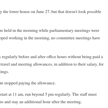
y the lower house on June 27, but that doesn't look possible
e held in the morning while parliamentary meetings were
topped working in the morning, no committee meetings have
k regularly before and after office hours without being paid a
ravel and meeting allowances, in addition to their salary, for
ings.
ent stopped paying the allowance.
start at 11 am, run beyond 5 pm regularly. The staff must
ons and stay an additional hour after the meeting.