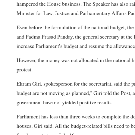
hampered the House business. The Speaker has also ra
Minister for Law, Justice and Parliamentary Affairs Pad
Even before the formulation of the national budget, the
and Padma Prasad Panday, the general secretary at the 
increase Parliament’s budget and resume the allowances
However, the money was not allocated in the national 
protest.
Ekram Giri, spokesperson for the secretariat, said the p
budget are not moving as planned," Giri told the Post, 
government have not yielded positive results.
Parliament has less than three weeks to complete the de
houses, Giri said. All the budget-related bills need to 