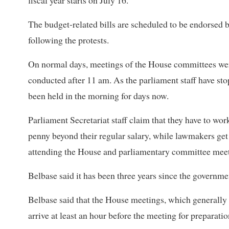
fiscal year starts on July 16.
The budget-related bills are scheduled to be endorsed b
following the protests.
On normal days, meetings of the House committees wer
conducted after 11 am. As the parliament staff have s
been held in the morning for days now.
Parliament Secretariat staff claim that they have to wor
penny beyond their regular salary, while lawmakers get t
attending the House and parliamentary committee meet
Belbase said it has been three years since the governm
Belbase said that the House meetings, which generally 
arrive at least an hour before the meeting for preparati