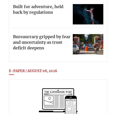
Built for adventure, held
back by regulations
Bureaucracy gripped by fear
and uncertainty as trust
deficit deepens
E-PAPER | AUGUST 08, 2026