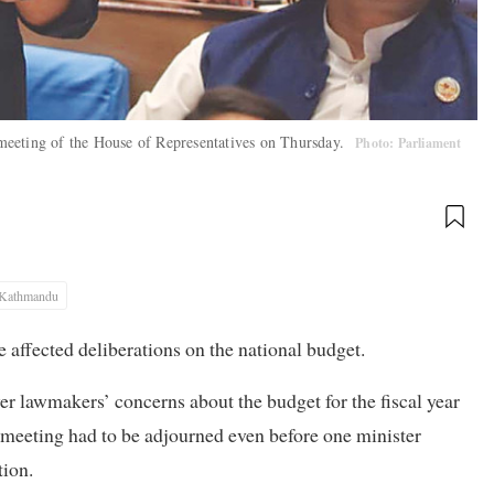
meeting of the House of Representatives on Thursday.
Photo: Parliament
Kathmandu
e affected deliberations on the national budget.
r lawmakers’ concerns about the budget for the fiscal year
 meeting had to be adjourned even before one minister
tion.