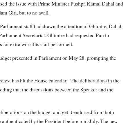
ised the issue with Prime Minister Pushpa Kamal Dahal and
am Giri, but to no avail.
 Parliament staff had drawn the attention of Ghimire, Dahal,
Parliament Secretariat. Ghimire had requested Pun to
 for extra work his staff performed.
budget presented in Parliament on May 28, prompting the
rotest has hit the House calendar. "The deliberations in the
adding that the discussions between the Speaker and the
liberations on the budget and get it endorsed from both
be authenticated by the President before mid-July. The new