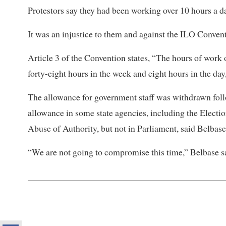
Protestors say they had been working over 10 hours a d
It was an injustice to them and against the ILO Convent
Article 3 of the Convention states, “The hours of work
forty-eight hours in the week and eight hours in the day
The allowance for government staff was withdrawn fo
allowance in some state agencies, including the Elect
Abuse of Authority, but not in Parliament, said Belbase
“We are not going to compromise this time,” Belbase said