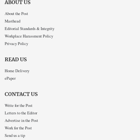
ABOUT US
About the Post
Masthead
Editorial Standards & Integrity
Workplace Harassment Policy
Privacy Policy
READ US
Home Delivery
ePaper
CONTACT US
Write for the Post
Letters to the Editor
Advertise in the Post
Work for the Post
Send us a tip