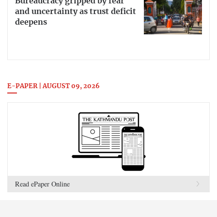
Bureaucracy gripped by fear
and uncertainty as trust deficit
deepens
E-PAPER | AUGUST 09, 2026
Read ePaper Online