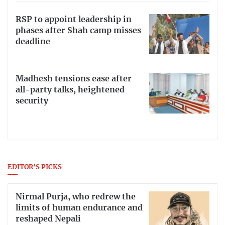
RSP to appoint leadership in
phases after Shah camp misses
deadline
Madhesh tensions ease after
all-party talks, heightened
security
EDITOR'S PICKS
Nirmal Purja, who redrew the
limits of human endurance and
reshaped Nepali