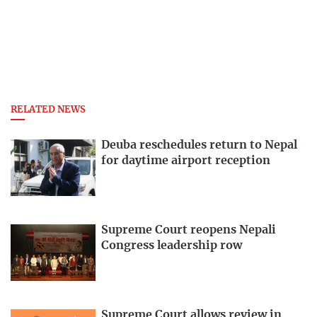
RELATED NEWS
Deuba reschedules return to Nepal
for daytime airport reception
Supreme Court reopens Nepali
Congress leadership row
Supreme Court allows review in