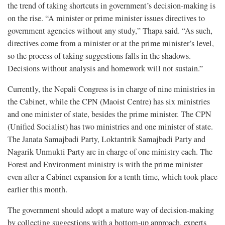
the trend of taking shortcuts in government’s decision-making is
on the rise. “A minister or prime minister issues directives to
government agencies without any study,” Thapa said. “As such,
directives come from a minister or at the prime minister’s level,
so the process of taking suggestions falls in the shadows.
Decisions without analysis and homework will not sustain.”
Currently, the Nepali Congress is in charge of nine ministries in
the Cabinet, while the CPN (Maoist Centre) has six ministries
and one minister of state, besides the prime minister. The CPN
(Unified Socialist) has two ministries and one minister of state.
The Janata Samajbadi Party, Loktantrik Samajbadi Party and
Nagarik Unmukti Party are in charge of one ministry each. The
Forest and Environment ministry is with the prime minister
even after a Cabinet expansion for a tenth time, which took place
earlier this month.
The government should adopt a mature way of decision-making
by collecting suggestions with a bottom-up approach, experts