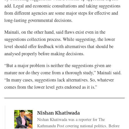
add. Legal and economic consultations and taking suggestions
from different agencies are some major steps for effective and
long-lasting governmental decisions.
Mainali, on the other hand, said flaws exist even in the
suggestions collection process. While suggesting, the lower
level should offer feedback with alternatives that should be
analysed properly before making decisions.
“But a major problem is neither the suggestions given are
mature nor do they come from a thorough study,” Mainali said.
“In many cases, suggestions lack alternatives. So, whatever
comes from the lower level gets endorsed as it is.”
Nishan Khatiwada
Nishan Khatiwada was a reporter for The
Kathmandu Post covering national politics. Before