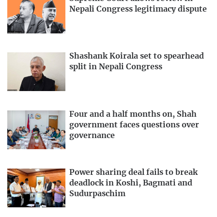
Nepali Congress legitimacy dispute
Shashank Koirala set to spearhead
split in Nepali Congress
Four and a half months on, Shah
government faces questions over
governance
Power sharing deal fails to break
deadlock in Koshi, Bagmati and
Sudurpaschim