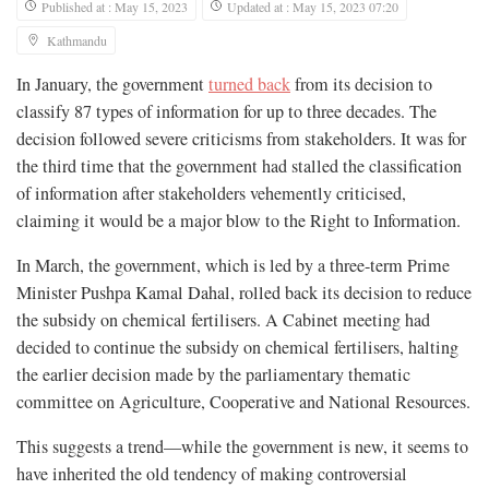
Published at : May 15, 2023
Updated at : May 15, 2023 07:20
Kathmandu
In January, the government
turned back
from its decision to
classify 87 types of information for up to three decades. The
decision followed severe criticisms from stakeholders. It was for
the third time that the government had stalled the classification
of information after stakeholders vehemently criticised,
claiming it would be a major blow to the Right to Information.
In March, the government, which is led by a three-term Prime
Minister Pushpa Kamal Dahal, rolled back its decision to reduce
the subsidy on chemical fertilisers. A Cabinet meeting had
decided to continue the subsidy on chemical fertilisers, halting
the earlier decision made by the parliamentary thematic
committee on Agriculture, Cooperative and National Resources.
This suggests a trend—while the government is new, it seems to
have inherited the old tendency of making controversial