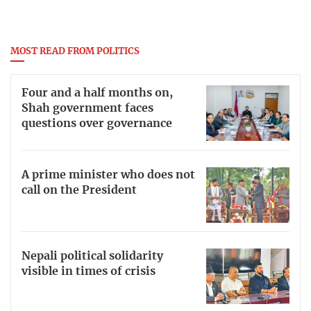
MOST READ FROM POLITICS
Four and a half months on,
Shah government faces
questions over governance
A prime minister who does not
call on the President
Nepali political solidarity
visible in times of crisis