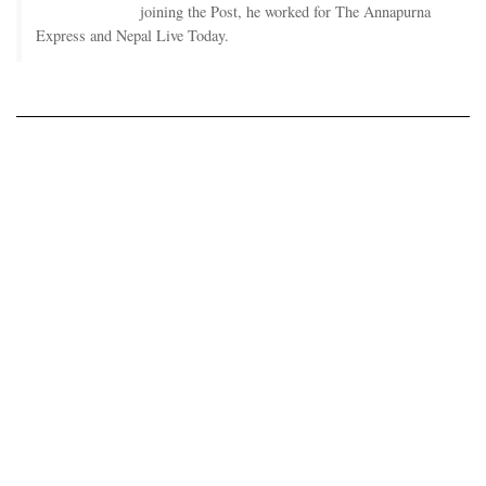
joining the Post, he worked for The Annapurna
Express and Nepal Live Today.