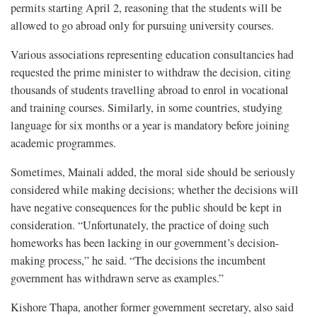
permits starting April 2, reasoning that the students will be
allowed to go abroad only for pursuing university courses.
Various associations representing education consultancies had
requested the prime minister to withdraw the decision, citing
thousands of students travelling abroad to enrol in vocational
and training courses. Similarly, in some countries, studying
language for six months or a year is mandatory before joining
academic programmes.
Sometimes, Mainali added, the moral side should be seriously
considered while making decisions; whether the decisions will
have negative consequences for the public should be kept in
consideration. “Unfortunately, the practice of doing such
homeworks has been lacking in our government’s decision-
making process,” he said. “The decisions the incumbent
government has withdrawn serve as examples.”
Kishore Thapa, another former government secretary, also said