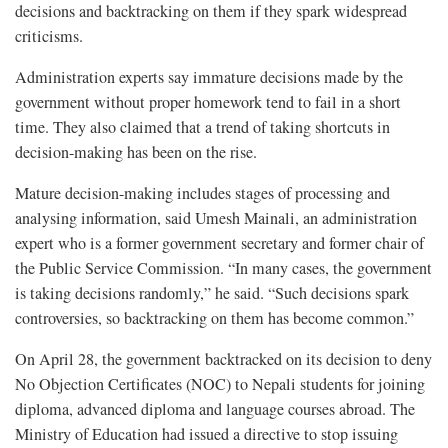
decisions and backtracking on them if they spark widespread
criticisms.
Administration experts say immature decisions made by the
government without proper homework tend to fail in a short
time. They also claimed that a trend of taking shortcuts in
decision-making has been on the rise.
Mature decision-making includes stages of processing and
analysing information, said Umesh Mainali, an administration
expert who is a former government secretary and former chair of
the Public Service Commission. “In many cases, the government
is taking decisions randomly,” he said. “Such decisions spark
controversies, so backtracking on them has become common.”
On April 28, the government backtracked on its decision to deny
No Objection Certificates (NOC) to Nepali students for joining
diploma, advanced diploma and language courses abroad. The
Ministry of Education had issued a directive to stop issuing