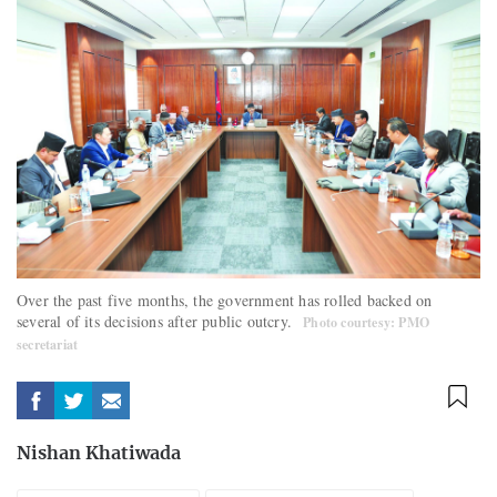
Over the past five months, the government has rolled backed on
several of its decisions after public outcry.
Photo courtesy: PMO
secretariat
Nishan Khatiwada