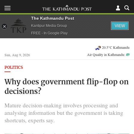
The Kathmandu Post
VIEW
Kantipur Media Group
FREE - In Google Play
20.5°C Kathmandu
Air Quality in Kathmandu:
49
Sun, Aug 9, 2026
POLITICS
Why does government flip-flop on
decisions?
Mature decision-making involves processing and
analysing information but the government is taking
shortcuts, experts say.