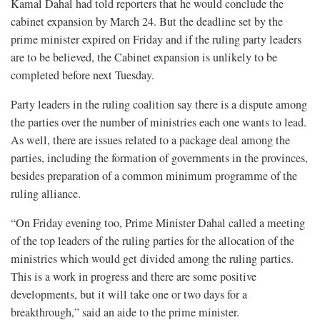
Kamal Dahal had told reporters that he would conclude the
cabinet expansion by March 24. But the deadline set by the
prime minister expired on Friday and if the ruling party leaders
are to be believed, the Cabinet expansion is unlikely to be
completed before next Tuesday.
Party leaders in the ruling coalition say there is a dispute among
the parties over the number of ministries each one wants to lead.
As well, there are issues related to a package deal among the
parties, including the formation of governments in the provinces,
besides preparation of a common minimum programme of the
ruling alliance.
“On Friday evening too, Prime Minister Dahal called a meeting
of the top leaders of the ruling parties for the allocation of the
ministries which would get divided among the ruling parties.
This is a work in progress and there are some positive
developments, but it will take one or two days for a
breakthrough,” said an aide to the prime minister.