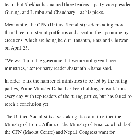
team, but Shekhar has named three leaders—party vice president
Gurung, and Limbu and Chaudhary—as his picks.
Meanwhile, the CPN (Unified Socialist) is demanding more
than three ministerial portfolios and a seat in the upcoming by-
elections, which are being held in Tanahun, Bara and Chitwan
on April 23.
“We won’t join the government if we are not given three
ministries,” senior party leader Jhalanath Khanal said.
In order to fix the number of ministries to be led by the ruling
parties, Prime Minister Dahal has been holding consultations
every day with top leaders of the ruling parties, but has failed to
reach a conclusion yet.
The Unified Socialist is also staking its claim to either the
Ministry of Home Affairs or the Ministry of Finance which both
the CPN (Maoist Centre) and Nepali Congress want for