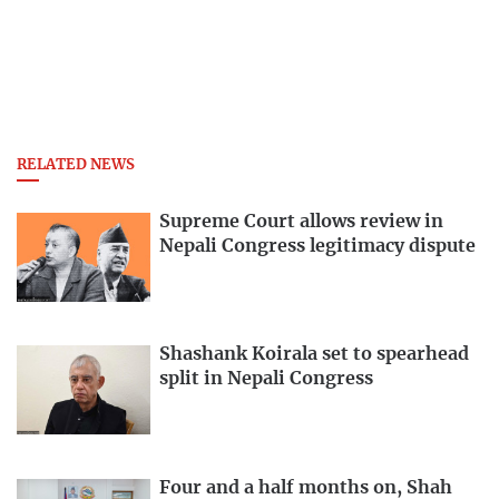
RELATED NEWS
Supreme Court allows review in
Nepali Congress legitimacy dispute
Shashank Koirala set to spearhead
split in Nepali Congress
Four and a half months on, Shah