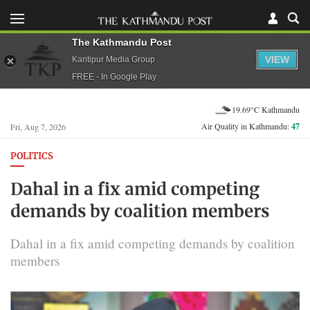
The Kathmandu Post
VIEW
Kantipur Media Group
FREE - In Google Play
19.69°C Kathmandu
Air Quality in Kathmandu:
47
Fri, Aug 7, 2026
POLITICS
Dahal in a fix amid competing
demands by coalition members
Dahal in a fix amid competing demands by coalition
members