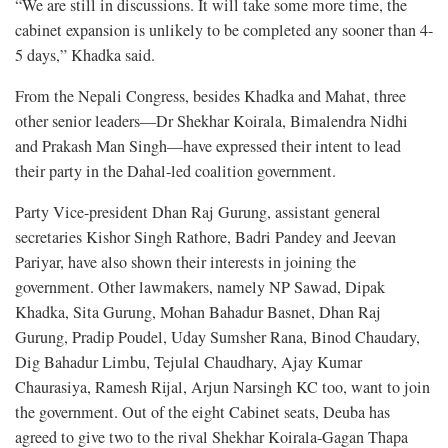
“We are still in discussions. It will take some more time, the
cabinet expansion is unlikely to be completed any sooner than 4-
5 days,” Khadka said.
From the Nepali Congress, besides Khadka and Mahat, three
other senior leaders—Dr Shekhar Koirala, Bimalendra Nidhi
and Prakash Man Singh—have expressed their intent to lead
their party in the Dahal-led coalition government.
Party Vice-president Dhan Raj Gurung, assistant general
secretaries Kishor Singh Rathore, Badri Pandey and Jeevan
Pariyar, have also shown their interests in joining the
government. Other lawmakers, namely NP Sawad, Dipak
Khadka, Sita Gurung, Mohan Bahadur Basnet, Dhan Raj
Gurung, Pradip Poudel, Uday Sumsher Rana, Binod Chaudary,
Dig Bahadur Limbu, Tejulal Chaudhary, Ajay Kumar
Chaurasiya, Ramesh Rijal, Arjun Narsingh KC too, want to join
the government. Out of the eight Cabinet seats, Deuba has
agreed to give two to the rival Shekhar Koirala-Gagan Thapa