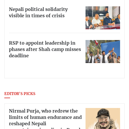
Nepali political solidarity
visible in times of crisis
RSP to appoint leadership in
phases after Shah camp misses
deadline
EDITOR'S PICKS
Nirmal Purja, who redrew the
limits of human endurance and
reshaped Nepali