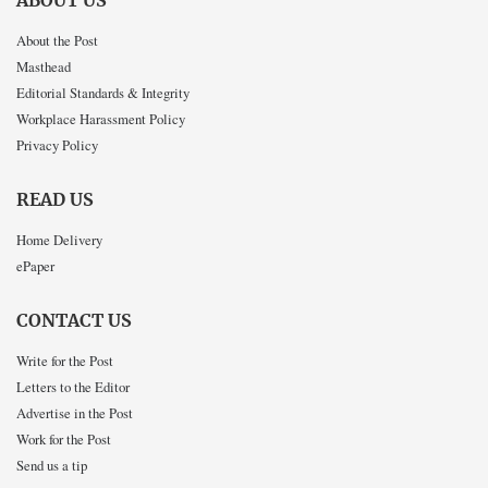
ABOUT US
About the Post
Masthead
Editorial Standards & Integrity
Workplace Harassment Policy
Privacy Policy
READ US
Home Delivery
ePaper
CONTACT US
Write for the Post
Letters to the Editor
Advertise in the Post
Work for the Post
Send us a tip