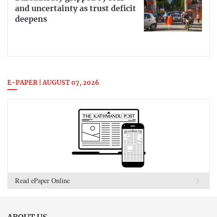
and uncertainty as trust deficit
deepens
E-PAPER | AUGUST 07, 2026
Read ePaper Online