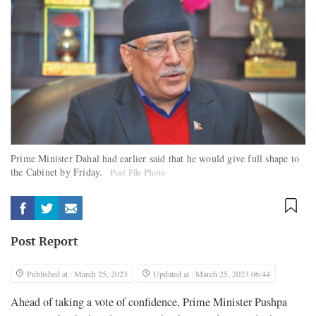
Prime Minister Dahal had earlier said that he would give full shape to
the Cabinet by Friday.
Post File Photo
Post Report
Published at : March 25, 2023
Updated at : March 25, 2023 06:44
Ahead of taking a vote of confidence, Prime Minister Pushpa