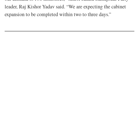
leader, Raj Kishor Yadav said. “We are expecting the cabinet
expansion to be completed within two to three days.”