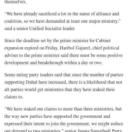
themselves.
“We have already sacrificed a lot in the name of alliance and
coalition, so we have demanded at least one major ministry,”
said a senior Unified Socialist leader.
Since the deadline set by the prime minister for Cabinet
expansion expired on Friday, Haribol Gajurel, chief political
adviser to the prime minister said there must be some positive
development and breakthrough within a day or two.
Some ruling party leaders said that since the number of parties
supporting Dahal have increased, there is a likelihood that not
all parties would get ministries that they have staked their
claims to.
“We have staked our claims to more than three ministries, but
the way new parties have supported the government and
expressed their intent to join the government, we might reduce
our demand to two ministries,” senior Janata Samajbadi Party