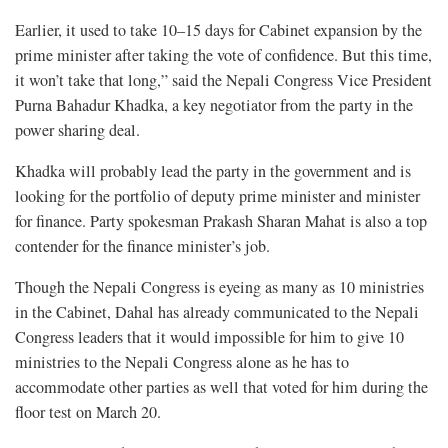
Earlier, it used to take 10–15 days for Cabinet expansion by the
prime minister after taking the vote of confidence. But this time,
it won’t take that long,” said the Nepali Congress Vice President
Purna Bahadur Khadka, a key negotiator from the party in the
power sharing deal.
Khadka will probably lead the party in the government and is
looking for the portfolio of deputy prime minister and minister
for finance. Party spokesman Prakash Sharan Mahat is also a top
contender for the finance minister’s job.
Though the Nepali Congress is eyeing as many as 10 ministries
in the Cabinet, Dahal has already communicated to the Nepali
Congress leaders that it would impossible for him to give 10
ministries to the Nepali Congress alone as he has to
accommodate other parties as well that voted for him during the
floor test on March 20.