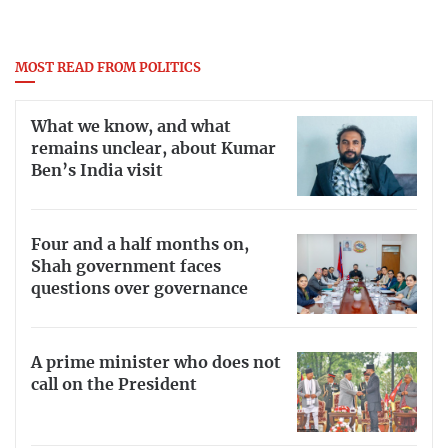
MOST READ FROM POLITICS
What we know, and what
remains unclear, about Kumar
Ben’s India visit
Four and a half months on,
Shah government faces
questions over governance
A prime minister who does not
call on the President