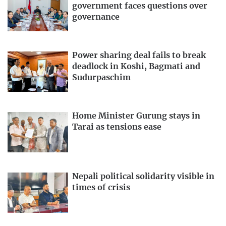
government faces questions over
governance
Power sharing deal fails to break
deadlock in Koshi, Bagmati and
Sudurpaschim
Home Minister Gurung stays in
Tarai as tensions ease
Nepali political solidarity visible in
times of crisis