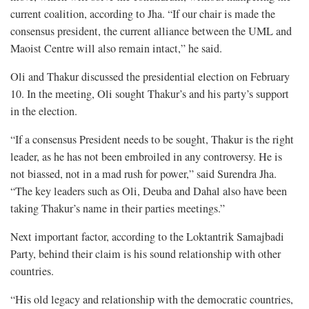
current coalition, according to Jha. “If our chair is made the
consensus president, the current alliance between the UML and
Maoist Centre will also remain intact,” he said.
Oli and Thakur discussed the presidential election on February
10. In the meeting, Oli sought Thakur’s and his party’s support
in the election.
“If a consensus President needs to be sought, Thakur is the right
leader, as he has not been embroiled in any controversy. He is
not biassed, not in a mad rush for power,” said Surendra Jha.
“The key leaders such as Oli, Deuba and Dahal also have been
taking Thakur’s name in their parties meetings.”
Next important factor, according to the Loktantrik Samajbadi
Party, behind their claim is his sound relationship with other
countries.
“His old legacy and relationship with the democratic countries,