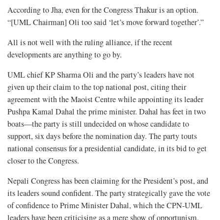
According to Jha, even for the Congress Thakur is an option.
“[UML Chairman] Oli too said ‘let’s move forward together’.”
All is not well with the ruling alliance, if the recent
developments are anything to go by.
UML chief KP Sharma Oli and the party’s leaders have not
given up their claim to the top national post, citing their
agreement with the Maoist Centre while appointing its leader
Pushpa Kamal Dahal the prime minister. Dahal has feet in two
boats—the party is still undecided on whose candidate to
support, six days before the nomination day. The party touts
national consensus for a presidential candidate, in its bid to get
closer to the Congress.
Nepali Congress has been claiming for the President’s post, and
its leaders sound confident. The party strategically gave the vote
of confidence to Prime Minister Dahal, which the CPN-UML
leaders have been criticising as a mere show of opportunism.