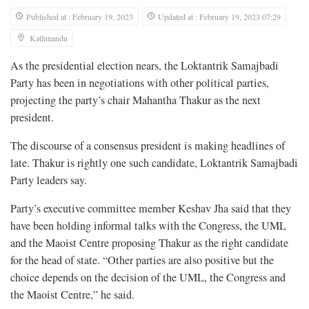
Published at : February 19, 2023
Updated at : February 19, 2023 07:29
Kathmandu
As the presidential election nears, the Loktantrik Samajbadi
Party has been in negotiations with other political parties,
projecting the party’s chair Mahantha Thakur as the next
president.
The discourse of a consensus president is making headlines of
late. Thakur is rightly one such candidate, Loktantrik Samajbadi
Party leaders say.
Party’s executive committee member Keshav Jha said that they
have been holding informal talks with the Congress, the UML
and the Maoist Centre proposing Thakur as the right candidate
for the head of state. “Other parties are also positive but the
choice depends on the decision of the UML, the Congress and
the Maoist Centre,” he said.