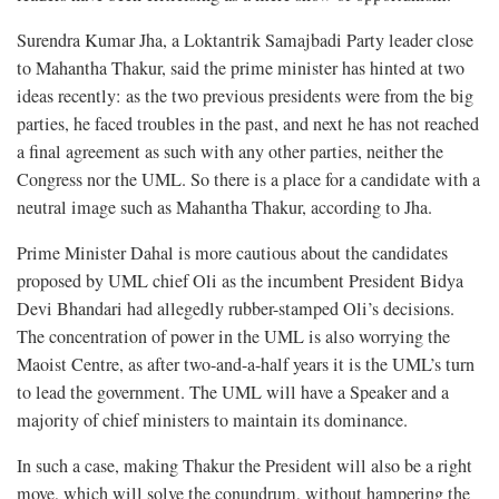
Surendra Kumar Jha, a Loktantrik Samajbadi Party leader close
to Mahantha Thakur, said the prime minister has hinted at two
ideas recently: as the two previous presidents were from the big
parties, he faced troubles in the past, and next he has not reached
a final agreement as such with any other parties, neither the
Congress nor the UML. So there is a place for a candidate with a
neutral image such as Mahantha Thakur, according to Jha.
Prime Minister Dahal is more cautious about the candidates
proposed by UML chief Oli as the incumbent President Bidya
Devi Bhandari had allegedly rubber-stamped Oli’s decisions.
The concentration of power in the UML is also worrying the
Maoist Centre, as after two-and-a-half years it is the UML’s turn
to lead the government. The UML will have a Speaker and a
majority of chief ministers to maintain its dominance.
In such a case, making Thakur the President will also be a right
move, which will solve the conundrum, without hampering the