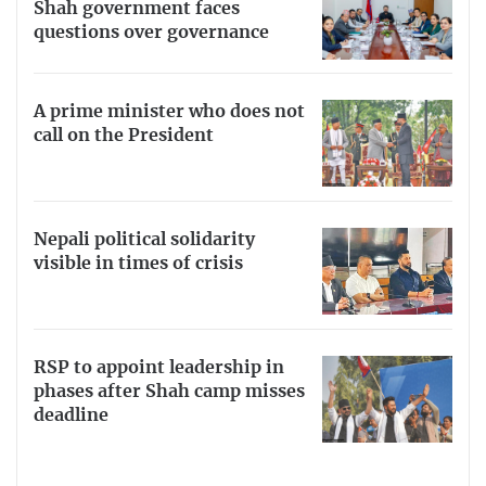
Shah government faces
questions over governance
A prime minister who does not
call on the President
Nepali political solidarity
visible in times of crisis
RSP to appoint leadership in
phases after Shah camp misses
deadline