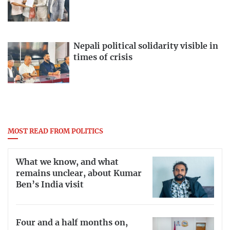
Nepali political solidarity visible in
times of crisis
MOST READ FROM POLITICS
What we know, and what
remains unclear, about Kumar
Ben’s India visit
Four and a half months on,