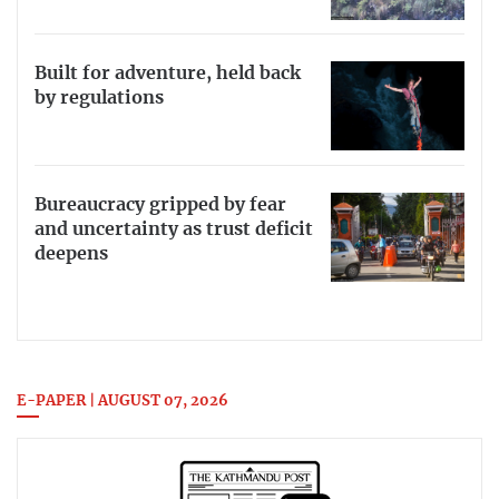
Built for adventure, held back
by regulations
Bureaucracy gripped by fear
and uncertainty as trust deficit
deepens
E-PAPER | AUGUST 07, 2026