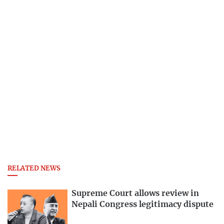
RELATED NEWS
Supreme Court allows review in
Nepali Congress legitimacy dispute