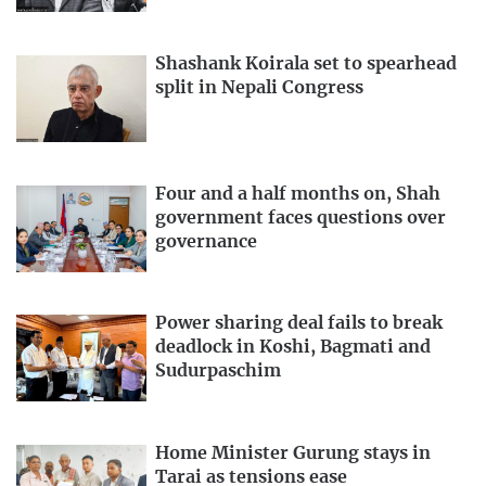
Shashank Koirala set to spearhead
split in Nepali Congress
Four and a half months on, Shah
government faces questions over
governance
Power sharing deal fails to break
deadlock in Koshi, Bagmati and
Sudurpaschim
Home Minister Gurung stays in
Tarai as tensions ease