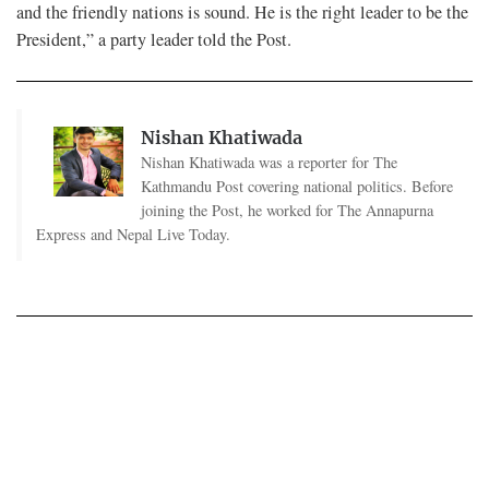
and the friendly nations is sound. He is the right leader to be the
President,” a party leader told the Post.
Nishan Khatiwada
Nishan Khatiwada was a reporter for The
Kathmandu Post covering national politics. Before
joining the Post, he worked for The Annapurna
Express and Nepal Live Today.