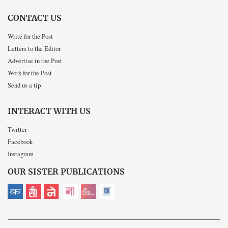
CONTACT US
Write for the Post
Letters to the Editor
Advertise in the Post
Work for the Post
Send us a tip
INTERACT WITH US
Twitter
Facebook
Instagram
OUR SISTER PUBLICATIONS