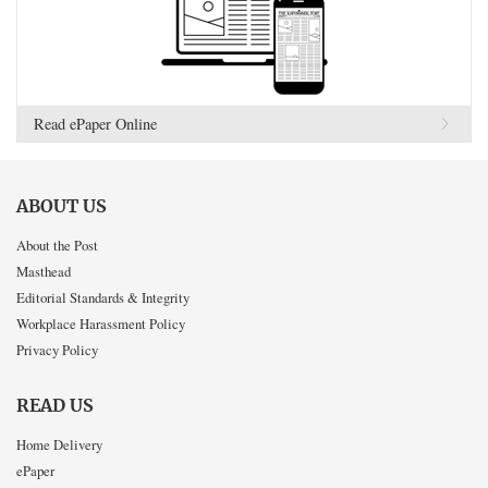
Read ePaper Online
ABOUT US
About the Post
Masthead
Editorial Standards & Integrity
Workplace Harassment Policy
Privacy Policy
READ US
Home Delivery
ePaper