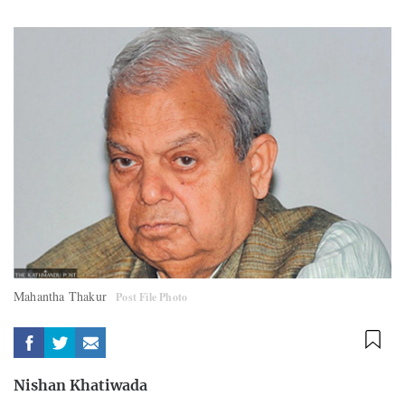
Mahantha Thakur
Post File Photo
Nishan Khatiwada