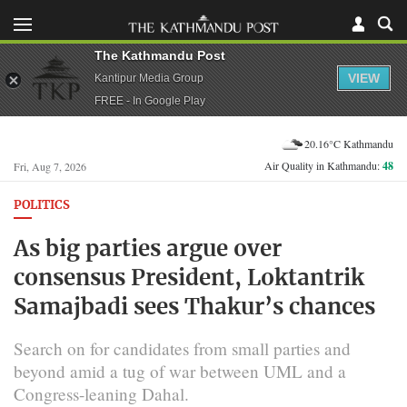
The Kathmandu Post
VIEW
Kantipur Media Group
FREE - In Google Play
20.16°C Kathmandu
Air Quality in Kathmandu:
48
Fri, Aug 7, 2026
POLITICS
As big parties argue over
consensus President, Loktantrik
Samajbadi sees Thakur’s chances
Search on for candidates from small parties and
beyond amid a tug of war between UML and a
Congress-leaning Dahal.