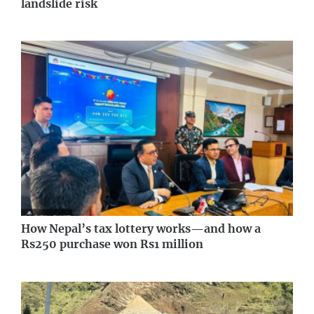
landslide risk
How Nepal’s tax lottery works—and how a
Rs250 purchase won Rs1 million