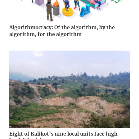
Algorithmocracy: Of the algorithm, by the
algorithm, for the algorithm
Eight of Kalikot’s nine local units face high