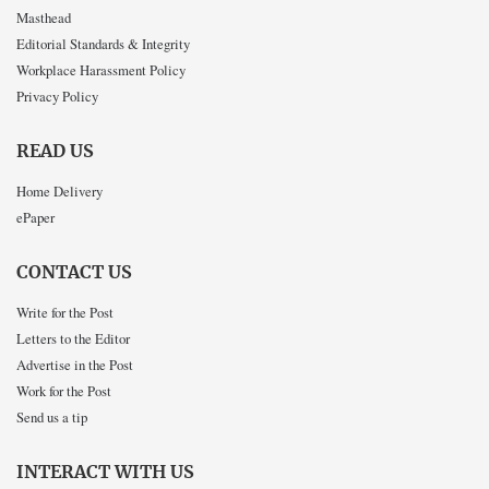
Masthead
Editorial Standards & Integrity
Workplace Harassment Policy
Privacy Policy
READ US
Home Delivery
ePaper
CONTACT US
Write for the Post
Letters to the Editor
Advertise in the Post
Work for the Post
Send us a tip
INTERACT WITH US