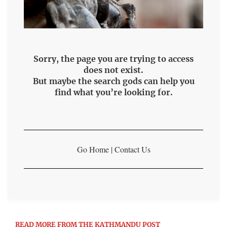
Sorry, the page you are trying to access
does not exist.
But maybe the search gods can help you
find what you’re looking for.
Go Home
|
Contact Us
READ MORE FROM THE KATHMANDU POST