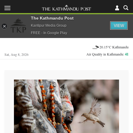
The Kathmandu Post
VIEW
Kantipur Media Group
FREE - In Google Play
20.15°C Kathmandu
Air Quality in Kathmandu:
41
Sat, Aug 8, 2026