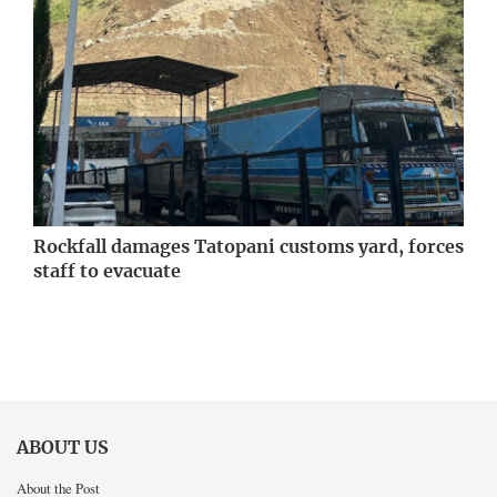
Rockfall damages Tatopani customs yard, forces
staff to evacuate
ABOUT US
About the Post