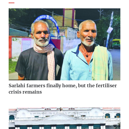
Sarlahi farmers finally home, but the fertiliser
crisis remains