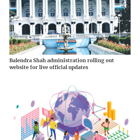
Balendra Shah administration rolling out
website for live official updates