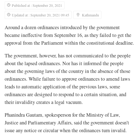
Published at : September 20, 2021
Updated at : September 20, 2021 09:45
Kathmandu
Around a dozen ordinances introduced by the government
became ineffective from September 16, as they failed to get the
approval from the Parliament within the constitutional deadline.
The government, however, has not communicated to the people
about the lapsed ordinances. Nor has it informed the people
about the governing laws of the country in the absence of those
ordinances. While failure to approve ordinances to amend laws
leads to automatic application of the previous laws, some
ordinances are designed to respond to a certain situation, and
their invalidity creates a legal vacuum.
Phanindra Gautam, spokesperson for the Ministry of Law,
Justice and Parliamentary Affairs, said the government doesn’t
issue any notice or circular when the ordinances turn invalid.