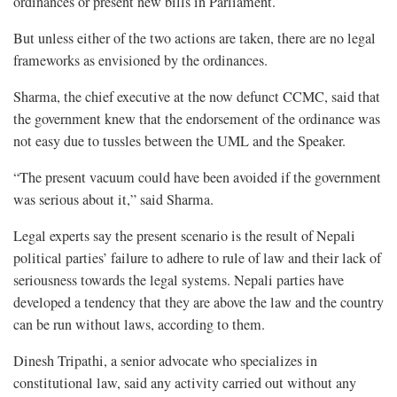
ordinances or present new bills in Parliament.
But unless either of the two actions are taken, there are no legal
frameworks as envisioned by the ordinances.
Sharma, the chief executive at the now defunct CCMC, said that
the government knew that the endorsement of the ordinance was
not easy due to tussles between the UML and the Speaker.
“The present vacuum could have been avoided if the government
was serious about it,” said Sharma.
Legal experts say the present scenario is the result of Nepali
political parties’ failure to adhere to rule of law and their lack of
seriousness towards the legal systems. Nepali parties have
developed a tendency that they are above the law and the country
can be run without laws, according to them.
Dinesh Tripathi, a senior advocate who specializes in
constitutional law, said any activity carried out without any