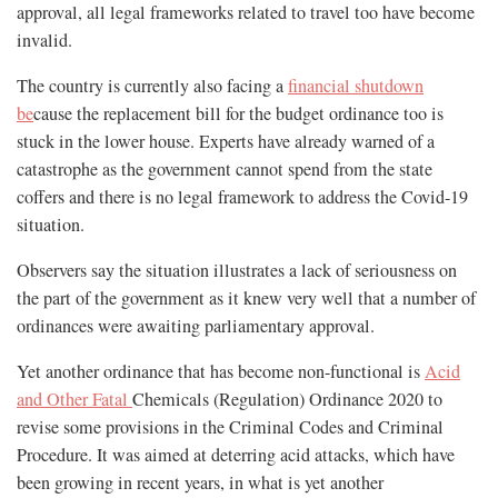
approval, all legal frameworks related to travel too have become
invalid.
The country is currently also facing a
financial shutdown
be
cause the replacement bill for the budget ordinance too is
stuck in the lower house. Experts have already warned of a
catastrophe as the government cannot spend from the state
coffers and there is no legal framework to address the Covid-19
situation.
Observers say the situation illustrates a lack of seriousness on
the part of the government as it knew very well that a number of
ordinances were awaiting parliamentary approval.
Yet another ordinance that has become non-functional is
Acid
and Other Fatal
Chemicals (Regulation) Ordinance 2020 to
revise some provisions in the Criminal Codes and Criminal
Procedure. It was aimed at deterring acid attacks, which have
been growing in recent years, in what is yet another