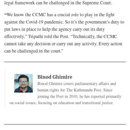
legal framework can be challenged in the Supreme Court.
“
We know the CCMC has a crucial role to play in the fight
against the Covid-19 pandemic. So it’s the government’s duty to
put laws in place to help the agency carry out its duty
effectively,” Tripathi told the Post. “Technically, the CCMC
cannot take any decision or carry out any activity. Every action
can be challenged in the court.”
Binod Ghimire
Binod Ghimire covers parliamentary affairs and
human rights for The Kathmandu Post. Since
joining the Post in 2010, he has reported primarily
on social issues, focusing on education and transitional justice.