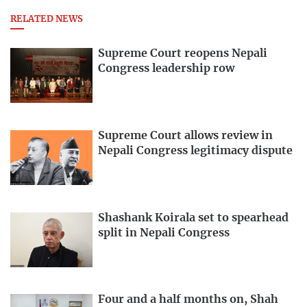
RELATED NEWS
Supreme Court reopens Nepali
Congress leadership row
Supreme Court allows review in
Nepali Congress legitimacy dispute
Shashank Koirala set to spearhead
split in Nepali Congress
Four and a half months on, Shah