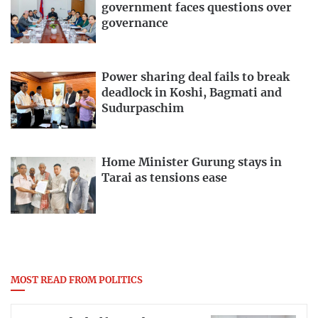
government faces questions over
governance
Power sharing deal fails to break
deadlock in Koshi, Bagmati and
Sudurpaschim
Home Minister Gurung stays in
Tarai as tensions ease
MOST READ FROM POLITICS