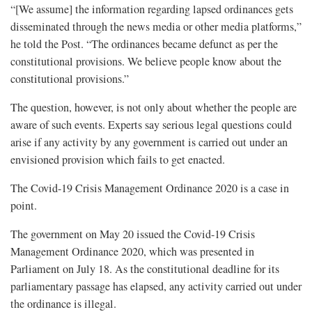
“[We assume] the information regarding lapsed ordinances gets
disseminated through the news media or other media platforms,”
he told the Post. “The ordinances became defunct as per the
constitutional provisions. We believe people know about the
constitutional provisions.”
The question, however, is not only about whether the people are
aware of such events. Experts say serious legal questions could
arise if any activity by any government is carried out under an
envisioned provision which fails to get enacted.
The Covid-19 Crisis Management Ordinance 2020 is a case in
point.
The government on May 20 issued the Covid-19 Crisis
Management Ordinance 2020, which was presented in
Parliament on July 18. As the constitutional deadline for its
parliamentary passage has elapsed, any activity carried out under
the ordinance is illegal.