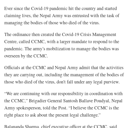
Ever since the Covid-19 pandemic hit the country and started
claiming lives, the Nepal Army was entrusted with the task of
managing the bodies of those who died of the virus.
The ordinance then created the Covid-19 Crisis Management
Centre, called CCMC, with a larger mandate to respond to the
pandemic. The army’s mobilization to manage the bodies was
overseen by the CCMC.
Officials at the CCMC and Nepal Army admit that the activities
they are carrying out, including the management of the bodies of
those who died of the virus, don’t fall under any legal purview.
“We are continuing with our responsibility in coordination with
the CCMC,” Brigadier General Santosh Ballave Poudyal, Nepal
Army spokesperson, told the Post. “I believe the CCMC is the
right place to ask about the present legal challenge.”
Balananda Sharma, chief executive officer at the CCMC, said