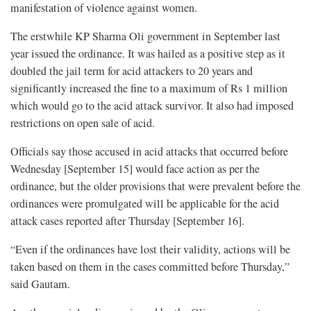
manifestation of violence against women.
The erstwhile KP Sharma Oli government in September last
year issued the ordinance. It was hailed as a positive step as it
doubled the jail term for acid attackers to 20 years and
significantly increased the fine to a maximum of Rs 1 million
which would go to the acid attack survivor. It also had imposed
restrictions on open sale of acid.
Officials say those accused in acid attacks that occurred before
Wednesday [September 15] would face action as per the
ordinance, but the older provisions that were prevalent before the
ordinances were promulgated will be applicable for the acid
attack cases reported after Thursday [September 16].
“Even if the ordinances have lost their validity, actions will be
taken based on them in the cases committed before Thursday,”
said Gautam.