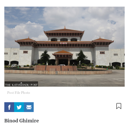
Post File Photo
Binod Ghimire