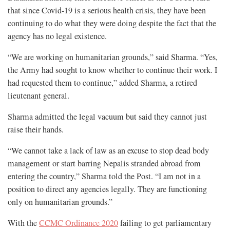
that since Covid-19 is a serious health crisis, they have been
continuing to do what they were doing despite the fact that the
agency has no legal existence.
“We are working on humanitarian grounds,” said Sharma. “Yes,
the Army had sought to know whether to continue their work. I
had requested them to continue,” added Sharma, a retired
lieutenant general.
Sharma admitted the legal vacuum but said they cannot just
raise their hands.
“We cannot take a lack of law as an excuse to stop dead body
management or start barring Nepalis stranded abroad from
entering the country,” Sharma told the Post. “I am not in a
position to direct any agencies legally. They are functioning
only on humanitarian grounds.”
With the
CCMC Ordinance 2020
failing to get parliamentary