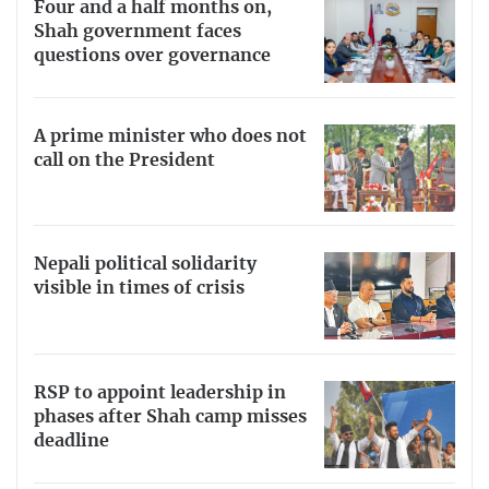
Four and a half months on,
Shah government faces
questions over governance
A prime minister who does not
call on the President
Nepali political solidarity
visible in times of crisis
RSP to appoint leadership in
phases after Shah camp misses
deadline