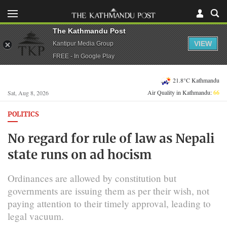
The Kathmandu Post
VIEW
Kantipur Media Group
FREE - In Google Play
21.8°C Kathmandu
Air Quality in Kathmandu:
66
Sat, Aug 8, 2026
POLITICS
No regard for rule of law as Nepali
state runs on ad hocism
Ordinances are allowed by constitution but
governments are issuing them as per their wish, not
paying attention to their timely approval, leading to
legal vacuum.