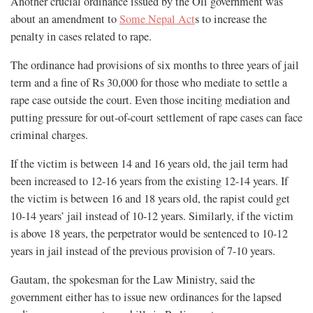
Another crucial ordinance issued by the Oli government was
about an amendment to
Some Nepal Act
s to increase the
penalty in cases related to rape.
The ordinance had provisions of six months to three years of jail
term and a fine of Rs 30,000 for those who mediate to settle a
rape case outside the court. Even those inciting mediation and
putting pressure for out-of-court settlement of rape cases can face
criminal charges.
If the victim is between 14 and 16 years old, the jail term had
been increased to 12-16 years from the existing 12-14 years. If
the victim is between 16 and 18 years old, the rapist could get
10-14 years’ jail instead of 10-12 years. Similarly, if the victim
is above 18 years, the perpetrator would be sentenced to 10-12
years in jail instead of the previous provision of 7-10 years.
Gautam, the spokesman for the Law Ministry, said the
government either has to issue new ordinances for the lapsed