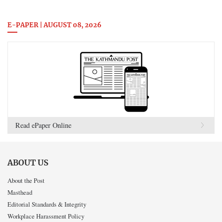
E-PAPER | AUGUST 08, 2026
Read ePaper Online
ABOUT US
About the Post
Masthead
Editorial Standards & Integrity
Workplace Harassment Policy