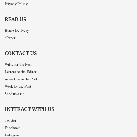
Privacy Policy
READ US
Home Delivery
ePaper
CONTACT US
Write for the Post
Letters to the Editor
Advertise in the Post
Work for the Post
Send us a tip
INTERACT WITH US
Twitter
Facebook
Instagram