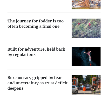
The journey for fodder is too
often becoming a final one
Built for adventure, held back
by regulations
Bureaucracy gripped by fear
and uncertainty as trust deficit
deepens