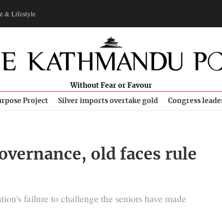
e & Lifestyle
Without Fear or Favour
rpose Project
Silver imports overtake gold
Congress leade
governance, old faces rule
ion's failure to challenge the seniors have made