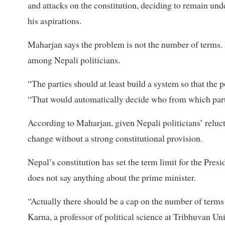
and attacks on the constitution, deciding to remain under
his aspirations.
Maharjan says the problem is not the number of terms. It
among Nepali politicians.
“The parties should at least build a system so that the 
“That would automatically decide who from which part
According to Maharjan, given Nepali politicians’ reluct
change without a strong constitutional provision.
Nepal’s constitution has set the term limit for the Pre
does not say anything about the prime minister.
“Actually there should be a cap on the number of terms fo
Karna, a professor of political science at Tribhuvan Un