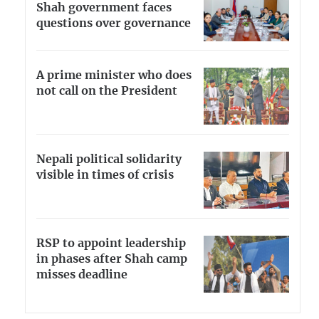
Shah government faces
questions over governance
A prime minister who does
not call on the President
Nepali political solidarity
visible in times of crisis
RSP to appoint leadership
in phases after Shah camp
misses deadline