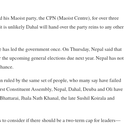
 his Maoist party, the CPN (Maoist Centre), for over three
t is unlikely Dahal will hand over the party reins to any other
He has led the government once. On Thursday, Nepal said that
er the upcoming general elections due next year. Nepal has not
chance.
en ruled by the same set of people, who many say have failed
 first Constituent Assembly, Nepal, Dahal, Deuba and Oli have
hattarai, Jhala Nath Khanal, the late Sushil Koirala and
s to consider if there should be a two-term cap for leaders—