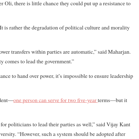
 Oli, there is little chance they could put up a resistance to
 is rather the degradation of political culture and morality
power transfers within parties are automatic,” said Maharjan.
y comes to lead the government.”
ance to hand over power, it’s impossible to ensure leadership
sident—
one person can serve for two five-year
terms—but it
r politicians to lead their parties as well,” said Vijay Kant
iversity. “However, such a system should be adopted after