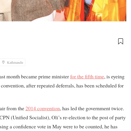
Kathmandu
last month became prime minister
for the fifth time
, is eyeing
 convention, after repeated deferrals, has been scheduled for
air from the
2014 convention
, has led the government twice.
 (Unified Socialist), Oli’s re-election to the post of party
losing a confidence vote in May were to be counted, he has