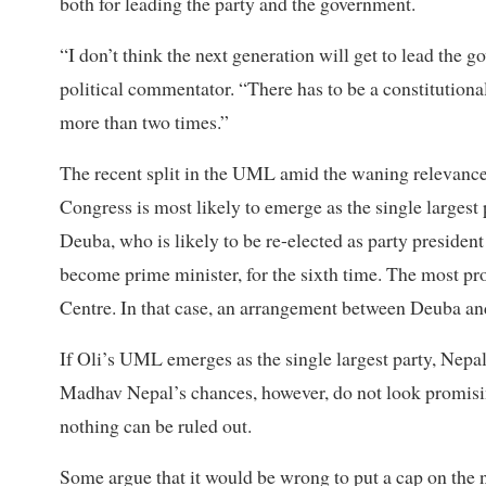
both for leading the party and the government.
“I don’t think the next generation will get to lead the
political commentator. “There has to be a constitutiona
more than two times.”
The recent split in the UML amid the waning relevance
Congress is most likely to emerge as the single largest 
Deuba, who is likely to be re-elected as party preside
become prime minister, for the sixth time. The most pr
Centre. In that case, an arrangement between Deuba and
If Oli’s UML emerges as the single largest party, Nepal
Madhav Nepal’s chances, however, do not look promising
nothing can be ruled out.
Some argue that it would be wrong to put a cap on the nu