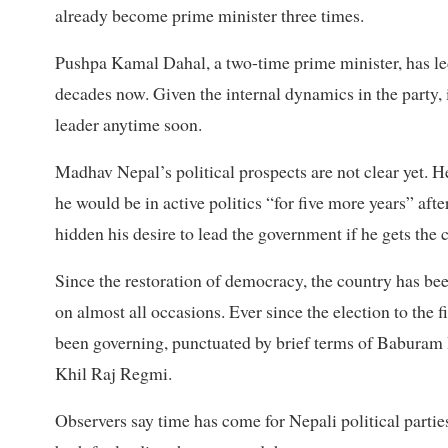
already become prime minister three times.
Pushpa Kamal Dahal, a two-time prime minister, has led
decades now. Given the internal dynamics in the party, i
leader anytime soon.
Madhav Nepal’s political prospects are not clear yet. 
he would be in active politics “for five more years” aft
hidden his desire to lead the government if he gets the 
Since the restoration of democracy, the country has be
on almost all occasions. Ever since the election to the
been governing, punctuated by brief terms of Baburam B
Khil Raj Regmi.
Observers say time has come for Nepali political partie