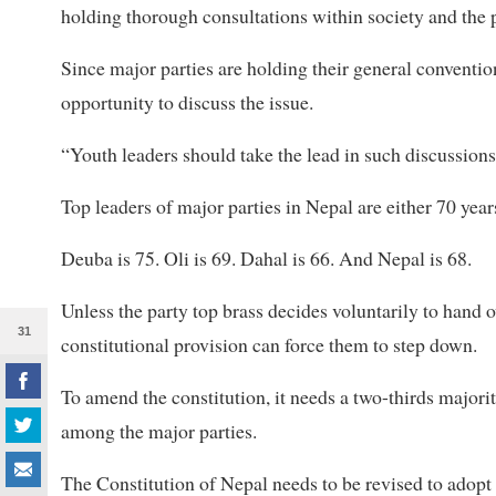
holding thorough consultations within society and the p
Since major parties are holding their general conventio
opportunity to discuss the issue.
“Youth leaders should take the lead in such discussion
Top leaders of major parties in Nepal are either 70 year
Deuba is 75. Oli is 69. Dahal is 66. And Nepal is 68.
Unless the party top brass decides voluntarily to hand o
31
constitutional provision can force them to step down.
To amend the constitution, it needs a two-thirds majori
among the major parties.
The Constitution of Nepal needs to be revised to adopt