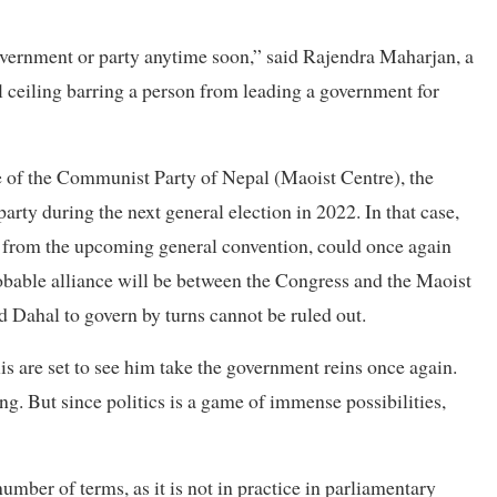
 government or party anytime soon,” said Rajendra Maharjan, a
l ceiling barring a person from leading a government for
 of the Communist Party of Nepal (Maoist Centre), the
party during the next general election in 2022. In that case,
nt from the upcoming general convention, could once again
obable alliance will be between the Congress and the Maoist
 Dahal to govern by turns cannot be ruled out.
is are set to see him take the government reins once again.
. But since politics is a game of immense possibilities,
mber of terms, as it is not in practice in parliamentary