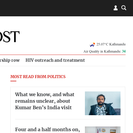
25.07°C Kathmandu
Air Quality in Kathmandu:
34
rship row
HIV outreach and treatment
MOST READ FROM POLITICS
What we know, and what
remains unclear, about
Kumar Ben’s India visit
Four and a half months on,