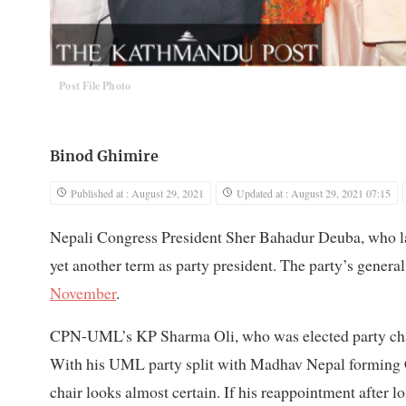
Post File Photo
Binod Ghimire
Published at : August 29, 2021
Updated at : August 29, 2021 07:15
Nepali Congress President Sher Bahadur Deuba, who 
yet another term as party president. The party’s general
November
.
CPN-UML’s KP Sharma Oli, who was elected party ch
With his UML party split with Madhav Nepal forming CPN
chair looks almost certain. If his reappointment after 