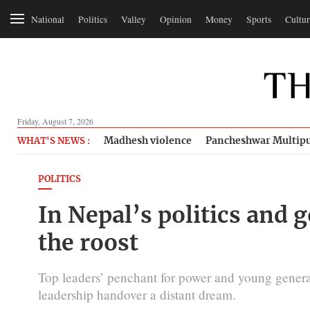
National
Politics
Valley
Opinion
Money
Sports
Cultur
Friday, August 7, 2026
Madhesh violence
Pancheshwar Multipu
WHAT'S NEWS :
POLITICS
In Nepal’s politics and 
the roost
Top leaders’ penchant for power and young generat
leadership handover a distant dream.