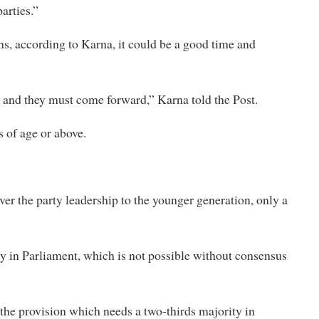
arties.”
ns, according to Karna, it could be a good time and
s and they must come forward,” Karna told the Post.
s of age or above.
ver the party leadership to the younger generation, only a
ty in Parliament, which is not possible without consensus
 the provision which needs a two-thirds majority in