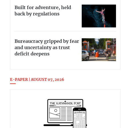
Built for adventure, held
back by regulations
Bureaucracy gripped by fear
and uncertainty as trust
deficit deepens
E-PAPER | AUGUST 07, 2026