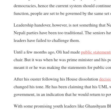
democracies, hence the current system should continue. 
function, people are set to be governed by the same set 
Leadership handover, however, is not something that Nepa
Nepali parties have been too traditional. The seniors 
leaders have failed to challenge them.
Until a few months ago, Oli had made
public statement
chair. But it was when he was prime minister and his 
meant it or he was making the statements for public c
After his ouster following his House dissolution
decisi
changed his tone. He has been claiming that his UML wo
government, in an indication that he would return to po
With some promising youth leaders like Ghanshyam Bhu