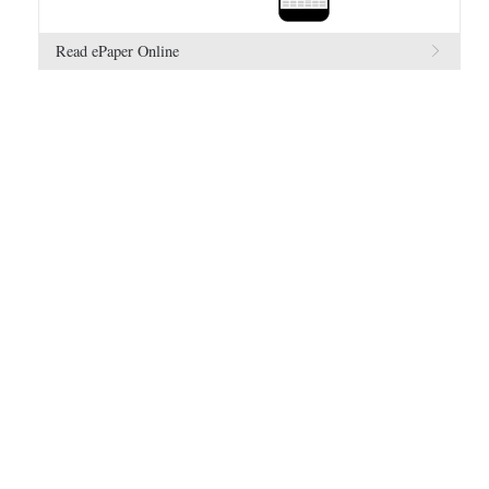
Read ePaper Online