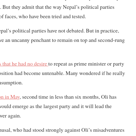
But they admit that the way Nepal’s political parties
of faces, who have been tried and tested.
l’s political parties have not debated. But in practice,
have an uncanny penchant to remain on top and second-rung
s that he had no desire
to repeat as prime minister or party
position had become untenable. Many wondered if he really
onsumption.
on in May
, second time in less than six months, Oli has
uld emerge as the largest party and it will lead the
wer again.
sal, who had stood strongly against Oli’s misadventures