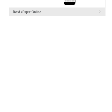
Read ePaper Online