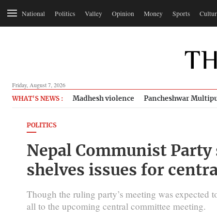
National
Politics
Valley
Opinion
Money
Sports
Cultur
Friday, August 7, 2026
Madhesh violence
Pancheshwar Multipu
WHAT'S NEWS :
POLITICS
Nepal Communist Party
shelves issues for centr
Though the ruling party’s meeting was expected to 
all to the upcoming central committee meeting.