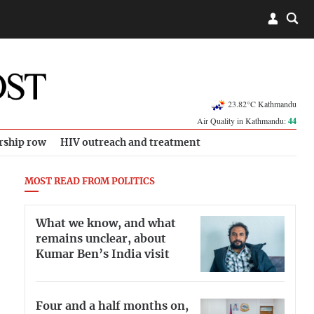
23.82°C Kathmandu
Air Quality in Kathmandu:
44
rship row
HIV outreach and treatment
MOST READ FROM POLITICS
What we know, and what
remains unclear, about
Kumar Ben’s India visit
Four and a half months on,