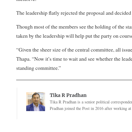
The leadership flatly rejected the proposal and decided 
Though most of the members see the holding of the sta
taken by the leadership will help put the party on course
“Given the sheer size of the central committee, all iss
Thapa. “Now it’s time to wait and see whether the lead
standing committee.”
Tika R Pradhan
Tika R Pradhan is a senior political correspondent
Pradhan joined the Post in 2016 after working a