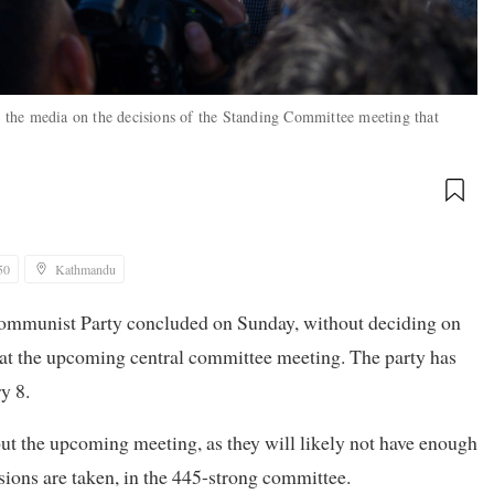
the media on the decisions of the Standing Committee meeting that
50
Kathmandu
Communist Party concluded on Sunday, without deciding on
 at the upcoming central committee meeting. The party has
y 8.
bout the upcoming meeting, as they will likely not have enough
sions are taken, in the 445-strong committee.