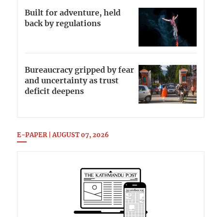
Built for adventure, held
back by regulations
Bureaucracy gripped by fear
and uncertainty as trust
deficit deepens
E-PAPER | AUGUST 07, 2026