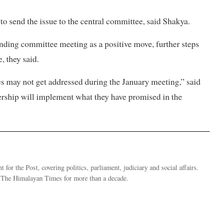
to send the issue to the central committee, said Shakya.
nding committee meeting as a positive move, further steps
, they said.
ues may not get addressed during the January meeting,” said
ership will implement what they have promised in the
 for the Post, covering politics, parliament, judiciary and social affairs.
t The Himalayan Times for more than a decade.