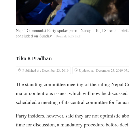
Nepal Communist Party spokesperson Narayan Kaji Shrestha briefs 
concluded on Sunday.
Deepak KC/TKP
Tika R Pradhan
Published at : December 23, 2019
Updated at : December 23, 2019 07:
The standing committee meeting of the ruling Nepal 
major contentious issues, which will now be discussed
scheduled a meeting of its central committee for Januar
Party insiders, however, said they are not optimistic a
time for discussion, a mandatory procedure before deci