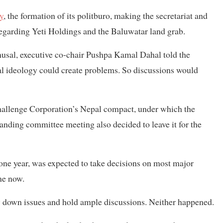
gy
, the formation of its politburo, making the secretariat and
 regarding Yeti Holdings and the Baluwatar land grab.
al, executive co-chair Pushpa Kamal Dahal told the
cal ideology could create problems. So discussions would
allenge Corporation’s Nepal compact, under which the
tanding committee meeting also decided to leave it for the
one year, was expected to take decisions on most major
ime now.
ow down issues and hold ample discussions. Neither happened.