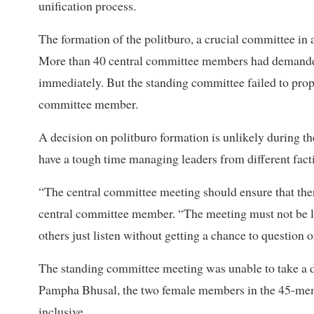
unification process.
The formation of the politburo, a crucial committee in a
More than 40 central committee members had demanded 
immediately. But the standing committee failed to prop
committee member.
A decision on politburo formation is unlikely during th
have a tough time managing leaders from different fac
“The central committee meeting should ensure that the
central committee member. “The meeting must not be li
others just listen without getting a chance to question o
The standing committee meeting was unable to take a 
Pampha Bhusal, the two female members in the 45-memb
inclusive.