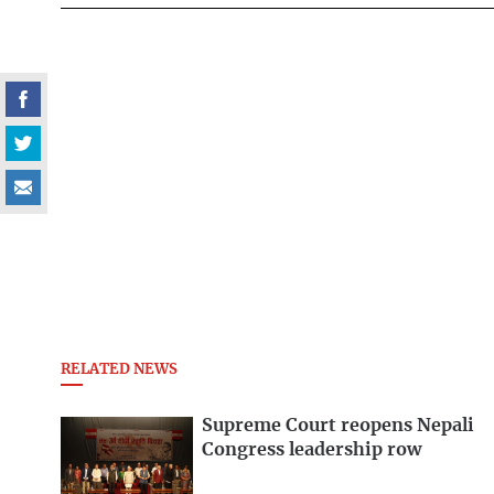
RELATED NEWS
Supreme Court reopens Nepali
Congress leadership row