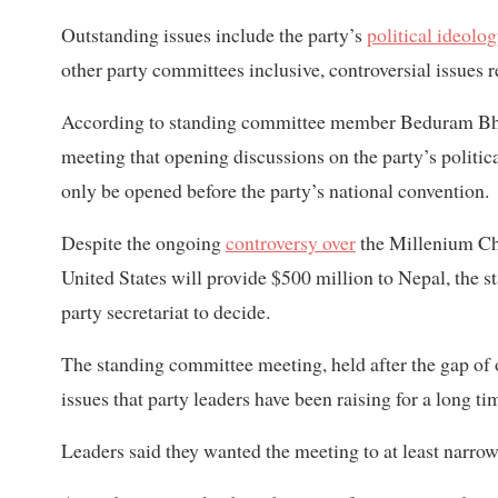
Outstanding issues include the party’s
political ideolo
other party committees inclusive, controversial issues
According to standing committee member Beduram Bhus
meeting that opening discussions on the party’s politi
only be opened before the party’s national convention.
Despite the ongoing
controversy over
the Millenium Ch
United States will provide $500 million to Nepal, the s
party secretariat to decide.
The standing committee meeting, held after the gap of 
issues that party leaders have been raising for a long t
Leaders said they wanted the meeting to at least narr