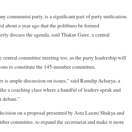
ny communist party, is a significant part of party unification.
about a year ago that the politburo be formed
erly discuss the agenda, said Thakur Gaire, a central
e central committee meeting too, as the party leadership will
tions to constitute the 145-member committee.
re is ample discussion on issues,” said Ramdip Acharya, a
ke a coaching class where a handful of leaders speak and
r debate.”
decision on a proposal presented by Asta Laxmi Shakya and
er committee, to expand the secretariat and make it more