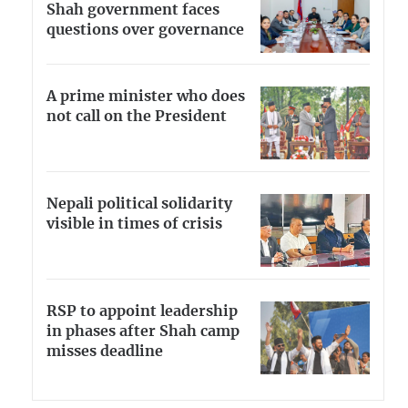
Shah government faces
questions over governance
A prime minister who does
not call on the President
Nepali political solidarity
visible in times of crisis
RSP to appoint leadership
in phases after Shah camp
misses deadline