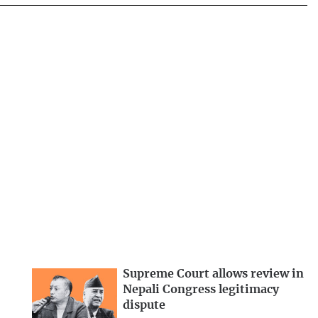
Supreme Court allows review in
Nepali Congress legitimacy
dispute