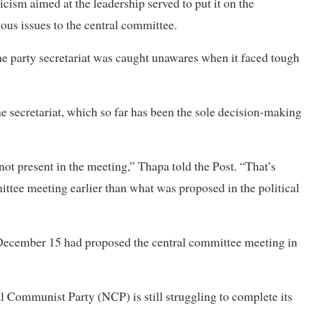
icism aimed at the leadership served to put it on the
ious issues to the central committee.
e party secretariat was caught unawares when it faced tough
 secretariat, which so far has been the sole decision-making
ot present in the meeting,” Thapa told the Post. “That’s
ittee meeting earlier than what was proposed in the political
ecember 15 had proposed the central committee meeting in
l Communist Party (NCP) is still struggling to complete its