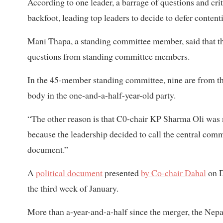
According to one leader, a barrage of questions and crit
backfoot, leading top leaders to decide to defer content
Mani Thapa, a standing committee member, said that th
questions from standing committee members.
In the 45-member standing committee, nine are from the
body in the one-and-a-half-year-old party.
“The other reason is that C0-chair KP Sharma Oli was n
because the leadership decided to call the central comm
document.”
A
political document
presented
by Co-chair Dahal
on D
the third week of January.
More than a-year-and-a-half since the merger, the Nepa