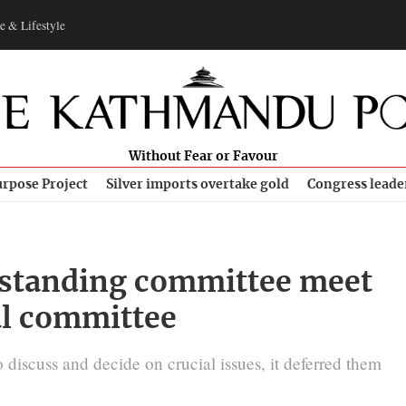
e & Lifestyle
Without Fear or Favour
rpose Project
Silver imports overtake gold
Congress leade
 standing committee meet
al committee
discuss and decide on crucial issues, it deferred them