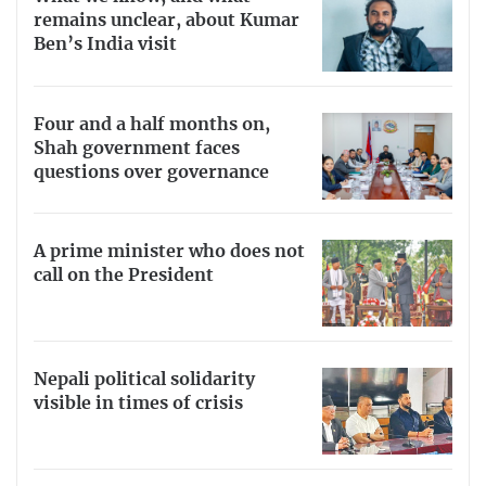
remains unclear, about Kumar
Ben’s India visit
Four and a half months on,
Shah government faces
questions over governance
A prime minister who does not
call on the President
Nepali political solidarity
visible in times of crisis