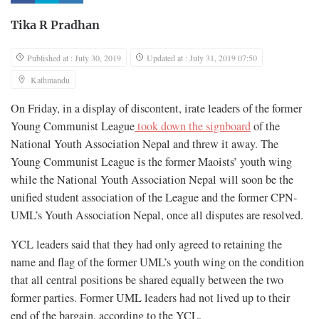
Tika R Pradhan
Published at : July 30, 2019
Updated at : July 31, 2019 07:50
Kathmandu
On Friday, in a display of discontent, irate leaders of the former
Young Communist League
took down the signboard
of the
National Youth Association Nepal and threw it away. The
Young Communist League is the former Maoists’ youth wing
while the National Youth Association Nepal will soon be the
unified student association of the League and the former CPN-
UML’s Youth Association Nepal, once all disputes are resolved.
YCL leaders said that they had only agreed to retaining the
name and flag of the former UML’s youth wing on the condition
that all central positions be shared equally between the two
former parties. Former UML leaders had not lived up to their
end of the bargain, according to the YCL.