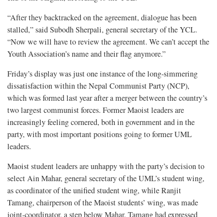
“After they backtracked on the agreement, dialogue has been
stalled,” said Subodh Sherpali, general secretary of the YCL.
“Now we will have to review the agreement. We can’t accept the
Youth Association’s name and their flag anymore.”
Friday’s display was just one instance of the long-simmering
dissatisfaction within the Nepal Communist Party (NCP),
which was formed last year after a merger between the country’s
two largest communist forces. Former Maoist leaders are
increasingly feeling cornered, both in government and in the
party, with most important positions going to former UML
leaders.
Maoist student leaders are unhappy with the party’s decision to
select Ain Mahar, general secretary of the UML’s student wing,
as coordinator of the unified student wing, while Ranjit
Tamang, chairperson of the Maoist students’ wing, was made
joint-coordinator, a step below Mahar. Tamang had expressed