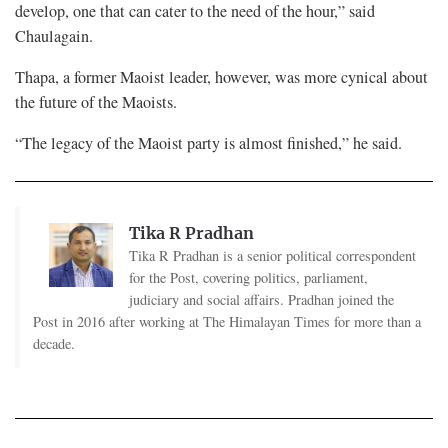
develop, one that can cater to the need of the hour,” said
Chaulagain.
Thapa, a former Maoist leader, however, was more cynical about
the future of the Maoists.
“The legacy of the Maoist party is almost finished,” he said.
Tika R Pradhan
Tika R Pradhan is a senior political correspondent
for the Post, covering politics, parliament,
judiciary and social affairs. Pradhan joined the
Post in 2016 after working at The Himalayan Times for more than a
decade.