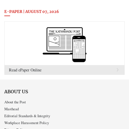
E-PAPER | AUGUST 07, 2026
Read ePaper Online
ABOUT US
About the Post
Masthead
Editorial Standards & Integrity
Workplace Harassment Policy