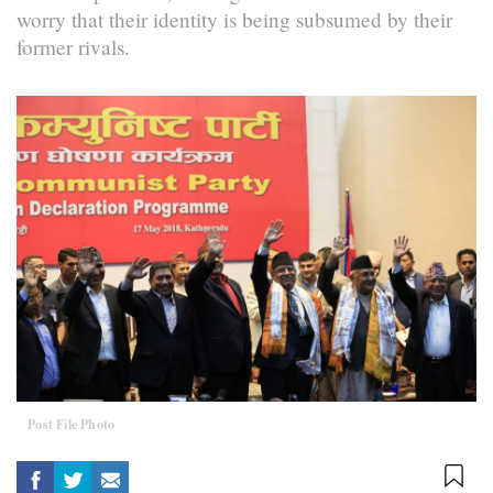
worry that their identity is being subsumed by their
former rivals.
Post File Photo