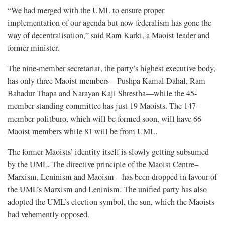
“We had merged with the UML to ensure proper
implementation of our agenda but now federalism has gone the
way of decentralisation,” said Ram Karki, a Maoist leader and
former minister.
The nine-member secretariat, the party’s highest executive body,
has only three Maoist members—Pushpa Kamal Dahal, Ram
Bahadur Thapa and Narayan Kaji Shrestha—while the 45-
member standing committee has just 19 Maoists. The 147-
member politburo, which will be formed soon, will have 66
Maoist members while 81 will be from UML.
The former Maoists’ identity itself is slowly getting subsumed
by the UML. The directive principle of the Maoist Centre–
Marxism, Leninism and Maoism—has been dropped in favour of
the UML’s Marxism and Leninism. The unified party has also
adopted the UML’s election symbol, the sun, which the Maoists
had vehemently opposed.