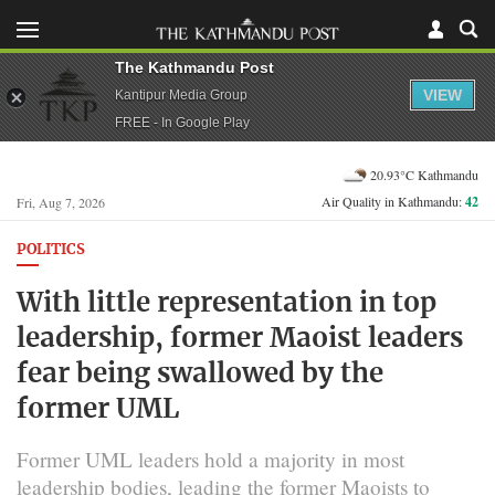
The Kathmandu Post
VIEW
Kantipur Media Group
FREE - In Google Play
20.93°C Kathmandu
Air Quality in Kathmandu:
42
Fri, Aug 7, 2026
POLITICS
With little representation in top
leadership, former Maoist leaders
fear being swallowed by the
former UML
Former UML leaders hold a majority in most
leadership bodies, leading the former Maoists to