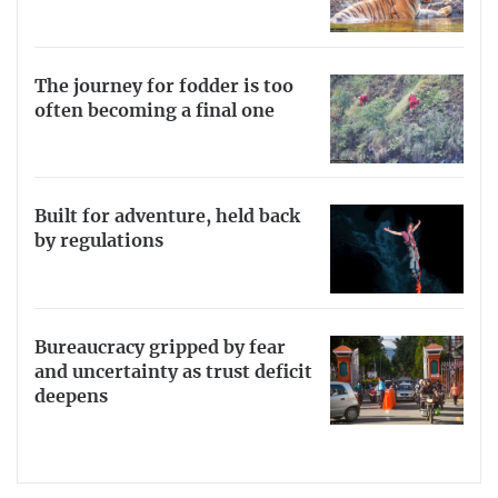
The journey for fodder is too
often becoming a final one
Built for adventure, held back
by regulations
Bureaucracy gripped by fear
and uncertainty as trust deficit
deepens