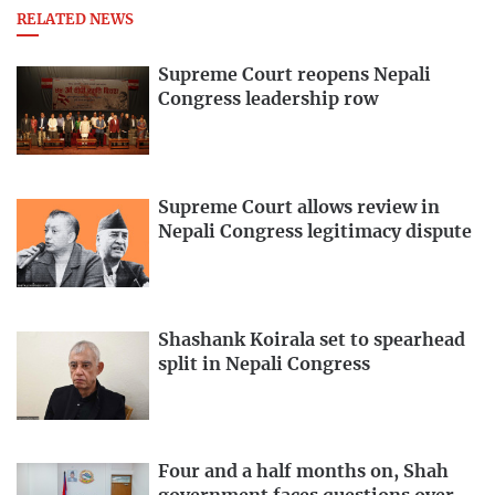
RELATED NEWS
Supreme Court reopens Nepali
Congress leadership row
Supreme Court allows review in
Nepali Congress legitimacy dispute
Shashank Koirala set to spearhead
split in Nepali Congress
Four and a half months on, Shah