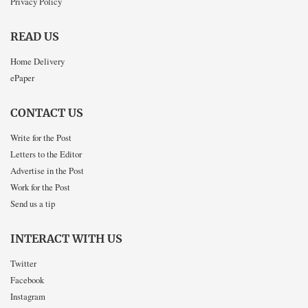
Privacy Policy
READ US
Home Delivery
ePaper
CONTACT US
Write for the Post
Letters to the Editor
Advertise in the Post
Work for the Post
Send us a tip
INTERACT WITH US
Twitter
Facebook
Instagram