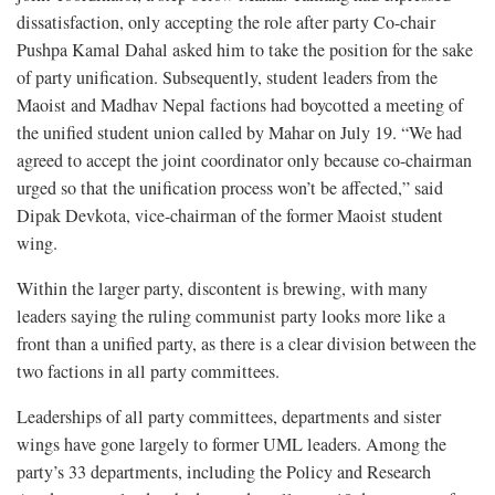
dissatisfaction, only accepting the role after party Co-chair
Pushpa Kamal Dahal asked him to take the position for the sake
of party unification. Subsequently, student leaders from the
Maoist and Madhav Nepal factions had boycotted a meeting of
the unified student union called by Mahar on July 19. “We had
agreed to accept the joint coordinator only because co-chairman
urged so that the unification process won’t be affected,” said
Dipak Devkota, vice-chairman of the former Maoist student
wing.
Within the larger party, discontent is brewing, with many
leaders saying the ruling communist party looks more like a
front than a unified party, as there is a clear division between the
two factions in all party committees.
Leaderships of all party committees, departments and sister
wings have gone largely to former UML leaders. Among the
party’s 33 departments, including the Policy and Research