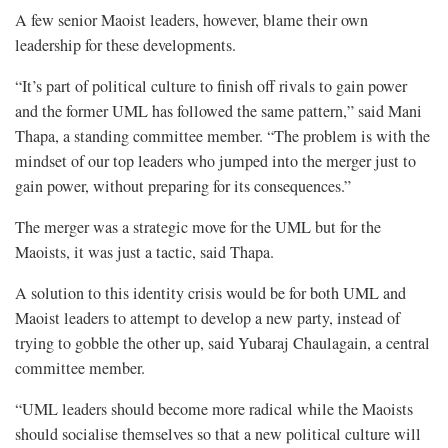
A few senior Maoist leaders, however, blame their own
leadership for these developments.
“It’s part of political culture to finish off rivals to gain power
and the former UML has followed the same pattern,” said Mani
Thapa, a standing committee member. “The problem is with the
mindset of our top leaders who jumped into the merger just to
gain power, without preparing for its consequences.”
The merger was a strategic move for the UML but for the
Maoists, it was just a tactic, said Thapa.
A solution to this identity crisis would be for both UML and
Maoist leaders to attempt to develop a new party, instead of
trying to gobble the other up, said Yubaraj Chaulagain, a central
committee member.
“UML leaders should become more radical while the Maoists
should socialise themselves so that a new political culture will