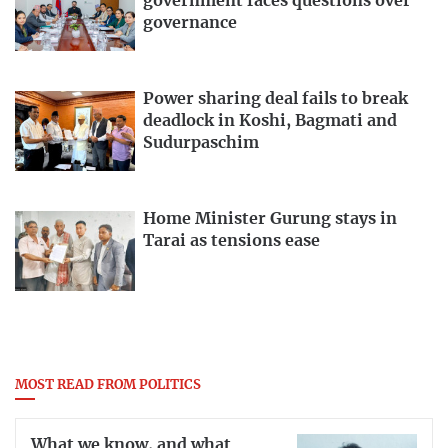
government faces questions over
governance
Power sharing deal fails to break
deadlock in Koshi, Bagmati and
Sudurpaschim
Home Minister Gurung stays in
Tarai as tensions ease
MOST READ FROM POLITICS
What we know, and what