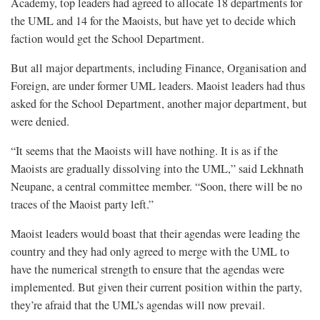
Academy, top leaders had agreed to allocate 18 departments for
the UML and 14 for the Maoists, but have yet to decide which
faction would get the School Department.
But all major departments, including Finance, Organisation and
Foreign, are under former UML leaders. Maoist leaders had thus
asked for the School Department, another major department, but
were denied.
“It seems that the Maoists will have nothing. It is as if the
Maoists are gradually dissolving into the UML,” said Lekhnath
Neupane, a central committee member. “Soon, there will be no
traces of the Maoist party left.”
Maoist leaders would boast that their agendas were leading the
country and they had only agreed to merge with the UML to
have the numerical strength to ensure that the agendas were
implemented. But given their current position within the party,
they’re afraid that the UML’s agendas will now prevail.