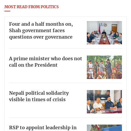
MOST READ FROM POLITICS
Four and a half months on,
Shah government faces
questions over governance
A prime minister who does not
call on the President
Nepali political solidarity
visible in times of crisis
RSP to appoint leadership in