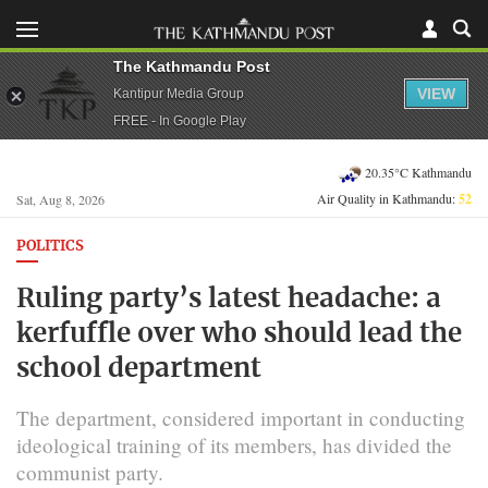
The Kathmandu Post
VIEW
Kantipur Media Group
FREE - In Google Play
20.35°C Kathmandu
Air Quality in Kathmandu:
52
Sat, Aug 8, 2026
POLITICS
Ruling party’s latest headache: a
kerfuffle over who should lead the
school department
The department, considered important in conducting
ideological training of its members, has divided the
communist party.