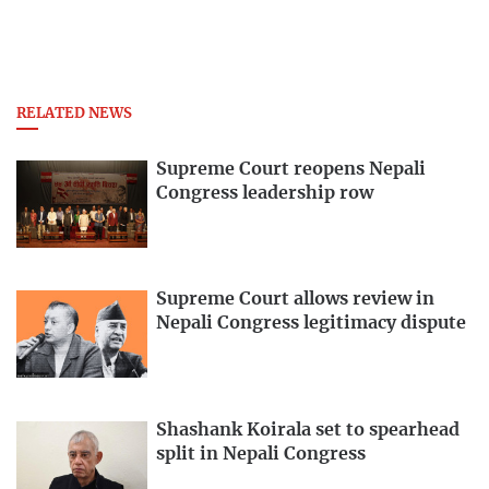
RELATED NEWS
Supreme Court reopens Nepali
Congress leadership row
Supreme Court allows review in
Nepali Congress legitimacy dispute
Shashank Koirala set to spearhead
split in Nepali Congress