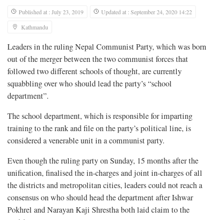
Published at : July 23, 2019
Updated at : September 24, 2020 14:22
Kathmandu
Leaders in the ruling Nepal Communist Party, which was born
out of the merger between the two communist forces that
followed two different schools of thought, are currently
squabbling over who should lead the party’s “school
department”.
The school department, which is responsible for imparting
training to the rank and file on the party’s political line, is
considered a venerable unit in a communist party.
Even though the ruling party on Sunday, 15 months after the
unification, finalised the in-charges and joint in-charges of all
the districts and metropolitan cities, leaders could not reach a
consensus on who should head the department after Ishwar
Pokhrel and Narayan Kaji Shrestha both laid claim to the