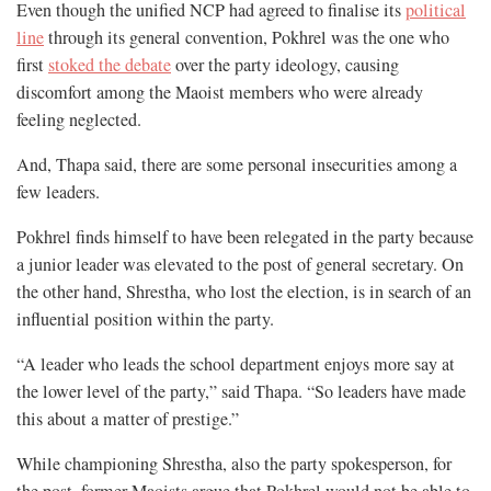
Even though the unified NCP had agreed to finalise its
political
line
through its general convention, Pokhrel was the one who
first
stoked the debate
over the party ideology, causing
discomfort among the Maoist members who were already
feeling neglected.
And, Thapa said, there are some personal insecurities among a
few leaders.
Pokhrel finds himself to have been relegated in the party because
a junior leader was elevated to the post of general secretary. On
the other hand, Shrestha, who lost the election, is in search of an
influential position within the party.
“A leader who leads the school department enjoys more say at
the lower level of the party,” said Thapa. “So leaders have made
this about a matter of prestige.”
While championing Shrestha, also the party spokesperson, for
the post, former Maoists argue that Pokhrel would not be able to