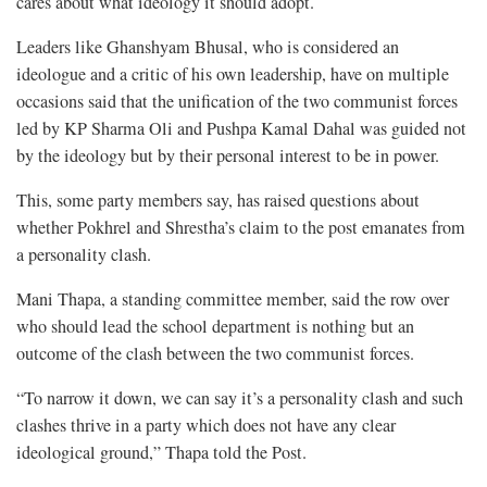
cares about what ideology it should adopt.
Leaders like Ghanshyam Bhusal, who is considered an
ideologue and a critic of his own leadership, have on multiple
occasions said that the unification of the two communist forces
led by KP Sharma Oli and Pushpa Kamal Dahal was guided not
by the ideology but by their personal interest to be in power.
This, some party members say, has raised questions about
whether Pokhrel and Shrestha’s claim to the post emanates from
a personality clash.
Mani Thapa, a standing committee member, said the row over
who should lead the school department is nothing but an
outcome of the clash between the two communist forces.
“To narrow it down, we can say it’s a personality clash and such
clashes thrive in a party which does not have any clear
ideological ground,” Thapa told the Post.