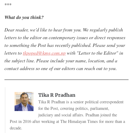
***
What do you think?
Dear reader, we’d like to hear from you. W
e regularly publish
letters to the editor on contemporary issues or direct responses
to something the Post has recently published. Please send your
letters to
tkpoped@kmg.com.np
with "Letter to the Editor" in
the subject line. Please include your name, location, and a
contact address so one of our editors can reach out to you
.
Tika R Pradhan
Tika R Pradhan is a senior political correspondent
for the Post, covering politics, parliament,
judiciary and social affairs. Pradhan joined the
Post in 2016 after working at The Himalayan Times for more than a
decade.