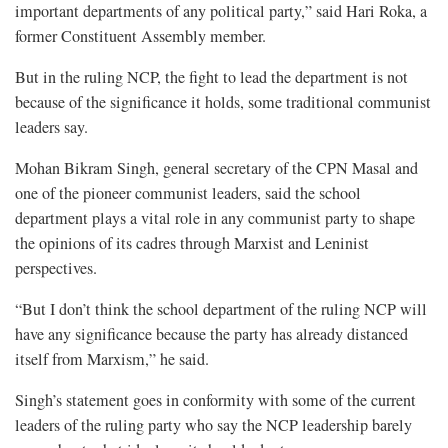
important departments of any political party,” said Hari Roka, a
former Constituent Assembly member.
But in the ruling NCP, the fight to lead the department is not
because of the significance it holds, some traditional communist
leaders say.
Mohan Bikram Singh, general secretary of the CPN Masal and
one of the pioneer communist leaders, said the school
department plays a vital role in any communist party to shape
the opinions of its cadres through Marxist and Leninist
perspectives.
“But I don’t think the school department of the ruling NCP will
have any significance because the party has already distanced
itself from Marxism,” he said.
Singh’s statement goes in conformity with some of the current
leaders of the ruling party who say the NCP leadership barely