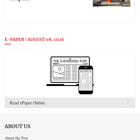
E-PAPER | AUGUST 08, 2026
Read ePaper Online
ABOUT US
About the Post