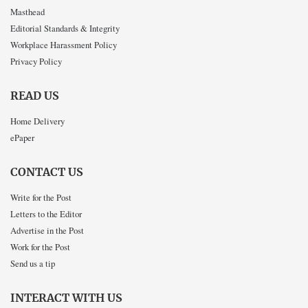
Masthead
Editorial Standards & Integrity
Workplace Harassment Policy
Privacy Policy
READ US
Home Delivery
ePaper
CONTACT US
Write for the Post
Letters to the Editor
Advertise in the Post
Work for the Post
Send us a tip
INTERACT WITH US