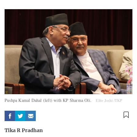
Pushpa Kamal Dahal (left) with KP Sharma Oli.
Elite Joshi /TKP
Tika R Pradhan