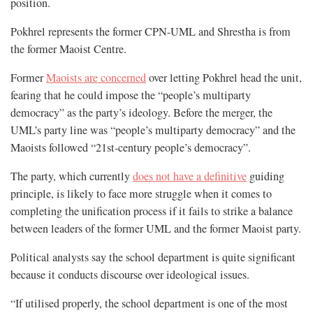
position.
Pokhrel represents the former CPN-UML and Shrestha is from
the former Maoist Centre.
Former
Maoists are concerned
over letting Pokhrel head the unit,
fearing that he could impose the “people’s multiparty
democracy” as the party’s ideology. Before the merger, the
UML’s party line was “people’s multiparty democracy” and the
Maoists followed “21st-century people’s democracy”.
The party, which currently
does not have a definitive
guiding
principle, is likely to face more struggle when it comes to
completing the unification process if it fails to strike a balance
between leaders of the former UML and the former Maoist party.
Political analysts say the school department is quite significant
because it conducts discourse over ideological issues.
“If utilised properly, the school department is one of the most