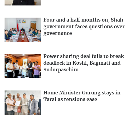
Four and a half months on, Shah
government faces questions over
governance
Power sharing deal fails to break
deadlock in Koshi, Bagmati and
Sudurpaschim
Home Minister Gurung stays in
Tarai as tensions ease