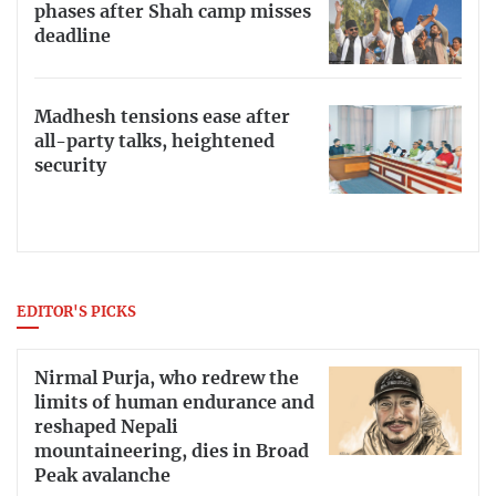
phases after Shah camp misses
deadline
Madhesh tensions ease after
all-party talks, heightened
security
EDITOR'S PICKS
Nirmal Purja, who redrew the
limits of human endurance and
reshaped Nepali
mountaineering, dies in Broad
Peak avalanche