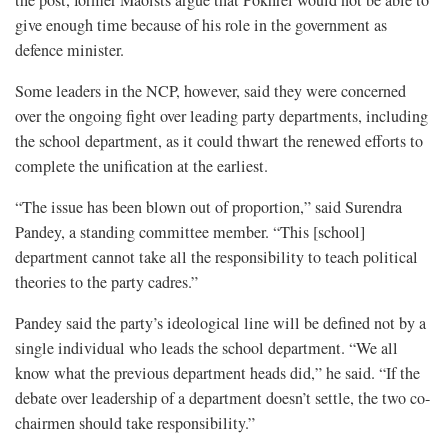
give enough time because of his role in the government as
defence minister.
Some leaders in the NCP, however, said they were concerned
over the ongoing fight over leading party departments, including
the school department, as it could thwart the renewed efforts to
complete the unification at the earliest.
“The issue has been blown out of proportion,” said Surendra
Pandey, a standing committee member. “This [school]
department cannot take all the responsibility to teach political
theories to the party cadres.”
Pandey said the party’s ideological line will be defined not by a
single individual who leads the school department. “We all
know what the previous department heads did,” he said. “If the
debate over leadership of a department doesn’t settle, the two co-
chairmen should take responsibility.”