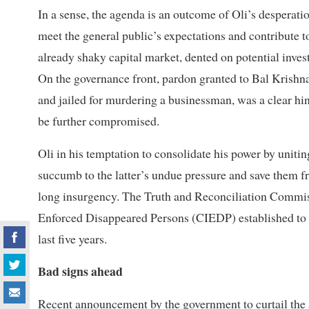
In a sense, the agenda is an outcome of Oli’s desperati
meet the general public’s expectations and contribute to
already shaky capital market, dented on potential inve
On the governance front, pardon granted to Bal Krish
and jailed for murdering a businessman, was a clear hin
be further compromised.
Oli in his temptation to consolidate his power by unit
succumb to the latter’s undue pressure and save them 
long insurgency. The Truth and Reconciliation Commi
Enforced Disappeared Persons (CIEDP) established to loo
last five years.
Bad signs ahead
Recent announcement by the government to curtail the act