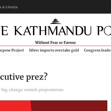
e & Lifestyle
Without Fear or Favour
rpose Project
Silver imports overtake gold
Congress leade
cutive prez?
r big change sounds preposterous