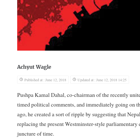
Achyut Wagle
Published at : June 12, 2018
Updated at : June 12, 2018 14:25
Pushpa Kamal Dahal, co-chairman of the recently unit
timed political comments, and immediately going on the 
ago, he created a sort of ripple by suggesting that Nep
replacing the present Westminster-style parliamentary 
juncture of time.