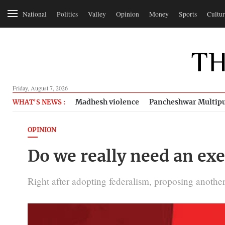
National
Politics
Valley
Opinion
Money
Sports
Cultur
Friday, August 7, 2026
Madhesh violence
Pancheshwar Multipu
WHAT'S NEWS :
OPINION
Do we really need an exe
Right after adopting federalism, proposing anothe