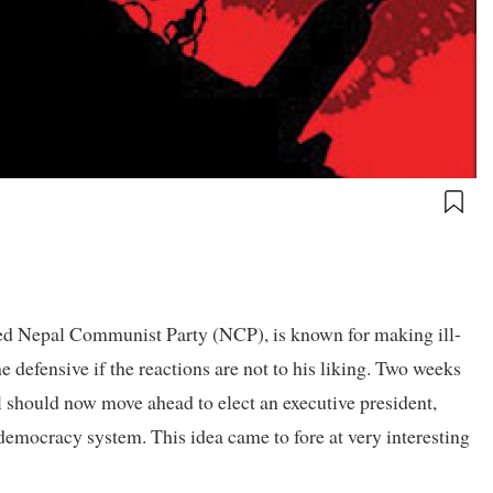
ed Nepal Communist Party (NCP), is known for making ill-
defensive if the reactions are not to his liking. Two weeks
al should now move ahead to elect an executive president,
democracy system. This idea came to fore at very interesting