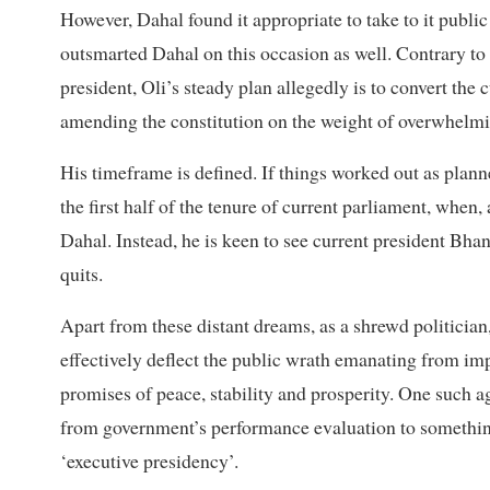
However, Dahal found it appropriate to take to it public 
outsmarted Dahal on this occasion as well. Contrary to 
president, Oli’s steady plan allegedly is to convert the
amending the constitution on the weight of overwhelmin
His timeframe is defined. If things worked out as plann
the first half of the tenure of current parliament, when
Dahal. Instead, he is keen to see current president Bhan
quits.
Apart from these distant dreams, as a shrewd politician
effectively deflect the public wrath emanating from imp
promises of peace, stability and prosperity. One such a
from government’s performance evaluation to somethin
‘executive presidency’.