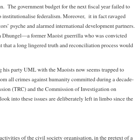
on. The government budget for the next fiscal year failed to
 institutionalise federalism. Moreover, it in fact ravaged
stors’ psyche and alarmed international development partners.
na Dhungel—a former Maoist guerrilla who was convicted
t that a long lingered truth and reconciliation process would
ing his party UML with the Maoists now seems trapped to
from all crimes against humanity committed during a decade-
ssion (TRC) and the Commission of Investigation on
k into these issues are deliberately left in limbo since the
ivities of the civil society organisation, in the pretext of a