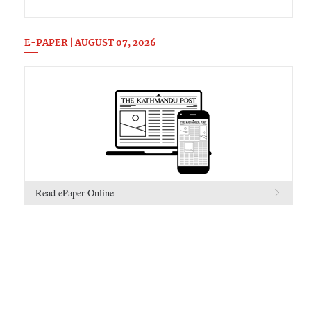
E-PAPER | AUGUST 07, 2026
Read ePaper Online