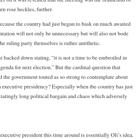
rn rose heckles, further.
because the country had just begun to bask on much awaited
ntation will not only be unnecessary but will also not bode
he ruling party themselves is rather antithetic.
 backed down stating, “it is not a time to be embroiled in
agenda for next election.” But the cardinal question that
ed the government touted as so strong to contemplate about
an executive presidency? Especially when the country has just
uciatingly long political bargain and chaos which adversely
xecutive president this time around is essentially Oli’s idea.