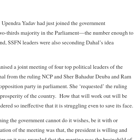
 Upendra Yadav had just joined the government
two-thirds majority in the Parliament—the number enough to
 And, SSFN leaders were also seconding Dahal’s idea
sed a joint meeting of four top political leaders of the
al from the ruling NCP and Sher Bahadur Deuba and Ram
position party in parliament. She ‘requested’ the ruling
prosperity of the country. How that will work out will be
red so ineffective that it is struggling even to save its face.
hing the government cannot do it wishes, be it with or
ation of the meeting was that, the president is willing and
ter on it was revealed that the meeting was the brainchild of