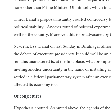
none other than Prime Minister Oli himself, which in tu
Third, Dahal’s proposal instantly courted controversy 
political stability. Another round of political experime
well for the country. Moreover, this to be advocated by t
Nevertheless, Dahal on last Sunday in Biratnagar almost
the debate of executive presidency. It could well be an 
remains unanswered is: at the first place, what prompt
inviting another uncertainty in the name of installing 
settled in a federal parliamentary system after an excr
affected its economy too.
Of conjectures
Hypothesis abound. As hinted above, the agenda of the e