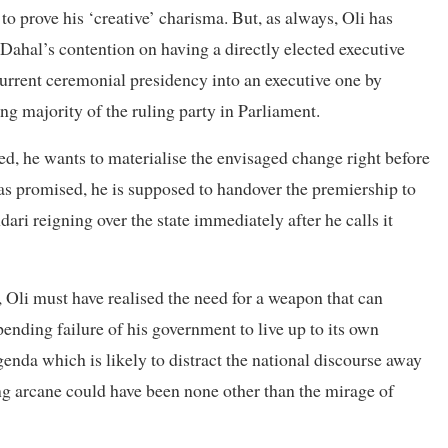
to prove his ‘creative’ charisma. But, as always, Oli has
Dahal’s contention on having a directly elected executive
 current ceremonial presidency into an executive one by
g majority of the ruling party in Parliament.
ed, he wants to materialise the envisaged change right before
, as promised, he is supposed to handover the premiership to
dari reigning over the state immediately after he calls it
, Oli must have realised the need for a weapon that can
ending failure of his government to live up to its own
genda which is likely to distract the national discourse away
g arcane could have been none other than the mirage of