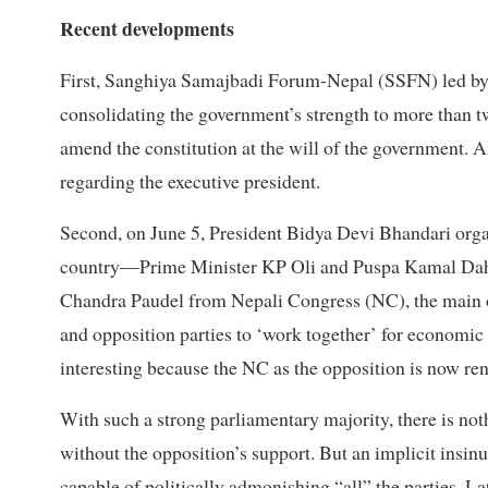
Recent developments
First, Sanghiya Samajbadi Forum-Nepal (SSFN) led by
consolidating the government’s strength to more than 
amend the constitution at the will of the government.
regarding the executive president.
Second, on June 5, President Bidya Devi Bhandari organi
country—Prime Minister KP Oli and Puspa Kamal Dah
Chandra Paudel from Nepali Congress (NC), the main op
and opposition parties to ‘work together’ for economic 
interesting because the NC as the opposition is now rende
With such a strong parliamentary majority, there is not
without the opposition’s support. But an implicit insinu
capable of politically admonishing “all” the parties. La