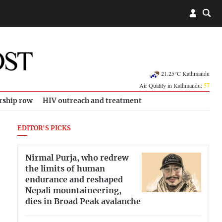
21.25°C Kathmandu
Air Quality in Kathmandu:
57
rship row
HIV outreach and treatment
EDITOR'S PICKS
Nirmal Purja, who redrew
the limits of human
endurance and reshaped
Nepali mountaineering,
dies in Broad Peak avalanche