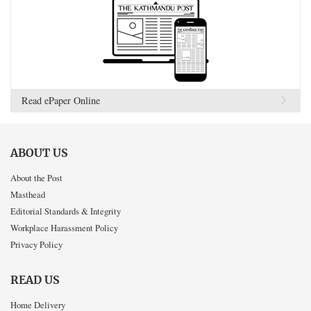
Read ePaper Online
ABOUT US
About the Post
Masthead
Editorial Standards & Integrity
Workplace Harassment Policy
Privacy Policy
READ US
Home Delivery