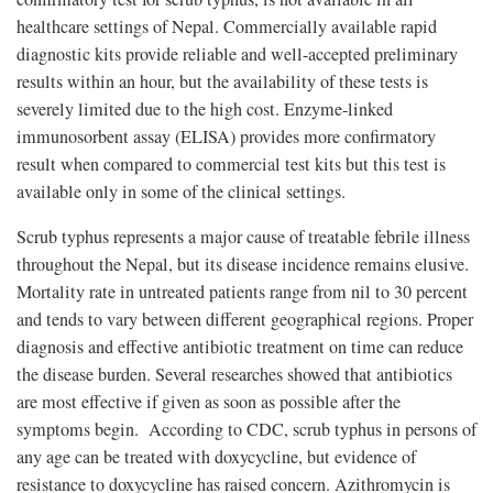
healthcare settings of Nepal. Commercially available rapid
diagnostic kits provide reliable and well-accepted preliminary
results within an hour, but the availability of these tests is
severely limited due to the high cost. Enzyme-linked
immunosorbent assay (ELISA) provides more confirmatory
result when compared to commercial test kits but this test is
available only in some of the clinical settings.
Scrub typhus represents a major cause of treatable febrile illness
throughout the Nepal, but its disease incidence remains elusive.
Mortality rate in untreated patients range from nil to 30 percent
and tends to vary between different geographical regions. Proper
diagnosis and effective antibiotic treatment on time can reduce
the disease burden. Several researches showed that antibiotics
are most effective if given as soon as possible after the
symptoms begin. According to CDC, scrub typhus in persons of
any age can be treated with doxycycline, but evidence of
resistance to doxycycline has raised concern. Azithromycin is