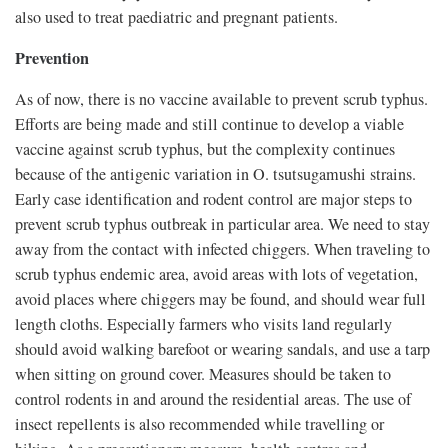
also used to treat paediatric and pregnant patients.
Prevention
As of now, there is no vaccine available to prevent scrub typhus.
Efforts are being made and still continue to develop a viable
vaccine against scrub typhus, but the complexity continues
because of the antigenic variation in O. tsutsugamushi strains.
Early case identification and rodent control are major steps to
prevent scrub typhus outbreak in particular area. We need to stay
away from the contact with infected chiggers. When traveling to
scrub typhus endemic area, avoid areas with lots of vegetation,
avoid places where chiggers may be found, and should wear full
length cloths. Especially farmers who visits land regularly
should avoid walking barefoot or wearing sandals, and use a tarp
when sitting on ground cover. Measures should be taken to
control rodents in and around the residential areas. The use of
insect repellents is also recommended while travelling or