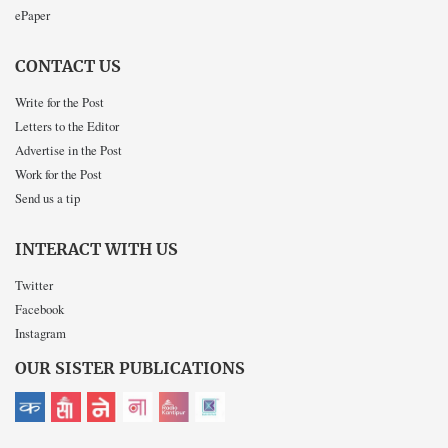
ePaper
CONTACT US
Write for the Post
Letters to the Editor
Advertise in the Post
Work for the Post
Send us a tip
INTERACT WITH US
Twitter
Facebook
Instagram
OUR SISTER PUBLICATIONS