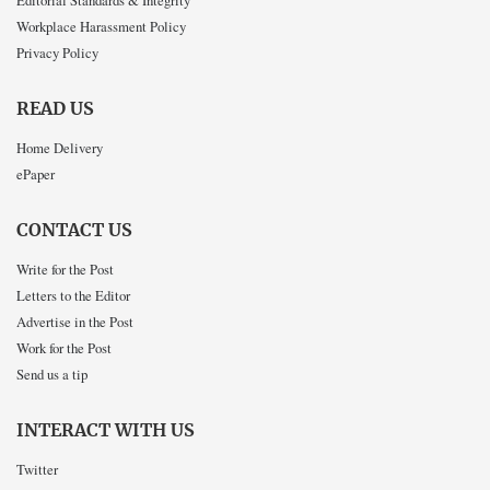
Editorial Standards & Integrity
Workplace Harassment Policy
Privacy Policy
READ US
Home Delivery
ePaper
CONTACT US
Write for the Post
Letters to the Editor
Advertise in the Post
Work for the Post
Send us a tip
INTERACT WITH US
Twitter