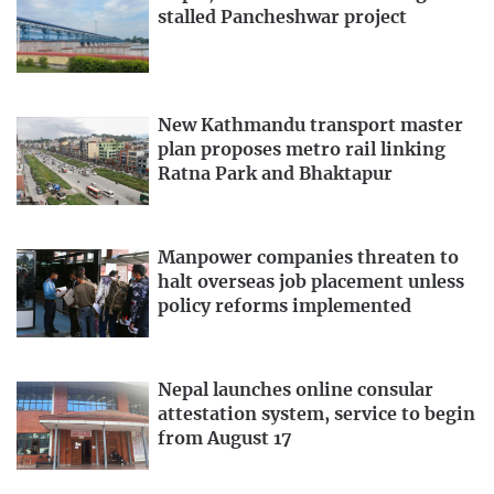
stalled Pancheshwar project
New Kathmandu transport master
plan proposes metro rail linking
Ratna Park and Bhaktapur
Manpower companies threaten to
halt overseas job placement unless
policy reforms implemented
Nepal launches online consular
attestation system, service to begin
from August 17