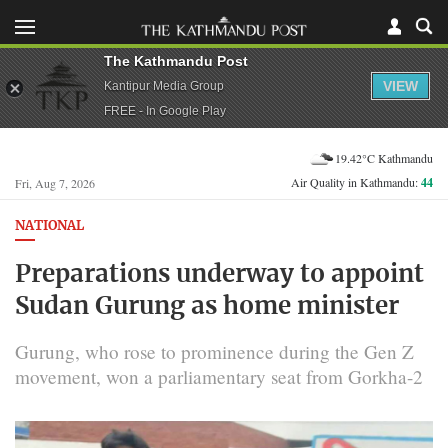
The Kathmandu Post
VIEW
Kantipur Media Group
FREE - In Google Play
19.42°C Kathmandu
Air Quality in Kathmandu:
44
Fri, Aug 7, 2026
NATIONAL
Preparations underway to appoint
Sudan Gurung as home minister
Gurung, who rose to prominence during the Gen Z
movement, won a parliamentary seat from Gorkha-2