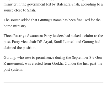
minister in the government led by Balendra Shah, according to a
source close to Shah.
The source added that Gurung’s name has been finalised for the
home ministry.
Three Rastriya Swatantra Party leaders had staked a claim to the
post. Party vice-chair DP Aryal, Sunil Lamsal and Gurung had
claimed the position.
Gurung, who rose to prominence during the September 8-9 Gen
Z movement, was elected from Gorkha-2 under the first-past-the-
post system.