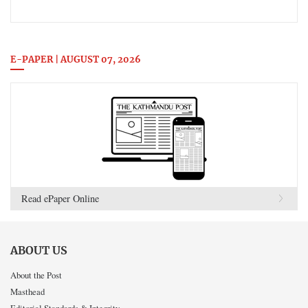
E-PAPER | AUGUST 07, 2026
Read ePaper Online
ABOUT US
About the Post
Masthead