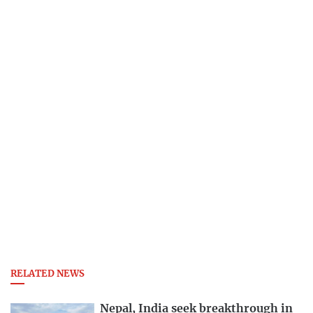
RELATED NEWS
Nepal, India seek breakthrough in