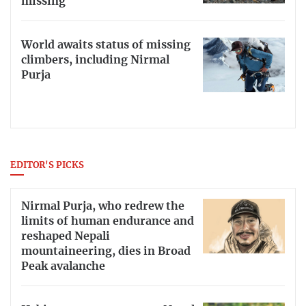
missing
World awaits status of missing
climbers, including Nirmal
Purja
EDITOR'S PICKS
Nirmal Purja, who redrew the
limits of human endurance and
reshaped Nepali
mountaineering, dies in Broad
Peak avalanche