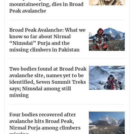
mountaineering, dies in Broad
Peak avalanche
Broad Peak Avalanche: What we
know so far about Nirmal
“Nimsdai” Purja and the
missing climbers in Pakistan
Two bodies found at Broad Peak
avalanche site, names yet to be
identified, Seven Summit Treks
says; Nimsdai among still
missing
Four bodies recovered after
avalanche hits Broad Peak,
Nirmal Purja among climbers