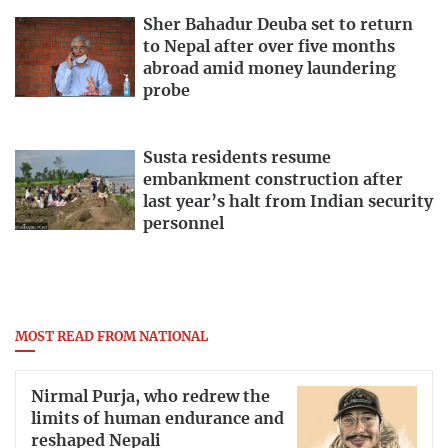
Sher Bahadur Deuba set to return
to Nepal after over five months
abroad amid money laundering
probe
Susta residents resume
embankment construction after
last year’s halt from Indian security
personnel
MOST READ FROM NATIONAL
Nirmal Purja, who redrew the
limits of human endurance and
reshaped Nepali