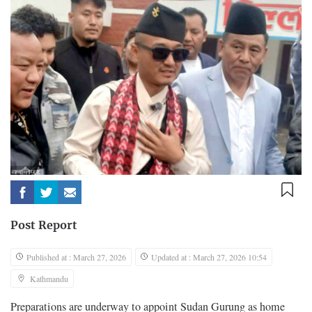
Post Report
Published at : March 27, 2026
Updated at : March 27, 2026 10:54
Kathmandu
Preparations are underway to appoint Sudan Gurung as home