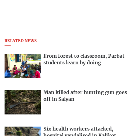
RELATED NEWS
From forest to classroom, Parbat
students learn by doing
Man killed after hunting gun goes
off in Salyan
Six health workers attacked,
hospital vandalised in Kalikot