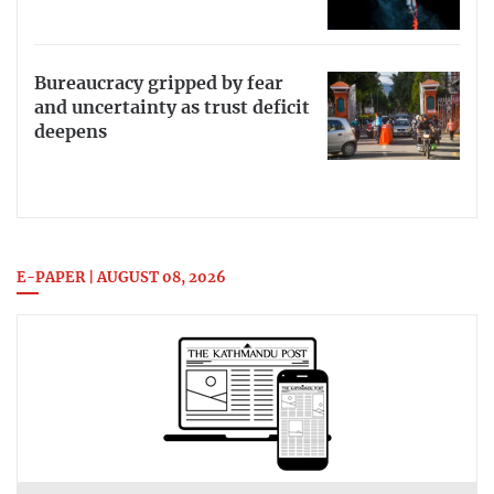
Bureaucracy gripped by fear
and uncertainty as trust deficit
deepens
E-PAPER | AUGUST 08, 2026