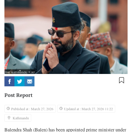
Post Report
Published at : March 27, 2026
Updated at : March 27, 2026 11:22
Kathmandu
Balendra Shah (Balen) has been appointed prime minister under