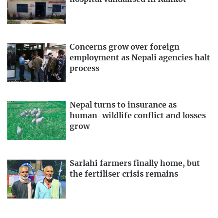
Concerns grow over foreign
employment as Nepali agencies halt
process
Nepal turns to insurance as
human-wildlife conflict and losses
grow
Sarlahi farmers finally home, but
the fertiliser crisis remains