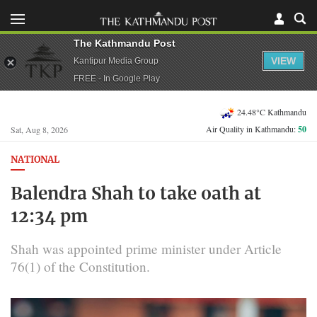
The Kathmandu Post
VIEW
Kantipur Media Group
FREE - In Google Play
24.48°C Kathmandu
Air Quality in Kathmandu:
50
Sat, Aug 8, 2026
NATIONAL
Balendra Shah to take oath at
12:34 pm
Shah was appointed prime minister under Article
76(1) of the Constitution.