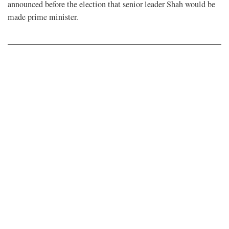
announced before the election that senior leader Shah would be
made prime minister.