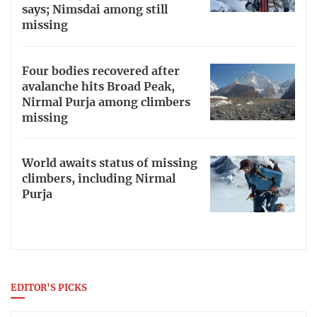
says; Nimsdai among still
missing
Four bodies recovered after
avalanche hits Broad Peak,
Nirmal Purja among climbers
missing
World awaits status of missing
climbers, including Nirmal
Purja
EDITOR'S PICKS