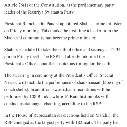
Article 76(1) of the Constitution, as the parliamentary party
leader of the Rastriya Swatantra Party.
President Ramchandra Paudel appointed Shah as prime minister
on Friday morning. This marks the first time a leader from the
Madheshi community has become prime minister.
Shah is scheduled to take the oath of office and secrecy at 12:34
pm on Friday itself. The RSP had already informed the
President’s Office about the auspicious timing for the oath.
The swearing-in ceremony at the President’s Office, Sheetal
Niwas, will include the performance of shankhanaad (blowing of
conch shells). In addition, swastishanti recitations will be
performed by 108 Batuks, while 16 Buddhist monks will
conduct ashtamangal chanting, according to the RSP.
In the House of Representatives elections held on March 5, the
RSP emerged as the largest party with 182 seats. The party had