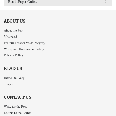
Read ePaper Online
ABOUT US
About the Post
Masthead
Editorial Standards & Integrity
Workplace Harassment Policy
Privacy Policy
READ US
Home Delivery
ePaper
CONTACT US
Write for the Post
Letters to the Editor