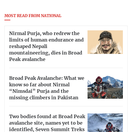
MOST READ FROM NATIONAL
Nirmal Purja, who redrew the
limits of human endurance and
reshaped Nepali
mountaineering, dies in Broad
Peak avalanche
Broad Peak Avalanche: What we
know so far about Nirmal
“Nimsdai” Purja and the
missing climbers in Pakistan
Two bodies found at Broad Peak
avalanche site, names yet to be
identified, Seven Summit Treks