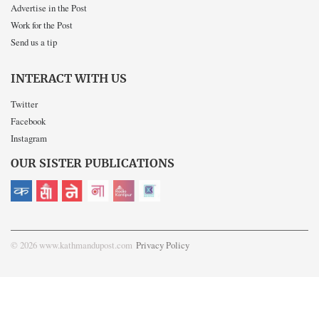
Advertise in the Post
Work for the Post
Send us a tip
INTERACT WITH US
Twitter
Facebook
Instagram
OUR SISTER PUBLICATIONS
© 2026 www.kathmandupost.com
Privacy Policy