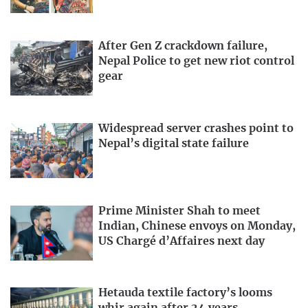
After Gen Z crackdown failure,
Nepal Police to get new riot control
gear
Widespread server crashes point to
Nepal’s digital state failure
Prime Minister Shah to meet
Indian, Chinese envoys on Monday,
US Chargé d’Affaires next day
Hetauda textile factory’s looms