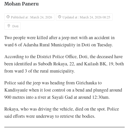
Mohan Paneru
Published at : March 24, 2026
Updated at : March 24, 2026 08:25
Doti
Two people were killed after a jeep met with an accident in
ward 6 of Adarsha Rural Municipality in Doti on Tuesday.
According to the District Police Office, Doti, the deceased have
been identified as Subodh Rokaya, 22, and Kailash BK, 19, both
from ward 3 of the rural municipality.
Police said the jeep was heading from Girichauka to
Kandisyaule when it lost control on a bend and plunged around
900 metres into a river at Sayali Gad at around 12:30am.
Rokaya, who was driving the vehicle, died on the spot. Police
said efforts were underway to retrieve the bodies.