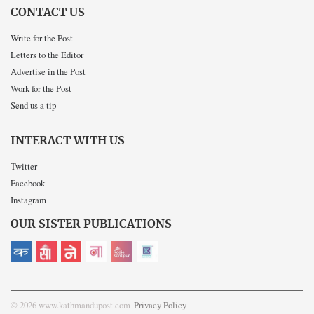
CONTACT US
Write for the Post
Letters to the Editor
Advertise in the Post
Work for the Post
Send us a tip
INTERACT WITH US
Twitter
Facebook
Instagram
OUR SISTER PUBLICATIONS
© 2026 www.kathmandupost.com
Privacy Policy