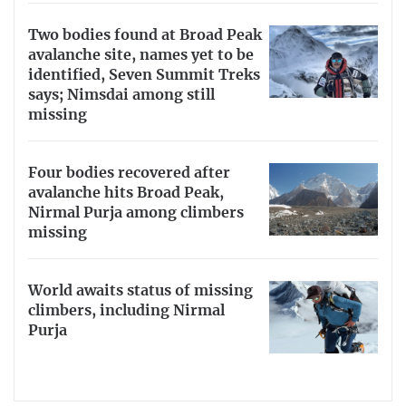
Two bodies found at Broad Peak
avalanche site, names yet to be
identified, Seven Summit Treks
says; Nimsdai among still
missing
Four bodies recovered after
avalanche hits Broad Peak,
Nirmal Purja among climbers
missing
World awaits status of missing
climbers, including Nirmal
Purja