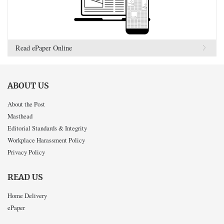
Read ePaper Online
ABOUT US
About the Post
Masthead
Editorial Standards & Integrity
Workplace Harassment Policy
Privacy Policy
READ US
Home Delivery
ePaper