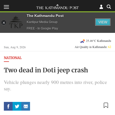
The Kathmandu Post
VIEW
Kantipur Media Group
FREE - In Google Play
25.46°C Kathmandu
Air Quality in Kathmandu:
62
Sun, Aug 9, 2026
NATIONAL
Two dead in Doti jeep crash
Vehicle plunges nearly 900 metres into river, police
say.