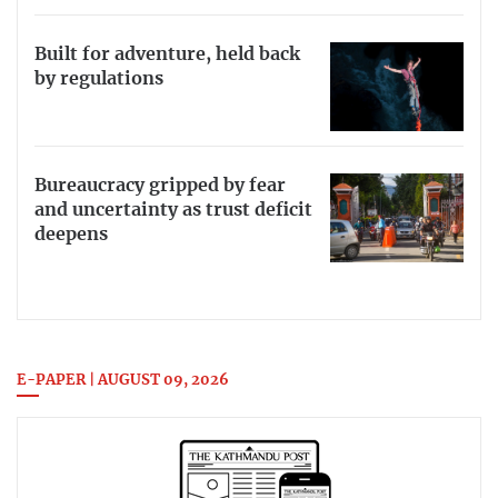
Built for adventure, held back
by regulations
Bureaucracy gripped by fear
and uncertainty as trust deficit
deepens
E-PAPER | AUGUST 09, 2026