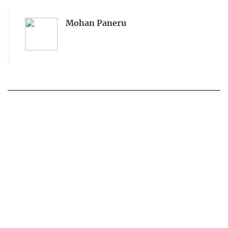
Mohan Paneru