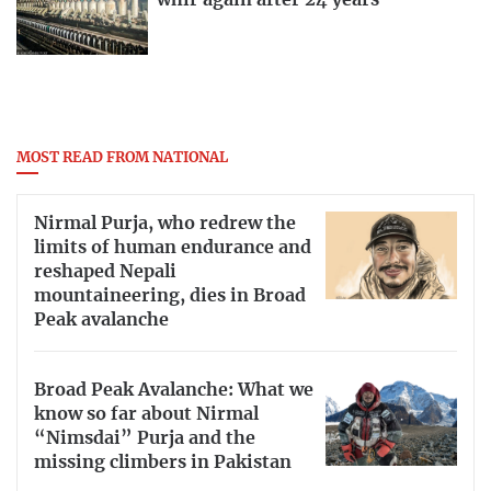
whir again after 24 years
MOST READ FROM NATIONAL
Nirmal Purja, who redrew the
limits of human endurance and
reshaped Nepali
mountaineering, dies in Broad
Peak avalanche
Broad Peak Avalanche: What we
know so far about Nirmal
“Nimsdai” Purja and the
missing climbers in Pakistan