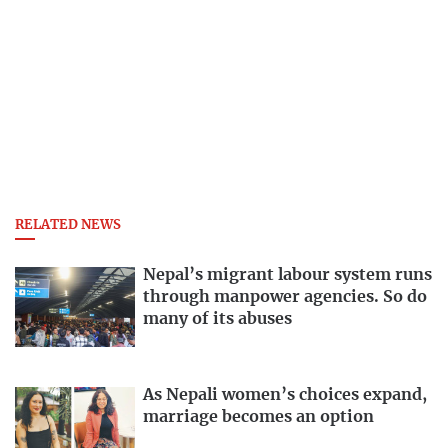
RELATED NEWS
Nepal’s migrant labour system runs
through manpower agencies. So do
many of its abuses
As Nepali women’s choices expand,
marriage becomes an option