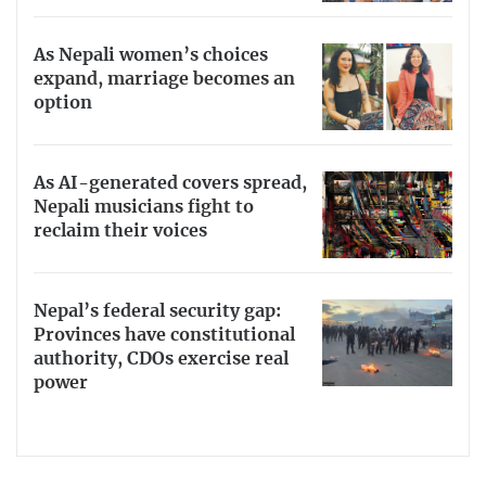
As Nepali women’s choices
expand, marriage becomes an
option
As AI-generated covers spread,
Nepali musicians fight to
reclaim their voices
Nepal’s federal security gap:
Provinces have constitutional
authority, CDOs exercise real
power