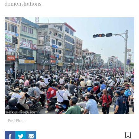
demonstrations.
Post Photo