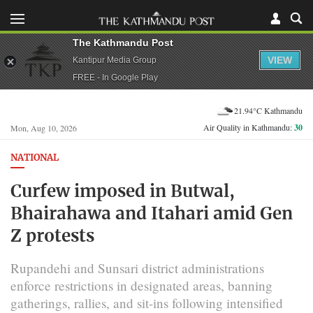
The Kathmandu Post
VIEW
Kantipur Media Group
FREE - In Google Play
21.94°C Kathmandu
Air Quality in Kathmandu:
30
Mon, Aug 10, 2026
NATIONAL
Curfew imposed in Butwal,
Bhairahawa and Itahari amid Gen
Z protests
Rupandehi and Sunsari district administrations
enforce restrictions in designated areas, banning
gatherings, rallies, and sit-ins following intensified