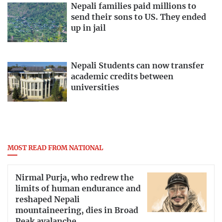
Nepali families paid millions to
send their sons to US. They ended
up in jail
Nepali Students can now transfer
academic credits between
universities
MOST READ FROM NATIONAL
Nirmal Purja, who redrew the
limits of human endurance and
reshaped Nepali
mountaineering, dies in Broad
Peak avalanche