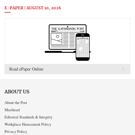
E-PAPER | AUGUST 10, 2026
Read ePaper Online
ABOUT US
About the Post
Masthead
Editorial Standards & Integrity
Workplace Harassment Policy
Privacy Policy