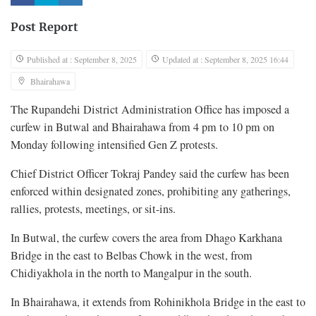
Post Report
Published at : September 8, 2025
Updated at : September 8, 2025 16:44
Bhairahawa
The Rupandehi District Administration Office has imposed a
curfew in Butwal and Bhairahawa from 4 pm to 10 pm on
Monday following intensified Gen Z protests.
Chief District Officer Tokraj Pandey said the curfew has been
enforced within designated zones, prohibiting any gatherings,
rallies, protests, meetings, or sit-ins.
In Butwal, the curfew covers the area from Dhago Karkhana
Bridge in the east to Belbas Chowk in the west, from
Chidiyakhola in the north to Mangalpur in the south.
In Bhairahawa, it extends from Rohinikhola Bridge in the east to