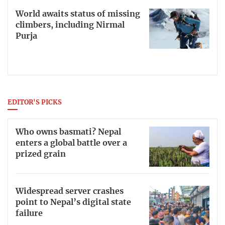
World awaits status of missing
climbers, including Nirmal
Purja
EDITOR'S PICKS
Who owns basmati? Nepal
enters a global battle over a
prized grain
Widespread server crashes
point to Nepal’s digital state
failure