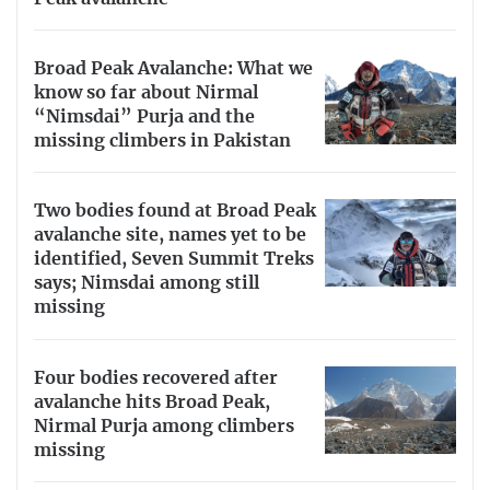
Broad Peak Avalanche: What we
know so far about Nirmal
“Nimsdai” Purja and the
missing climbers in Pakistan
Two bodies found at Broad Peak
avalanche site, names yet to be
identified, Seven Summit Treks
says; Nimsdai among still
missing
Four bodies recovered after
avalanche hits Broad Peak,
Nirmal Purja among climbers
missing