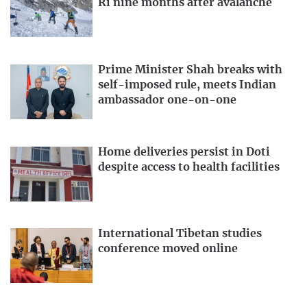
Ri nine months after avalanche
Prime Minister Shah breaks with
self-imposed rule, meets Indian
ambassador one-on-one
Home deliveries persist in Doti
despite access to health facilities
International Tibetan studies
conference moved online