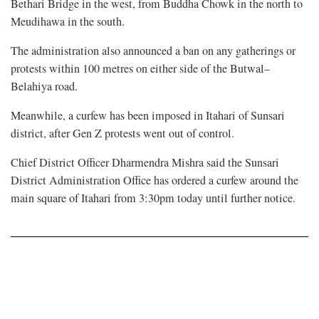
Bethari Bridge in the west, from Buddha Chowk in the north to
Meudihawa in the south.
The administration also announced a ban on any gatherings or
protests within 100 metres on either side of the Butwal–
Belahiya road.
Meanwhile, a curfew has been imposed in Itahari of Sunsari
district, after Gen Z protests went out of control.
Chief District Officer Dharmendra Mishra said the Sunsari
District Administration Office has ordered a curfew around the
main square of Itahari from 3:30pm today until further notice.