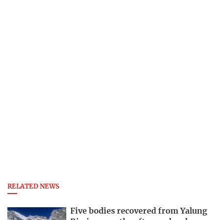
RELATED NEWS
Five bodies recovered from Yalung