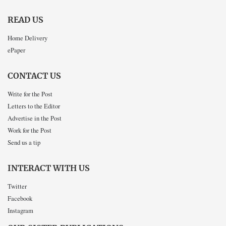
READ US
Home Delivery
ePaper
CONTACT US
Write for the Post
Letters to the Editor
Advertise in the Post
Work for the Post
Send us a tip
INTERACT WITH US
Twitter
Facebook
Instagram