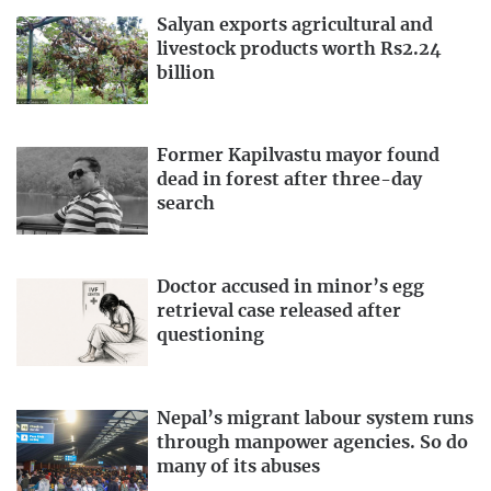
Salyan exports agricultural and
livestock products worth Rs2.24
billion
Former Kapilvastu mayor found
dead in forest after three-day
search
Doctor accused in minor’s egg
retrieval case released after
questioning
Nepal’s migrant labour system runs
through manpower agencies. So do
many of its abuses