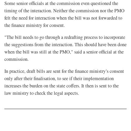
Some senior officials at the commission even questioned the
timing of the interaction. Neither the commission nor the PMO
felt the need for interaction when the bill was not forwarded to
the finance ministry for consent.
"The bill needs to go through a redrafting process to incorporate
the suggestions from the interaction. This should have been done
when the bill was still at the PMO," said a senior official at the
commission.
In practice, draft bills are sent for the finance ministry’s consent
only after their finalisation, to see if their implementation
increases the burden on the state coffers. It then is sent to the
law ministry to check the legal aspects.