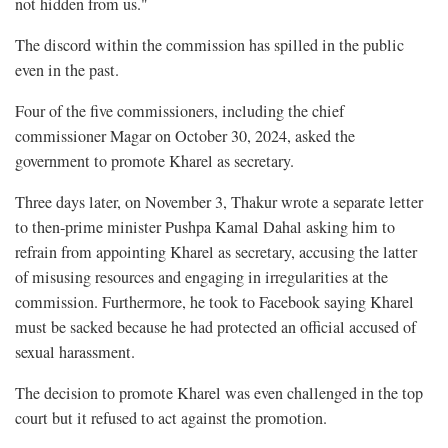
not hidden from us."
The discord within the commission has spilled in the public
even in the past.
Four of the five commissioners, including the chief
commissioner Magar on October 30, 2024, asked the
government to promote Kharel as secretary.
Three days later, on November 3, Thakur wrote a separate letter
to then-prime minister Pushpa Kamal Dahal asking him to
refrain from appointing Kharel as secretary, accusing the latter
of misusing resources and engaging in irregularities at the
commission. Furthermore, he took to Facebook saying Kharel
must be sacked because he had protected an official accused of
sexual harassment.
The decision to promote Kharel was even challenged in the top
court but it refused to act against the promotion.