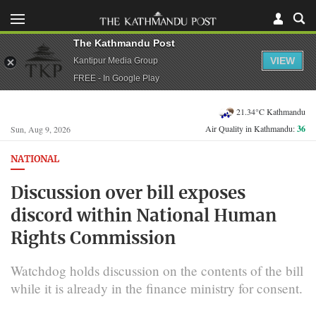
The Kathmandu Post
VIEW
Kantipur Media Group
FREE - In Google Play
21.34°C Kathmandu
Air Quality in Kathmandu:
36
Sun, Aug 9, 2026
NATIONAL
Discussion over bill exposes
discord within National Human
Rights Commission
Watchdog holds discussion on the contents of the bill
while it is already in the finance ministry for consent.