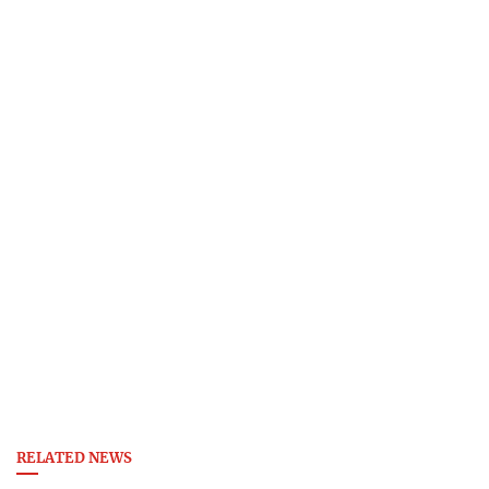
RELATED NEWS