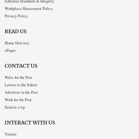
Editorial Standards & Integrity
Workplace Harassment Policy
Privacy Policy
READ US
Home Delivery
ePaper
CONTACT US
Write for the Post
Letters to the Editor
Advertise in the Post
Work for the Post
Send us a tip
INTERACT WITH US
Twitter