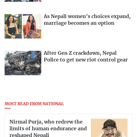
As Nepali women’s choices expand,
marriage becomes an option
After Gen Z crackdown, Nepal
Police to get new riot control gear
MOST READ FROM NATIONAL
Nirmal Purja, who redrew the
limits of human endurance and
reshaped Nepali