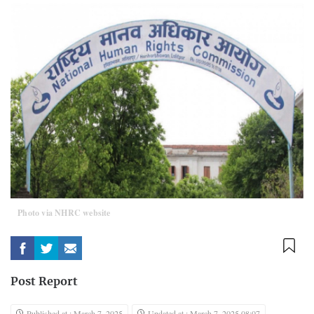
Photo via NHRC website
Post Report
Published at : March 7, 2025
Updated at : March 7, 2025 08:07