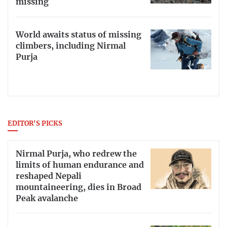
missing
World awaits status of missing
climbers, including Nirmal
Purja
EDITOR'S PICKS
Nirmal Purja, who redrew the
limits of human endurance and
reshaped Nepali
mountaineering, dies in Broad
Peak avalanche