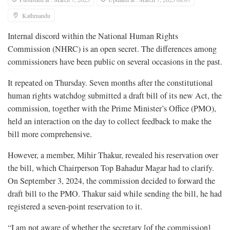
Kathmandu
Internal discord within the National Human Rights
Commission (NHRC) is an open secret. The differences among
commissioners have been public on several occasions in the past.
It repeated on Thursday. Seven months after the constitutional
human rights watchdog submitted a draft bill of its new Act, the
commission, together with the Prime Minister’s Office (PMO),
held an interaction on the day to collect feedback to make the
bill more comprehensive.
However, a member, Mihir Thakur, revealed his reservation over
the bill, which Chairperson Top Bahadur Magar had to clarify.
On September 3, 2024, the commission decided to forward the
draft bill to the PMO. Thakur said while sending the bill, he had
registered a seven-point reservation to it.
“I am not aware of whether the secretary [of the commission]