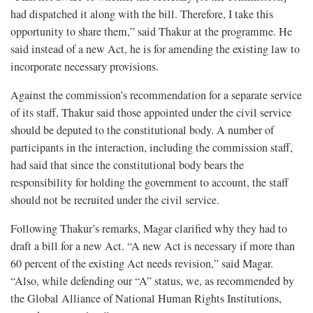
had dispatched it along with the bill. Therefore, I take this
opportunity to share them,” said Thakur at the programme. He
said instead of a new Act, he is for amending the existing law to
incorporate necessary provisions.
Against the commission’s recommendation for a separate service
of its staff, Thakur said those appointed under the civil service
should be deputed to the constitutional body. A number of
participants in the interaction, including the commission staff,
had said that since the constitutional body bears the
responsibility for holding the government to account, the staff
should not be recruited under the civil service.
Following Thakur’s remarks, Magar clarified why they had to
draft a bill for a new Act. “A new Act is necessary if more than
60 percent of the existing Act needs revision,” said Magar.
“Also, while defending our “A” status, we, as recommended by
the Global Alliance of National Human Rights Institutions,