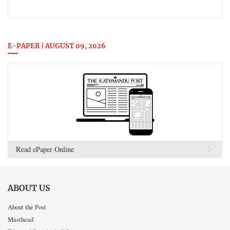
E-PAPER | AUGUST 09, 2026
Read ePaper Online
ABOUT US
About the Post
Masthead