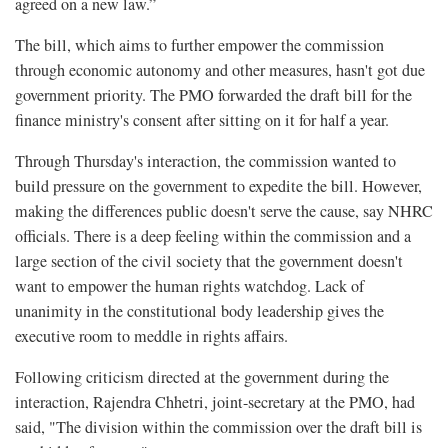
agreed on a new law.”
The bill, which aims to further empower the commission
through economic autonomy and other measures, hasn't got due
government priority. The PMO forwarded the draft bill for the
finance ministry's consent after sitting on it for half a year.
Through Thursday's interaction, the commission wanted to
build pressure on the government to expedite the bill. However,
making the differences public doesn't serve the cause, say NHRC
officials. There is a deep feeling within the commission and a
large section of the civil society that the government doesn't
want to empower the human rights watchdog. Lack of
unanimity in the constitutional body leadership gives the
executive room to meddle in rights affairs.
Following criticism directed at the government during the
interaction, Rajendra Chhetri, joint-secretary at the PMO, had
said, "The division within the commission over the draft bill is