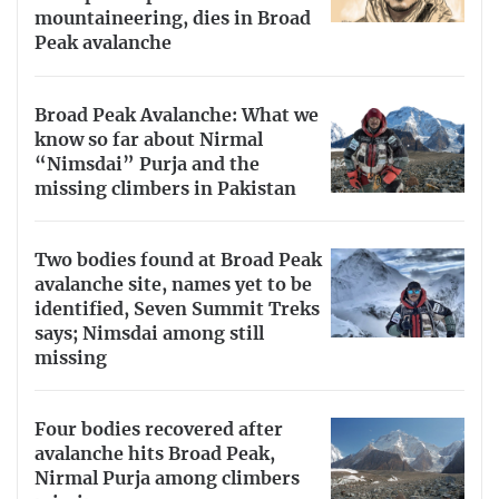
mountaineering, dies in Broad
Peak avalanche
Broad Peak Avalanche: What we
know so far about Nirmal
“Nimsdai” Purja and the
missing climbers in Pakistan
Two bodies found at Broad Peak
avalanche site, names yet to be
identified, Seven Summit Treks
says; Nimsdai among still
missing
Four bodies recovered after
avalanche hits Broad Peak,
Nirmal Purja among climbers