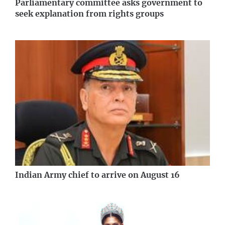
Parliamentary committee asks government to
seek explanation from rights groups
Indian Army chief to arrive on August 16