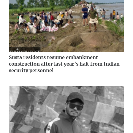
Susta residents resume embankment
construction after last year’s halt from Indian
security personnel