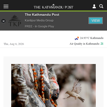
The Kathmandu Post
VIEW
Kantipur Media Group
FREE - In Google Play
24.93°C Kathmandu
Air Quality in Kathmandu:
21
Thu, Aug 6, 2026