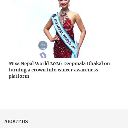
Miss Nepal World 2026 Deepmala Dhakal on
turning a crown into cancer awareness
platform
ABOUT US