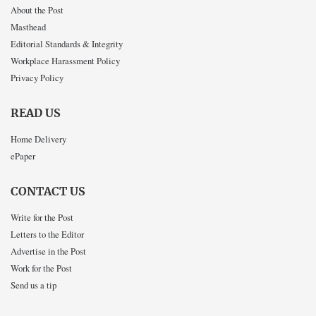
About the Post
Masthead
Editorial Standards & Integrity
Workplace Harassment Policy
Privacy Policy
READ US
Home Delivery
ePaper
CONTACT US
Write for the Post
Letters to the Editor
Advertise in the Post
Work for the Post
Send us a tip