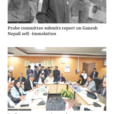
Probe committee submits report on Ganesh
Nepali self-immolation