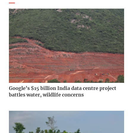
Google’s $15 billion India data centre project
battles water, wildlife concerns