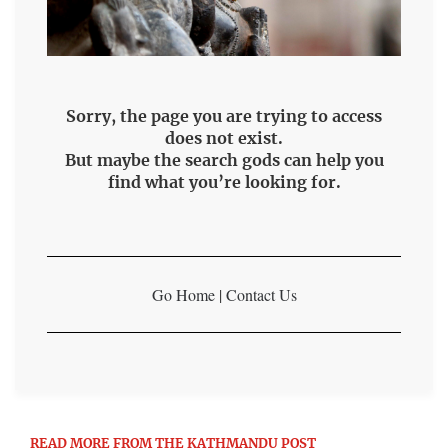
Sorry, the page you are trying to access
does not exist.
But maybe the search gods can help you
find what you’re looking for.
Go Home
|
Contact Us
READ MORE FROM THE KATHMANDU POST