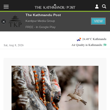
The Kathmandu Post
VIEW
Kantipur Media Group
FREE - In Google Play
24.48°C Kathmandu
Air Quality in Kathmandu:
50
Sat, Aug 8, 2026