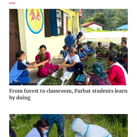
From forest to classroom, Parbat students learn
by doing