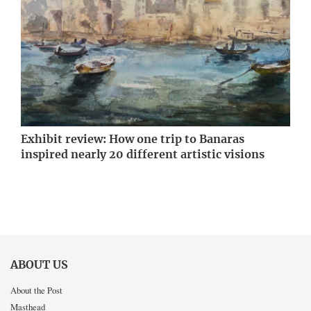
Exhibit review: How one trip to Banaras
inspired nearly 20 different artistic visions
ABOUT US
About the Post
Masthead