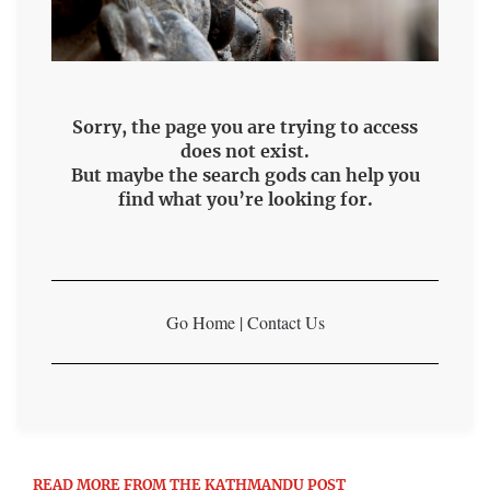
Sorry, the page you are trying to access
does not exist.
But maybe the search gods can help you
find what you’re looking for.
Go Home
|
Contact Us
READ MORE FROM THE KATHMANDU POST