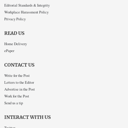
Editorial Standards & Integrity
Workplace Harassment Policy
Privacy Policy
READ US
Home Delivery
ePaper
CONTACT US
Write for the Post
Letters to the Editor
Advertise in the Post
Work for the Post
Send us a tip
INTERACT WITH US
Twitter