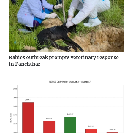
Rabies outbreak prompts veterinary response
in Panchthar