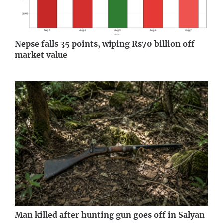
Nepse falls 35 points, wiping Rs70 billion off
market value
Man killed after hunting gun goes off in Salyan