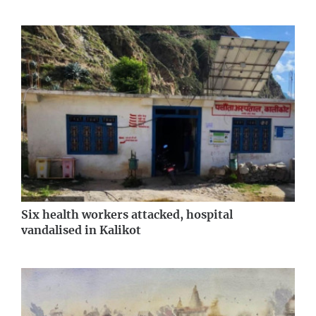
Six health workers attacked, hospital
vandalised in Kalikot