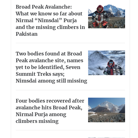
Broad Peak Avalanche:
What we know so far about
Nirmal “Nimsdai” Purja
and the missing climbers in
Pakistan
Two bodies found at Broad
Peak avalanche site, names
yet to be identified, Seven
Summit Treks says;
Nimsdai among still missing
Four bodies recovered after
avalanche hits Broad Peak,
Nirmal Purja among
climbers missing