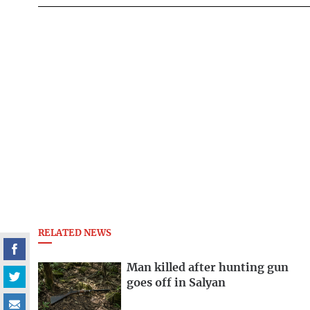
RELATED NEWS
Man killed after hunting gun
goes off in Salyan