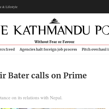
e & Lifestyle
Without Fear or Favour
ers freed
Agencies halt foreign job process
Pitch overhaul 
r Bater calls on Prime
tance on its relations with Nepal.