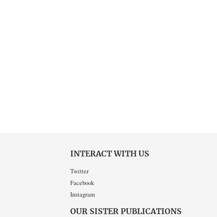
INTERACT WITH US
Twitter
Facebook
Instagram
OUR SISTER PUBLICATIONS