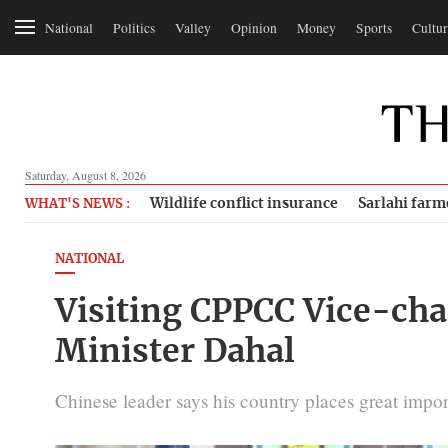
National
Politics
Valley
Opinion
Money
Sports
Cultur
Saturday, August 8, 2026
Wildlife conflict insurance
Sarlahi farm
WHAT'S NEWS :
NATIONAL
Visiting CPPCC Vice-chai
Minister Dahal
Chinese leader says his country places great impor