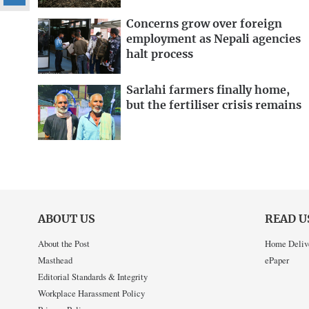
Concerns grow over foreign
employment as Nepali agencies
halt process
Sarlahi farmers finally home,
but the fertiliser crisis remains
ABOUT US
READ U
About the Post
Home Deliv
Masthead
ePaper
Editorial Standards & Integrity
Workplace Harassment Policy