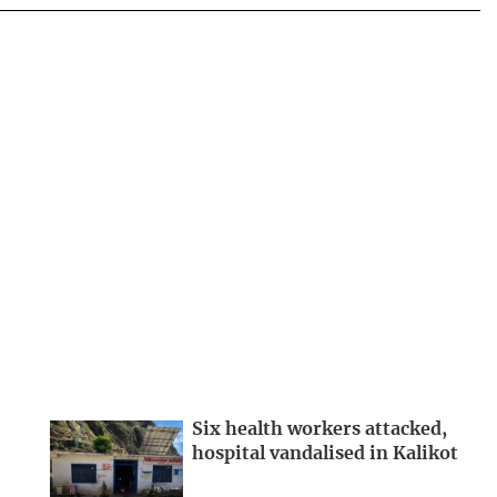
Six health workers attacked,
hospital vandalised in Kalikot