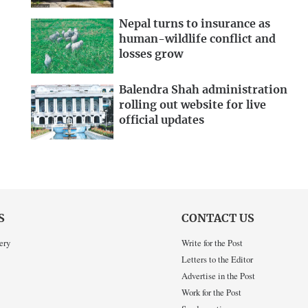
Nepal turns to insurance as
human-wildlife conflict and
losses grow
Balendra Shah administration
rolling out website for live
official updates
S
CONTACT US
ery
Write for the Post
Letters to the Editor
Advertise in the Post
Work for the Post