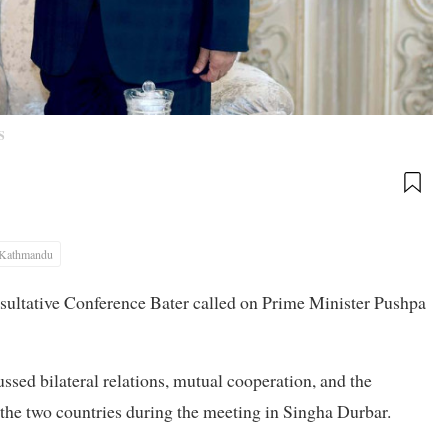
S
Kathmandu
nsultative Conference Bater called on Prime Minister Pushpa
ussed bilateral relations, mutual cooperation, and the
he two countries during the meeting in Singha Durbar.