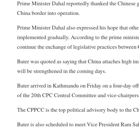
Prime Minister Dahal reportedly thanked the Chinese g
China border into operation.
Prime Minister Dahal also expressed his hope that oth
implemented gradually. According to the prime minister
continue the exchange of legislative practices between 
Bater was quoted as saying that China attaches high imp
will be strengthened in the coming days.
Bater arrived in Kathmandu on Friday on a four-day off
of the 20th CPC Central Committee and vice-chairper
The CPPCC is the top political advisory body to the C
Bater is also scheduled to meet Vice President Ram Sa