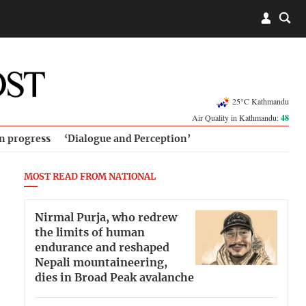
25°C Kathmandu
Air Quality in Kathmandu:
48
in progress
‘Dialogue and Perception’
MOST READ FROM NATIONAL
Nirmal Purja, who redrew
the limits of human
endurance and reshaped
Nepali mountaineering,
dies in Broad Peak avalanche