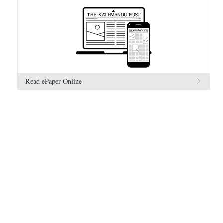
Read ePaper Online