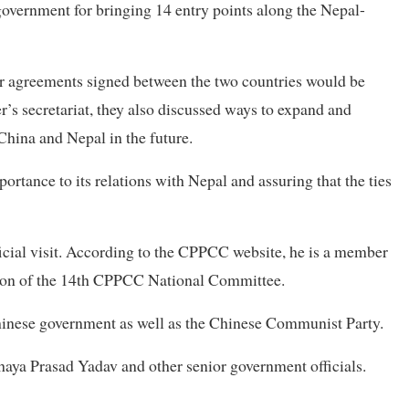
overnment for bringing 14 entry points along the Nepal-
er agreements signed between the two countries would be
’s secretariat, they also discussed ways to expand and
China and Nepal in the future.
ortance to its relations with Nepal and assuring that the ties
icial visit. According to the CPPCC website, he is a member
son of the 14th CPPCC National Committee.
hinese government as well as the Chinese Communist Party.
haya Prasad Yadav and other senior government officials.