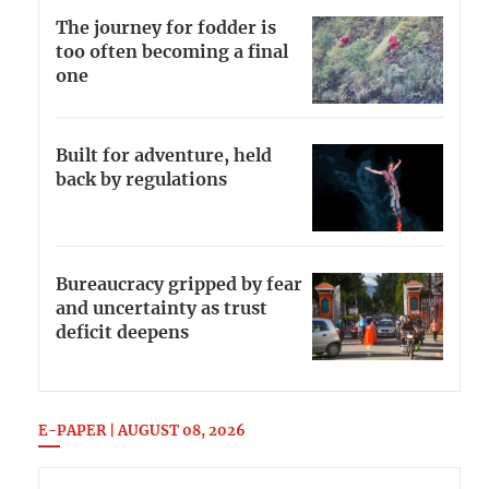
The journey for fodder is
too often becoming a final
one
Built for adventure, held
back by regulations
Bureaucracy gripped by fear
and uncertainty as trust
deficit deepens
E-PAPER | AUGUST 08, 2026