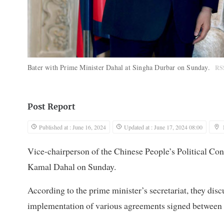
Bater with Prime Minister Dahal at Singha Durbar on Sunday.
RS
Post Report
Published at : June 16, 2024
Updated at : June 17, 2024 08:00
Vice-chairperson of the Chinese People’s Political Co
Kamal Dahal on Sunday.
According to the prime minister’s secretariat, they disc
implementation of various agreements signed between t