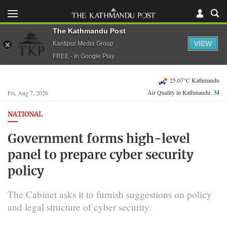
The Kathmandu Post
VIEW
Kantipur Media Group
FREE - In Google Play
25.07°C Kathmandu
Air Quality in Kathmandu:
34
Fri, Aug 7, 2026
NATIONAL
Government forms high-level
panel to prepare cyber security
policy
The Cabinet asks it to furnish suggestions on policy
and legal structure of cyber security.