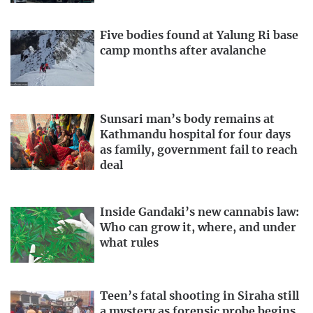
Five bodies found at Yalung Ri base
camp months after avalanche
Sunsari man’s body remains at
Kathmandu hospital for four days
as family, government fail to reach
deal
Inside Gandaki’s new cannabis law:
Who can grow it, where, and under
what rules
Teen’s fatal shooting in Siraha still
a mystery as forensic probe begins