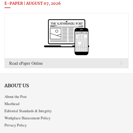
E-PAPER | AUGUST 07, 2026
Read ePaper Online
ABOUT US
About the Post
Masthead
Editorial Standards & Integrity
Workplace Harassment Policy
Privacy Policy