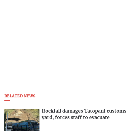
RELATED NEWS
Rockfall damages Tatopani customs
yard, forces staff to evacuate