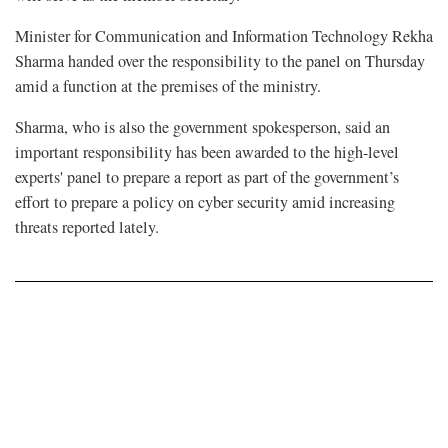
Minister for Communication and Information Technology Rekha
Sharma handed over the responsibility to the panel on Thursday
amid a function at the premises of the ministry.
Sharma, who is also the government spokesperson, said an
important responsibility has been awarded to the high-level
experts' panel to prepare a report as part of the government’s
effort to prepare a policy on cyber security amid increasing
threats reported lately.