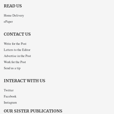
READ US
Home Delivery
ePaper
CONTACT US
Write for the Post
Letters to the Editor
Advertise in the Post
Work for the Post
Send us a tip
INTERACT WITH US
Twitter
Facebook
Instagram
OUR SISTER PUBLICATIONS