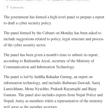
Kathmandu
The government has formed a high-level panel to prepare a report
to draft a cyber security policy.
The panel formed by the Cabinet on Monday has been asked to
include suggestions related to policy, legal structure and process
of the cyber security sector.
The panel has been given a month’s time to submit its report,
according to Baikuntha Aryal, secretary of the Ministry of
Communication and Information Technology.
The panel is led by Juddha Bahadur Gurung, an expert on
information technology, and includes Baburam Dawadi, Saroj
Lamichhane, Mona Nyachho, Prakash Rayamajhi and Bijay
Gautam. The panel also includes experts from Nepal Police and
Nepali Army as members while a representative of the ministry
will serve as the member secretary.