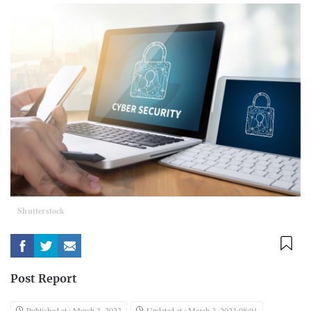
Shutterstock
Post Report
Published at : March 3, 2023
Updated at : March 3, 2023 08:01