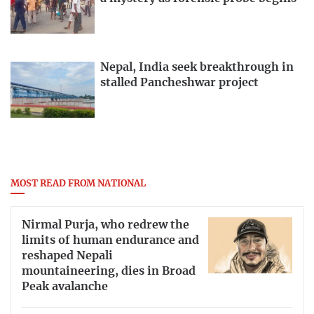
Nepal, India seek breakthrough in
stalled Pancheshwar project
MOST READ FROM NATIONAL
Nirmal Purja, who redrew the
limits of human endurance and
reshaped Nepali
mountaineering, dies in Broad
Peak avalanche