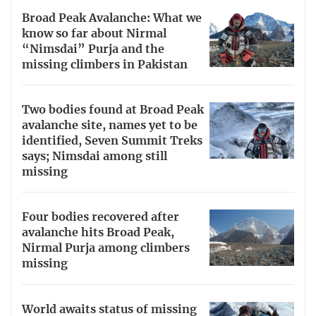
Broad Peak Avalanche: What we
know so far about Nirmal
“Nimsdai” Purja and the
missing climbers in Pakistan
Two bodies found at Broad Peak
avalanche site, names yet to be
identified, Seven Summit Treks
says; Nimsdai among still
missing
Four bodies recovered after
avalanche hits Broad Peak,
Nirmal Purja among climbers
missing
World awaits status of missing