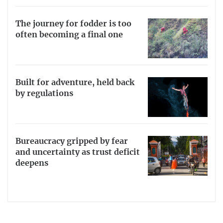
The journey for fodder is too
often becoming a final one
Built for adventure, held back
by regulations
Bureaucracy gripped by fear
and uncertainty as trust deficit
deepens