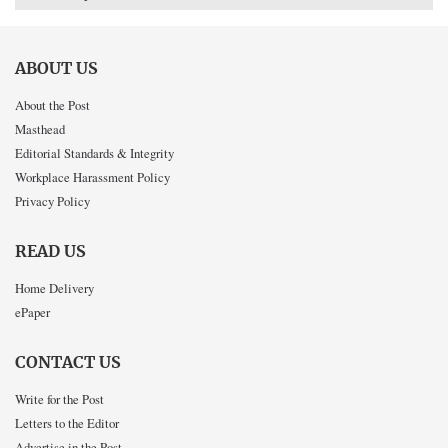
ABOUT US
About the Post
Masthead
Editorial Standards & Integrity
Workplace Harassment Policy
Privacy Policy
READ US
Home Delivery
ePaper
CONTACT US
Write for the Post
Letters to the Editor
Advertise in the Post