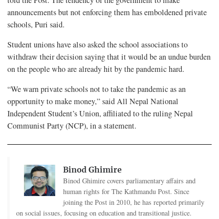
announcements but not enforcing them has emboldened private
schools, Puri said.
Student unions have also asked the school associations to
withdraw their decision saying that it would be an undue burden
on the people who are already hit by the pandemic hard.
“We warn private schools not to take the pandemic as an
opportunity to make money,” said All Nepal National
Independent Student’s Union, affiliated to the ruling Nepal
Communist Party (NCP), in a statement.
Binod Ghimire
Binod Ghimire covers parliamentary affairs and
human rights for The Kathmandu Post. Since
joining the Post in 2010, he has reported primarily
on social issues, focusing on education and transitional justice.