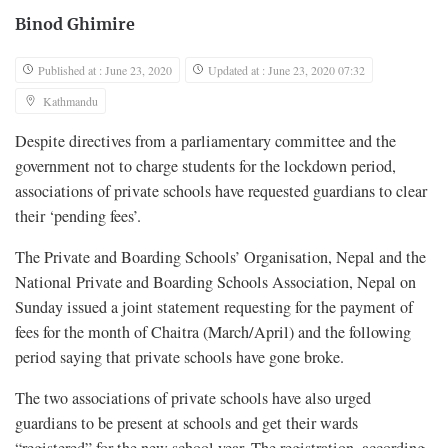
Binod Ghimire
Published at : June 23, 2020
Updated at : June 23, 2020 07:32
Kathmandu
Despite directives from a parliamentary committee and the
government not to charge students for the lockdown period,
associations of private schools have requested guardians to clear
their ‘pending fees’.
The Private and Boarding Schools’ Organisation, Nepal and the
National Private and Boarding Schools Association, Nepal on
Sunday issued a joint statement requesting for the payment of
fees for the month of Chaitra (March/April) and the following
period saying that private schools have gone broke.
The two associations of private schools have also urged
guardians to be present at schools and get their wards
“registered” for the new school year. The registration, according