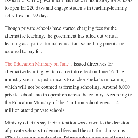
to open for 220 days and engage students in teaching-learning
activities for 192 days.
Though private schools have started charging fees for the
alternative teaching, the government has ruled out virtual
learning as a part of formal education, something parents are
required to pay for.
The Education Ministry on June 1
issued directives for
alternative learning, which came into effect on June 16. The
ministry said it is just a means to anchor students in learning
which will not be counted as forming schooling. Around 8,000
private schools are in operation across the country. According to
the Education Ministry, of the 7 million school goers, 1.4
million attend private schools.
Ministry officials say their attention was drawn to the decision
of private schools to demand fees and the call for admissions.
“This is against our decision. Private schools are not allowed to