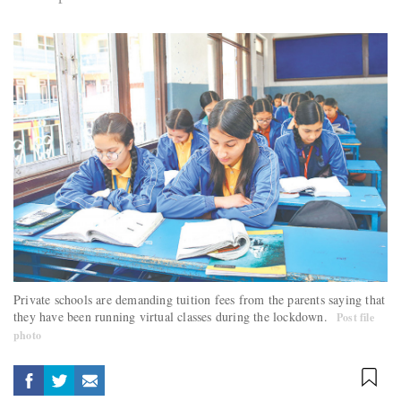
Private schools are demanding tuition fees from the parents saying that
they have been running virtual classes during the lockdown.
Post file
photo