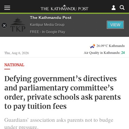
The Kathmandu Post
VIEW
Kantipur Media Group
FREE - In Google Play
26.09°C Kathmandu
Air Quality in Kathmandu:
24
Thu, Aug 6, 2026
NATIONAL
Defying government’s directives
and parliamentary committee’s
order, private schools ask parents
to pay tuition fees
Guardians’ association asks parents not to budge
under pressure.