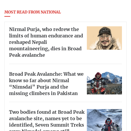
MOST READ FROM NATIONAL
Nirmal Purja, who redrew the
limits of human endurance and
reshaped Nepali
mountaineering, dies in Broad
Peak avalanche
Broad Peak Avalanche: What we
know so far about Nirmal
“Nimsdai” Purja and the
missing climbers in Pakistan
Two bodies found at Broad Peak
avalanche site, names yet to be
identified, Seven Summit Treks