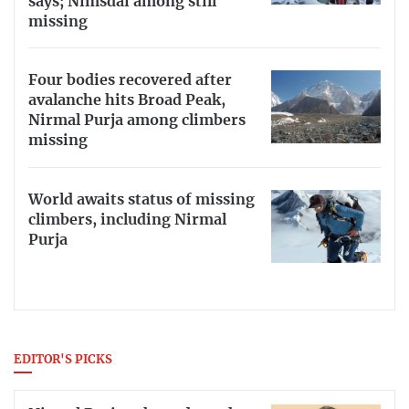
says; Nimsdai among still
missing
Four bodies recovered after
avalanche hits Broad Peak,
Nirmal Purja among climbers
missing
World awaits status of missing
climbers, including Nirmal
Purja
EDITOR'S PICKS