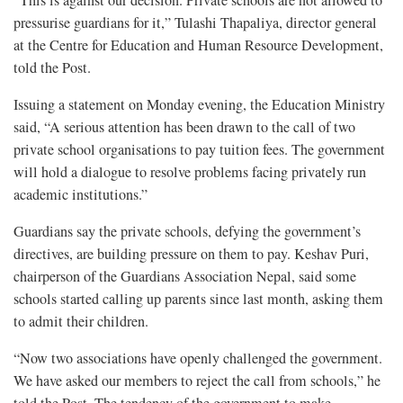
pressurise guardians for it,” Tulashi Thapaliya, director general
at the Centre for Education and Human Resource Development,
told the Post.
Issuing a statement on Monday evening, the Education Ministry
said, “A serious attention has been drawn to the call of two
private school organisations to pay tuition fees. The government
will hold a dialogue to resolve problems facing privately run
academic institutions.”
Guardians say the private schools, defying the government’s
directives, are building pressure on them to pay. Keshav Puri,
chairperson of the Guardians Association Nepal, said some
schools started calling up parents since last month, asking them
to admit their children.
“Now two associations have openly challenged the government.
We have asked our members to reject the call from schools,” he
told the Post. The tendency of the government to make