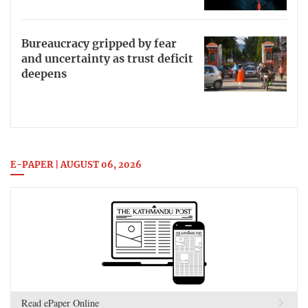
Bureaucracy gripped by fear
and uncertainty as trust deficit
deepens
E-PAPER | AUGUST 06, 2026
Read ePaper Online