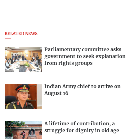
RELATED NEWS
Parliamentary committee asks
government to seek explanation
from rights groups
Indian Army chief to arrive on
August 16
A lifetime of contribution, a
struggle for dignity in old age