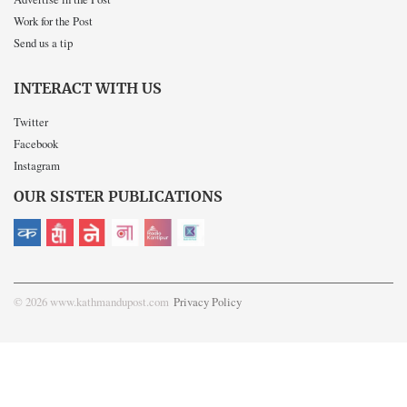
Work for the Post
Send us a tip
INTERACT WITH US
Twitter
Facebook
Instagram
OUR SISTER PUBLICATIONS
© 2026 www.kathmandupost.com
Privacy Policy