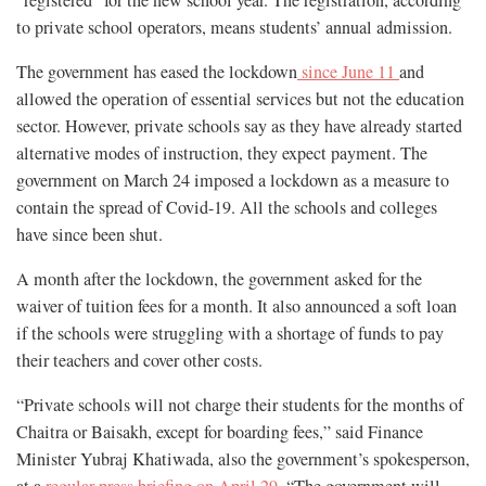
to private school operators, means students’ annual admission.
The government has eased the lockdown
since June 11
and
allowed the operation of essential services but not the education
sector. However, private schools say as they have already started
alternative modes of instruction, they expect payment. The
government on March 24 imposed a lockdown as a measure to
contain the spread of Covid-19. All the schools and colleges
have since been shut.
A month after the lockdown, the government asked for the
waiver of tuition fees for a month. It also announced a soft loan
if the schools were struggling with a shortage of funds to pay
their teachers and cover other costs.
“Private schools will not charge their students for the months of
Chaitra or Baisakh, except for boarding fees,” said Finance
Minister Yubraj Khatiwada, also the government’s spokesperson,
at a
regular press briefing on April 29
. “The government will