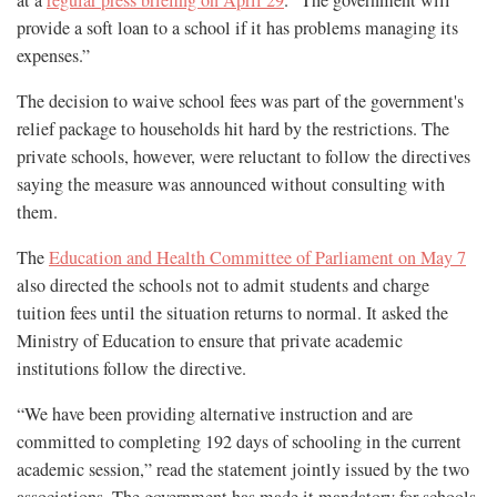
provide a soft loan to a school if it has problems managing its
expenses.”
The decision to waive school fees was part of the government's
relief package to households hit hard by the restrictions. The
private schools, however, were reluctant to follow the directives
saying the measure was announced without consulting with
them.
The
Education and Health Committee of Parliament on May 7
also directed the schools not to admit students and charge
tuition fees until the situation returns to normal. It asked the
Ministry of Education to ensure that private academic
institutions follow the directive.
“We have been providing alternative instruction and are
committed to completing 192 days of schooling in the current
academic session,” read the statement jointly issued by the two
associations. The government has made it mandatory for schools