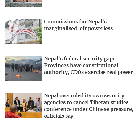
Commissions for Nepal’s
marginalised left powerless
Nepal’s federal security gap:
Provinces have constitutional
authority, CDOs exercise real power
Nepal overruled its own security
agencies to cancel Tibetan studies
conference under Chinese pressure,
officials say