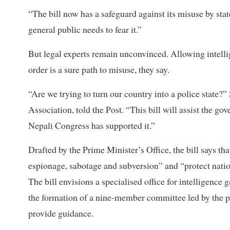
“The bill now has a safeguard against its misuse by state
general public needs to fear it.”
But legal experts remain unconvinced. Allowing intellig
order is a sure path to misuse, they say.
“Are we trying to turn our country into a police state
Association, told the Post. “This bill will assist the g
Nepali Congress has supported it.”
Drafted by the Prime Minister’s Office, the bill says th
espionage, sabotage and subversion” and “protect nati
The bill envisions a specialised office for intelligenc
the formation of a nine-member committee led by the pr
provide guidance.