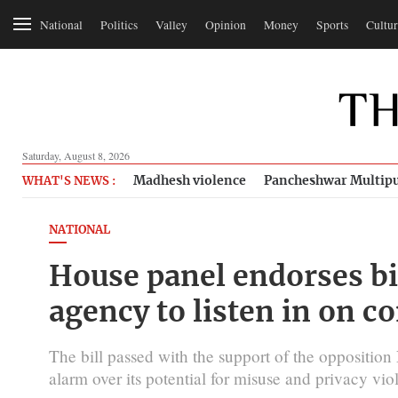
National
Politics
Valley
Opinion
Money
Sports
Cultur
Saturday, August 8, 2026
Madhesh violence
Pancheshwar Multipu
WHAT'S NEWS :
NATIONAL
House panel endorses bil
agency to listen in on c
The bill passed with the support of the opposition
alarm over its potential for misuse and privacy viol