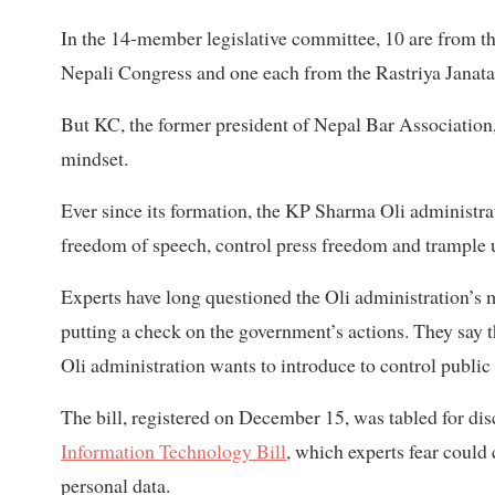
In the 14-member legislative committee, 10 are from 
Nepali Congress and one each from the Rastriya Janata
But KC, the former president of Nepal Bar Association,
mindset.
Ever since its formation, the KP Sharma Oli administrati
freedom of speech, control press freedom and trample up
Experts have long questioned the Oli administration’s mo
putting a check on the government’s actions. They say t
Oli administration wants to introduce to control public
The bill, registered on December 15, was tabled for dis
Information Technology Bill
, which experts fear could
personal data.