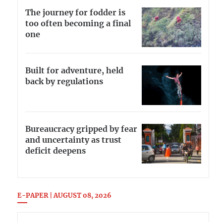
The journey for fodder is
too often becoming a final
one
Built for adventure, held
back by regulations
Bureaucracy gripped by fear
and uncertainty as trust
deficit deepens
E-PAPER | AUGUST 08, 2026