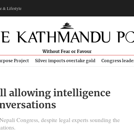
e & Lifestyle
Without Fear or Favour
rpose Project
Silver imports overtake gold
Congress leade
l allowing intelligence
onversations
 Nepali Congress, despite legal experts sounding the
ations.