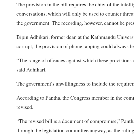
The provision in the bill requires the chief of the intel
conversations, which will only be used to counter threat
the government. The recording, however, cannot be pres
Bipin Adhikari, former dean at the Kathmandu Universit
corrupt, the provision of phone tapping could always b
“The range of offences against which these provisions a
said Adhikari.
The government’s unwillingness to include the requirem
According to Pantha, the Congress member in the committ
revised.
“The revised bill is a document of compromise,” Pantha
through the legislation committee anyway, as the ruli