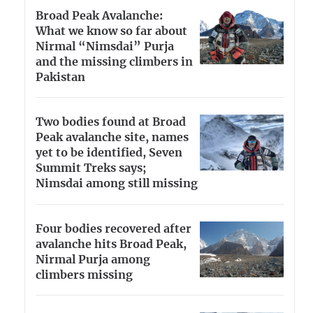
Broad Peak Avalanche:
What we know so far about
Nirmal “Nimsdai” Purja
and the missing climbers in
Pakistan
Two bodies found at Broad
Peak avalanche site, names
yet to be identified, Seven
Summit Treks says;
Nimsdai among still missing
Four bodies recovered after
avalanche hits Broad Peak,
Nirmal Purja among
climbers missing