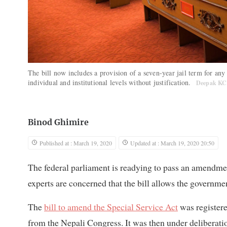
The bill now includes a provision of a seven-year jail term for any 
individual and institutional levels without justification.
Deepak K
Binod Ghimire
Published at : March 19, 2020
Updated at : March 19, 2020 20:50
The federal parliament is readying to pass an amendment
experts are concerned that the bill allows the governmen
The
bill to amend the Special Service Act
was registere
from the Nepali Congress. It was then under deliberat