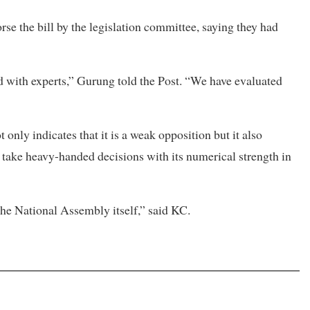
se the bill by the legislation committee, saying they had
ith experts,” Gurung told the Post. “We have evaluated
 only indicates that it is a weak opposition but it also
take heavy-handed decisions with its numerical strength in
 the National Assembly itself,” said KC.