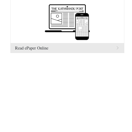
Read ePaper Online