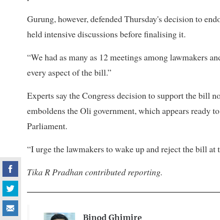
Gurung, however, defended Thursday's decision to endor
held intensive discussions before finalising it.
“We had as many as 12 meetings among lawmakers and w
every aspect of the bill.”
Experts say the Congress decision to support the bill not
emboldens the Oli government, which appears ready to 
Parliament.
“I urge the lawmakers to wake up and reject the bill at
Tika R Pradhan contributed reporting.
Binod Ghimire