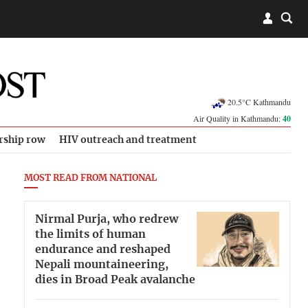
20.5°C Kathmandu
Air Quality in Kathmandu:
40
rship row
HIV outreach and treatment
MOST READ FROM NATIONAL
Nirmal Purja, who redrew
the limits of human
endurance and reshaped
Nepali mountaineering,
dies in Broad Peak avalanche