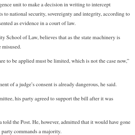
ligence unit to make a decision in writing to intercept
s to national security, sovereignty and integrity, according to
ented as evidence in a court of law.
y School of Law, believes that as the state machinery is
e misused.
re to be applied must be limited, which is not the case now,”
ent of a judge’s consent is already dangerous, he said.
ee, his party agreed to support the bill after it was
 told the Post. He, however, admitted that it would have gone
ng party commands a majority.