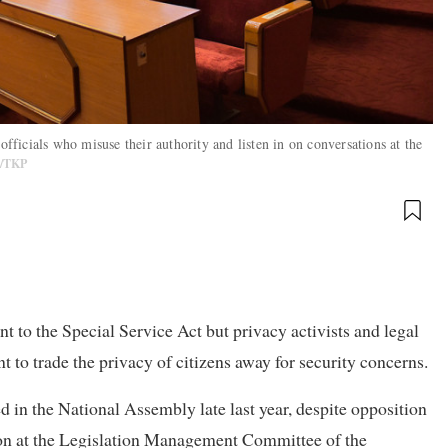
officials who misuse their authority and listen in on conversations at the
C/TKP
 to the Special Service Act but privacy activists and legal
t to trade the privacy of citizens away for security concerns.
d in the National Assembly late last year, despite opposition
ion at the Legislation Management Committee of the