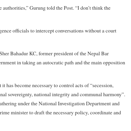
 authorities,” Gurung told the Post. “I don’t think the
ence officials to intercept conversations without a court
?” Sher Bahadur KC, former president of the Nepal Bar
overnment in taking an autocratic path and the main opposition
at it has become necessary to control acts of “secession,
onal sovereignty, national integrity and communal harmony”.
e gathering under the National Investigation Department and
ime minister to draft the necessary policy, coordinate and