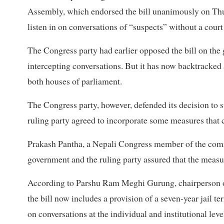
Assembly, which endorsed the bill unanimously on Thur
listen in on conversations of “suspects” without a court
The Congress party had earlier opposed the bill on the
intercepting conversations. But it has now backtracked 
both houses of parliament.
The Congress party, however, defended its decision to sup
ruling party agreed to incorporate some measures that 
Prakash Pantha, a Nepali Congress member of the commit
government and the ruling party assured that the measur
According to Parshu Ram Meghi Gurung, chairperson o
the bill now includes a provision of a seven-year jail te
on conversations at the individual and institutional leve