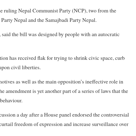
the ruling Nepal Communist Party (NCP), two from the
 Party Nepal and the Samajbadi Party Nepal.
 said the bill was designed by people with an autocratic
on has received flak for trying to shrink civic space, curb
on civil liberties.
tives as well as the main opposition’s ineffective role in
he amendment is yet another part of a series of laws that the
 behaviour.
cussion a day after a House panel endorsed the controversial
 curtail freedom of expression and increase surveillance over