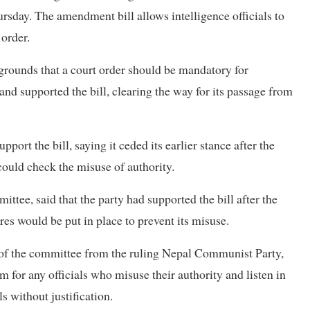
sday. The amendment bill allows intelligence officials to
 order.
 grounds that a court order should be mandatory for
and supported the bill, clearing the way for its passage from
port the bill, saying it ceded its earlier stance after the
could check the misuse of authority.
tee, said that the party had supported the bill after the
es would be put in place to prevent its misuse.
f the committee from the ruling Nepal Communist Party,
rm for any officials who misuse their authority and listen in
ls without justification.