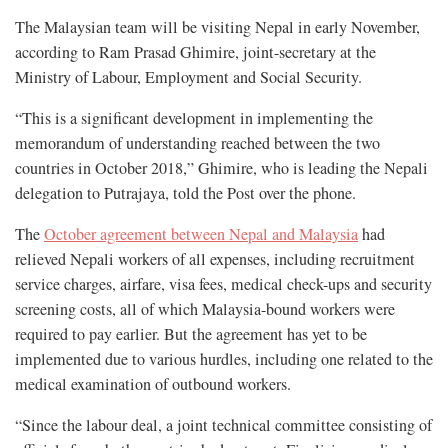
The Malaysian team will be visiting Nepal in early November,
according to Ram Prasad Ghimire, joint-secretary at the
Ministry of Labour, Employment and Social Security.
“This is a significant development in implementing the
memorandum of understanding reached between the two
countries in October 2018,” Ghimire, who is leading the Nepali
delegation to Putrajaya, told the Post over the phone.
The
October agreement between Nepal and Malaysia
had
relieved Nepali workers of all expenses, including recruitment
service charges, airfare, visa fees, medical check-ups and security
screening costs, all of which Malaysia-bound workers were
required to pay earlier. But the agreement has yet to be
implemented due to various hurdles, including one related to the
medical examination of outbound workers.
“Since the labour deal, a joint technical committee consisting of