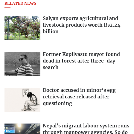
RELATED NEWS
Salyan exports agricultural and
livestock products worth Rs2.24
billion
Former Kapilvastu mayor found
dead in forest after three-day
search
Doctor accused in minor’s egg
retrieval case released after
questioning
Nepal’s migrant labour system runs
through manpower agencies. So do