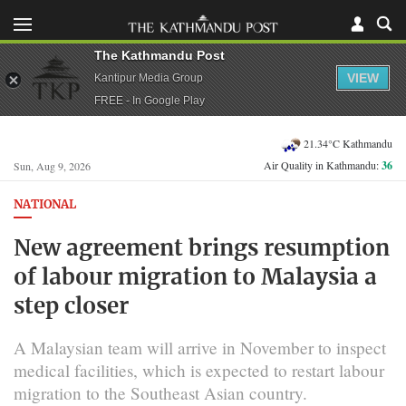
The Kathmandu Post
VIEW
Kantipur Media Group
FREE - In Google Play
21.34°C Kathmandu
Air Quality in Kathmandu:
36
Sun, Aug 9, 2026
NATIONAL
New agreement brings resumption
of labour migration to Malaysia a
step closer
A Malaysian team will arrive in November to inspect
medical facilities, which is expected to restart labour
migration to the Southeast Asian country.