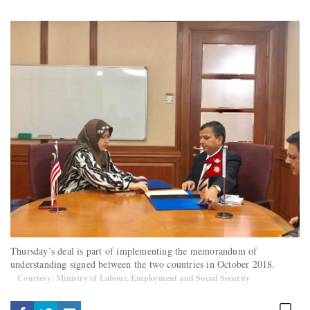
Thursday’s deal is part of implementing the memorandum of
understanding signed between the two countries in October 2018.
Courtesy: Ministry of Labour, Employment and Social Security