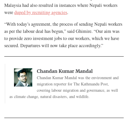
Malaysia had also resulted in instances where Nepali workers
were
duped by recruiting agencies
.
“With today’s agreement, the process of sending Nepali workers
as per the labour deal has begun,” said Ghimire. “Our aim was
to provide zero investment jobs to our workers, which we have
secured. Departures will now take place accordingly.”
Chandan Kumar Mandal
Chandan Kumar Mandal was the environment and
migration reporter for The Kathmandu Post,
covering labour migration and governance, as well
as climate change, natural disasters, and wildlife.