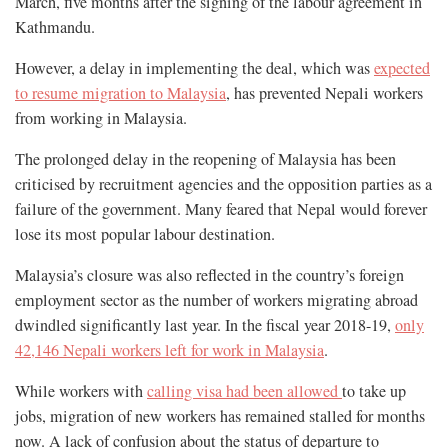
March, five months after the signing of the labour agreement in
Kathmandu.
However, a delay in implementing the deal, which was
expected
to resume migration to Malaysia
, has prevented Nepali workers
from working in Malaysia.
The prolonged delay in the reopening of Malaysia has been
criticised by recruitment agencies and the opposition parties as a
failure of the government. Many feared that Nepal would forever
lose its most popular labour destination.
Malaysia’s closure was also reflected in the country’s foreign
employment sector as the number of workers migrating abroad
dwindled significantly last year. In the fiscal year 2018-19,
only
42,146 Nepali workers left for work in Malaysia
.
While workers with
calling visa had been allowed
to take up
jobs, migration of new workers has remained stalled for months
now. A lack of confusion about the status of departure to