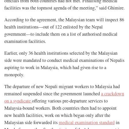
officials from both countries had not met. Finalising medical
facilities was the topmost agenda of the meeting,” said Ghimire.
According to the agreement, the Malaysian team will inspect 86
health institutions—out of 122 enlisted by the Nepal
government—to include them on a list of authorised medical
examination facilities.
Earlier, only 36 health institutions selected by the Malaysian
side were mandated to conduct medical examinations of Nepalis
aspiring to work in Malaysia, which had given rise to a
monopoly.
The departure of new Nepali migrant workers to Malaysia had
remained suspended since the government launched
a crackdown
on a syndicate
offering various pre-departure services to
Malaysia-bound workers. Both countries then had to appoint
new health facilities, work on which began only after the
Malaysian side forwarded its
medical examination standard
in