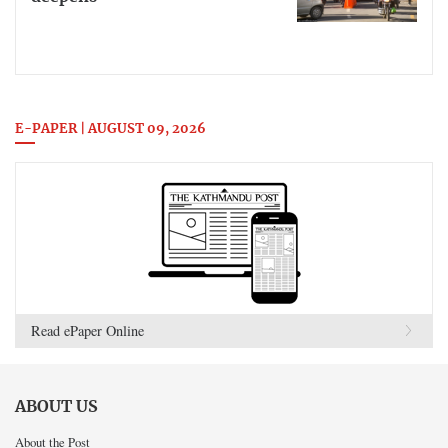
E-PAPER | AUGUST 09, 2026
Read ePaper Online
ABOUT US
About the Post