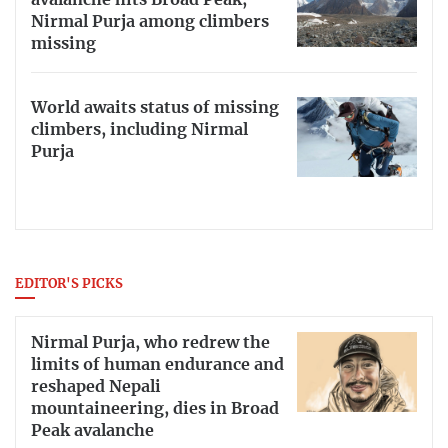
Nirmal Purja among climbers
missing
World awaits status of missing
climbers, including Nirmal
Purja
EDITOR'S PICKS
Nirmal Purja, who redrew the
limits of human endurance and
reshaped Nepali
mountaineering, dies in Broad
Peak avalanche