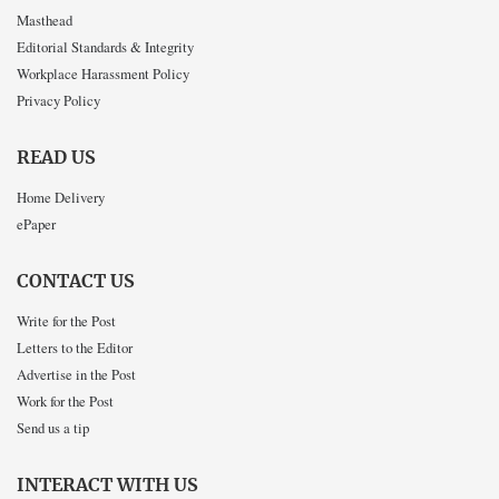
Masthead
Editorial Standards & Integrity
Workplace Harassment Policy
Privacy Policy
READ US
Home Delivery
ePaper
CONTACT US
Write for the Post
Letters to the Editor
Advertise in the Post
Work for the Post
Send us a tip
INTERACT WITH US