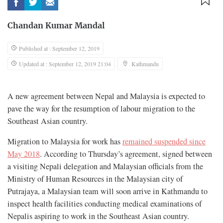
Chandan Kumar Mandal
Published at : September 12, 2019
Updated at : September 12, 2019 21:04
Kathmandu
A new agreement between Nepal and Malaysia is expected to
pave the way for the resumption of labour migration to the
Southeast Asian country.
Migration to Malaysia for work has
remained suspended since
May 2018
. According to Thursday’s agreement, signed between
a visiting Nepali delegation and Malaysian officials from the
Ministry of Human Resources in the Malaysian city of
Putrajaya, a Malaysian team will soon arrive in Kathmandu to
inspect health facilities conducting medical examinations of
Nepalis aspiring to work in the Southeast Asian country.