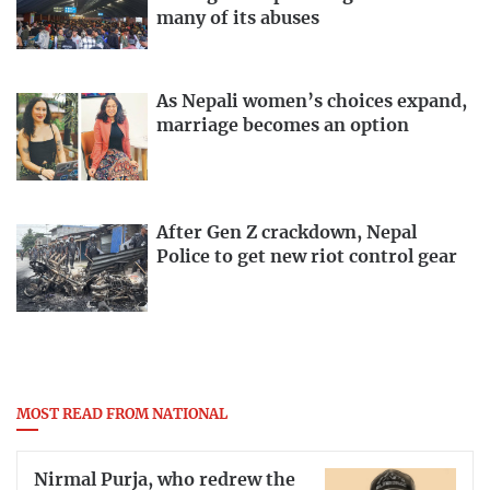
many of its abuses
As Nepali women’s choices expand,
marriage becomes an option
After Gen Z crackdown, Nepal
Police to get new riot control gear
MOST READ FROM NATIONAL
Nirmal Purja, who redrew the