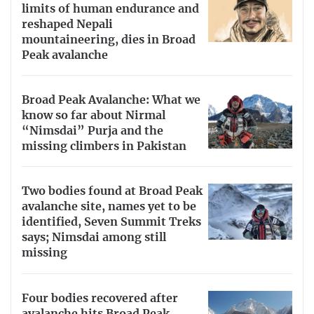
limits of human endurance and
reshaped Nepali
mountaineering, dies in Broad
Peak avalanche
Broad Peak Avalanche: What we
know so far about Nirmal
“Nimsdai” Purja and the
missing climbers in Pakistan
Two bodies found at Broad Peak
avalanche site, names yet to be
identified, Seven Summit Treks
says; Nimsdai among still
missing
Four bodies recovered after
avalanche hits Broad Peak,