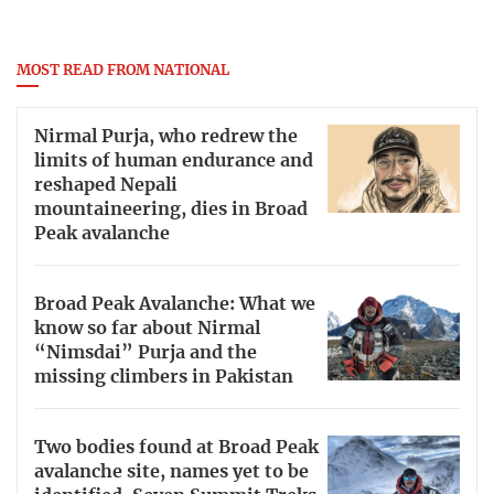
MOST READ FROM NATIONAL
Nirmal Purja, who redrew the
limits of human endurance and
reshaped Nepali
mountaineering, dies in Broad
Peak avalanche
Broad Peak Avalanche: What we
know so far about Nirmal
“Nimsdai” Purja and the
missing climbers in Pakistan
Two bodies found at Broad Peak
avalanche site, names yet to be