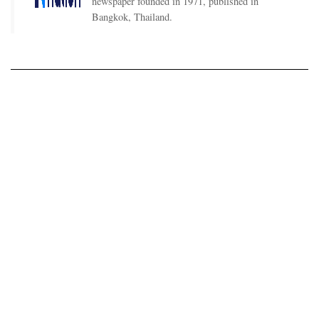
newspaper founded in 1971, published in
Bangkok, Thailand.