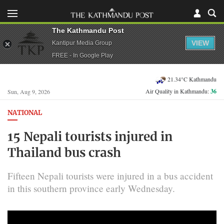
The Kathmandu Post
VIEW
Kantipur Media Group
FREE - In Google Play
21.34°C Kathmandu
Air Quality in Kathmandu:
36
Sun, Aug 9, 2026
NATIONAL
15 Nepali tourists injured in
Thailand bus crash
Fifteen Nepali tourists were injured in a bus accident
in this southern province early Wednesday.