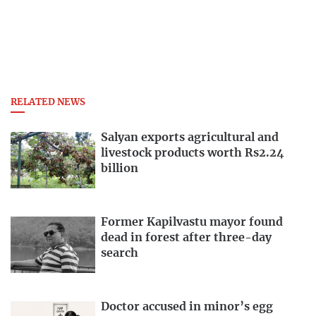
RELATED NEWS
Salyan exports agricultural and
livestock products worth Rs2.24
billion
Former Kapilvastu mayor found
dead in forest after three-day
search
Doctor accused in minor’s egg