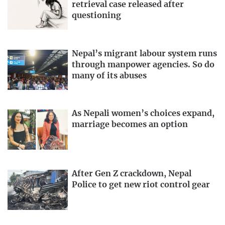
retrieval case released after
questioning
Nepal’s migrant labour system runs
through manpower agencies. So do
many of its abuses
As Nepali women’s choices expand,
marriage becomes an option
After Gen Z crackdown, Nepal
Police to get new riot control gear