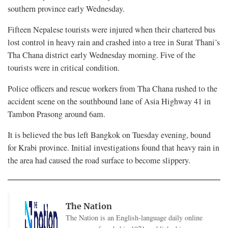
southern province early Wednesday.
Fifteen Nepalese tourists were injured when their chartered bus
lost control in heavy rain and crashed into a tree in Surat Thani’s
Tha Chana district early Wednesday morning. Five of the
tourists were in critical condition.
Police officers and rescue workers from Tha Chana rushed to the
accident scene on the southbound lane of Asia Highway 41 in
Tambon Prasong around 6am.
It is believed the bus left Bangkok on Tuesday evening, bound
for Krabi province. Initial investigations found that heavy rain in
the area had caused the road surface to become slippery.
The Nation
The Nation is an English-language daily online