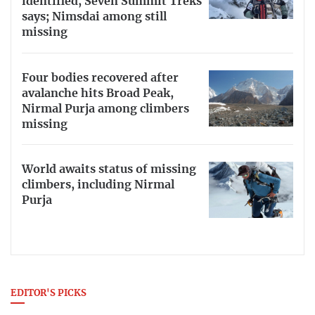
identified, Seven Summit Treks
says; Nimsdai among still
missing
Four bodies recovered after
avalanche hits Broad Peak,
Nirmal Purja among climbers
missing
World awaits status of missing
climbers, including Nirmal
Purja
EDITOR'S PICKS