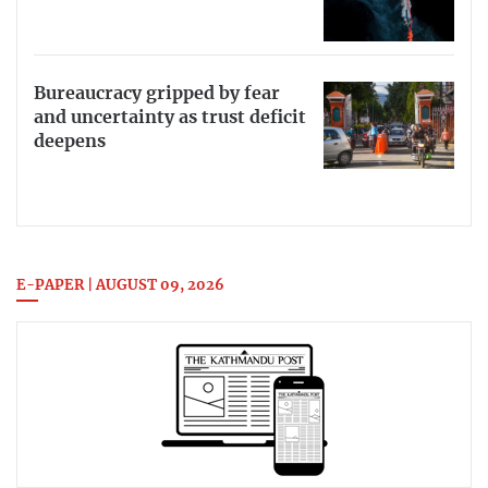
Bureaucracy gripped by fear
and uncertainty as trust deficit
deepens
E-PAPER | AUGUST 09, 2026