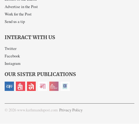
Advertise in the Post
Work for the Post
Send us a tip
INTERACT WITH US
Twitter
Facebook
Instagram
OUR SISTER PUBLICATIONS
© 2026 www.kathmandupost.com
Privacy Policy