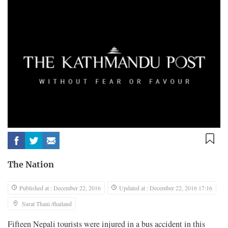
The Nation
Published at : December 22, 2016
Updated at : December 22, 2016 17:16
Surat Thani /thailand
Fifteen Nepali tourists were injured in a bus accident in this