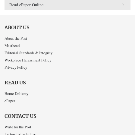
Read ePaper Online
ABOUT US
About the Post
Masthead
Editorial Standards & Integrity
Workplace Harassment Policy
Privacy Policy
READ US
Home Delivery
ePaper
CONTACT US
Write for the Post
Letters to the Editor