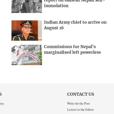
report on Ganesh Nepali self-
immolation
Indian Army chief to arrive on
August 16
Commissions for Nepal’s
marginalised left powerless
S
CONTACT US
ery
Write for the Post
Letters to the Editor