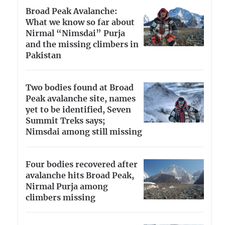
Broad Peak Avalanche:
What we know so far about
Nirmal “Nimsdai” Purja
and the missing climbers in
Pakistan
Two bodies found at Broad
Peak avalanche site, names
yet to be identified, Seven
Summit Treks says;
Nimsdai among still missing
Four bodies recovered after
avalanche hits Broad Peak,
Nirmal Purja among
climbers missing