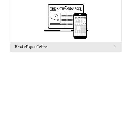
Read ePaper Online