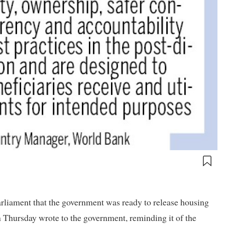
rliament that the government was ready to release housing
n Thursday wrote to the government, reminding it of the