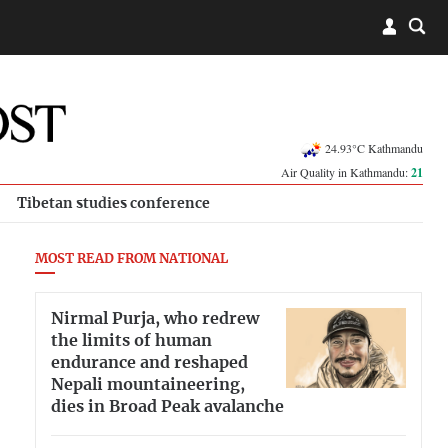
24.93°C Kathmandu
Air Quality in Kathmandu:
21
Tibetan studies conference
MOST READ FROM NATIONAL
Nirmal Purja, who redrew
the limits of human
endurance and reshaped
Nepali mountaineering,
dies in Broad Peak avalanche