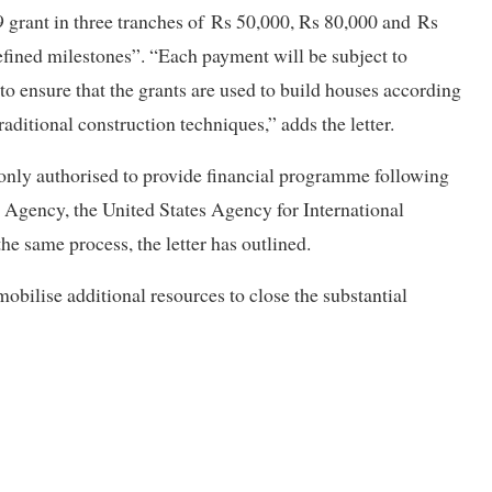
 grant in three tranches of
Rs 50,000, Rs 80,000 and
Rs
efined milestones”. “Each payment will be subject to
to ensure that the grants are used to build houses according
raditional construction techniques,” adds the letter.
s only authorised to provide financial programme following
 Agency, the United States Agency for International
 same process, the letter has outlined.
mobilise additional resources to close the substantial