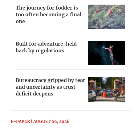
The journey for fodder is
too often becoming a final
one
Built for adventure, held
back by regulations
Bureaucracy gripped by fear
and uncertainty as trust
deficit deepens
E-PAPER | AUGUST 06, 2026