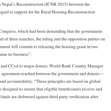
 on Nepal’s Reconstruction (ICNR 2015) between the
gard to support for the Rural Housing Reconstruction
 Congress, which had been demanding that the government
d of three tranches, the ruling and the opposition parties on
ment will commit to releasing the housing grant in two
ume its business”.
udel and CCed to major donors, World Bank Country Manager
the agreement reached between the government and donors—
and accountability. “These principles are based on global
e designed to ensure that eligible beneficiaries receive and
funds are disbursed against third party verification after