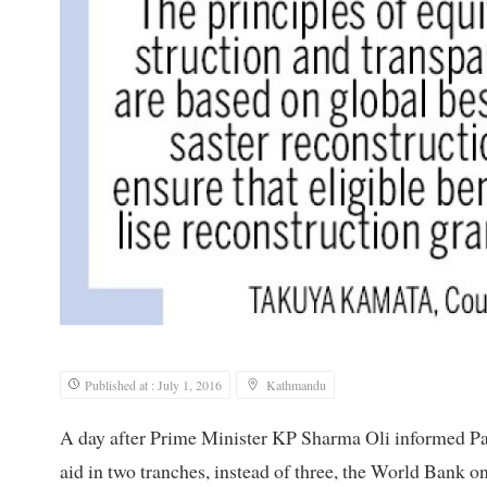
Published at : July 1, 2016
Kathmandu
A day after Prime Minister KP Sharma Oli informed Pa
aid in two tranches, instead of three, the World Bank o