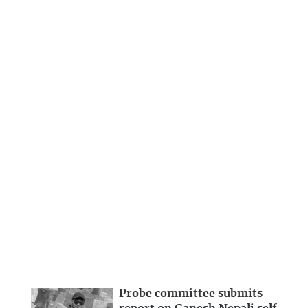
Probe committee submits