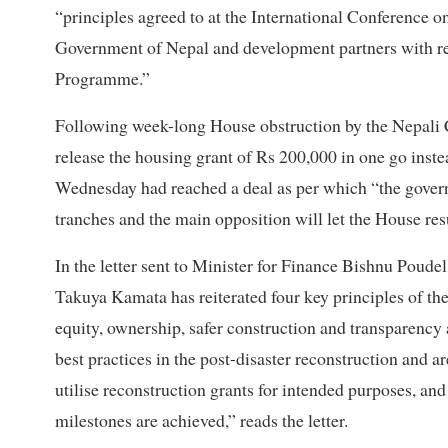
“principles agreed to at the International Conference
Government of Nepal and development partners with re
Programme.”
Following week-long House obstruction by the Nepali
release the housing grant of Rs 200,000 in one go instea
Wednesday had reached a deal as per which “the govern
tranches and the main opposition will let the House res
In the letter sent to Minister for Finance Bishnu Po
Takuya Kamata has reiterated four key principles of 
equity, ownership, safer construction and transparency 
best practices in the post-disaster reconstruction and ar
utilise reconstruction grants for intended purposes, and 
milestones are achieved,” reads the letter.