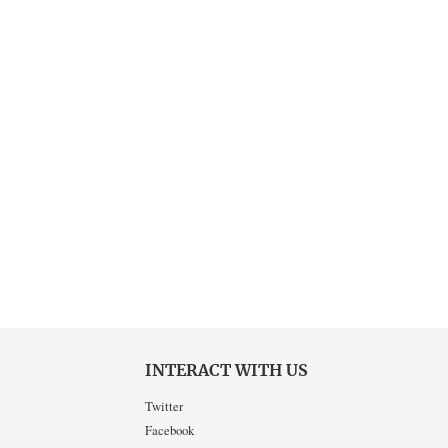
INTERACT WITH US
Twitter
Facebook