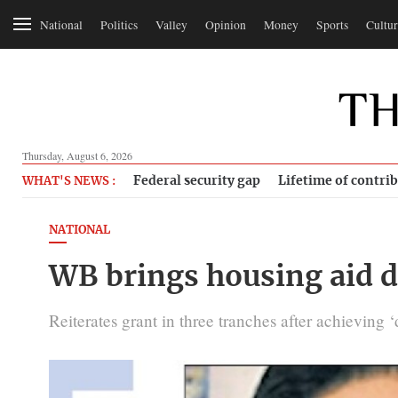
National
Politics
Valley
Opinion
Money
Sports
Cultur
Thursday, August 6, 2026
Federal security gap
Lifetime of contri
WHAT'S NEWS :
NATIONAL
WB brings housing aid d
Reiterates grant in three tranches after achieving 