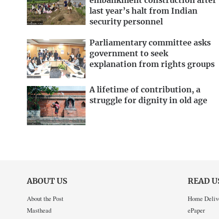
embankment construction after
last year’s halt from Indian
security personnel
Parliamentary committee asks
government to seek
explanation from rights groups
A lifetime of contribution, a
struggle for dignity in old age
ABOUT US
READ U
About the Post
Home Deliv
Masthead
ePaper