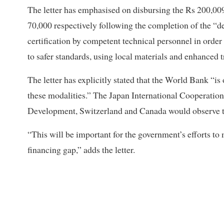
The letter has emphasised on disbursing the Rs 200,009
70,000 respectively following the completion of the “d
certification by competent technical personnel in order 
to safer standards, using local materials and enhanced t
The letter has explicitly stated that the World Bank “i
these modalities.” The Japan International Cooperation
Development, Switzerland and Canada would observe the
“This will be important for the government’s efforts to 
financing gap,” adds the letter.