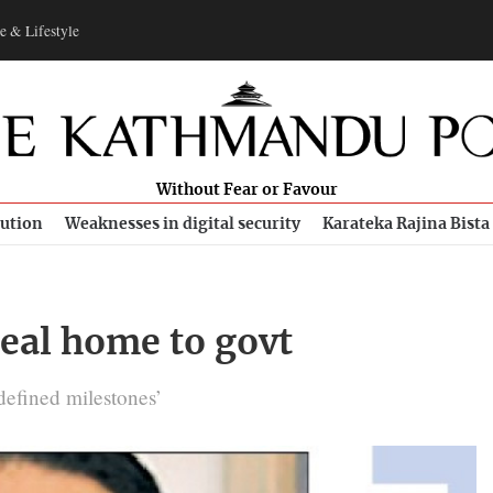
e & Lifestyle
Without Fear or Favour
bution
Weaknesses in digital security
Karateka Rajina Bista
eal home to govt
‘defined milestones’