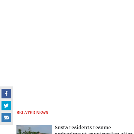
RELATED NEWS
Susta residents resume