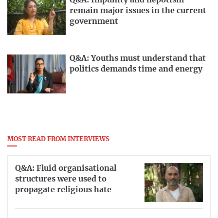
Q&A: Impunity and nepotism
remain major issues in the current
government
Q&A: Youths must understand that
politics demands time and energy
MOST READ FROM INTERVIEWS
Q&A: Fluid organisational
structures were used to
propagate religious hate