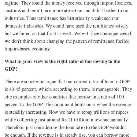
regime. They found the money received through import licences,
customs and remittance more attractive and didn’t bother to run
industries. Thus remittance has historically weakened our
domestic industries. We could have used the remittance wisely
but we failed on that front as well. We will face consequences if
we don’t think about changing the pattern of remittance-fuelled
import-based economy.
What in your view is the right ratio of borrowing to the
GDP?
There are some who argue that our current ratio of loan to GDP
is 40-45 percent, which, according to them, is manageable. They
cite examples of other countries that borrow in a ratio of 100
percent to the GDP. This argument holds only when the revenue
is steadily increasing. Now we have to repay trillions of rupees
while collecting just around Rs 11 trillion in revenue annually.
Therefore, just considering the loan ratio to the GDP wouldn't
be enough. If the revenue is in steady rise, you can borrow more.