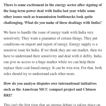
There is some excitement in the energy sector after signing of
the long-term power deal with India last year while some
other issues such as transmission bottlenecks look quite
challenging. What do you make of these dealings with India?
We have to handle the issue of energy trade with India very
sensitively. They want a guarantee of certain things. They put
conditions on import and export of energy. Energy supply is a
sensitive issue for India. If we think they are our market, then we
have to understand their sensitivity and deal with it deftly. India
can give us access to a huge market while we can help them
replace their coal-based energy. It can be win-win. For that, both
sides should try to understand each other more.
How do you analyse disputes over international initiatives
such as the American MCC compact project and Chinese
BRI?
This isn’t the first time that an intense debate is taking place on