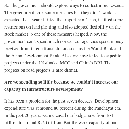
So, the government should explore ways to collect more revenue.
The government took some measures but they didn’t work as
expected. Last year, it lifted the import ban. Then, it lifted some
restrictions on land plotting and also adopted flexibility on the
stock market. None of these measures helped. Now, the
government can’t spend much nor can our agencies spend money
received from international donors such as the World Bank and
the Asian Development Bank. Also, we have failed to expedite
projects under the US-funded MCC and China’s BRI. The
progress on road projects is also dismal.
Are we spending so little because we couldn’t increase our
capacity in infrastructure development?
It has been a problem for the past seven decades. Development
expenditure was at around 80 percent during the Panchayat era.
In the past 20 years, we increased our budget size from Rs1
trillion to around Rs20 trillion. But the work capacity of our