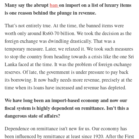
Many say the abrupt
ban
on import on a list of luxury items
is one reason behind the plunge in revenue.
That’s not entirely true. At the time, the banned items were
worth only around Rs60-70 billion. We took the decision as the
foreign exchange was dwindling drastically. That was a
temporary measure. Later, we relaxed it. We took such measures
to stop the country from heading towards a crisis like the one Sri
Lanka faced at the time. It was the problem of foreign exchange
reserves. Of late, the government is under pressure to pay back
its borrowing. It now badly needs more revenue, precisely at the
time when its loans have increased and revenue has depleted.
We have long been an import-based economy and now our
fiscal system is highly dependent on remittance. Isn’t this a
dangerous state of affairs?
Dependence on remittance isn’t new for us. Our economy has
been influenced by remittance at least since 1920. After the First