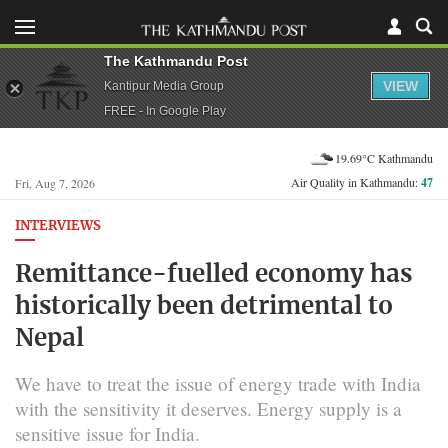
The Kathmandu Post
VIEW
Kantipur Media Group
FREE - In Google Play
19.69°C Kathmandu
Air Quality in Kathmandu:
47
Fri, Aug 7, 2026
INTERVIEWS
Remittance-fuelled economy has
historically been detrimental to
Nepal
We have to treat the issue of energy trade with India
with the sensitivity it deserves. Energy supply is a
sensitive issue for India.