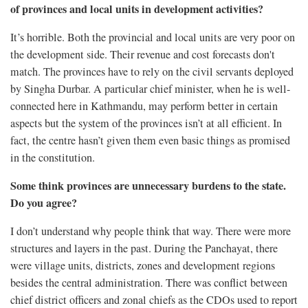
of provinces and local units in development activities?
It’s horrible. Both the provincial and local units are very poor on
the development side. Their revenue and cost forecasts don't
match. The provinces have to rely on the civil servants deployed
by Singha Durbar. A particular chief minister, when he is well-
connected here in Kathmandu, may perform better in certain
aspects but the system of the provinces isn’t at all efficient. In
fact, the centre hasn’t given them even basic things as promised
in the constitution.
Some think provinces are unnecessary burdens to the state.
Do you agree?
I don’t understand why people think that way. There were more
structures and layers in the past. During the Panchayat, there
were village units, districts, zones and development regions
besides the central administration. There was conflict between
chief district officers and zonal chiefs as the CDOs used to report