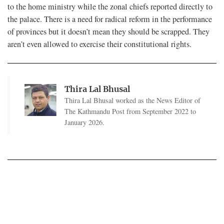
to the home ministry while the zonal chiefs reported directly to
the palace. There is a need for radical reform in the performance
of provinces but it doesn’t mean they should be scrapped. They
aren’t even allowed to exercise their constitutional rights.
Thira Lal Bhusal
Thira Lal Bhusal worked as the News Editor of
The Kathmandu Post from September 2022 to
January 2026.