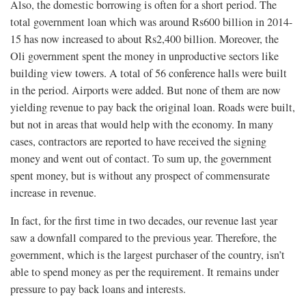
Also, the domestic borrowing is often for a short period. The
total government loan which was around Rs600 billion in 2014-
15 has now increased to about Rs2,400 billion. Moreover, the
Oli government spent the money in unproductive sectors like
building view towers. A total of 56 conference halls were built
in the period. Airports were added. But none of them are now
yielding revenue to pay back the original loan. Roads were built,
but not in areas that would help with the economy. In many
cases, contractors are reported to have received the signing
money and went out of contact. To sum up, the government
spent money, but is without any prospect of commensurate
increase in revenue.
In fact, for the first time in two decades, our revenue last year
saw a downfall compared to the previous year. Therefore, the
government, which is the largest purchaser of the country, isn’t
able to spend money as per the requirement. It remains under
pressure to pay back loans and interests.