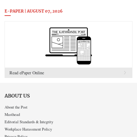
E-PAPER | AUGUST 07, 2026
Read ePaper Online
ABOUT US
About the Post
Masthead
Editorial Standards & Integrity
Workplace Harassment Policy
Privacy Policy