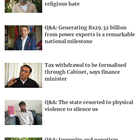
religious hate
Q&A: Generating Rs29.32 billion
from power exports is a remarkable
national milestone
Tax withdrawal to be formalised
through Cabinet, says finance
minister
Q&A: The state resorted to physical
violence to silence us