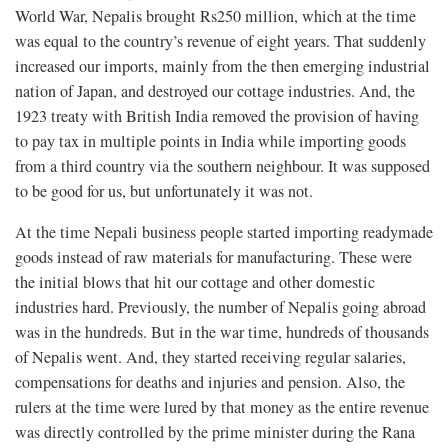
World War, Nepalis brought Rs250 million, which at the time
was equal to the country’s revenue of eight years. That suddenly
increased our imports, mainly from the then emerging industrial
nation of Japan, and destroyed our cottage industries. And, the
1923 treaty with British India removed the provision of having
to pay tax in multiple points in India while importing goods
from a third country via the southern neighbour. It was supposed
to be good for us, but unfortunately it was not.
At the time Nepali business people started importing readymade
goods instead of raw materials for manufacturing. These were
the initial blows that hit our cottage and other domestic
industries hard. Previously, the number of Nepalis going abroad
was in the hundreds. But in the war time, hundreds of thousands
of Nepalis went. And, they started receiving regular salaries,
compensations for deaths and injuries and pension. Also, the
rulers at the time were lured by that money as the entire revenue
was directly controlled by the prime minister during the Rana