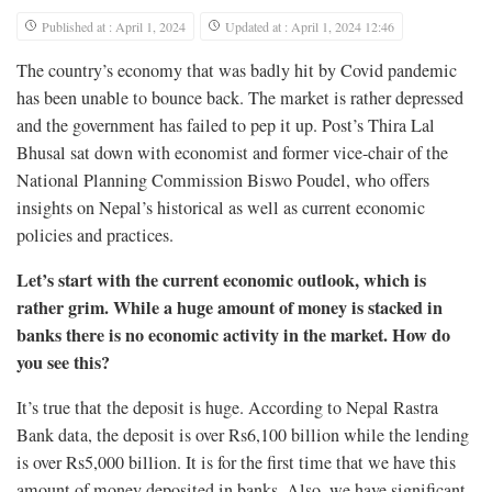
Published at : April 1, 2024
Updated at : April 1, 2024 12:46
The country’s economy that was badly hit by Covid pandemic
has been unable to bounce back. The market is rather depressed
and the government has failed to pep it up. Post’s Thira Lal
Bhusal sat down with economist and former vice-chair of the
National Planning Commission Biswo Poudel, who offers
insights on Nepal’s historical as well as current economic
policies and practices.
Let’s start with the current economic outlook, which is
rather grim. While a huge amount of money is stacked in
banks there is no economic activity in the market. How do
you see this?
It’s true that the deposit is huge. According to Nepal Rastra
Bank data, the deposit is over Rs6,100 billion while the lending
is over Rs5,000 billion. It is for the first time that we have this
amount of money deposited in banks. Also, we have significant