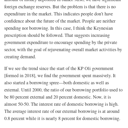
foreign exchange reserves. But the problem is that there is no
expenditure in the market. This indicates people don’t have
confidence about the future of the market. People are neither
spending nor borrowing. In this case, I think the Keynesian
prescription should be followed. That suggests increasing
government expenditure to encourage spending by the private
sector, with the goal of rejuvenating overall market activities by
creating demand.
If we see the trend since the start of the KP Oli government
[formed in 2018], we find the government spent massively. It
also started a borrowing spree—both domestic as well as
external. Until 2000, the ratio of our borrowing portfolio used to
be 80 percent external and 20 percent domestic. Now, it is
almost 50-50. The interest rate of domestic borrowing is high.
The average interest rate of our external borrowing is at around
0.8 percent while it is nearly 8 percent for domestic borrowing.