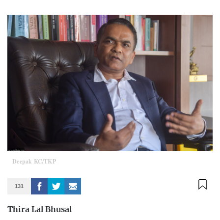
Deepak KC/TKP
131
Thira Lal Bhusal