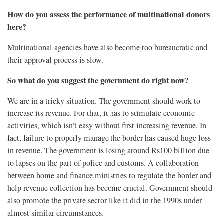
How do you assess the performance of multinational donors
here?
Multinational agencies have also become too bureaucratic and
their approval process is slow.
So what do you suggest the government do right now?
We are in a tricky situation. The government should work to
increase its revenue. For that, it has to stimulate economic
activities, which isn’t easy without first increasing revenue. In
fact, failure to properly manage the border has caused huge loss
in revenue. The government is losing around Rs100 billion due
to lapses on the part of police and customs. A collaboration
between home and finance ministries to regulate the border and
help revenue collection has become crucial. Government should
also promote the private sector like it did in the 1990s under
almost similar circumstances.