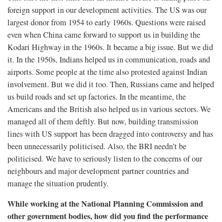
foreign support in our development activities. The US was our
largest donor from 1954 to early 1960s. Questions were raised
even when China came forward to support us in building the
Kodari Highway in the 1960s. It became a big issue. But we did
it. In the 1950s, Indians helped us in communication, roads and
airports. Some people at the time also protested against Indian
involvement. But we did it too. Then, Russians came and helped
us build roads and set up factories. In the meantime, the
Americans and the British also helped us in various sectors. We
managed all of them deftly. But now, building transmission
lines with US support has been dragged into controversy and has
been unnecessarily politicised. Also, the BRI needn’t be
politicised. We have to seriously listen to the concerns of our
neighbours and major development partner countries and
manage the situation prudently.
While working at the National Planning Commission and
other government bodies, how did you find the performance