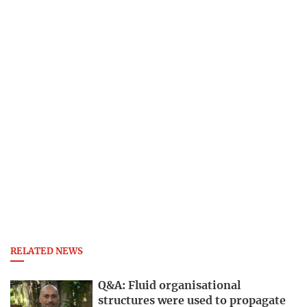
RELATED NEWS
Q&A: Fluid organisational
structures were used to propagate