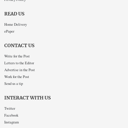
READ US
Home Delivery
ePaper
CONTACT US
Write for the Post
Letters to the Editor
Advertise in the Post
Work for the Post
Send us a tip
INTERACT WITH US
Twitter
Facebook
Instagram