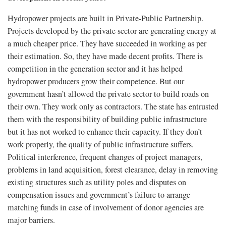
Hydropower projects are built in Private-Public Partnership.
Projects developed by the private sector are generating energy at
a much cheaper price. They have succeeded in working as per
their estimation. So, they have made decent profits. There is
competition in the generation sector and it has helped
hydropower producers grow their competence. But our
government hasn’t allowed the private sector to build roads on
their own. They work only as contractors. The state has entrusted
them with the responsibility of building public infrastructure
but it has not worked to enhance their capacity. If they don’t
work properly, the quality of public infrastructure suffers.
Political interference, frequent changes of project managers,
problems in land acquisition, forest clearance, delay in removing
existing structures such as utility poles and disputes on
compensation issues and government’s failure to arrange
matching funds in case of involvement of donor agencies are
major barriers.