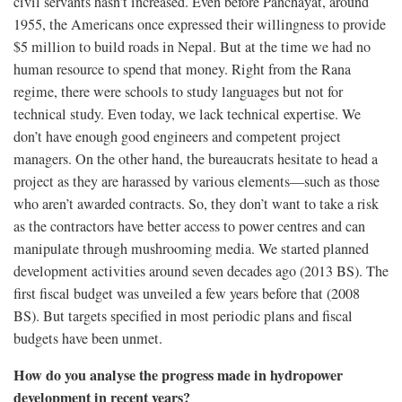
civil servants hasn’t increased. Even before Panchayat, around
1955, the Americans once expressed their willingness to provide
$5 million to build roads in Nepal. But at the time we had no
human resource to spend that money. Right from the Rana
regime, there were schools to study languages but not for
technical study. Even today, we lack technical expertise. We
don’t have enough good engineers and competent project
managers. On the other hand, the bureaucrats hesitate to head a
project as they are harassed by various elements—such as those
who aren’t awarded contracts. So, they don’t want to take a risk
as the contractors have better access to power centres and can
manipulate through mushrooming media. We started planned
development activities around seven decades ago (2013 BS). The
first fiscal budget was unveiled a few years before that (2008
BS). But targets specified in most periodic plans and fiscal
budgets have been unmet.
How do you analyse the progress made in hydropower
development in recent years?