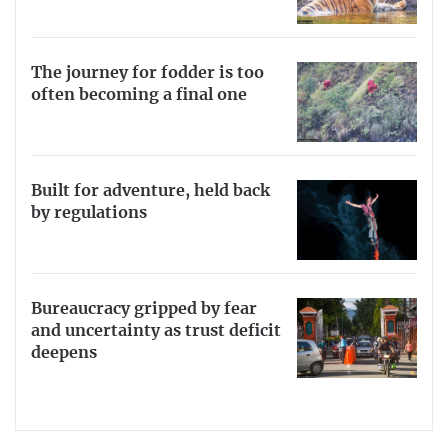
The journey for fodder is too
often becoming a final one
Built for adventure, held back
by regulations
Bureaucracy gripped by fear
and uncertainty as trust deficit
deepens