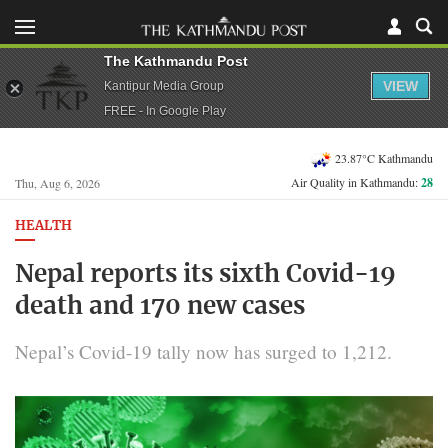
The Kathmandu Post
VIEW
Kantipur Media Group
FREE - In Google Play
23.87°C Kathmandu
Air Quality in Kathmandu:
28
Thu, Aug 6, 2026
HEALTH
Nepal reports its sixth Covid-19
death and 170 new cases
Nepal’s Covid-19 tally now has surged to 1,212.