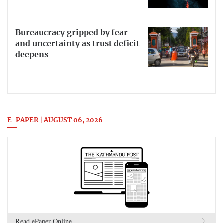
Bureaucracy gripped by fear
and uncertainty as trust deficit
deepens
E-PAPER | AUGUST 06, 2026
Read ePaper Online