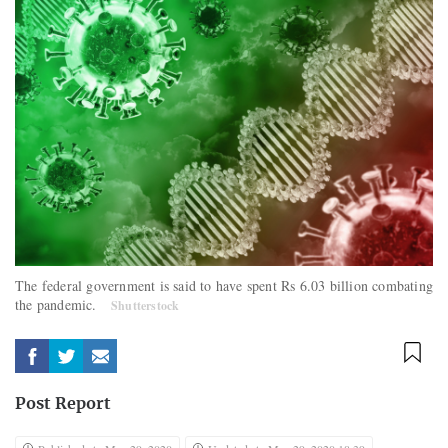
The federal government is said to have spent Rs 6.03 billion combating
the pandemic.
Shutterstock
Post Report