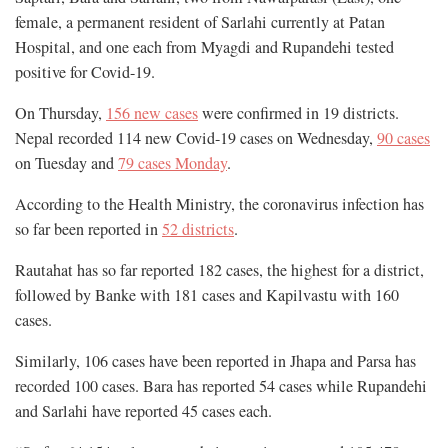
female, a permanent resident of Sarlahi currently at Patan
Hospital, and one each from Myagdi and Rupandehi tested
positive for Covid-19.
On Thursday,
156 new cases
were confirmed in 19 districts.
Nepal recorded 114 new Covid-19 cases on Wednesday,
90 cases
on Tuesday and
79 cases Monday
.
According to the Health Ministry, the coronavirus infection has
so far been reported in
52 districts
.
Rautahat has so far reported 182 cases, the highest for a district,
followed by Banke with 181 cases and Kapilvastu with 160
cases.
Similarly, 106 cases have been reported in Jhapa and Parsa has
recorded 100 cases. Bara has reported 54 cases while Rupandehi
and Sarlahi have reported 45 cases each.