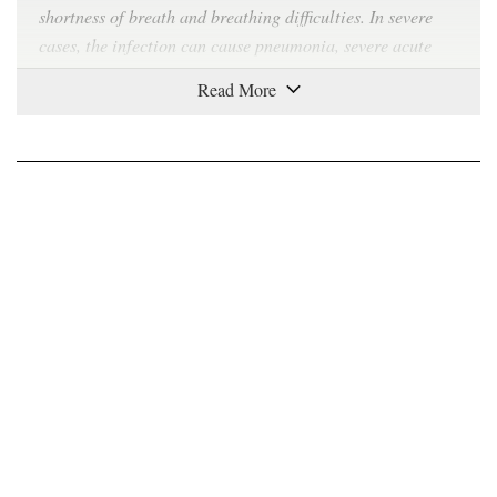
shortness of breath and breathing difficulties. In severe
cases, the infection can cause pneumonia, severe acute
respiratory syndrome, kidney failure and even death.
How contagious is Covid-19?
Covid-19 can
spread easily
from person to person,
especially in enclosed spaces. The virus can travel
through the air in respiratory droplets produced when a
sick person breathes, talks, coughs or sneezes. As the virus
can also
survive
on plastic and steel surfaces for up to 72
hours and on cardboard for up to 24 hours, any contact
with such surfaces can also spread the virus. Symptoms
take between two to 14 days to appear, during which time
the carrier is believed to be contagious.
Where did the virus come from?
The virus was first identified in Wuhan, China in late
December. The coronavirus is a large family of viruses