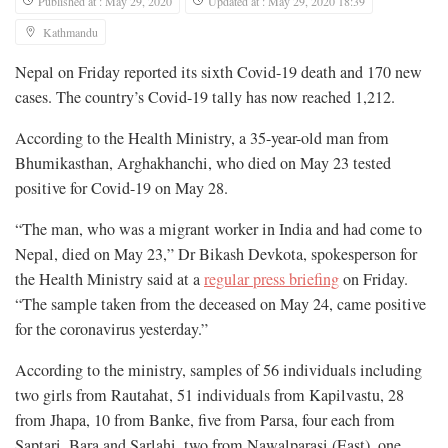
Published at : May 29, 2020
Updated at : May 29, 2020 18:39
Kathmandu
Nepal on Friday reported its sixth Covid-19 death and 170 new
cases. The country’s Covid-19 tally has now reached 1,212.
According to the Health Ministry, a 35-year-old man from
Bhumikasthan, Arghakhanchi, who died on May 23 tested
positive for Covid-19 on May 28.
“The man, who was a migrant worker in India and had come to
Nepal, died on May 23,” Dr Bikash Devkota, spokesperson for
the Health Ministry said at a
regular press briefing
on Friday.
“The sample taken from the deceased on May 24, came positive
for the coronavirus yesterday.”
According to the ministry, samples of 56 individuals including
two girls from Rautahat, 51 individuals from Kapilvastu, 28
from Jhapa, 10 from Banke, five from Parsa, four each from
Saptari, Bara and Sarlahi, two from Nawalparasi (East), one