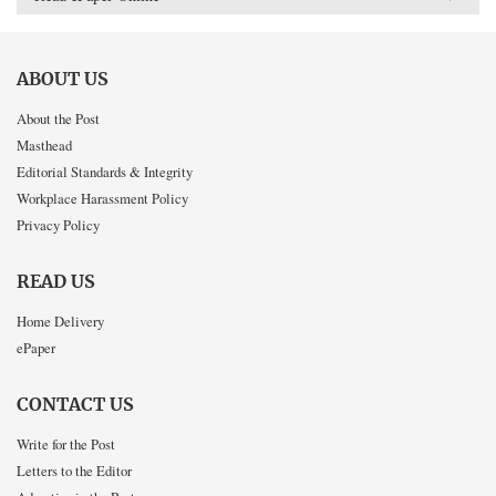
ABOUT US
About the Post
Masthead
Editorial Standards & Integrity
Workplace Harassment Policy
Privacy Policy
READ US
Home Delivery
ePaper
CONTACT US
Write for the Post
Letters to the Editor