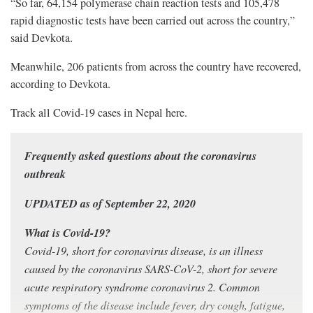
“So far, 64,154 polymerase chain reaction tests and 105,478
rapid diagnostic tests have been carried out across the country,”
said Devkota.
Meanwhile, 206 patients from across the country have recovered,
according to Devkota.
Track all Covid-19 cases in Nepal
here
.
Frequently asked questions about the coronavirus
outbreak
UPDATED as of September 22, 2020
What is Covid-19?
Covid-19, short for coronavirus disease, is an illness
caused by the coronavirus SARS-CoV-2, short for severe
acute respiratory syndrome coronavirus 2. Common
symptoms of the disease include fever, dry cough, fatigue,