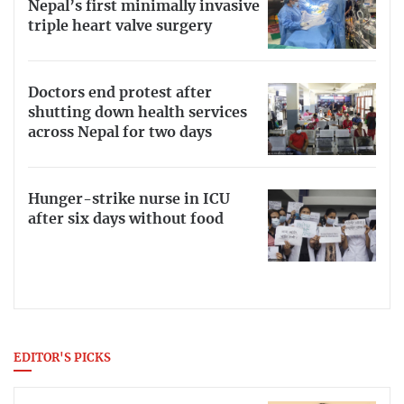
Nepal’s first minimally invasive
triple heart valve surgery
Doctors end protest after
shutting down health services
across Nepal for two days
Hunger-strike nurse in ICU
after six days without food
EDITOR'S PICKS