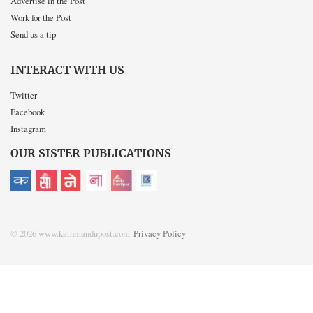
Advertise in the Post
Work for the Post
Send us a tip
INTERACT WITH US
Twitter
Facebook
Instagram
OUR SISTER PUBLICATIONS
© 2026 www.kathmandupost.com
Privacy Policy