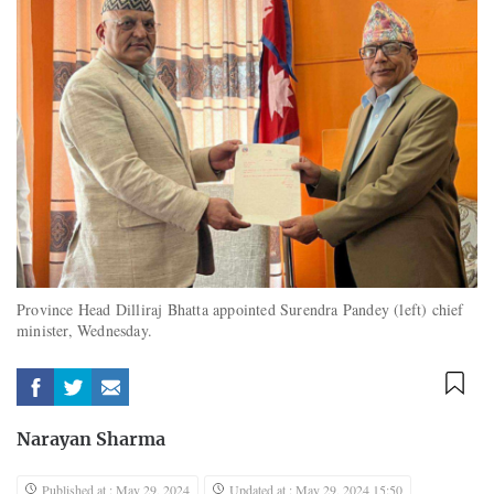
Province Head Dilliraj Bhatta appointed Surendra Pandey (left) chief
minister, Wednesday.
Narayan Sharma
Published at : May 29, 2024
Updated at : May 29, 2024 15:50