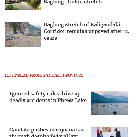
Baglung–Gulmi stretch
Baglung stretch of Kaligandaki
Corridor remains unpaved after 12
years
MOST READ FROM GANDAKI PROVINCE
Ignored safety rules drive up
deadly accidents in Phewa Lake
Gandaki pushes marijuana law
through despite federal law