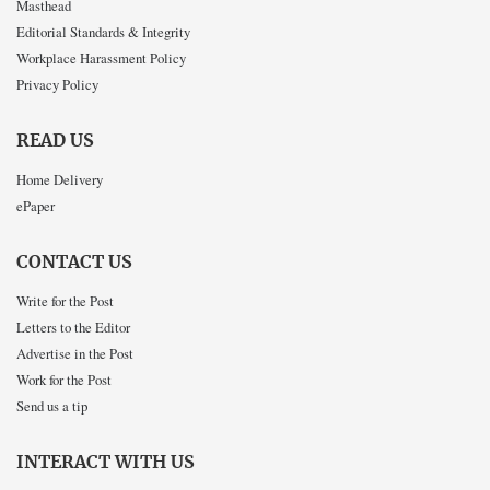
Masthead
Editorial Standards & Integrity
Workplace Harassment Policy
Privacy Policy
READ US
Home Delivery
ePaper
CONTACT US
Write for the Post
Letters to the Editor
Advertise in the Post
Work for the Post
Send us a tip
INTERACT WITH US