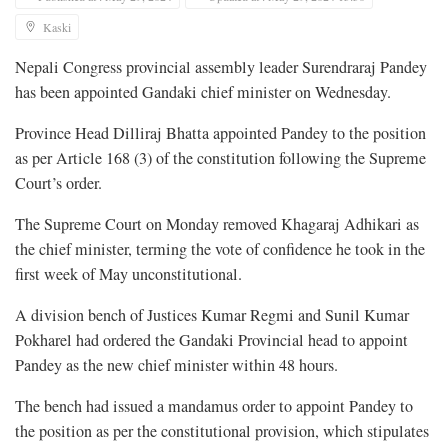
Kaski
Nepali Congress provincial assembly leader Surendraraj Pandey
has been appointed Gandaki chief minister on Wednesday.
Province Head Dilliraj Bhatta appointed Pandey to the position
as per Article 168 (3) of the constitution following the Supreme
Court’s order.
The Supreme Court on Monday removed Khagaraj Adhikari as
the chief minister, terming the vote of confidence he took in the
first week of May unconstitutional.
A division bench of Justices Kumar Regmi and Sunil Kumar
Pokharel had ordered the Gandaki Provincial head to appoint
Pandey as the new chief minister within 48 hours.
The bench had issued a mandamus order to appoint Pandey to
the position as per the constitutional provision, which stipulates