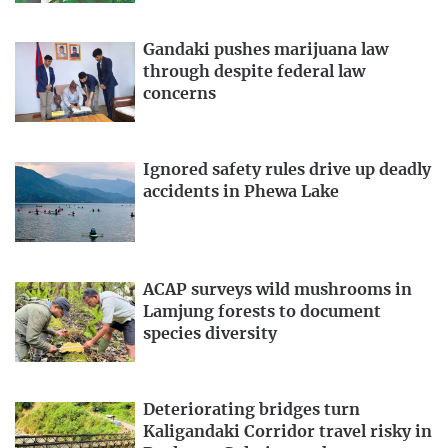
Gandaki pushes marijuana law
through despite federal law
concerns
Ignored safety rules drive up deadly
accidents in Phewa Lake
ACAP surveys wild mushrooms in
Lamjung forests to document
species diversity
Deteriorating bridges turn
Kaligandaki Corridor travel risky in