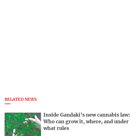
RELATED NEWS
Inside Gandaki’s new cannabis law:
Who can grow it, where, and under
what rules