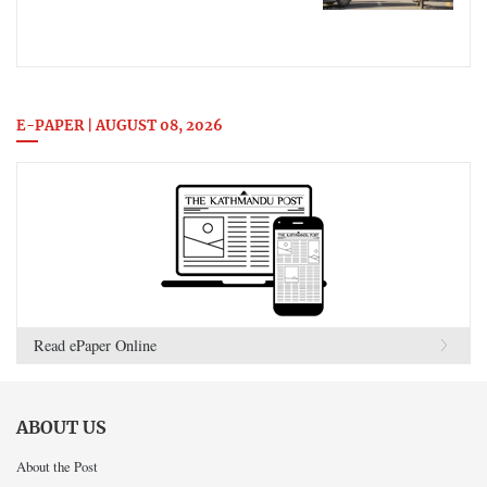
E-PAPER | AUGUST 08, 2026
Read ePaper Online
ABOUT US
About the Post