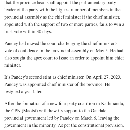
that the province head shall appoint the parliamentary party
leader of the party with the highest number of members in the
provincial assembly as the chief minister if the chief minister,
appointed with the support of two or more parties, fails to win a
trust vote within 30 days.
Pandey had moved the court challenging the chief minister’s
vote of confidence in the provincial assembly on May 5. He had
also sought the apex court to issue an order to appoint him chief
minister.
It’s Pandey’s second stint as chief minister. On April 27, 2023,
Pandey was appointed chief minister of the province. He
resigned a year later.
After the formation of a new four-party coalition in Kathmandu,
the CPN (Maoist) withdrew its support to the Gandaki
provincial government led by Pandey on March 6, leaving the
government in the minority. As per the constitutional provision,