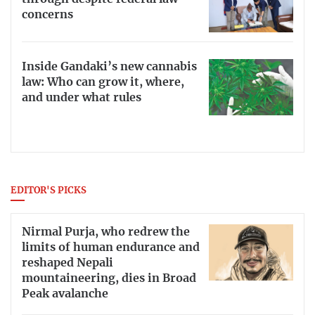
concerns
Inside Gandaki’s new cannabis
law: Who can grow it, where,
and under what rules
EDITOR'S PICKS
Nirmal Purja, who redrew the
limits of human endurance and
reshaped Nepali
mountaineering, dies in Broad
Peak avalanche