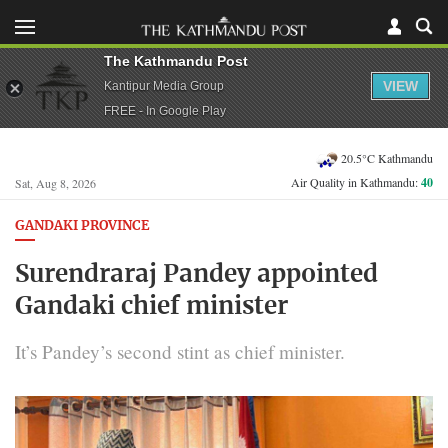
The Kathmandu Post
VIEW
Kantipur Media Group
FREE - In Google Play
20.5°C Kathmandu
Air Quality in Kathmandu:
40
Sat, Aug 8, 2026
GANDAKI PROVINCE
Surendraraj Pandey appointed
Gandaki chief minister
It’s Pandey’s second stint as chief minister.