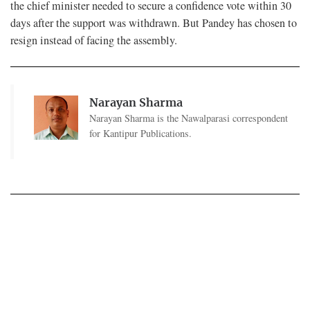
the chief minister needed to secure a confidence vote within 30
days after the support was withdrawn. But Pandey has chosen to
resign instead of facing the assembly.
Narayan Sharma
Narayan Sharma is the Nawalparasi correspondent
for Kantipur Publications.