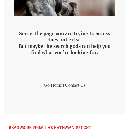
Sorry, the page you are trying to access
does not exist.
But maybe the search gods can help you
find what you’re looking for.
Go Home
|
Contact Us
READ MORE FROM THE KATHMANDU POST