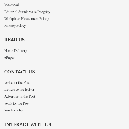
Masthead
Editorial Standards & Integrity
Workplace Harassment Policy
Privacy Policy
READ US
Home Delivery
ePaper
CONTACT US
Write for the Post
Letters to the Editor
Advertise in the Post
Work for the Post
Send us a tip
INTERACT WITH US