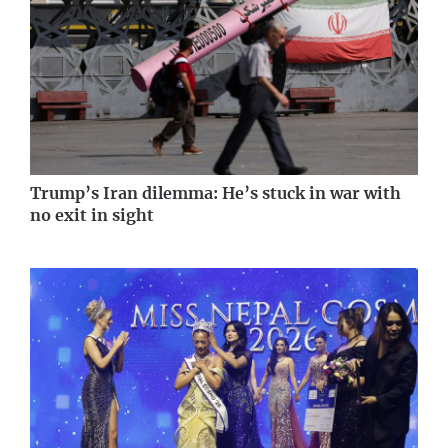
Trump’s Iran dilemma: He’s stuck in war with
no exit in sight