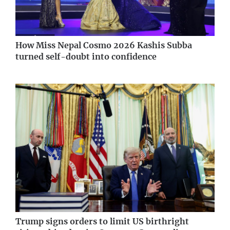
How Miss Nepal Cosmo 2026 Kashis Subba
turned self-doubt into confidence
Trump signs orders to limit US birthright