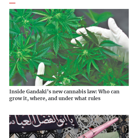
Inside Gandaki’s new cannabis law: Who can
grow it, where, and under what rules