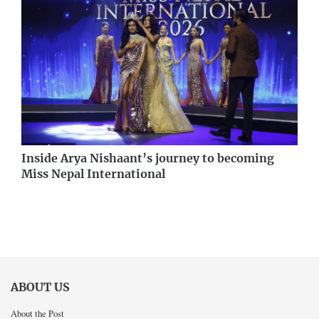
Inside Arya Nishaant’s journey to becoming
Miss Nepal International
ABOUT US
About the Post