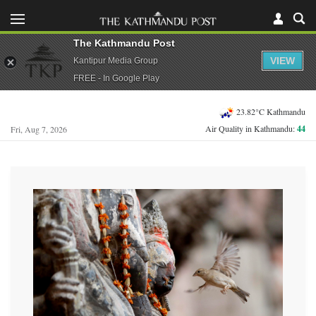
The Kathmandu Post
VIEW
Kantipur Media Group
FREE - In Google Play
23.82°C Kathmandu
Air Quality in Kathmandu:
44
Fri, Aug 7, 2026