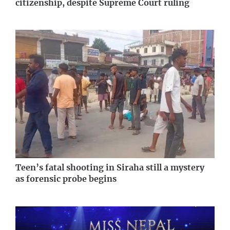
citizenship, despite Supreme Court ruling
Teen’s fatal shooting in Siraha still a mystery
as forensic probe begins