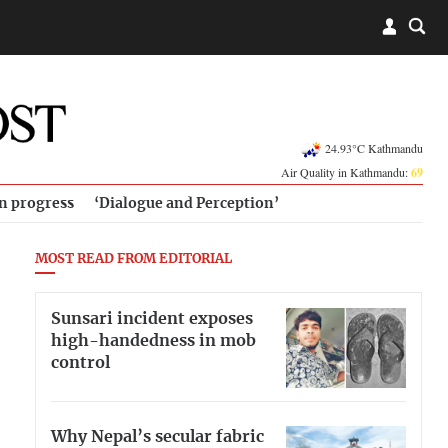
24.93°C Kathmandu
Air Quality in Kathmandu:
69
in progress
‘Dialogue and Perception’
MOST READ FROM EDITORIAL
Sunsari incident exposes
high-handedness in mob
control
Why Nepal’s secular fabric