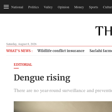
National
Politics
Valley
Opinion
Money
Sports
Cultur
Saturday, August 8, 2026
Wildlife conflict insurance
Sarlahi farm
WHAT'S NEWS :
EDITORIAL
Dengue rising
There are no year-round surveillance and prevent