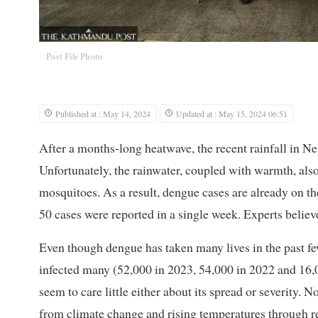
Post File Photo
Published at : May 14, 2024
Updated at : May 15, 2024 06:51
After a months-long heatwave, the recent rainfall in N
Unfortunately, the rainwater, coupled with warmth, als
mosquitoes. As a result, dengue cases are already on the
50 cases were reported in a single week. Experts believe
Even though dengue has taken many lives in the past fe
infected many (52,000 in 2023, 54,000 in 2022 and 16,0
seem to care little either about its spread or severity. 
from climate change and rising temperatures through r