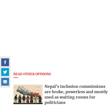
READ OTHER OPINIONS
Nepal’s inclusion commissions
are broke, powerless and mostly
used as waiting rooms for
politicians