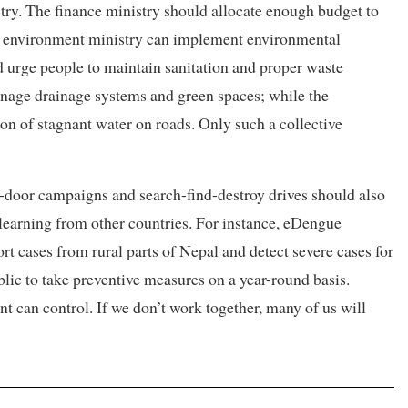
istry. The finance ministry should allocate enough budget to
he environment ministry can implement environmental
nd urge people to maintain sanitation and proper waste
age drainage systems and green spaces; while the
on of stagnant water on roads. Only such a collective
door campaigns and search-find-destroy drives should also
r learning from other countries. For instance, eDengue
t cases from rural parts of Nepal and detect severe cases for
blic to take preventive measures on a year-round basis.
t can control. If we don’t work together, many of us will