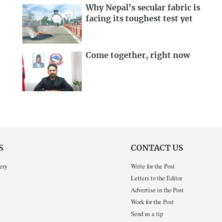
Why Nepal’s secular fabric is
facing its toughest test yet
Come together, right now
S
CONTACT US
ery
Write for the Post
Letters to the Editor
Advertise in the Post
Work for the Post
Send us a tip