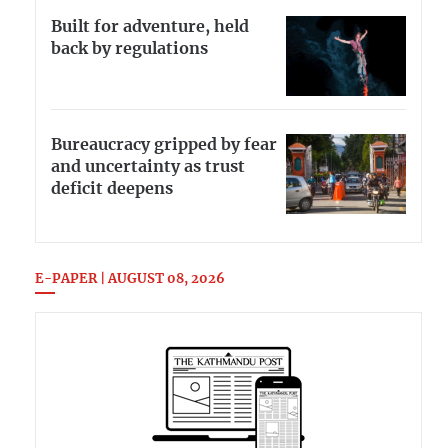
Built for adventure, held
back by regulations
Bureaucracy gripped by fear
and uncertainty as trust
deficit deepens
E-PAPER | AUGUST 08, 2026