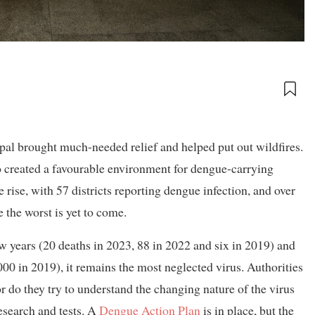
epal brought much-needed relief and helped put out wildfires.
o created a favourable environment for dengue-carrying
 rise, with 57 districts reporting dengue infection, and over
 the worst is yet to come.
w years (20 deaths in 2023, 88 in 2022 and six in 2019) and
00 in 2019), it remains the most neglected virus. Authorities
Nor do they try to understand the changing nature of the virus
esearch and tests. A
Dengue Action Plan
is in place, but the