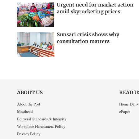
Urgent need for market action
amid skyrocketing prices
Sunsari crisis shows why
consultation matters
ABOUT US
READ U
About the Post
Home Deliv
Masthead
ePaper
Editorial Standards & Integrity
Workplace Harassment Policy
Privacy Policy