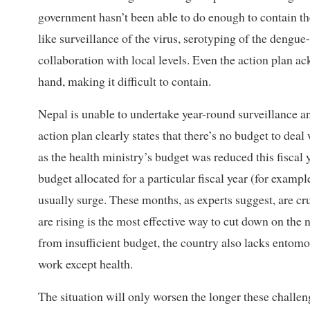
government hasn’t been able to do enough to contain the
like surveillance of the virus, serotyping of the deng
collaboration with local levels. Even the action plan a
hand, making it difficult to contain.
Nepal is unable to undertake year-round surveillance 
action plan clearly states that there’s no budget to de
as the health ministry’s budget was reduced this fisca
budget allocated for a particular fiscal year (for exam
usually surge. These months, as experts suggest, are cru
are rising is the most effective way to cut down on the
from insufficient budget, the country also lacks entomol
work except health.
The situation will only worsen the longer these chall