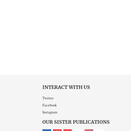
INTERACT WITH US
Twitter
Facebook
Instagram
OUR SISTER PUBLICATIONS