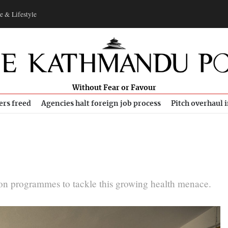
e & Lifestyle
Without Fear or Favour
ers freed
Agencies halt foreign job process
Pitch overhaul 
ion programmes to tackle this growing health menace.