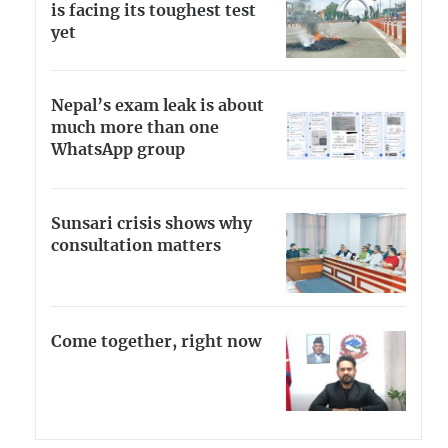
is facing its toughest test
yet
Nepal’s exam leak is about
much more than one
WhatsApp group
Sunsari crisis shows why
consultation matters
Come together, right now