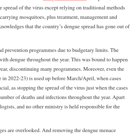
 spread of the virus except relying on traditional methods
ue-carrying mosquitoes, plus treatment, management and
cknowledges that the country’s dengue spread has gone out of
and prevention programmes due to budgetary limits. The
al with dengue throughout the year. This was bound to happen
l year, discontinuing many programmes. Moreover, even the
ple in 2022-23) is used up before March/April, when cases
cial, as stopping the spread of the virus just when the cases
 number of deaths and infections throughout the year. Apart
ogists, and no other ministry is held responsible for the
enges are overlooked. And removing the dengue menace