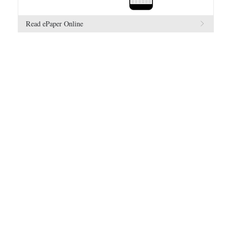
Read ePaper Online