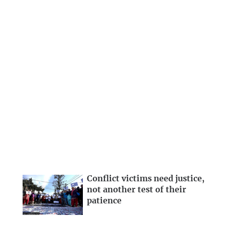
Conflict victims need justice,
not another test of their
patience