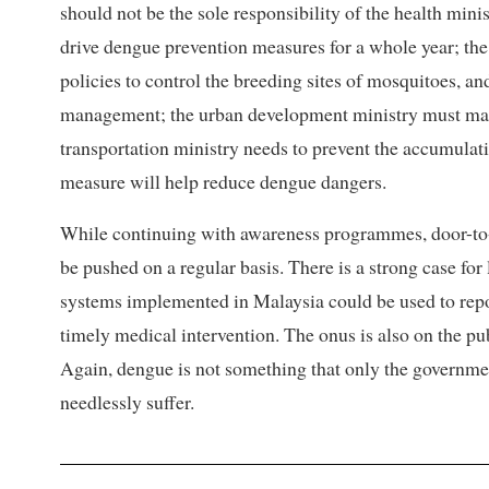
should not be the sole responsibility of the health min
drive dengue prevention measures for a whole year; t
policies to control the breeding sites of mosquitoes, a
management; the urban development ministry must man
transportation ministry needs to prevent the accumulati
measure will help reduce dengue dangers.
While continuing with awareness programmes, door-to-
be pushed on a regular basis. There is a strong case fo
systems implemented in Malaysia could be used to repor
timely medical intervention. The onus is also on the pu
Again, dengue is not something that only the governmen
needlessly suffer.