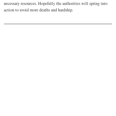
necessary resources. Hopefully the authorities will spring into
action to avoid more deaths and hardship.