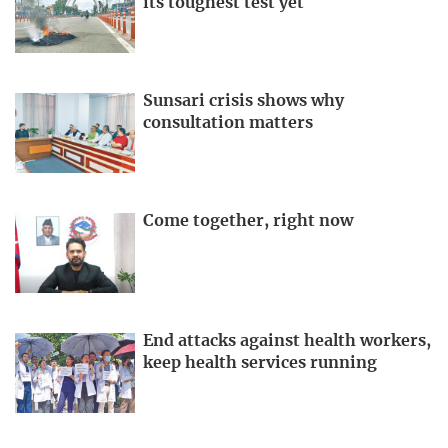
its toughest test yet
Sunsari crisis shows why
consultation matters
Come together, right now
End attacks against health workers,
keep health services running