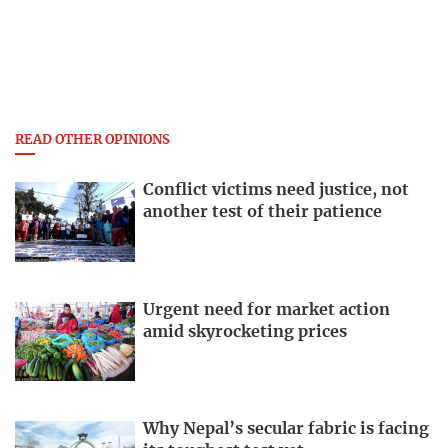
READ OTHER OPINIONS
Conflict victims need justice, not
another test of their patience
Urgent need for market action
amid skyrocketing prices
Why Nepal’s secular fabric is facing