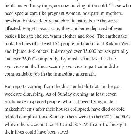
fields under flimsy tarps, are now braving bitter cold. Those who
need special care like pregnant women, postpartum mothers,
newborn babies, elderly and chronic patients are the worst
affected. Forget special care, they are being deprived of even
basics like safe shelter, warm clothes and food. The earthquake
took the lives of at least 154 people in Jajarkot and Rukum West
and injured 366 others. It damaged over 35,000 houses partially
and over 26,000 completely. By most estimates, the state
agencies and the three security agencies in particular did a
commendable job in the immediate aftermath.
But reports coming from the disaster-hit districts in the past
week are disturbing. As of Sunday evening, at least seven
earthquake-displaced people, who had been living under
makeshift tents after their houses collapsed, have died of cold-
related complications. Some of them were in their 70’s and 80’s
while others were in their 40’s and 50’s. With a little foresight,
their lives could have been saved.