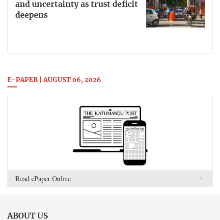
and uncertainty as trust deficit
deepens
E-PAPER | AUGUST 06, 2026
Read ePaper Online
ABOUT US