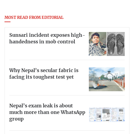
MOST READ FROM EDITORIAL
Sunsari incident exposes high-
handedness in mob control
Why Nepal’s secular fabric is
facing its toughest test yet
Nepal’s exam leak is about
much more than one WhatsApp
group