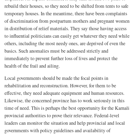
rebuild their houses, so they need to be shifted from tents to safe
temporary houses. In the meantime, there have been complaints
of discrimination from postpartum mothers and pregnant women
in distribution of relief materials. They say those having access
to influential politicians can easily get whatever they need while
others, including the most needy ones, are deprived of even the
basics. Such anomalies must be addressed strictly and
immediately to prevent further loss of lives and protect the
health of the frail and ailing.
Local governments should be made the focal points in
rehabilitation and reconstruction. However, for them to be
effective, they need adequate equipment and human resources.
Likewise, the concerned province has to work seriously in this
time of need. This is perhaps the best opportunity for the Karnali
provincial authorities to prove their relevance. Federal-level
leaders can monitor the situation and help provincial and local
governments with policy guidelines and availability of