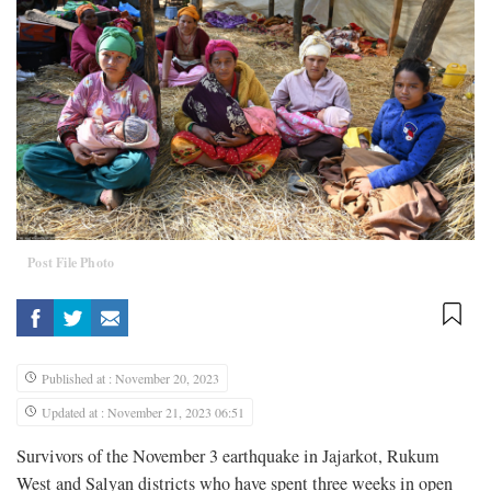
Post File Photo
Published at : November 20, 2023
Updated at : November 21, 2023 06:51
Survivors of the November 3 earthquake in Jajarkot, Rukum
West and Salyan districts who have spent three weeks in open