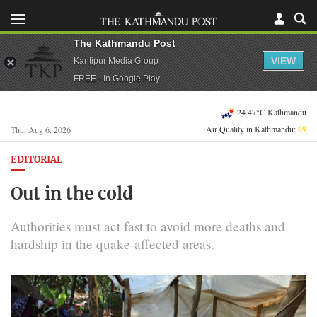
The Kathmandu Post
VIEW
Kantipur Media Group
FREE - In Google Play
24.47°C Kathmandu
Air Quality in Kathmandu:
69
Thu, Aug 6, 2026
EDITORIAL
Out in the cold
Authorities must act fast to avoid more deaths and
hardship in the quake-affected areas.