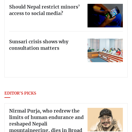
Should Nepal restrict minors’
access to social media?
Sunsari crisis shows why
consultation matters
EDITOR'S PICKS
Nirmal Purja, who redrew the
limits of human endurance and
reshaped Nepali
mountaineering, dies in Broad