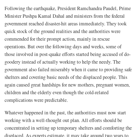
Following the earthquake, President Ramchandra Paudel, Prime
Minister Pushpa Kamal Dahal and ministers from the federal
government reached disaster-hit areas immediately. They took
quick stock of the ground realities and the authorities were
commended for their prompt action, mainly in rescue
operations. But over the following days and weeks, some of
those involved in post-quake efforts started being accused of do-
goodery instead of actually working to help the needy. The
government also failed miserably when it came to providing safe
shelters and covering basic needs of the displaced people. This
again caused great hardships for new mothers, pregnant women,
children and the elderly even though the cold-related
complications were predictable.
Whatever happened in the past, the authorities must now start
working with a well-thought out plan. All efforts should be
concentrated in setting up temporary shelters and comforting the
displaced. As experts estimate, it may take around two years to