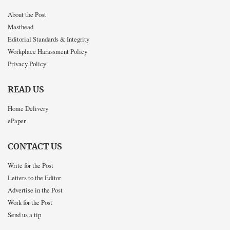
About the Post
Masthead
Editorial Standards & Integrity
Workplace Harassment Policy
Privacy Policy
READ US
Home Delivery
ePaper
CONTACT US
Write for the Post
Letters to the Editor
Advertise in the Post
Work for the Post
Send us a tip