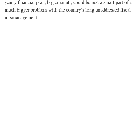
yearly financial plan, big or small, could be just a small part of a
much bigger problem with the country’s long unaddressed fiscal
mismanagement.