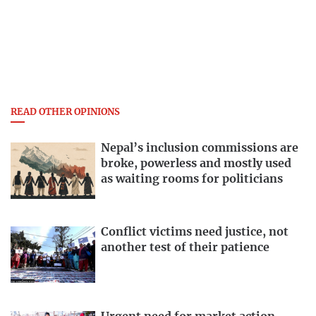
READ OTHER OPINIONS
Nepal’s inclusion commissions are
broke, powerless and mostly used
as waiting rooms for politicians
Conflict victims need justice, not
another test of their patience