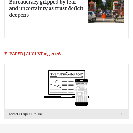
Bureaucracy gripped by fear
and uncertainty as trust deficit
deepens
E-PAPER | AUGUST 07, 2026
Read ePaper Online