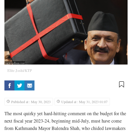
Elite Joshi/KTP
Published at : May 30, 2023
Updated at : May 31, 2023 01:07
The most quirky yet hard-hitting comment on the budget for the
next fiscal year 2023-24, beginning mid-July, must have come
from Kathmandu Mayor Balendra Shah, who chided lawmakers