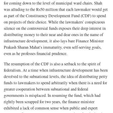
for coming down to the level of municipal ward chairs. Shah
was alluding to the Rs50 million that each lawmaker would get
as part of the Constituency Development Fund (CDF) to spend
on projects of their choice. While the lawmakers’ conspicuous
silence on the controversial funds exposes their deep interest in
distributing money to their near and dear ones in the name of
infrastructure development, it also lays bare Finance Minister
Prakash Sharan Mahat's immaturity, even self-serving goals,
even as he professes financial prudence.
The resumption of the CDF is also a setback to the spirit of
federalism. At a time when infrastructure development has been
devolved to the subnational levels, the idea of distributing petty
funds to lawmakers to spend arbitrarily when there is a need for
greater cooperation between subnational and federal
governments is misplaced. In resuming the fund, which had
rightly been scrapped for two years, the finance minister
exhibited a lack of common sense when public and expert