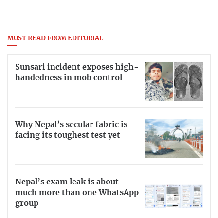
MOST READ FROM EDITORIAL
Sunsari incident exposes high-
handedness in mob control
Why Nepal’s secular fabric is
facing its toughest test yet
Nepal’s exam leak is about
much more than one WhatsApp
group