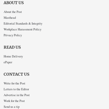
ABOUT US
About the Post
Masthead
Editorial Standards & Integrity
Workplace Harassment Policy
Privacy Policy
READ US
Home Delivery
ePaper
CONTACT US
Write for the Post
Letters to the Editor
Advertise in the Post
Work for the Post
Send us a tip