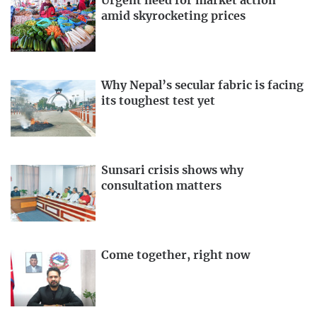
Urgent need for market action
amid skyrocketing prices
Why Nepal’s secular fabric is facing
its toughest test yet
Sunsari crisis shows why
consultation matters
Come together, right now