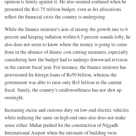
opinion is firmly against it. He also seemed confused when he
presented the Rs1.75 trillion budget, even as his allocations
reflect the financial crisis the country is undergoing.
While the finance minister’s aim of raising the growth rate to 6
percent and keeping inflation within 6.5 percent sounds lofty, he
also does not seem to know where the money is going to come
from in the absence of drastic cost-cutting measures, especially
considering how the budget had to undergo downward revision
in the current fiscal year. For instance, the finance minister has
provisioned for foreign loans of Rs50 billion, whereas the
government was able to raise only Rs5 billion in the current
fiscal. Surely, the country’s creditworthiness has not shot up
overnight.
Increasing excise and customs duty on low-end electric vehicles
while reducing the same on high-end ones also does not make
sense either. Mahat pushed for the construction of Nijgadh
International Airport when the rationale of building twin