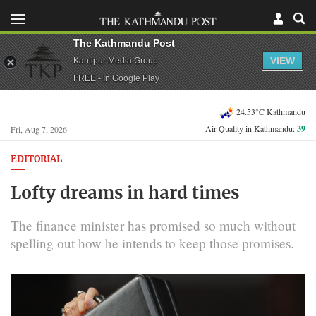
The Kathmandu Post
VIEW
Kantipur Media Group
FREE - In Google Play
24.53°C Kathmandu
Air Quality in Kathmandu:
39
Fri, Aug 7, 2026
EDITORIAL
Lofty dreams in hard times
The finance minister has promised so much without
spelling out how he intends to keep those promises.