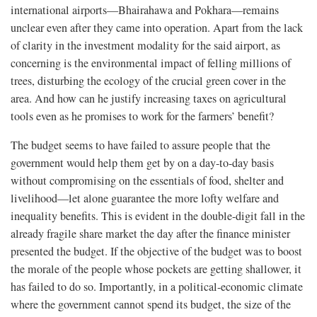
international airports—Bhairahawa and Pokhara—remains
unclear even after they came into operation. Apart from the lack
of clarity in the investment modality for the said airport, as
concerning is the environmental impact of felling millions of
trees, disturbing the ecology of the crucial green cover in the
area. And how can he justify increasing taxes on agricultural
tools even as he promises to work for the farmers’ benefit?
The budget seems to have failed to assure people that the
government would help them get by on a day-to-day basis
without compromising on the essentials of food, shelter and
livelihood—let alone guarantee the more lofty welfare and
inequality benefits. This is evident in the double-digit fall in the
already fragile share market the day after the finance minister
presented the budget. If the objective of the budget was to boost
the morale of the people whose pockets are getting shallower, it
has failed to do so. Importantly, in a political-economic climate
where the government cannot spend its budget, the size of the