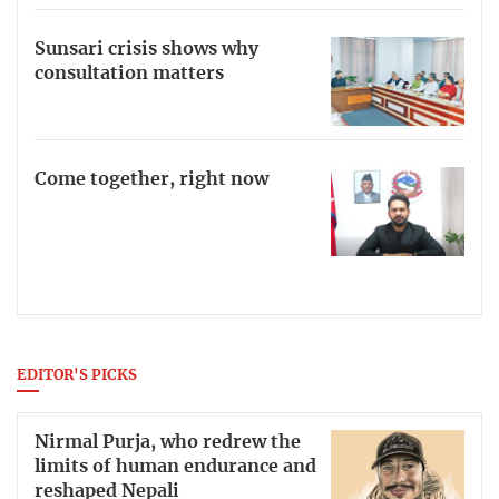
Sunsari crisis shows why
consultation matters
Come together, right now
EDITOR'S PICKS
Nirmal Purja, who redrew the
limits of human endurance and
reshaped Nepali