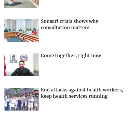
Sunsari crisis shows why
consultation matters
Come together, right now
End attacks against health workers,
keep health services running