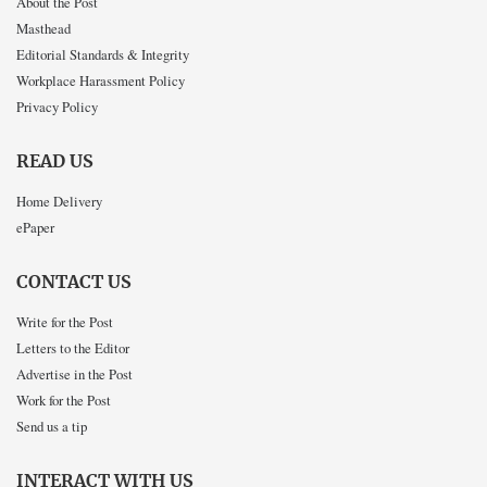
About the Post
Masthead
Editorial Standards & Integrity
Workplace Harassment Policy
Privacy Policy
READ US
Home Delivery
ePaper
CONTACT US
Write for the Post
Letters to the Editor
Advertise in the Post
Work for the Post
Send us a tip
INTERACT WITH US