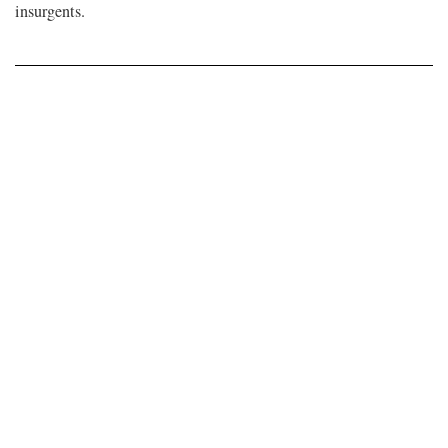
insurgents.