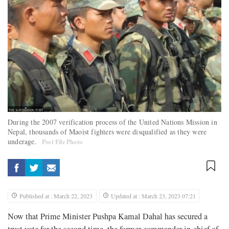
During the 2007 verification process of the United Nations Mission in
Nepal, thousands of Maoist fighters were disqualified as they were
underage.
Post File Photo
Published at : March 22, 2023
Updated at : March 23, 2023 07:21
Now that Prime Minister Pushpa Kamal Dahal has secured a