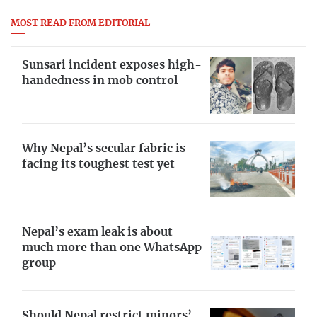
MOST READ FROM EDITORIAL
Sunsari incident exposes high-
handedness in mob control
Why Nepal’s secular fabric is
facing its toughest test yet
Nepal’s exam leak is about
much more than one WhatsApp
group
Should Nepal restrict minors’