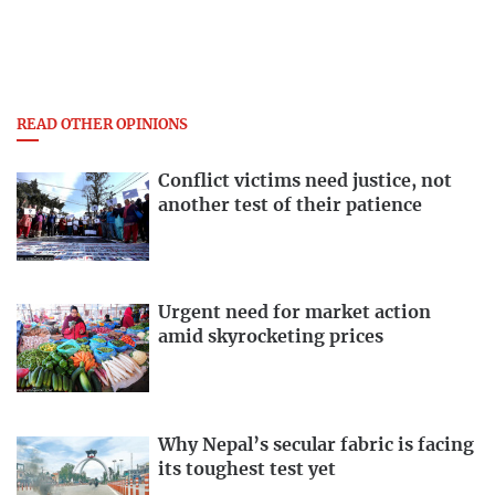
READ OTHER OPINIONS
Conflict victims need justice, not
another test of their patience
Urgent need for market action
amid skyrocketing prices
Why Nepal’s secular fabric is facing
its toughest test yet