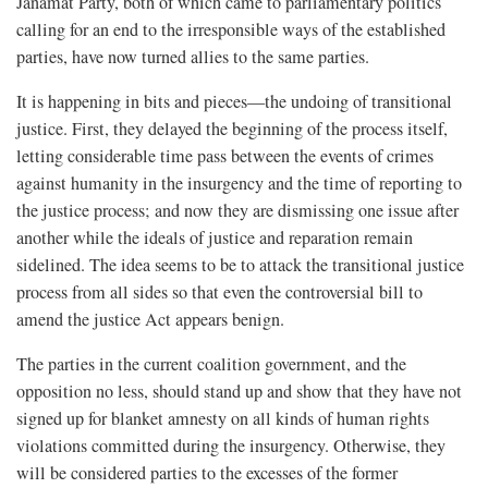
Janamat Party, both of which came to parliamentary politics
calling for an end to the irresponsible ways of the established
parties, have now turned allies to the same parties.
It is happening in bits and pieces—the undoing of transitional
justice. First, they delayed the beginning of the process itself,
letting considerable time pass between the events of crimes
against humanity in the insurgency and the time of reporting to
the justice process; and now they are dismissing one issue after
another while the ideals of justice and reparation remain
sidelined. The idea seems to be to attack the transitional justice
process from all sides so that even the controversial bill to
amend the justice Act appears benign.
The parties in the current coalition government, and the
opposition no less, should stand up and show that they have not
signed up for blanket amnesty on all kinds of human rights
violations committed during the insurgency. Otherwise, they
will be considered parties to the excesses of the former