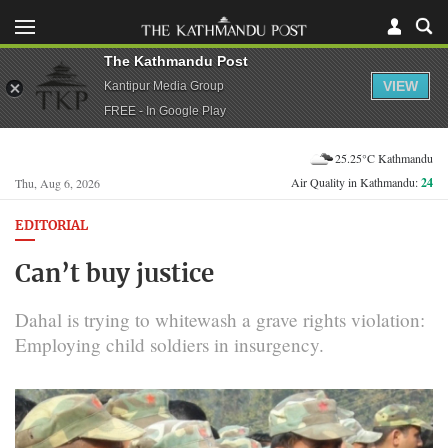
The Kathmandu Post
VIEW
Kantipur Media Group
FREE - In Google Play
25.25°C Kathmandu
Air Quality in Kathmandu:
24
Thu, Aug 6, 2026
EDITORIAL
Can’t buy justice
Dahal is trying to whitewash a grave rights violation:
Employing child soldiers in insurgency.