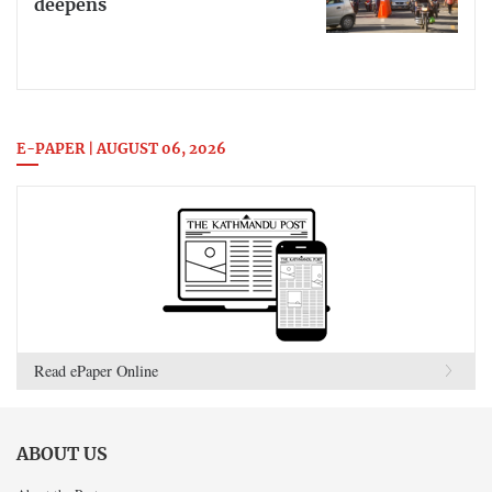
deepens
E-PAPER | AUGUST 06, 2026
Read ePaper Online
ABOUT US