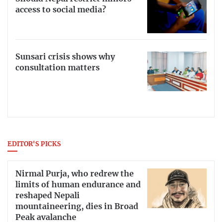
access to social media?
Sunsari crisis shows why
consultation matters
EDITOR'S PICKS
Nirmal Purja, who redrew the
limits of human endurance and
reshaped Nepali
mountaineering, dies in Broad
Peak avalanche