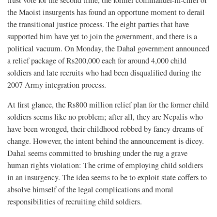
trust vote for the second time, the former commander-in-chief of
the Maoist insurgents has found an opportune moment to derail
the transitional justice process. The eight parties that have
supported him have yet to join the government, and there is a
political vacuum. On Monday, the Dahal government announced
a relief package of Rs200,000 each for around 4,000 child
soldiers and late recruits who had been disqualified during the
2007 Army integration process.
At first glance, the Rs800 million relief plan for the former child
soldiers seems like no problem; after all, they are Nepalis who
have been wronged, their childhood robbed by fancy dreams of
change. However, the intent behind the announcement is dicey.
Dahal seems committed to brushing under the rug a grave
human rights violation: The crime of employing child soldiers
in an insurgency. The idea seems to be to exploit state coffers to
absolve himself of the legal complications and moral
responsibilities of recruiting child soldiers.