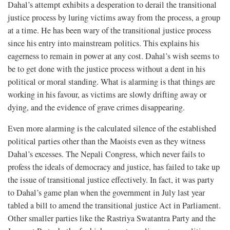
Dahal’s attempt exhibits a desperation to derail the transitional
justice process by luring victims away from the process, a group
at a time. He has been wary of the transitional justice process
since his entry into mainstream politics. This explains his
eagerness to remain in power at any cost. Dahal’s wish seems to
be to get done with the justice process without a dent in his
political or moral standing. What is alarming is that things are
working in his favour, as victims are slowly drifting away or
dying, and the evidence of grave crimes disappearing.
Even more alarming is the calculated silence of the established
political parties other than the Maoists even as they witness
Dahal’s excesses. The Nepali Congress, which never fails to
profess the ideals of democracy and justice, has failed to take up
the issue of transitional justice effectively. In fact, it was party
to Dahal’s game plan when the government in July last year
tabled a bill to amend the transitional justice Act in Parliament.
Other smaller parties like the Rastriya Swatantra Party and the