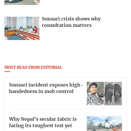
Sunsari crisis shows why
consultation matters
MOST READ FROM EDITORIAL
Sunsari incident exposes high-
handedness in mob control
Why Nepal’s secular fabric is
facing its toughest test yet