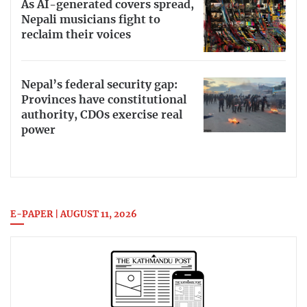
As AI-generated covers spread,
Nepali musicians fight to
reclaim their voices
Nepal’s federal security gap:
Provinces have constitutional
authority, CDOs exercise real
power
E-PAPER | AUGUST 11, 2026