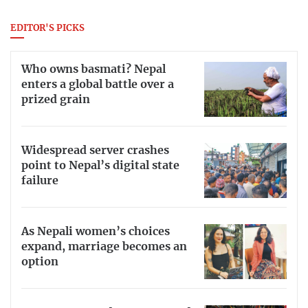
EDITOR'S PICKS
Who owns basmati? Nepal
enters a global battle over a
prized grain
Widespread server crashes
point to Nepal’s digital state
failure
As Nepali women’s choices
expand, marriage becomes an
option