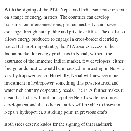
With the signing of the PTA, Nepal and India can now cooperate
on a range of energy matters. The countries can develop
transmission interconnections, grid connectivity, and power
exchange through both public and private entities. The deal also
allows energy producers to engage in cross-border electricity
trade. But most importantly, the PTA assures access to the
Indian market for energy producers in Nepal; without the
assurance of the immense Indian market, few developers, either
foreign or domestic, would be interested in investing in Nepal’s
vast hydropower sector. Hopefully, Nepal will now see more
investment in hydropower, something this power-starved and
water-rich country desperately needs. The PTA further makes it
clear that India will not monopolise Nepal’s water resources
development and that other countries will be able to invest in
Nepal’s hydropower, a sticking point in previous drafts.
Both sides deserve kudos for the signing of this landmark