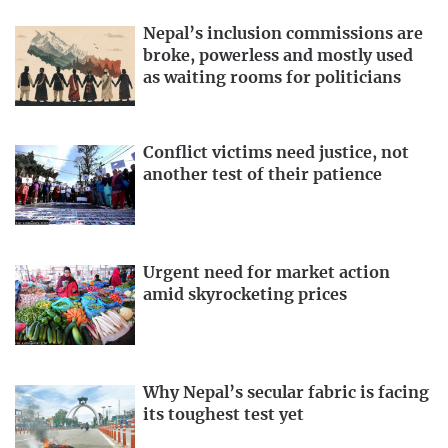
Nepal’s inclusion commissions are
broke, powerless and mostly used
as waiting rooms for politicians
Conflict victims need justice, not
another test of their patience
Urgent need for market action
amid skyrocketing prices
Why Nepal’s secular fabric is facing
its toughest test yet