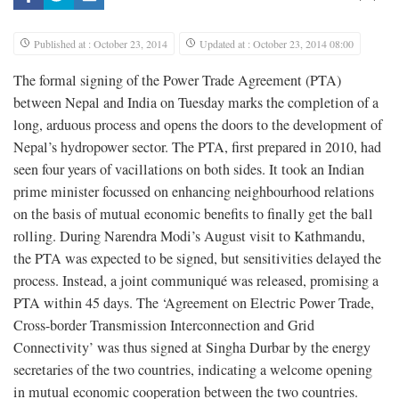
Published at : October 23, 2014
Updated at : October 23, 2014 08:00
T
he formal signing of the Power Trade Agreement (PTA)
between Nepal and India on Tuesday marks the completion of a
long, arduous process and opens the doors to the development of
Nepal’s hydropower sector. The PTA, first prepared in 2010, had
seen four years of vacillations on both sides. It took an Indian
prime minister focussed on enhancing neighbourhood relations
on the basis of mutual economic benefits to finally get the ball
rolling. During Narendra Modi’s August visit to Kathmandu,
the PTA was expected to be signed, but sensitivities delayed the
process. Instead, a joint communiqué was released, promising a
PTA within 45 days. The ‘Agreement on Electric Power Trade,
Cross-border Transmission Interconnection and Grid
Connectivity’ was thus signed at Singha Durbar by the energy
secretaries of the two countries, indicating a welcome opening
in mutual economic cooperation between the two countries.