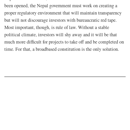
been opened, the Nepal government must work on creating a
proper regulatory environment that will maintain transparency
but will not discourage investors with bureaucratic red tape.
Most important, though, is rule of law. Without a stable
political climate, investors will shy away and it will be that
much more difficult for projects to take off and be completed on
time. For that, a broadbased constitution is the only solution.