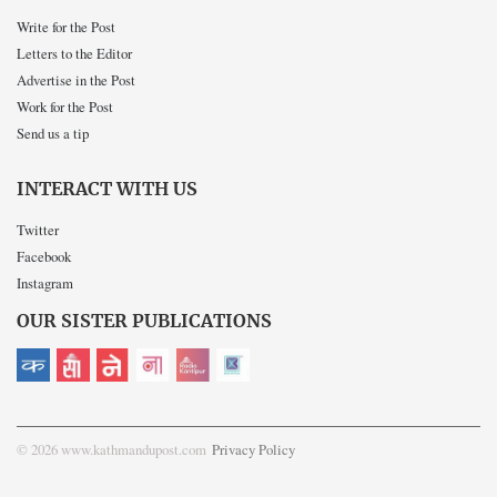
Write for the Post
Letters to the Editor
Advertise in the Post
Work for the Post
Send us a tip
INTERACT WITH US
Twitter
Facebook
Instagram
OUR SISTER PUBLICATIONS
© 2026 www.kathmandupost.com
Privacy Policy