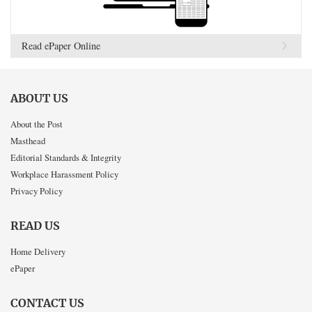
Read ePaper Online
ABOUT US
About the Post
Masthead
Editorial Standards & Integrity
Workplace Harassment Policy
Privacy Policy
READ US
Home Delivery
ePaper
CONTACT US