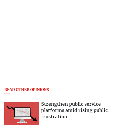
READ OTHER OPINIONS
Strengthen public service
platforms amid rising public
frustration