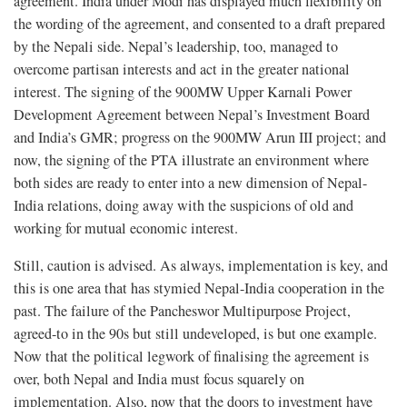
agreement. India under Modi has displayed much flexibility on
the wording of the agreement, and consented to a draft prepared
by the Nepali side. Nepal’s leadership, too, managed to
overcome partisan interests and act in the greater national
interest. The signing of the 900MW Upper Karnali Power
Development Agreement between Nepal’s Investment Board
and India’s GMR; progress on the 900MW Arun III project; and
now, the signing of the PTA illustrate an environment where
both sides are ready to enter into a new dimension of Nepal-
India relations, doing away with the suspicions of old and
working for mutual economic interest.
Still, caution is advised. As always, implementation is key, and
this is one area that has stymied Nepal-India cooperation in the
past. The failure of the Pancheswor Multipurpose Project,
agreed-to in the 90s but still undeveloped, is but one example.
Now that the political legwork of finalising the agreement is
over, both Nepal and India must focus squarely on
implementation. Also, now that the doors to investment have