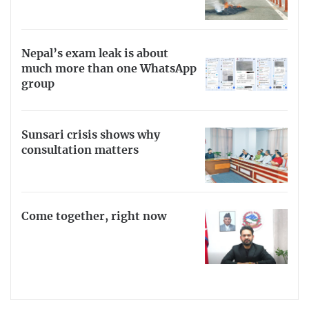
Nepal’s exam leak is about
much more than one WhatsApp
group
Sunsari crisis shows why
consultation matters
Come together, right now