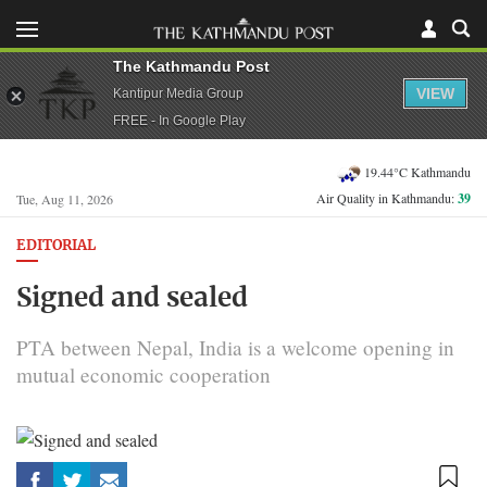
The Kathmandu Post
VIEW
Kantipur Media Group
FREE - In Google Play
19.44°C Kathmandu
Air Quality in Kathmandu:
39
Tue, Aug 11, 2026
EDITORIAL
Signed and sealed
PTA between Nepal, India is a welcome opening in
mutual economic cooperation