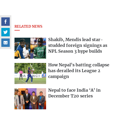
RELATED NEWS
Shakib, Mendis lead star-
studded foreign signings as
NPL Season 3 hype builds
How Nepal’s batting collapse
has derailed its League 2
campaign
Nepal to face India ‘A’ in
December T20 series