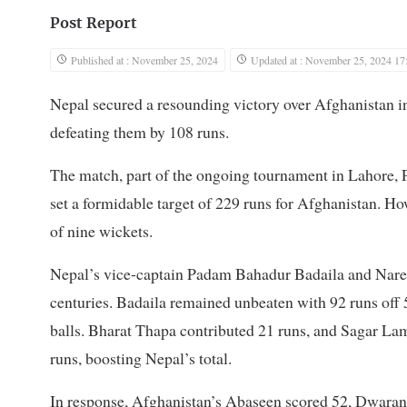
Post Report
Published at : November 25, 2024
Updated at : November 25, 2024 17
Nepal secured a resounding victory over Afghanistan 
defeating them by 108 runs.
The match, part of the ongoing tournament in Lahore, Pa
set a formidable target of 229 runs for Afghanistan. H
of nine wickets.
Nepal’s vice-captain Padam Bahadur Badaila and Naresh
centuries. Badaila remained unbeaten with 92 runs off 
balls. Bharat Thapa contributed 21 runs, and Sagar La
runs, boosting Nepal’s total.
In response, Afghanistan’s Abaseen scored 52, Dwaran