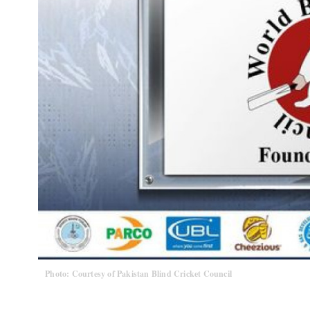
Photo: Courtesy of Pakistan Blind Cricket Council