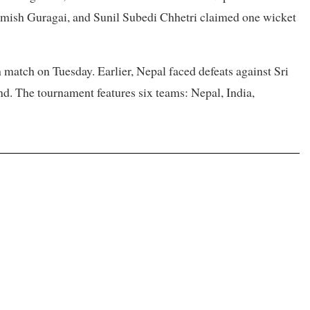
mish Guragai, and Sunil Subedi Chhetri claimed one wicket
h match on Tuesday. Earlier, Nepal faced defeats against Sri
nd. The tournament features six teams: Nepal, India,