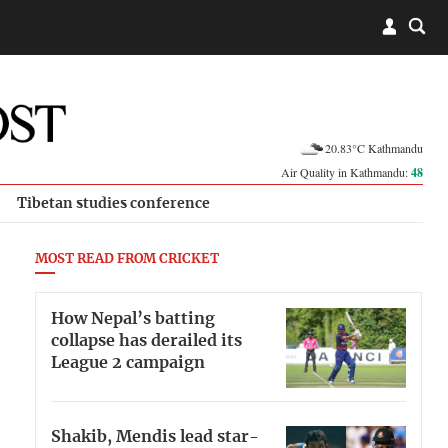
20.83°C Kathmandu
Air Quality in Kathmandu:
48
Tibetan studies conference
MOST READ FROM CRICKET
How Nepal’s batting
collapse has derailed its
League 2 campaign
Shakib, Mendis lead star-