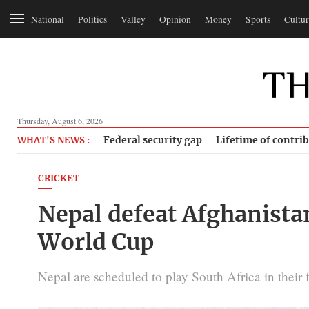
National
Politics
Valley
Opinion
Money
Sports
Cultur
Thursday, August 6, 2026
Federal security gap
Lifetime of contri
WHAT'S NEWS :
CRICKET
Nepal defeat Afghanistan
World Cup
Nepal are scheduled to play South Africa in their