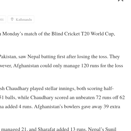
:01
Kathmandu
in Monday’s match of the Blind Cricket T20 World Cup,
kistan, saw Nepal batting first after losing the toss. They
owever, Afghanistan could only manage 120 runs for the loss
 Chaudhary played stellar innings, both scoring half-
51 balls, while Chaudhary scored an unbeaten 72 runs off 62
ma added 4 runs. Afghanistan’s bowlers gave away 39 extra
 managed 21, and Sharafat added 13 runs. Nepal’s Sunil