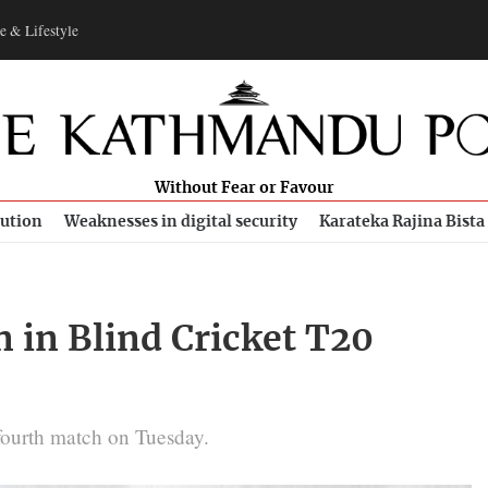
e & Lifestyle
Without Fear or Favour
bution
Weaknesses in digital security
Karateka Rajina Bista
 in Blind Cricket T20
 fourth match on Tuesday.