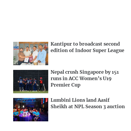
Kantipur to broadcast second
edition of Indoor Super League
Nepal crush Singapore by 151
runs in ACC Women’s U19
Premier Cup
Lumbini Lions land Aasif
Sheikh at NPL Season 3 auction