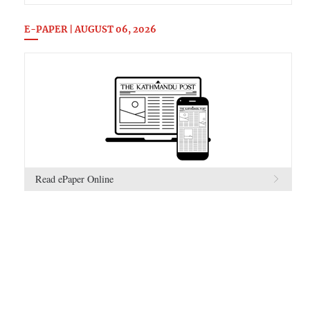
E-PAPER | AUGUST 06, 2026
Read ePaper Online