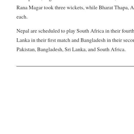
Rana Magar took three wickets, while Bharat Thapa, A
each.
Nepal are scheduled to play South Africa in their fourt
Lanka in their first match and Bangladesh in their seco
Pakistan, Bangladesh, Sri Lanka, and South Africa.