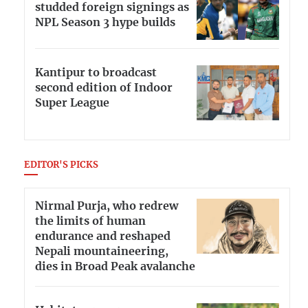
studded foreign signings as
NPL Season 3 hype builds
Kantipur to broadcast
second edition of Indoor
Super League
EDITOR'S PICKS
Nirmal Purja, who redrew
the limits of human
endurance and reshaped
Nepali mountaineering,
dies in Broad Peak avalanche