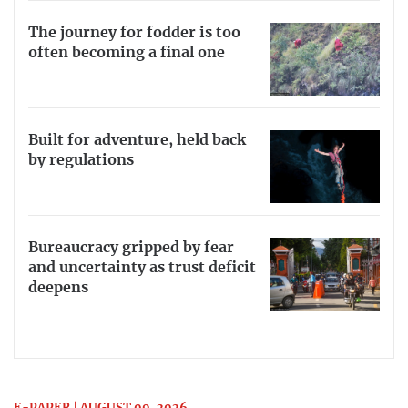
The journey for fodder is too
often becoming a final one
Built for adventure, held back
by regulations
Bureaucracy gripped by fear
and uncertainty as trust deficit
deepens