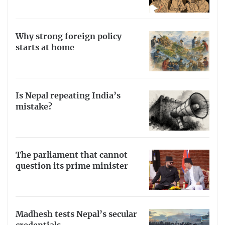
Why strong foreign policy
starts at home
Is Nepal repeating India’s
mistake?
The parliament that cannot
question its prime minister
Madhesh tests Nepal’s secular