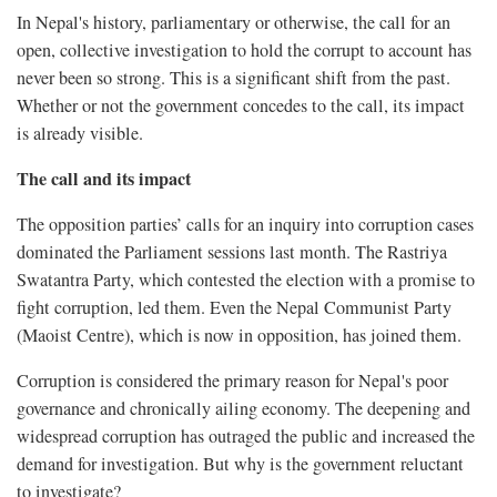
In Nepal's history, parliamentary or otherwise, the call for an
open, collective investigation to hold the corrupt to account has
never been so strong. This is a significant shift from the past.
Whether or not the government concedes to the call, its impact
is already visible.
The call and its impact
The opposition parties’ calls for an inquiry into corruption cases
dominated the Parliament sessions last month. The Rastriya
Swatantra Party, which contested the election with a promise to
fight corruption, led them. Even the Nepal Communist Party
(Maoist Centre), which is now in opposition, has joined them.
Corruption is considered the primary reason for Nepal's poor
governance and chronically ailing economy. The deepening and
widespread corruption has outraged the public and increased the
demand for investigation. But why is the government reluctant
to investigate?