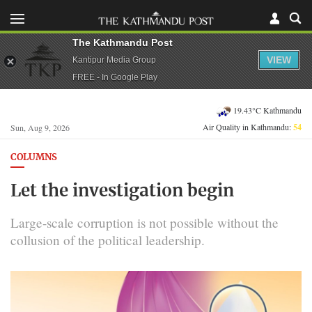
The Kathmandu Post
VIEW
Kantipur Media Group
FREE - In Google Play
19.43°C Kathmandu
Air Quality in Kathmandu:
54
Sun, Aug 9, 2026
COLUMNS
Let the investigation begin
Large-scale corruption is not possible without the
collusion of the political leadership.