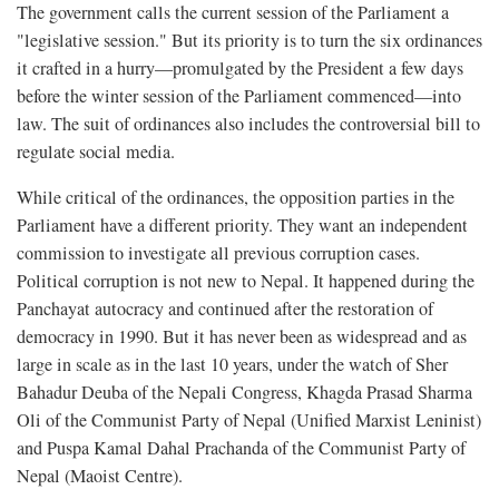
The government calls the current session of the Parliament a
"legislative session." But its priority is to turn the six ordinances
it crafted in a hurry—promulgated by the President a few days
before the winter session of the Parliament commenced—into
law. The suit of ordinances also includes the controversial bill to
regulate social media.
While critical of the ordinances, the opposition parties in the
Parliament have a different priority. They want an independent
commission to investigate all previous corruption cases.
Political corruption is not new to Nepal. It happened during the
Panchayat autocracy and continued after the restoration of
democracy in 1990. But it has never been as widespread and as
large in scale as in the last 10 years, under the watch of Sher
Bahadur Deuba of the Nepali Congress, Khagda Prasad Sharma
Oli of the Communist Party of Nepal (Unified Marxist Leninist)
and Puspa Kamal Dahal Prachanda of the Communist Party of
Nepal (Maoist Centre).