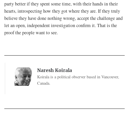
party better if they spent some time, with their hands in their
hearts, introspecting how they got where they are. If they truly
believe they have done nothing wrong, accept the challenge and
let an open, independent investigation confirm it. That is the
proof the people want to see.
Naresh Koirala
Koirala is a political observer based in Vancouver,
Canada.