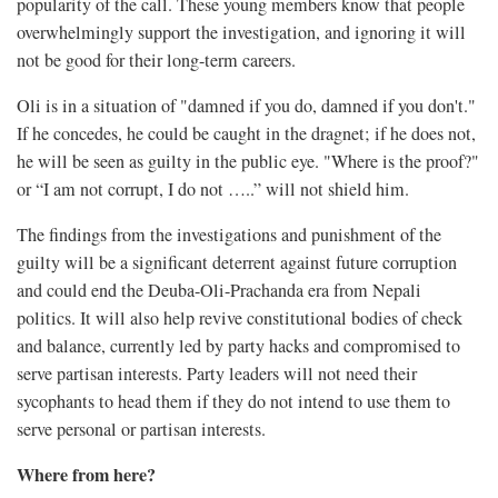
popularity of the call. These young members know that people
overwhelmingly support the investigation, and ignoring it will
not be good for their long-term careers.
Oli is in a situation of "damned if you do, damned if you don't."
If he concedes, he could be caught in the dragnet; if he does not,
he will be seen as guilty in the public eye. "Where is the proof?"
or “I am not corrupt, I do not …..” will not shield him.
The findings from the investigations and punishment of the
guilty will be a significant deterrent against future corruption
and could end the Deuba-Oli-Prachanda era from Nepali
politics. It will also help revive constitutional bodies of check
and balance, currently led by party hacks and compromised to
serve partisan interests. Party leaders will not need their
sycophants to head them if they do not intend to use them to
serve personal or partisan interests.
Where from here?