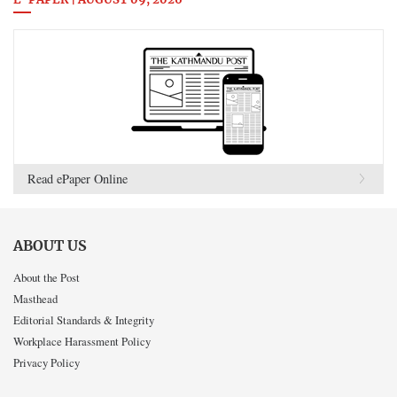
E-PAPER | AUGUST 09, 2026
Read ePaper Online
ABOUT US
About the Post
Masthead
Editorial Standards & Integrity
Workplace Harassment Policy
Privacy Policy