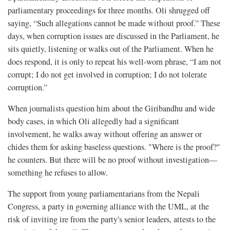
parliamentary proceedings for three months. Oli shrugged off
saying, “Such allegations cannot be made without proof.” These
days, when corruption issues are discussed in the Parliament, he
sits quietly, listening or walks out of the Parliament. When he
does respond, it is only to repeat his well-worn phrase, “I am not
corrupt; I do not get involved in corruption; I do not tolerate
corruption.”
When journalists question him about the Giribandhu and wide
body cases, in which Oli allegedly had a significant
involvement, he walks away without offering an answer or
chides them for asking baseless questions. "Where is the proof?"
he counters. But there will be no proof without investigation—
something he refuses to allow.
The support from young parliamentarians from the Nepali
Congress, a party in governing alliance with the UML, at the
risk of inviting ire from the party's senior leaders, attests to the