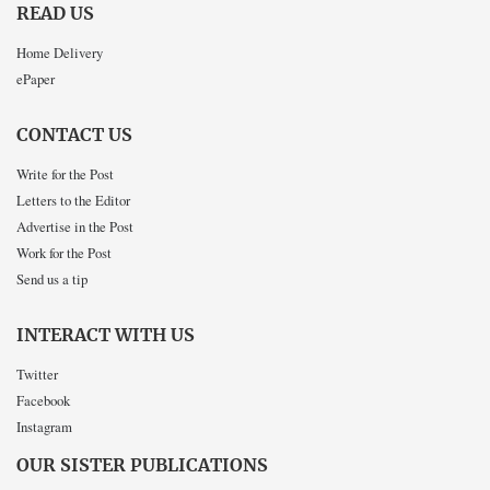
READ US
Home Delivery
ePaper
CONTACT US
Write for the Post
Letters to the Editor
Advertise in the Post
Work for the Post
Send us a tip
INTERACT WITH US
Twitter
Facebook
Instagram
OUR SISTER PUBLICATIONS