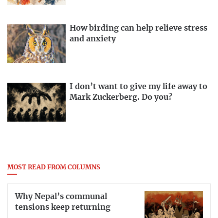
How birding can help relieve stress
and anxiety
I don’t want to give my life away to
Mark Zuckerberg. Do you?
MOST READ FROM COLUMNS
Why Nepal’s communal
tensions keep returning