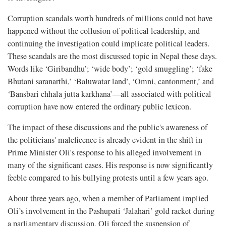
Corruption scandals worth hundreds of millions could not have
happened without the collusion of political leadership, and
continuing the investigation could implicate political leaders.
These scandals are the most discussed topic in Nepal these days.
Words like ‘Giribandhu’; ‘wide body’; ‘gold smuggling’; ‘fake
Bhutani saranarthi,’ ‘Baluwatar land’, ‘Omni, cantonment,’ and
‘Bansbari chhala jutta karkhana’—all associated with political
corruption have now entered the ordinary public lexicon.
The impact of these discussions and the public's awareness of
the politicians' maleficence is already evident in the shift in
Prime Minister Oli's response to his alleged involvement in
many of the significant cases. His response is now significantly
feeble compared to his bullying protests until a few years ago.
About three years ago, when a member of Parliament implied
Oli’s involvement in the Pashupati ‘Jalahari’ gold racket during
a parliamentary discussion, Oli forced the suspension of