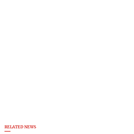
RELATED NEWS