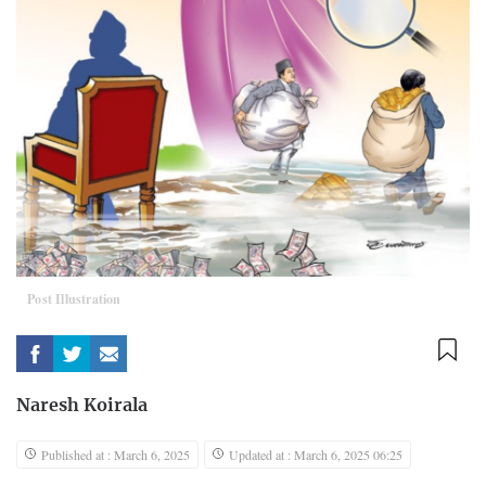
Post Illustration
Naresh Koirala
Published at : March 6, 2025
Updated at : March 6, 2025 06:25