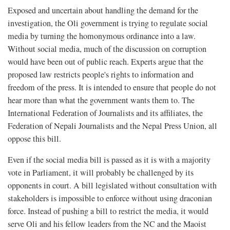
Exposed and uncertain about handling the demand for the
investigation, the Oli government is trying to regulate social
media by turning the homonymous ordinance into a law.
Without social media, much of the discussion on corruption
would have been out of public reach. Experts argue that the
proposed law restricts people's rights to information and
freedom of the press. It is intended to ensure that people do not
hear more than what the government wants them to. The
International Federation of Journalists and its affiliates, the
Federation of Nepali Journalists and the Nepal Press Union, all
oppose this bill.
Even if the social media bill is passed as it is with a majority
vote in Parliament, it will probably be challenged by its
opponents in court. A bill legislated without consultation with
stakeholders is impossible to enforce without using draconian
force. Instead of pushing a bill to restrict the media, it would
serve Oli and his fellow leaders from the NC and the Maoist