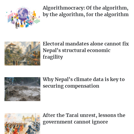
Algorithmocracy: Of the algorithm,
by the algorithm, for the algorithm
Electoral mandates alone cannot fix
Nepal’s structural economic
fragility
Why Nepal’s climate data is key to
securing compensation
After the Tarai unrest, lessons the
government cannot ignore