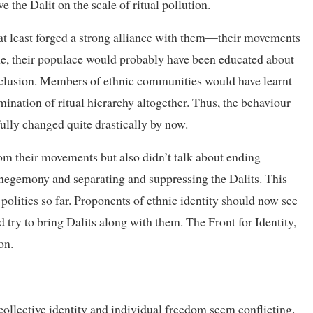
e the Dalit on the scale of ritual pollution.
 at least forged a strong alliance with them—their movements
e, their populace would probably have been educated about
exclusion. Members of ethnic communities would have learnt
rmination of ritual hierarchy altogether. Thus, the behaviour
ully changed quite drastically by now.
rom their movements but also didn’t talk about ending
hegemony and separating and suppressing the Dalits. This
 politics so far. Proponents of ethnic identity should now see
 try to bring Dalits along with them. The Front for Identity,
on.
f collective identity and individual freedom seem conflicting.