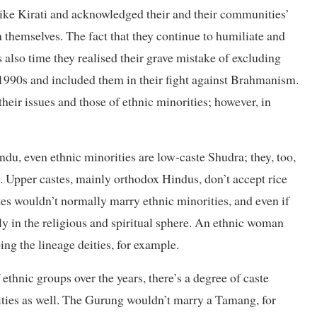
like Kirati and acknowledged their and their communities’
n themselves. The fact that they continue to humiliate and
 also time they realised their grave mistake of excluding
1990s and included them in their fight against Brahmanism.
eir issues and those of ethnic minorities; however, in
indu, even ethnic minorities are low-caste Shudra; they, too,
. Upper castes, mainly orthodox Hindus, don’t accept rice
s wouldn’t normally marry ethnic minorities, and even if
inly in the religious and spiritual sphere. An ethnic woman
ng the lineage deities, for example.
ethnic groups over the years, there’s a degree of caste
ties as well. The Gurung wouldn’t marry a Tamang, for