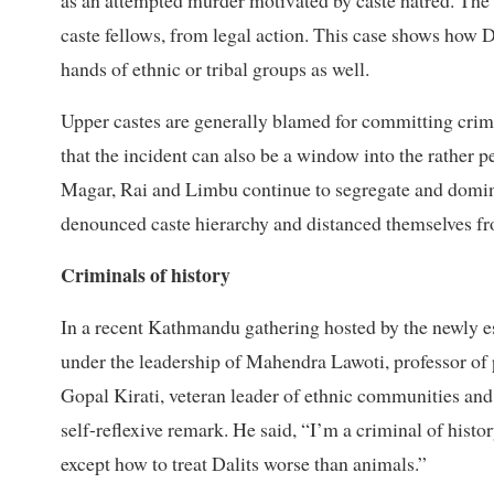
as an attempted murder motivated by caste hatred. The l
caste fellows, from legal action. This case shows how D
hands of ethnic or tribal groups as well.
Upper castes are generally blamed for committing crimes 
that the incident can also be a window into the rather 
Magar, Rai and Limbu continue to segregate and domin
denounced caste hierarchy and distanced themselves fr
Criminals of history
In a recent Kathmandu gathering hosted by the newly e
under the leadership of Mahendra Lawoti, professor of 
Gopal Kirati, veteran leader of ethnic communities and
self-reflexive remark. He said, “I’m a criminal of histo
except how to treat Dalits worse than animals.”