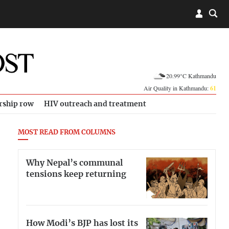
20.99°C Kathmandu
Air Quality in Kathmandu:
61
rship row
HIV outreach and treatment
MOST READ FROM COLUMNS
Why Nepal’s communal
tensions keep returning
How Modi’s BJP has lost its