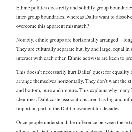
Ethnic politics does reify and solidify group boundaries
inter-group boundaries, whereas Dalits want to dissolv
overcome this apparent mismatch?
Notably, ethnic groups are horizontally arranged—long
They are culturally separate but, by and large, equal in
interact with each other. Ethnic activists are keen to p
This doesn’t necessarily hurt Dalits’ quest for equality
arrange themselves horizontally. They don’t want the st
and bottom, pure and impure. This explains why many Da
identities. Dalit caste associations aren’t as big and inf
important part of the Dalit movement for decades.
Once people understand the difference between these two
ethnic and Dalit movements can coalesce. This way, e