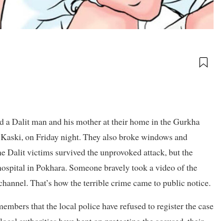
 a Dalit man and his mother at their home in the Gurkha
Kaski, on Friday night. They also broke windows and
e Dalit victims survived the unprovoked attack, but the
 hospital in Pokhara. Someone bravely took a video of the
channel. That’s how the terrible crime came to public notice.
mbers that the local police have refused to register the case