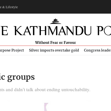
e & Lifestyle
Without Fear or Favour
rpose Project
Silver imports overtake gold
Congress leade
ic groups
ts and didn’t talk about ending untouchability.