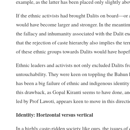
example, as the latter has been placed only slightly abov
If the ethnic activists had brought Dalits on board—or
would have become larger and stronger. In the meantim
the fallacy and inhumanity associated with the Dalit 
that the rejection of caste hierarchy also implies the te
of these ethnic groups towards Dalits would have hopef
Ethnic leaders and activists not only excluded Dalits f
untouchability. They were keen on toppling the Bahun 
has been a big failure of ethnic and indigenous identity
this drawback, as Gopal Kiranti seems to have done, and
led by Prof Lawoti, appears keen to move in this directi
Identity: Horizontal versus vertical
In a highly caste-ridden society like ours, the issues o