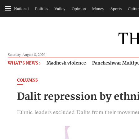
National
Politics
Valley
Opinion
Money
Sports
Cultur
Saturday, August 8, 2026
Madhesh violence
Pancheshwar Multipu
WHAT'S NEWS :
COLUMNS
Dalit repression by ethn
Ethnic leaders excluded Dalits from their movemen