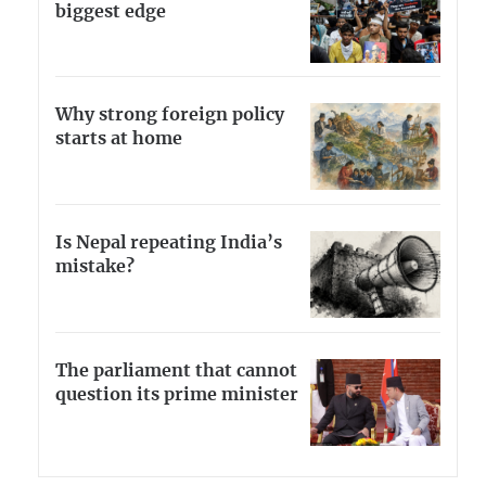
biggest edge
Why strong foreign policy
starts at home
Is Nepal repeating India’s
mistake?
The parliament that cannot
question its prime minister