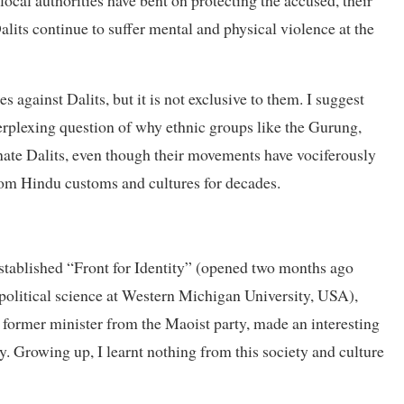
ocal authorities have bent on protecting the accused, their
alits continue to suffer mental and physical violence at the
against Dalits, but it is not exclusive to them. I suggest
perplexing question of why ethnic groups like the Gurung,
ate Dalits, even though their movements have vociferously
om Hindu customs and cultures for decades.
stablished “Front for Identity” (opened two months ago
political science at Western Michigan University, USA),
 former minister from the Maoist party, made an interesting
ry. Growing up, I learnt nothing from this society and culture