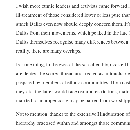
I wish more ethnic leaders and activists came forward 
ill-treatment of those considered lower or less pure tha
attack Dalits even now should deeply concern them. It’s
Dalits from their movements, which peaked in the late 
Dalits themselves recognise many differences between th
reality, there are many overlaps.
For one thing, in the eyes of the so-called high-caste H
are denied the sacred thread and treated as untouchable
prepared by members of ethnic communities. High caste
they did, the latter would face certain restrictions, ma
married to an upper caste may be barred from worshippi
Not to mention, thanks to the extensive Hinduisation of 
hierarchy practised within and amongst those communi