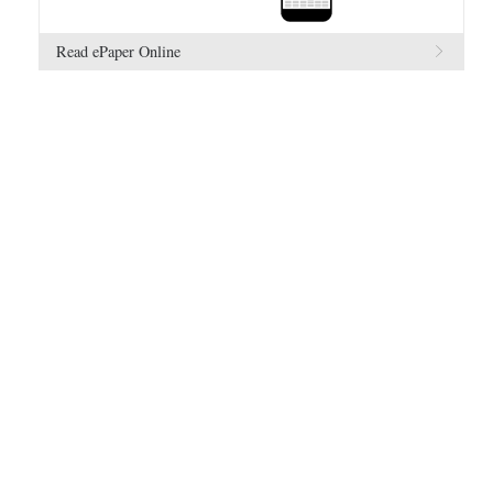
Read ePaper Online