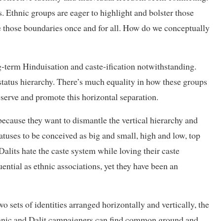
. Ethnic groups are eager to highlight and bolster those
e those boundaries once and for all. How do we conceptually
-term Hinduisation and caste-ification notwithstanding.
 status hierarchy. There’s much equality in how these groups
reserve and promote this horizontal separation.
 because they want to dismantle the vertical hierarchy and
atuses to be conceived as big and small, high and low, top
lits hate the caste system while loving their caste
luential as ethnic associations, yet they have been an
 sets of identities arranged horizontally and vertically, the
thnic and Dalit campaigners can find common ground and