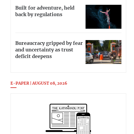
Built for adventure, held
back by regulations
Bureaucracy gripped by fear
and uncertainty as trust
deficit deepens
E-PAPER | AUGUST 08, 2026