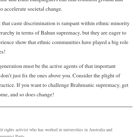
o accelerate societal change.
t that caste discrimination is rampant within ethnic minority
rarchy in terms of Bahun supremacy, but they are eager to
rience show that ethnic communities have played a big role
es!
eneration must be the active agents of that important
 don’t just fix the ones above you. Consider the plight of
practice. If you want to challenge Brahmanic supremacy, get
home, and so does change!
it rights activist who has worked in universities in Australia and
ommunist Party.