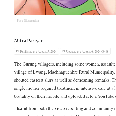
Post Illustration
Mitra Pariyar
Published at : August 5, 2024
Updated at : August 6, 2024 09:48
The Gurung villagers, including some women, assaulted
village of Lwang, Machhapuchhre Rural Municipality, 
shouted casteist slurs as well as demeaning remarks. Th
single mother required treatment in intensive care at a
brutality on their mobile and uploaded it to a YouTube 
I learnt from both the video reporting and community me