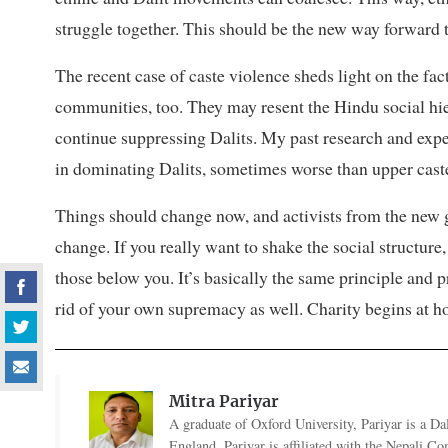
struggle together. This should be the new way forward t
The recent case of caste violence sheds light on the fac
communities, too. They may resent the Hindu social hie
continue suppressing Dalits. My past research and expe
in dominating Dalits, sometimes worse than upper cast
Things should change now, and activists from the new g
change. If you really want to shake the social structure,
those below you. It’s basically the same principle and 
rid of your own supremacy as well. Charity begins at 
Mitra Pariyar
A graduate of Oxford University, Pariyar is a Dal
England. Pariyar is affiliated with the Nepali C