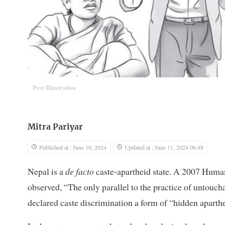
Post Illustration
Mitra Pariyar
Published at : June 10, 2024
Updated at : June 11, 2024 06:48
Nepal is a
de facto
caste-apartheid state. A 2007 Human
observed, “The only parallel to the practice of untouc
declared caste discrimination a form of “hidden aparth