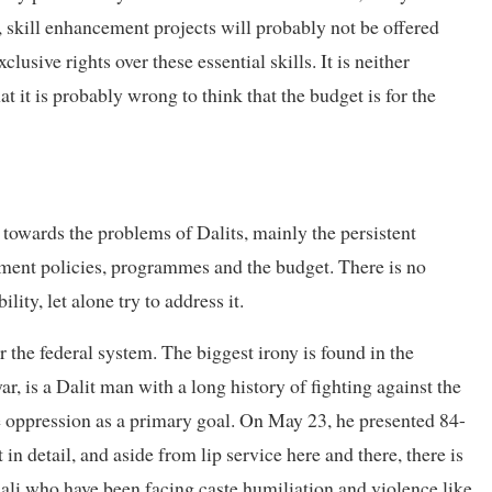
, skill enhancement projects will probably not be offered
lusive rights over these essential skills. It is neither
t it is probably wrong to think that the budget is for the
ty towards the problems of Dalits, mainly the persistent
nment policies, programmes and the budget. There is no
ity, let alone try to address it.
r the federal system. The biggest irony is found in the
, is a Dalit man with a long history of fighting against the
e oppression as a primary goal. On May 23, he presented 84-
in detail, and aside from lip service here and there, there is
nali who have been facing caste humiliation and violence like