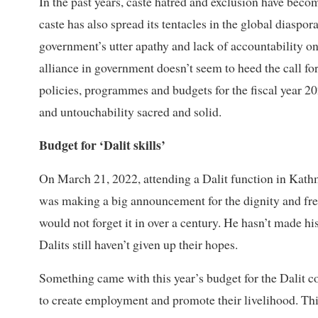
In the past years, caste hatred and exclusion have bec
caste has also spread its tentacles in the global diaspo
government’s utter apathy and lack of accountability on
alliance in government doesn’t seem to heed the call f
policies, programmes and budgets for the fiscal year 20
and untouchability sacred and solid.
Budget for ‘Dalit skills’
On March 21, 2022, attending a Dalit function in Kat
was making a big announcement for the dignity and fre
would not forget it in over a century. He hasn’t made h
Dalits still haven’t given up their hopes.
Something came with this year’s budget for the Dalit c
to create employment and promote their livelihood. Th