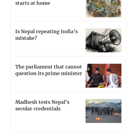
starts at home
Is Nepal repeating India’s
mistake?
The parliament that cannot
question its prime minister
Madhesh tests Nepal’s
secular credentials