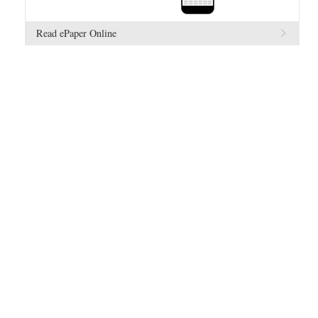
Read ePaper Online