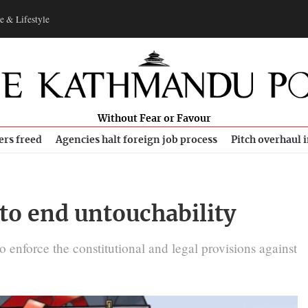
e & Lifestyle
Without Fear or Favour
ers freed
Agencies halt foreign job process
Pitch overhaul 
to end untouchability
o enforce the constitutional and legal provisions against