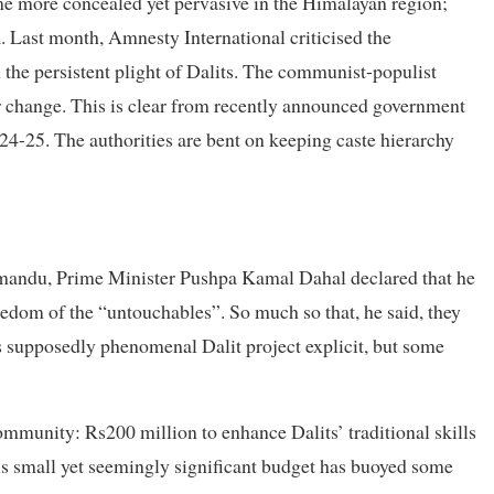
ome more concealed yet pervasive in the Himalayan region;
ra. Last month, Amnesty International criticised the
 the persistent plight of Dalits. The communist-populist
or change. This is clear from recently announced government
24-25. The authorities are bent on keeping caste hierarchy
hmandu, Prime Minister Pushpa Kamal Dahal declared that he
edom of the “untouchables”. So much so that, he said, they
is supposedly phenomenal Dalit project explicit, but some
ommunity: Rs200 million to enhance Dalits’ traditional skills
is small yet seemingly significant budget has buoyed some