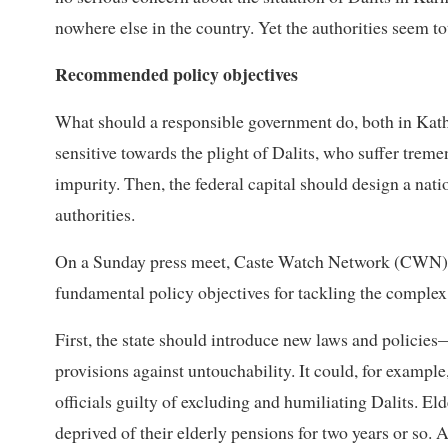
nowhere else in the country. Yet the authorities seem tot
Recommended policy objectives
What should a responsible government do, both in Kath
sensitive towards the plight of Dalits, who suffer treme
impurity. Then, the federal capital should design a nat
authorities.
On a Sunday press meet, Caste Watch Network (CWN),
fundamental policy objectives for tackling the complex
First, the state should introduce new laws and policies
provisions against untouchability. It could, for examp
officials guilty of excluding and humiliating Dalits. E
deprived of their elderly pensions for two years or so. 