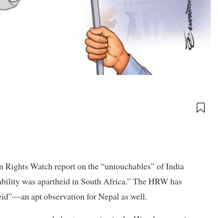
 Rights Watch report on the “untouchables” of India
hability was apartheid in South Africa.” The HRW has
eid”—an apt observation for Nepal as well.