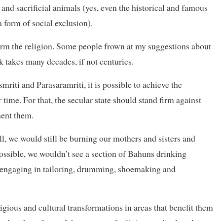
and sacrificial animals (yes, even the historical and famous
form of social exclusion).
orm the religion. Some people frown at my suggestions about
nk takes many decades, if not centuries.
mriti and Parasaramriti, it is possible to achieve the
 time. For that, the secular state should stand firm against
ent them.
all, we would still be burning our mothers and sisters and
possible, we wouldn’t see a section of Bahuns drinking
, engaging in tailoring, drumming, shoemaking and
igious and cultural transformations in areas that benefit them