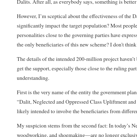
Dalits. After all, as everybody says, something is better
However, I’m sceptical about the effectiveness of the D
significantly impact the target population? Most peo
personalities close to the governing parties have expres
the only beneficiaries of this new scheme? I don't think
The details of the intended 200-million project haven’t
get the support, especially those close to the ruling par
understanding.
First is the very name of the entity the government plan
“Dalit, Neglected and Oppressed Class Upliftment and
likely intended to involve the beneficiaries from differe
My suspicion stems from the second fact: In today’s Nep
woodworking, and shoemaking—are no longer exclusive