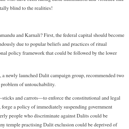
ally blind to the realities!
mandu and Karnali? First, the federal capital should become
ndously due to popular beliefs and practices of ritual
ional policy framework that could be followed by the lower
 a newly launched Dalit campaign group, recommended two
 problem of untouchability.
—sticks and carrots—to enforce the constitutional and legal
le, forge a policy of immediately suspending government
lderly people who discriminate against Dalits could be
Any temple practising Dalit exclusion could be deprived of