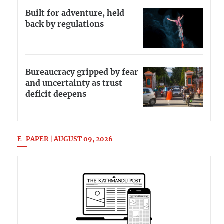
Built for adventure, held
back by regulations
Bureaucracy gripped by fear
and uncertainty as trust
deficit deepens
E-PAPER | AUGUST 09, 2026