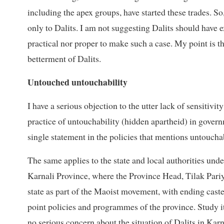
including the apex groups, have started these trades. So
only to Dalits. I am not suggesting Dalits should have exc
practical nor proper to make such a case. My point is tha
betterment of Dalits.
Untouched untouchability
I have a serious objection to the utter lack of sensitivi
practice of untouchability (hidden apartheid) in gover
single statement in the policies that mentions untouchabil
The same applies to the state and local authorities unde
Karnali Province, where the Province Head, Tilak Pariyar
state as part of the Maoist movement, with ending cast
point policies and programmes of the province. Study it 
no serious concern about the situation of Dalits in Kar