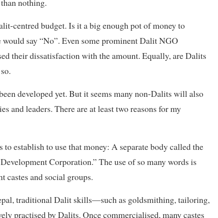
 than nothing.
alit-centred budget. Is it a big enough pot of money to
ple would say “No”. Even some prominent Dalit NGO
sed their dissatisfaction with the amount. Equally, are Dalits
 so.
 been developed yet. But it seems many non-Dalits will also
ties and leaders. There are at least two reasons for my
s to establish to use that money: A separate body called the
 Development Corporation.” The use of so many words is
nt castes and social groups.
al, traditional Dalit skills—such as goldsmithing, tailoring,
ly practised by Dalits. Once commercialised, many castes