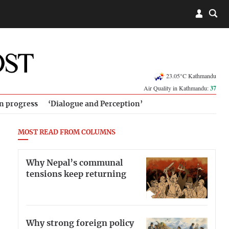
23.05°C Kathmandu
Air Quality in Kathmandu:
37
in progress
‘Dialogue and Perception’
MOST READ FROM COLUMNS
Why Nepal’s communal
tensions keep returning
Why strong foreign policy