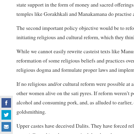
state support in the form of money and sacred offerings 
temples like Gorakhkali and Manakamana do practise a 
The second important policy objective would be to ref
initiating religious and cultural reform, which they thi
While we cannot easily rewrite casteist texts like Manus
reformation of some religious beliefs and practices over
religious dogma and formulate proper laws and implem
If no religious and/or cultural reform were possible at 
other women alive on the sati pyres. If reform weren’t 
alcohol and consuming pork, and, as alluded to earlier
goldsmithing.
Upper castes have deceived Dalits. They have forced rel