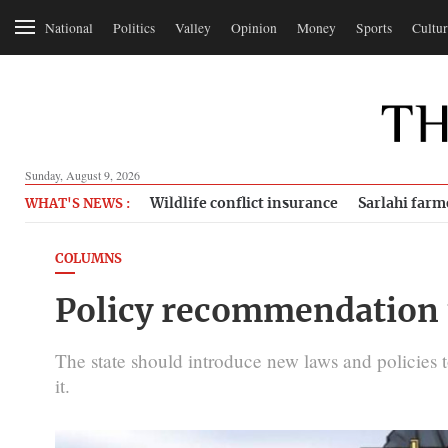
National
Politics
Valley
Opinion
Money
Sports
Cultur
Sunday, August 9, 2026
Wildlife conflict insurance
Sarlahi farm
WHAT'S NEWS :
COLUMNS
Policy recommendation 
The state should introduce new laws and policies t
it.