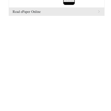
Read ePaper Online