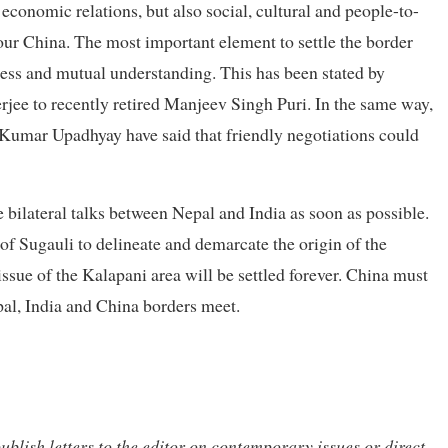
economic relations, but also social, cultural and people-to-
our China. The most important element to settle the border
iness and mutual understanding. This has been stated by
ee to recently retired Manjeev Singh Puri. In the same way,
umar Upadhyay have said that friendly negotiations could
he bilateral talks between Nepal and India as soon as possible.
y of Sugauli to delineate and demarcate the origin of the
issue of the Kalapani area will be settled forever. China must
epal, India and China borders meet.
ublish letters to the editor on contemporary issues or direct