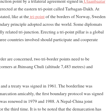
nction point by a trilateral agreement signed in
Ulaanbaatar
 erected at the eastern tri-point called Tarbagan-Dakh. At
tated, like at the
tri-point
of the borders of Norway, Sweden
oundary principle adopted across the world. Some diplomats
 related tri-junction. Erecting a tri-point pillar is a global
three countries involved should participate and cooperate
rder are concerned, two tri-border points need to be
corners at Jhinsang Chuli (altitude 7,483 metres) and
and a treaty was signed in 1961. The borderline was
marcation amicably, the first boundary protocol was signed
 It was renewed in 1979 and 1988. A Nepal-China joint
 the third time. It is to be noted that the demarcation has