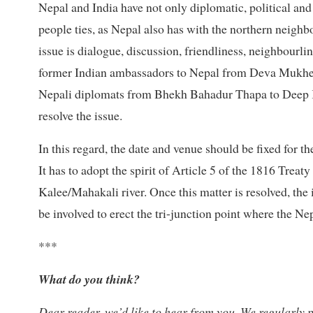
Nepal and India have not only diplomatic, political and 
people ties, as Nepal also has with the northern neighb
issue is dialogue, discussion, friendliness, neighbourl
former Indian ambassadors to Nepal from Deva Mukherj
Nepali diplomats from Bhekh Bahadur Thapa to Deep K
resolve the issue.
In this regard, the date and venue should be fixed for t
It has to adopt the spirit of Article 5 of the 1816 Treat
Kalee/Mahakali river. Once this matter is resolved, the 
be involved to erect the tri-junction point where the N
***
What do you think?
Dear reader, we’d like to hear from you. We regularly p