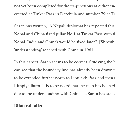
not yet been completed for the tri-junctions at either 
erected at Tinkar Pass in Darchula and number 79 at Ti
Saran has written, ‘A Nepali diplomat has repeated thi
Nepal and China fixed pillar No 1 at Tinkar Pass with t
Nepal, India and China) would be fixed later”. [Shresth
'understanding' reached with China in 1961’.
In this aspect, Saran seems to be correct. Studying t
can see that the boundary line has already been drawn 
to be extended further north to Lipulekh Pass and then
Limpiyadhura. It is to be noted that the map has been c
due to the understanding with China, as Saran has state
Bilateral talks