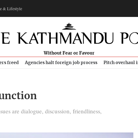
e & Lifestyle
Without Fear or Favour
ers freed
Agencies halt foreign job process
Pitch overhaul 
junction
sues are dialogue, discussion, friendliness,