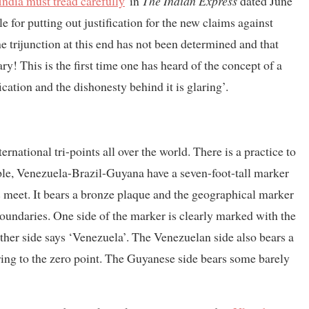
India must tread carefully
' in
The Indian Express
dated June
for putting out justification for the new claims against
the trijunction at this end has not been determined and that
y! This is the first time one has heard of the concept of a
ication and the dishonesty behind it is glaring’.
ternational tri-points all over the world. There is a practice to
ple, Venezuela-Brazil-Guyana have a seven-foot-tall marker
es meet. It bears a bronze plaque and the geographical marker
boundaries. One side of the marker is clearly marked with the
other side says ‘Venezuela’. The Venezuelan side also bears a
ing to the zero point. The Guyanese side bears some barely