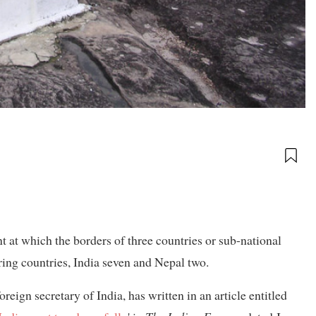
nt at which the borders of three countries or sub-national
uring countries, India seven and Nepal two.
ign secretary of India, has written in an article entitled