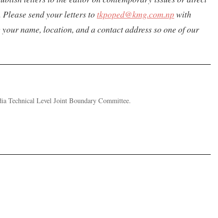
 Please send your letters to
tkpoped@kmg.com.np
with
de your name, location, and a contact address so one of our
ndia Technical Level Joint Boundary Committee.