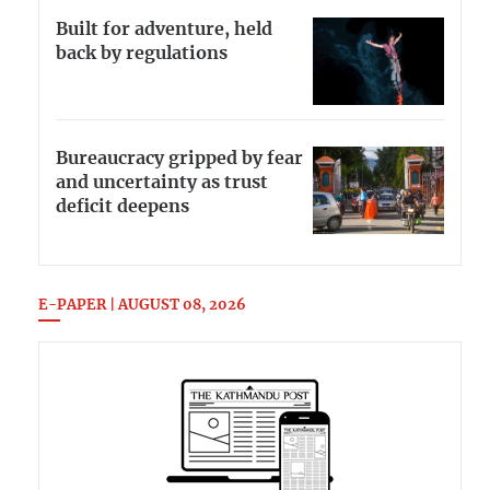
Built for adventure, held
back by regulations
Bureaucracy gripped by fear
and uncertainty as trust
deficit deepens
E-PAPER | AUGUST 08, 2026