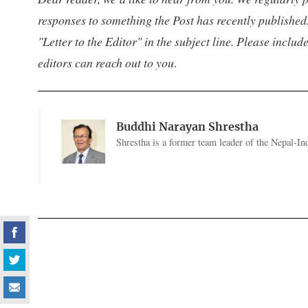
responses to something the Post has recently published.
"Letter to the Editor" in the subject line. Please inclu
editors can reach out to you
.
Buddhi Narayan Shrestha
Shrestha is a former team leader of the Nepal-I