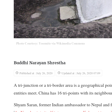
Photo Courtesy: Yosemite via Wikimedia Commons
Buddhi Narayan Shrestha
Published at : July 26, 2020
Updated at : July 26, 2020 07:09
A tri-junction or a tri-border area is a geographical poi
entities meet. China has 16 tri-points with its neighbo
Shyam Saran, former Indian ambassador to Nepal and fore