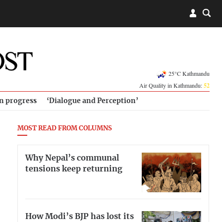
25°C Kathmandu
Air Quality in Kathmandu:
52
in progress
‘Dialogue and Perception’
MOST READ FROM COLUMNS
Why Nepal’s communal
tensions keep returning
How Modi’s BJP has lost its