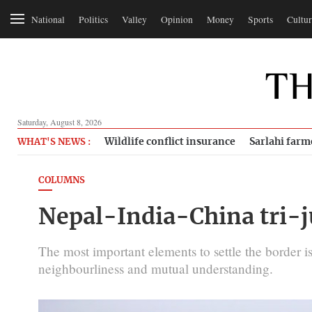
National
Politics
Valley
Opinion
Money
Sports
Cultur
Saturday, August 8, 2026
Wildlife conflict insurance
Sarlahi farm
WHAT'S NEWS :
COLUMNS
Nepal-India-China tri-
The most important elements to settle the border is
neighbourliness and mutual understanding.