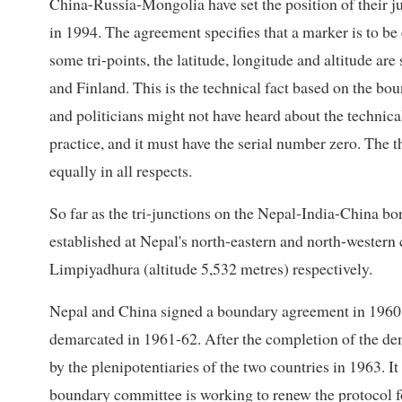
China-Russia-Mongolia have set the position of their ju
in 1994. The agreement specifies that a marker is to be
some tri-points, the latitude, longitude and altitude are s
and Finland. This is the technical fact based on the b
and politicians might not have heard about the technically
practice, and it must have the serial number zero. The 
equally in all respects.
So far as the tri-junctions on the Nepal-India-China bo
established at Nepal's north-eastern and north-western 
Limpiyadhura (altitude 5,532 metres) respectively.
Nepal and China signed a boundary agreement in 1960 
demarcated in 1961-62. After the completion of the de
by the plenipotentiaries of the two countries in 1963.
boundary committee is working to renew the protocol for