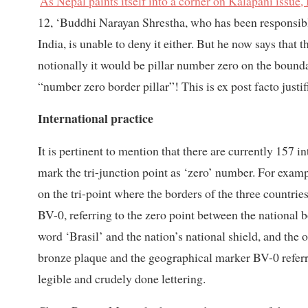
'
As Nepal paints itself into a corner on Kalapani issue, 
12, ‘Buddhi Narayan Shrestha, who has been responsible 
India, is unable to deny it either. But he now says that 
notionally it would be pillar number zero on the boundar
“number zero border pillar”! This is ex post facto justif
International practice
It is pertinent to mention that there are currently 157 in
mark the tri-junction point as ‘zero’ number. For exam
on the tri-point where the borders of the three countri
BV-0, referring to the zero point between the national 
word ‘Brasil’ and the nation’s national shield, and the 
bronze plaque and the geographical marker BV-0 referr
legible and crudely done lettering.