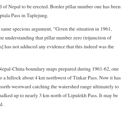
end of Nepal to be erected. Border pillar number one has been
ptala Pass in Taplejung.
s same specious argument, “Given the situation in 1961,
he understanding that pillar number zero (trijunction of
a] has not adduced any evidence that this indeed was the
he Nepal-China boundary maps prepared during 1961-62, one
to a hillock about 4 km northwest of Tinkar Pass. Now it has
 north-westward catching the watershed range ultimately to
halked up to nearly 3 km north of Lipulekh Pass. It may be
d.