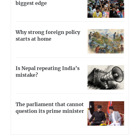
biggest edge
Why strong foreign policy
starts at home
Is Nepal repeating India’s
mistake?
The parliament that cannot
question its prime minister