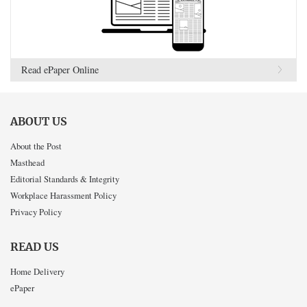
Read ePaper Online
ABOUT US
About the Post
Masthead
Editorial Standards & Integrity
Workplace Harassment Policy
Privacy Policy
READ US
Home Delivery
ePaper