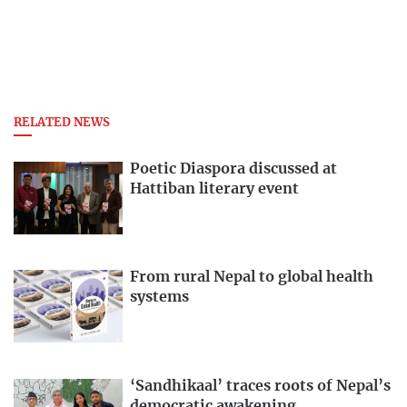
RELATED NEWS
Poetic Diaspora discussed at
Hattiban literary event
From rural Nepal to global health
systems
‘Sandhikaal’ traces roots of Nepal’s
democratic awakening