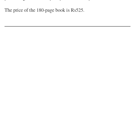
The price of the 180-page book is Rs525.