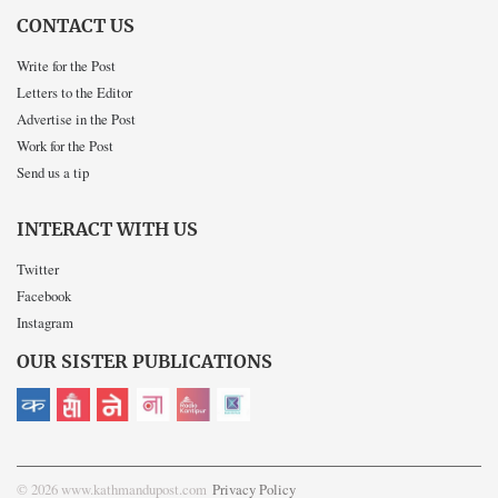
CONTACT US
Write for the Post
Letters to the Editor
Advertise in the Post
Work for the Post
Send us a tip
INTERACT WITH US
Twitter
Facebook
Instagram
OUR SISTER PUBLICATIONS
© 2026 www.kathmandupost.com
Privacy Policy