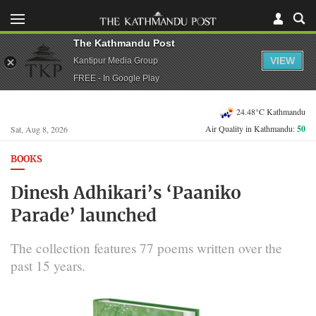
The Kathmandu Post
VIEW
Kantipur Media Group
FREE - In Google Play
24.48°C Kathmandu
Air Quality in Kathmandu:
50
Sat, Aug 8, 2026
BOOKS
Dinesh Adhikari’s ‘Paaniko
Parade’ launched
The collection features 77 poems written over the
past 15 years.