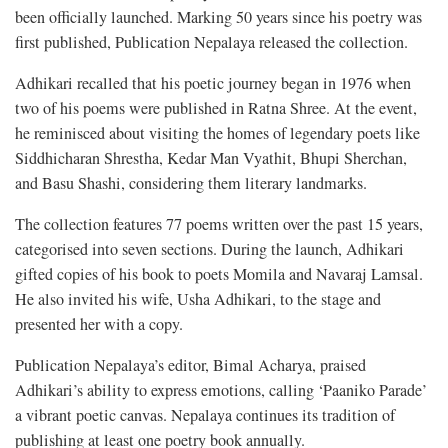
been officially launched. Marking 50 years since his poetry was
first published, Publication Nepalaya released the collection.
Adhikari recalled that his poetic journey began in 1976 when
two of his poems were published in Ratna Shree. At the event,
he reminisced about visiting the homes of legendary poets like
Siddhicharan Shrestha, Kedar Man Vyathit, Bhupi Sherchan,
and Basu Shashi, considering them literary landmarks.
The collection features 77 poems written over the past 15 years,
categorised into seven sections. During the launch, Adhikari
gifted copies of his book to poets Momila and Navaraj Lamsal.
He also invited his wife, Usha Adhikari, to the stage and
presented her with a copy.
Publication Nepalaya’s editor, Bimal Acharya, praised
Adhikari’s ability to express emotions, calling ‘Paaniko Parade’
a vibrant poetic canvas. Nepalaya continues its tradition of
publishing at least one poetry book annually.