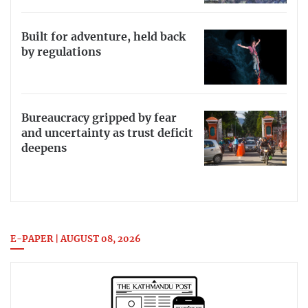
Built for adventure, held back
by regulations
Bureaucracy gripped by fear
and uncertainty as trust deficit
deepens
E-PAPER | AUGUST 08, 2026