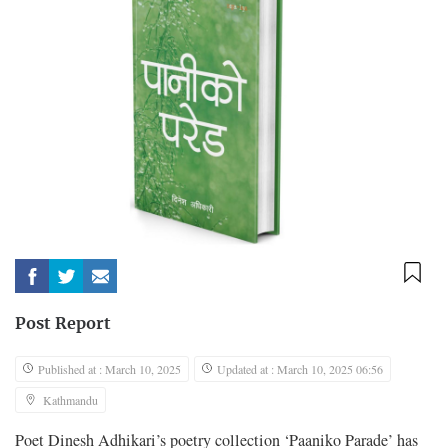
Post Report
Published at : March 10, 2025
Updated at : March 10, 2025 06:56
Kathmandu
Poet Dinesh Adhikari’s poetry collection ‘Paaniko Parade’ has