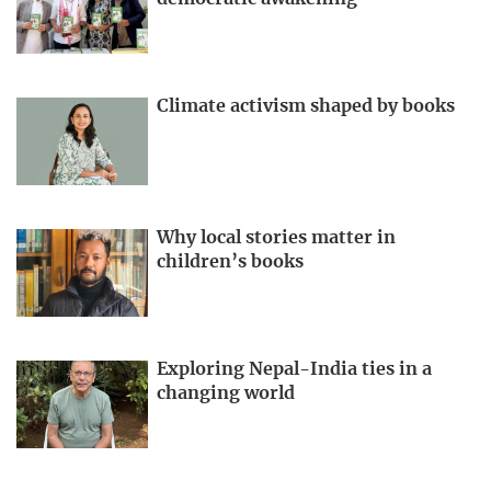
Climate activism shaped by books
Why local stories matter in
children’s books
Exploring Nepal-India ties in a
changing world