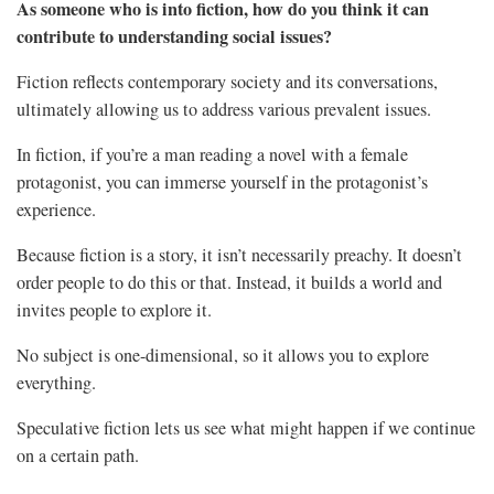
As someone who is into fiction, how do you think it can
contribute to understanding social issues?
Fiction reflects contemporary society and its conversations,
ultimately allowing us to address various prevalent issues.
In fiction, if you’re a man reading a novel with a female
protagonist, you can immerse yourself in the protagonist’s
experience.
Because fiction is a story, it isn’t necessarily preachy. It doesn’t
order people to do this or that. Instead, it builds a world and
invites people to explore it.
No subject is one-dimensional, so it allows you to explore
everything.
Speculative fiction lets us see what might happen if we continue
on a certain path.