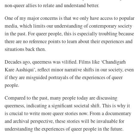
non-queer allies to relate and understand better.
One of my major concerns is that we only have access to popular
media, which limits our understanding of contemporary society
in the past. For queer people, this is especially troubling because
there are no reference points to learn about their experiences and
situations back then.
Decades ago, queerness was vilified. Films like ‘Chandigarh
Kare Aashiqui’, reflect minor narrative shifts in our society, even
if they are misguided portrayals of the experiences of queer
people.
Compared to the past, many people today are discussing
queerness, indicating a significant societal shift. This is why it
is crucial to write more queer stories now. From a documentary
and archival perspective, these stories will be invaluable for
understanding the experiences of queer people in the future.