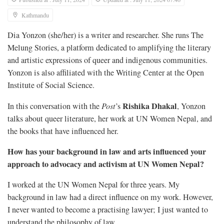
Kathmandu
Dia Yonzon (she/her) is a writer and researcher. She runs The
Melung Stories, a platform dedicated to amplifying the literary
and artistic expressions of queer and indigenous communities.
Yonzon is also affiliated with the Writing Center at the Open
Institute of Social Science.
Rishika Dhakal
In this conversation with the
Post
’s
, Yonzon
talks about queer literature, her work at UN Women Nepal, and
the books that have influenced her.
How has your background in law and arts influenced your
approach to advocacy and activism at UN Women Nepal?
I worked at the UN Women Nepal for three years. My
background in law had a direct influence on my work. However,
I never wanted to become a practising lawyer; I just wanted to
understand the philosophy of law.