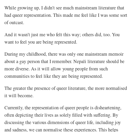
While growing up, I didn’t see much mainstream literature that
had queer representation. This made me feel like I was some sort
of outcast.
And it wasn’t just me who felt this way; others did, too. You
want to feel you are being represented.
During my childhood, there was only one mainstream memoir
about a gay person that I remember. Nepali literature should be
more diverse. As it will allow young people from such
communities to feel like they are being represented.
The greater the presence of queer literature, the more normalised
it will become.
Currently, the representation of queer people is disheartening,
often depicting their lives as solely filled with suffering. By
discussing the various dimensions of queer life, including joy
and sadness, we can normalise these experiences. This helps