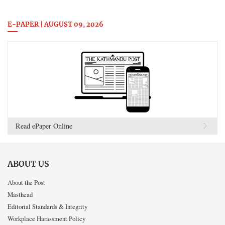
E-PAPER | AUGUST 09, 2026
Read ePaper Online
ABOUT US
About the Post
Masthead
Editorial Standards & Integrity
Workplace Harassment Policy