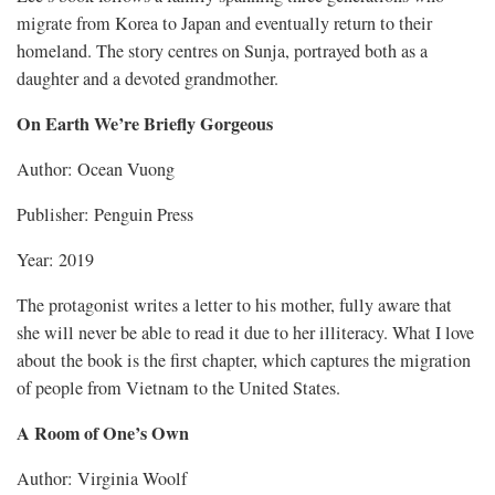
migrate from Korea to Japan and eventually return to their
homeland. The story centres on Sunja, portrayed both as a
daughter and a devoted grandmother.
On Earth We’re Briefly Gorgeous
Author: Ocean Vuong
Publisher: Penguin Press
Year: 2019
The protagonist writes a letter to his mother, fully aware that
she will never be able to read it due to her illiteracy. What I love
about the book is the first chapter, which captures the migration
of people from Vietnam to the United States.
A Room of One’s Own
Author: Virginia Woolf