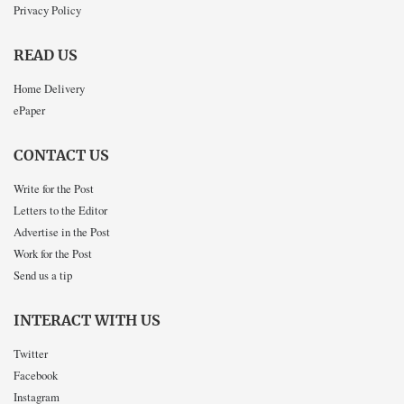
Privacy Policy
READ US
Home Delivery
ePaper
CONTACT US
Write for the Post
Letters to the Editor
Advertise in the Post
Work for the Post
Send us a tip
INTERACT WITH US
Twitter
Facebook
Instagram