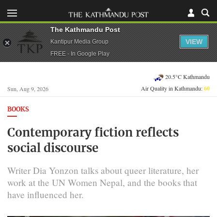
The Kathmandu Post
VIEW
Kantipur Media Group
FREE - In Google Play
20.5°C Kathmandu
Air Quality in Kathmandu:
60
Sun, Aug 9, 2026
BOOKS
Contemporary fiction reflects
social discourse
Writer Dia Yonzon talks about queer literature, her
work at the UN Women Nepal, and the books that
have influenced her.