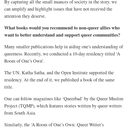
By capturing all the small nuances of society in the story, we
can amplify and highlight issues that have not received the
attention they deserve.
What books would you recommend to non-queer allies who
want to better understand and support queer communities?
Many smaller publications help in aiding one's understanding of
queerness. Recently, we conducted a 10-day residency titled ‘A
Room of One’s Own’.
The UN, Katha Satha, and the Open Institute supported the
residency. At the end of it, we published a book of the same
title.
One can follow magazines like ‘Queerbad’ by the Queer Muslim
Project (TQMP), which features stories written by queer writers
from South Asia.
Similarly, the ‘A Room of One’s Own: Queer Writer’s