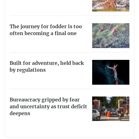
The journey for fodder is too
often becoming a final one
Built for adventure, held back
by regulations
Bureaucracy gripped by fear
and uncertainty as trust deficit
deepens