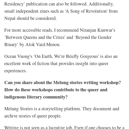
Residency’ publication can also be followed. Additionally,
small independent zines such as ‘A Song of Revolution’ from
Nepal should be considered.
For more accessible reads, I recommend Niranjan Kunwar’s
‘Between Queens and the Cities’ and ‘Beyond the Gender
Binary’ by Alok Vaid-Menon.
Ocean Vuong's ‘On Earth, We’re Briefly Gorgeous’ is also an
excellent work of fiction that provides insight into queer
experiences.
Can you share about the Melung stories writing workshop?
How do these workshops contribute to the queer and
indigenous literary community?
Melung Stories is a storytelling platform. They document and
archive stories of queer people.
Writing is not seen as a lucrative job. Even if one chooses to be a