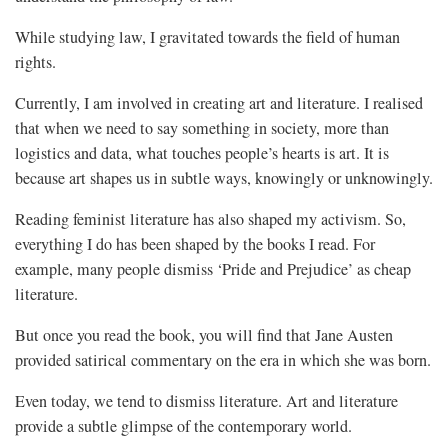
While studying law, I gravitated towards the field of human
rights.
Currently, I am involved in creating art and literature. I realised
that when we need to say something in society, more than
logistics and data, what touches people’s hearts is art. It is
because art shapes us in subtle ways, knowingly or unknowingly.
Reading feminist literature has also shaped my activism. So,
everything I do has been shaped by the books I read. For
example, many people dismiss ‘Pride and Prejudice’ as cheap
literature.
But once you read the book, you will find that Jane Austen
provided satirical commentary on the era in which she was born.
Even today, we tend to dismiss literature. Art and literature
provide a subtle glimpse of the contemporary world.