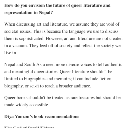
How do you envision the future of queer literature and
representation in Nepal?
When discussing art and literature, we assume they are void of
societal issues. This is because the language we use to discuss
them is sophisticated. However, art and literature are not created
in a vacuum. They feed off of society and reflect the society we
live in.
Nepal and South Asia need more diverse voices to tell authentic
and meaningful queer stories. Queer literature shouldn’t be
limited to biographies and memoirs; it can include fiction,
biography, or sci-fi to reach a broader audience.
Queer books shouldn’t be treated as rare treasures but should be
made widely accessible.
Diya Yonzon’s book recommendations
The God of Small Things