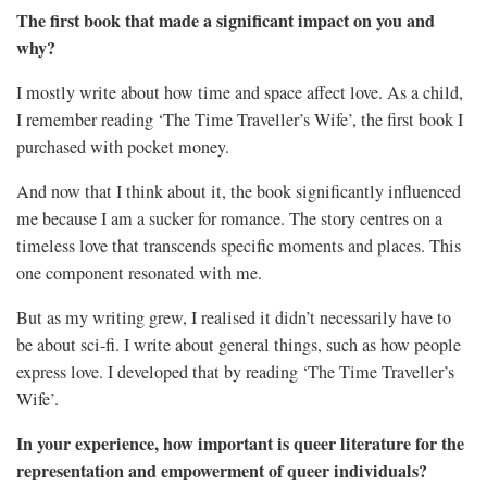
The first book that made a significant impact on you and
why?
I mostly write about how time and space affect love. As a child,
I remember reading ‘The Time Traveller’s Wife’, the first book I
purchased with pocket money.
And now that I think about it, the book significantly influenced
me because I am a sucker for romance. The story centres on a
timeless love that transcends specific moments and places. This
one component resonated with me.
But as my writing grew, I realised it didn’t necessarily have to
be about sci-fi. I write about general things, such as how people
express love. I developed that by reading ‘The Time Traveller’s
Wife’.
In your experience, how important is queer literature for the
representation and empowerment of queer individuals?