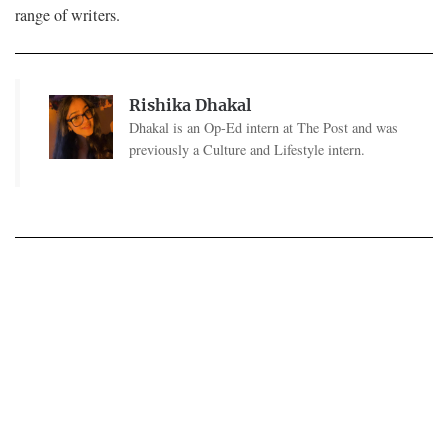
range of writers.
Rishika Dhakal
Dhakal is an Op-Ed intern at The Post and was
previously a Culture and Lifestyle intern.