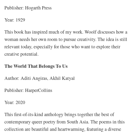
Publisher: Hogarth Press
Year: 1929
This book has inspired much of my work. Woolf discusses how a
woman needs her own room to pursue creativity. The idea is still
relevant today, especially for those who want to explore their
creative potential.
The World That Belongs To Us
Author: Aditi Angiras, Akhil Katyal
Publisher: HarperCollins
Year: 2020
This first-of-its-kind anthology brings together the best of
contemporary queer poetry from South Asia. The poems in this
collection are beautiful and heartwarming, featuring a diverse