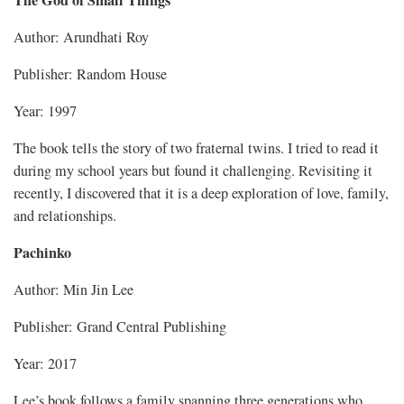
Author: Arundhati Roy
Publisher: Random House
Year: 1997
The book tells the story of two fraternal twins. I tried to read it
during my school years but found it challenging. Revisiting it
recently, I discovered that it is a deep exploration of love, family,
and relationships.
Pachinko
Author: Min Jin Lee
Publisher: Grand Central Publishing
Year: 2017
Lee’s book follows a family spanning three generations who