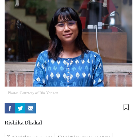
Photo: Courtesy of Dia Yonzon
Rishika Dhakal
Published at : July 11, 2024
Updated at : July 11, 2024 07:46