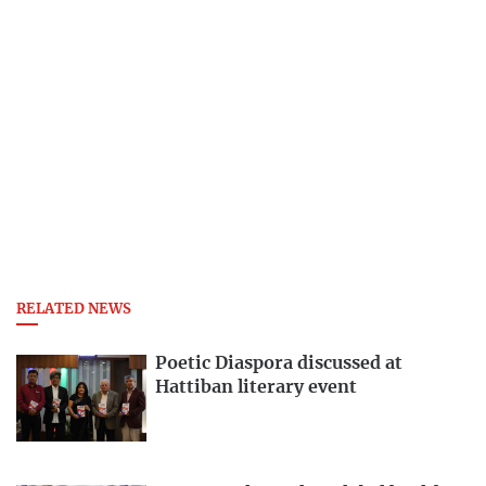
RELATED NEWS
Poetic Diaspora discussed at
Hattiban literary event