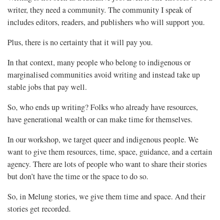
writer, they need a community. The community I speak of
includes editors, readers, and publishers who will support you.
Plus, there is no certainty that it will pay you.
In that context, many people who belong to indigenous or
marginalised communities avoid writing and instead take up
stable jobs that pay well.
So, who ends up writing? Folks who already have resources,
have generational wealth or can make time for themselves.
In our workshop, we target queer and indigenous people. We
want to give them resources, time, space, guidance, and a certain
agency. There are lots of people who want to share their stories
but don’t have the time or the space to do so.
So, in Melung stories, we give them time and space. And their
stories get recorded.