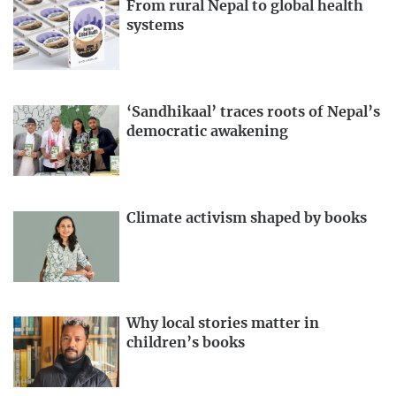
From rural Nepal to global health
systems
‘Sandhikaal’ traces roots of Nepal’s
democratic awakening
Climate activism shaped by books
Why local stories matter in
children’s books