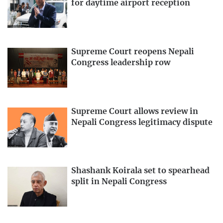
for daytime airport reception
Supreme Court reopens Nepali
Congress leadership row
Supreme Court allows review in
Nepali Congress legitimacy dispute
Shashank Koirala set to spearhead
split in Nepali Congress