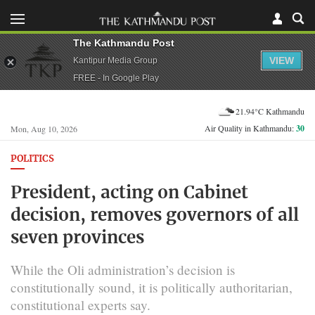
The Kathmandu Post
VIEW
Kantipur Media Group
FREE - In Google Play
21.94°C Kathmandu
Air Quality in Kathmandu:
30
Mon, Aug 10, 2026
POLITICS
President, acting on Cabinet
decision, removes governors of all
seven provinces
While the Oli administration’s decision is
constitutionally sound, it is politically authoritarian,
constitutional experts say.