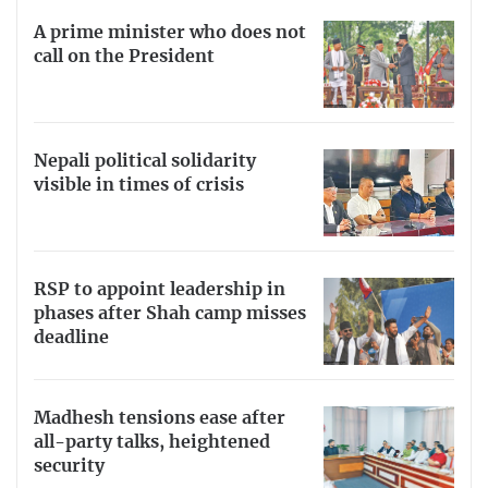
A prime minister who does not
call on the President
Nepali political solidarity
visible in times of crisis
RSP to appoint leadership in
phases after Shah camp misses
deadline
Madhesh tensions ease after
all-party talks, heightened
security