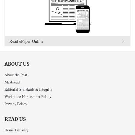
Read ePaper Online
ABOUT US
About the Post
Masthead
Editorial Standards & Integrity
Workplace Harassment Policy
Privacy Policy
READ US
Home Delivery