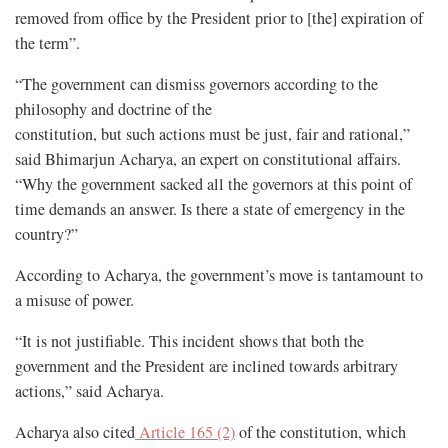
removed from office by the President prior to [the] expiration of
the term”.
“The government can dismiss governors according to the
philosophy and doctrine of the
constitution, but such actions must be just, fair and rational,”
said Bhimarjun Acharya, an expert on constitutional affairs.
“Why the government sacked all the governors at this point of
time demands an answer. Is there a state of emergency in the
country?”
According to Acharya, the government’s move is tantamount to
a misuse of power.
“It is not justifiable. This incident shows that both the
government and the President are inclined towards arbitrary
actions,” said Acharya.
Acharya also cited
Article 165 (2)
of the constitution, which