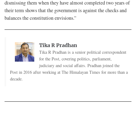
dismissing them when they have almost completed two years of
their term shows that the government is against the checks and
balances the constitution envisions.”
Tika R Pradhan
Tika R Pradhan is a senior political correspondent
for the Post, covering politics, parliament,
judiciary and social affairs. Pradhan joined the
Post in 2016 after working at The Himalayan Times for more than a
decade.