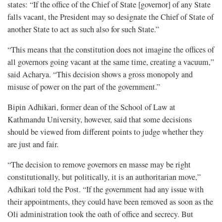
states: “If the office of the Chief of State [governor] of any State
falls vacant, the President may so designate the Chief of State of
another State to act as such also for such State.”
“This means that the constitution does not imagine the offices of
all governors going vacant at the same time, creating a vacuum,”
said Acharya. “This decision shows a gross monopoly and
misuse of power on the part of the government.”
Bipin Adhikari, former dean of the School of Law at
Kathmandu University, however, said that some decisions
should be viewed from different points to judge whether they
are just and fair.
“The decision to remove governors en masse may be right
constitutionally, but politically, it is an authoritarian move,”
Adhikari told the Post. “If the government had any issue with
their appointments, they could have been removed as soon as the
Oli administration took the oath of office and secrecy. But