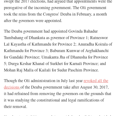
swept the 2017 elections, had argued that appointments were the
prerogative of the incoming government. The Oli government
took the reins from the Congress’ Deuba in February, a month
after the governors were appointed.
The Deuba government had appointed Govinda Bahadur
Tumbahang of Dhankuta as governor of Province 1; Ratneswor
Lal Kayastha of Kathmandu for Province 2; Anuradha Koirala of
Kathmandu for Province 3; Baburam Kunwar of Arghakhanchi
for Gandaki Province; Umakanta Jha of Dhanusha for Province
5; Durga Keshar Khanal of Surkhet for Karnali Province; and
Mohan Raj Malla of Kailali for Sudur Paschim Province.
Though the Oli administration in July last year
revoked all the
decisions
of the Deuba government take after August 30, 2017,
it had refrained from removing the governors on the grounds that
it was studying the constitutional and legal ramifications of
their removal.