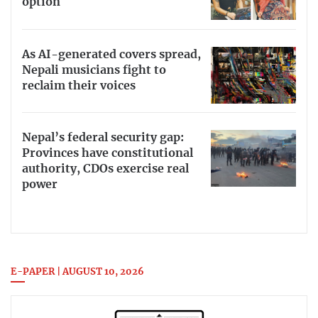
option
As AI-generated covers spread,
Nepali musicians fight to
reclaim their voices
Nepal’s federal security gap:
Provinces have constitutional
authority, CDOs exercise real
power
E-PAPER | AUGUST 10, 2026