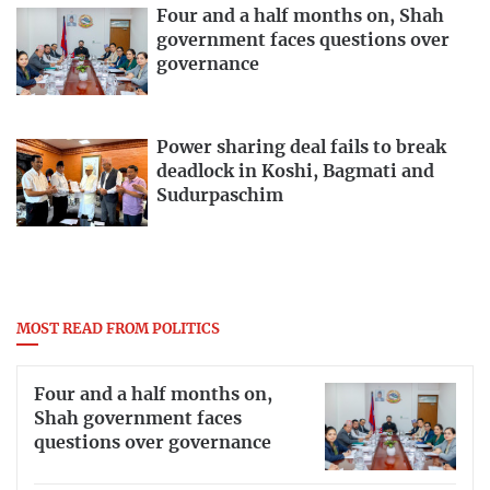
Four and a half months on, Shah
government faces questions over
governance
Power sharing deal fails to break
deadlock in Koshi, Bagmati and
Sudurpaschim
MOST READ FROM POLITICS
Four and a half months on,
Shah government faces
questions over governance