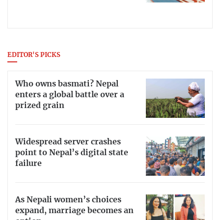
EDITOR'S PICKS
Who owns basmati? Nepal
enters a global battle over a
prized grain
Widespread server crashes
point to Nepal’s digital state
failure
As Nepali women’s choices
expand, marriage becomes an