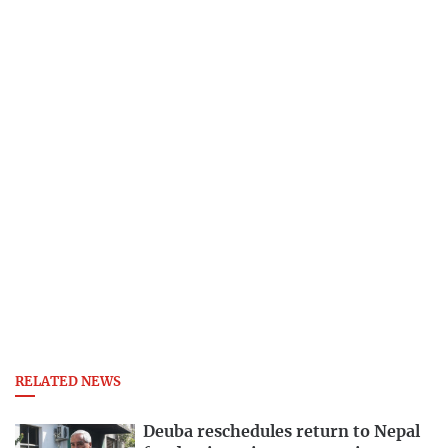
RELATED NEWS
Deuba reschedules return to Nepal