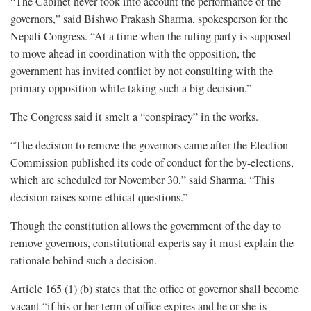
“The Cabinet never took into account the performance of the
governors,” said Bishwo Prakash Sharma, spokesperson for the
Nepali Congress. “At a time when the ruling party is supposed
to move ahead in coordination with the opposition, the
government has invited conflict by not consulting with the
primary opposition while taking such a big decision.”
The Congress said it smelt a “conspiracy” in the works.
“The decision to remove the governors came after the Election
Commission published its code of conduct for the by-elections,
which are scheduled for November 30,” said Sharma. “This
decision raises some ethical questions.”
Though the constitution allows the government of the day to
remove governors, constitutional experts say it must explain the
rationale behind such a decision.
Article 165 (1) (b) states that the office of governor shall become
vacant “if his or her term of office expires and he or she is