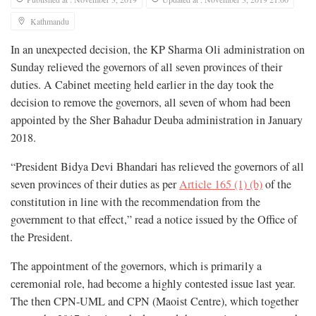
Kathmandu
In an unexpected decision, the KP Sharma Oli administration on
Sunday relieved the governors of all seven provinces of their
duties. A Cabinet meeting held earlier in the day took the
decision to remove the governors, all seven of whom had been
appointed by the Sher Bahadur Deuba administration in January
2018.
“President Bidya Devi Bhandari has relieved the governors of all
seven provinces of their duties as per
Article 165 (1) (b)
of the
constitution in line with the recommendation from the
government to that effect,” read a notice issued by the Office of
the President.
The appointment of the governors, which is primarily a
ceremonial role, had become a highly contested issue last year.
The then CPN-UML and CPN (Maoist Centre), which together