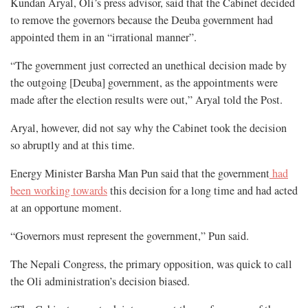
Kundan Aryal, Oli’s press advisor, said that the Cabinet decided
to remove the governors because the Deuba government had
appointed them in an “irrational manner”.
“The government just corrected an unethical decision made by
the outgoing [Deuba] government, as the appointments were
made after the election results were out,” Aryal told the Post.
Aryal, however, did not say why the Cabinet took the decision
so abruptly and at this time.
Energy Minister Barsha Man Pun said that the government
had
been working towards
this decision for a long time and had acted
at an opportune moment.
“Governors must represent the government,” Pun said.
The Nepali Congress, the primary opposition, was quick to call
the Oli administration’s decision biased.