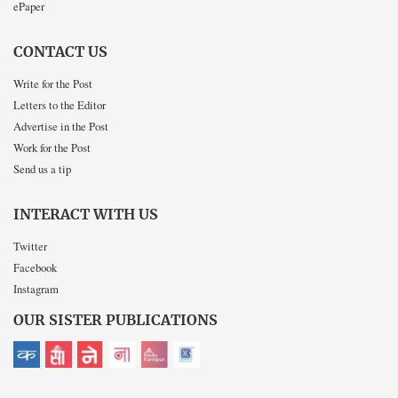
ePaper
CONTACT US
Write for the Post
Letters to the Editor
Advertise in the Post
Work for the Post
Send us a tip
INTERACT WITH US
Twitter
Facebook
Instagram
OUR SISTER PUBLICATIONS