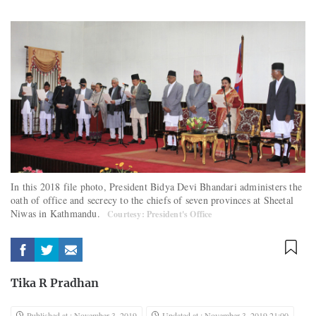
In this 2018 file photo, President Bidya Devi Bhandari administers the
oath of office and secrecy to the chiefs of seven provinces at Sheetal
Niwas in Kathmandu.
Courtesy: President's Office
Tika R Pradhan
Published at : November 3, 2019
Updated at : November 3, 2019 21:00